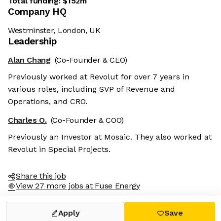
Total funding:
$152m
Company HQ
Westminster, London, UK
Leadership
Alan Chang
(Co-Founder & CEO)
Previously worked at Revolut for over 7 years in
various roles, including SVP of Revenue and
Operations, and CRO.
Charles O.
(Co-Founder & COO)
Previously an Investor at Mosaic. They also worked at
Revolut in Special Projects.
Share this job
View 27 more jobs at Fuse Energy
Apply
Save