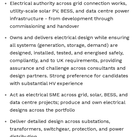
Electrical authority across grid connection works,
utility-scale solar PV, BESS, and data centre power
infrastructure - from development through
commissioning and handover
Owns and delivers electrical design while ensuring
all systems (generation, storage, demand) are
designed, installed, tested, and energised safely,
compliantly, and to UK requirements, providing
assurance and challenge across consultants and
design partners. Strong preference for candidates
with substantial HV experience
Act as electrical SME across grid, solar, BESS, and
data centre projects; produce and own electrical
designs across the portfolio
Deliver detailed design across substations,
transformers, switchgear, protection, and power
distribution