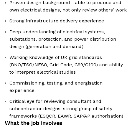
Proven design background - able to produce and
own electrical designs, not only review others' work
Strong infrastructure delivery experience
Deep understanding of electrical systems,
substations, protection, and power distribution
design (generation and demand)
Working knowledge of UK grid standards
(DNO/TSO/NESO, Grid Code, G99/G100) and ability
to interpret electrical studies
Commissioning, testing, and energisation
experience
Critical eye for reviewing consultant and
subcontractor designs; strong grasp of safety
frameworks (ESQCR, EAWR, SAP/AP authorisation)
What the job involves