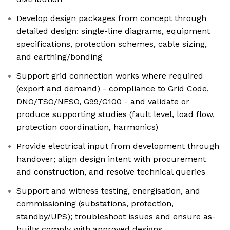
Develop design packages from concept through
detailed design: single-line diagrams, equipment
specifications, protection schemes, cable sizing,
and earthing/bonding
Support grid connection works where required
(export and demand) - compliance to Grid Code,
DNO/TSO/NESO, G99/G100 - and validate or
produce supporting studies (fault level, load flow,
protection coordination, harmonics)
Provide electrical input from development through
handover; align design intent with procurement
and construction, and resolve technical queries
Support and witness testing, energisation, and
commissioning (substations, protection,
standby/UPS); troubleshoot issues and ensure as-
builts comply with approved designs