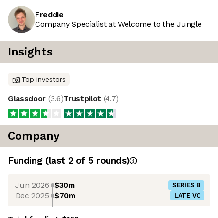
Freddie
Company Specialist at Welcome to the Jungle
Insights
Top investors
Glassdoor
(
3.6
)
Trustpilot
(
4.7
)
Company
Funding
(last 2 of
5
rounds)
Jun 2026
$30m
SERIES B
Dec 2025
$70m
LATE VC