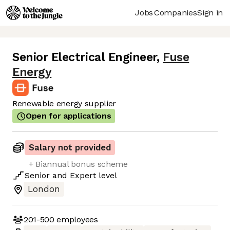
Jobs
Companies
Sign in
Senior Electrical Engineer
,
Fuse
Energy
Renewable energy supplier
Open for applications
Salary not provided
+ Biannual bonus scheme
Senior
and
Expert
level
London
201-500
employees