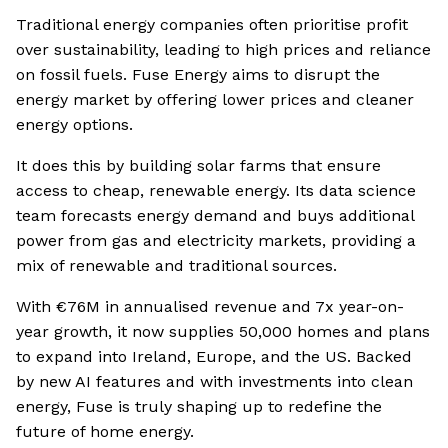
Traditional energy companies often prioritise profit
over sustainability, leading to high prices and reliance
on fossil fuels. Fuse Energy aims to disrupt the
energy market by offering lower prices and cleaner
energy options.
It does this by building solar farms that ensure
access to cheap, renewable energy. Its data science
team forecasts energy demand and buys additional
power from gas and electricity markets, providing a
mix of renewable and traditional sources.
With €76M in annualised revenue and 7x year-on-
year growth, it now supplies 50,000 homes and plans
to expand into Ireland, Europe, and the US. Backed
by new AI features and with investments into clean
energy, Fuse is truly shaping up to redefine the
future of home energy.