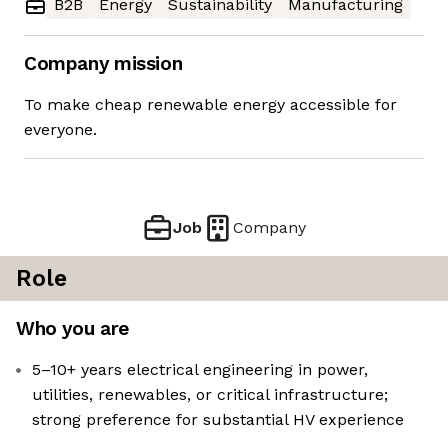
B2B
Energy
Sustainability
Manufacturing
Company mission
To make cheap renewable energy accessible for
everyone.
Job
Company
Role
Who you are
5–10+ years electrical engineering in power,
utilities, renewables, or critical infrastructure;
strong preference for substantial HV experience