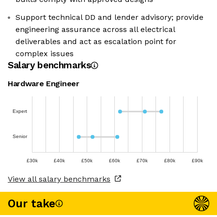
Support technical DD and lender advisory; provide
engineering assurance across all electrical
deliverables and act as escalation point for
complex issues
Salary benchmarks
Hardware Engineer
Expert
Senior
£30k
£40k
£50k
£60k
£70k
£80k
£90k
View all salary benchmarks
Our take