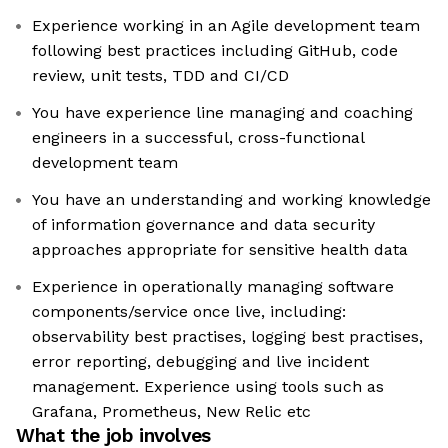
Experience working in an Agile development team
following best practices including GitHub, code
review, unit tests, TDD and CI/CD
You have experience line managing and coaching
engineers in a successful, cross-functional
development team
You have an understanding and working knowledge
of information governance and data security
approaches appropriate for sensitive health data
Experience in operationally managing software
components/service once live, including:
observability best practises, logging best practises,
error reporting, debugging and live incident
management. Experience using tools such as
Grafana, Prometheus, New Relic etc
What the job involves