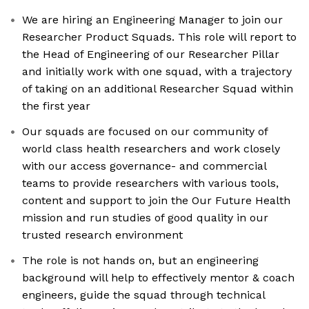
We are hiring an Engineering Manager to join our
Researcher Product Squads. This role will report to
the Head of Engineering of our Researcher Pillar
and initially work with one squad, with a trajectory
of taking on an additional Researcher Squad within
the first year
Our squads are focused on our community of
world class health researchers and work closely
with our access governance- and commercial
teams to provide researchers with various tools,
content and support to join the Our Future Health
mission and run studies of good quality in our
trusted research environment
The role is not hands on, but an engineering
background will help to effectively mentor & coach
engineers, guide the squad through technical