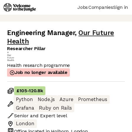
Jobs
Companies
Sign in
Engineering Manager
,
Our Future
Health
Researcher Pillar
Health research programme
Job no longer available
£105
-
120.8k
Python
Node.js
Azure
Prometheus
Grafana
Ruby on Rails
Senior
and
Expert
level
London
Office located in
Holborn, London