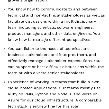
growing organisation
You know how to communicate to and between
technical and non-technical stakeholders as well as
facilitate discussions within a multidisciplinary
team including scientists, software engineers,
product managers and other data engineers. You
know how to manage different perspectives
You can listen to the needs of technical and
business stakeholders and interpret them, and
effectively manage stakeholder expectations. You
can support or host difficult discussions within the
team or with diverse senior stakeholders
Experience of working in teams that build & own
cloud-hosted applications. Our teams mostly use
Ruby on Rails, Python and Node.js, and we’re on
Azure for our cloud infrastructure. A comparable
tech stack is entirely fine for this role