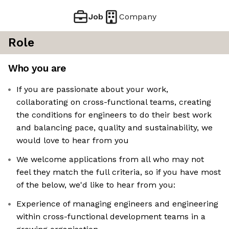
Job
Company
Role
Who you are
If you are passionate about your work,
collaborating on cross-functional teams, creating
the conditions for engineers to do their best work
and balancing pace, quality and sustainability, we
would love to hear from you
We welcome applications from all who may not
feel they match the full criteria, so if you have most
of the below, we'd like to hear from you:
Experience of managing engineers and engineering
within cross-functional development teams in a