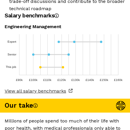
trade-off discussions and contribute to the broader
technical roadmap
Salary benchmarks
Engineering Management
Expert
Senior
This job
£90k
£100k
£110k
£120k
£130k
£140k
£150k
£160k
View all salary benchmarks
Our take
Millions of people spend too much of their life with
poor health, with medical professionals only able to