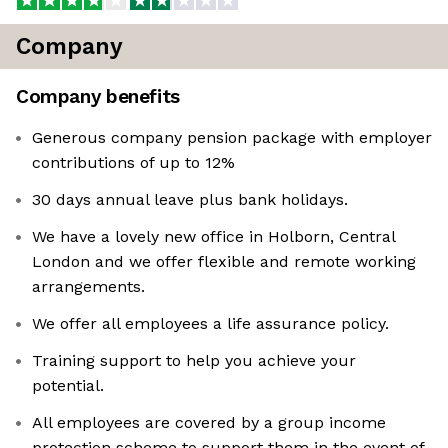
Company
Company benefits
Generous company pension package with employer
contributions of up to 12%
30 days annual leave plus bank holidays.
We have a lovely new office in Holborn, Central
London and we offer flexible and remote working
arrangements.
We offer all employees a life assurance policy.
Training support to help you achieve your
potential.
All employees are covered by a group income
protection scheme to support them in the event of