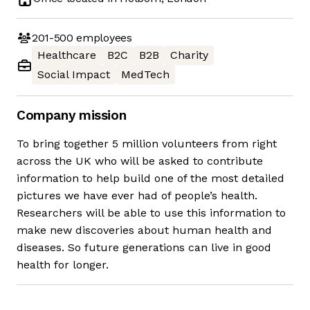
201-500
employees
Healthcare
B2C
B2B
Charity
Social Impact
MedTech
Company mission
To bring together 5 million volunteers from right
across the UK who will be asked to contribute
information to help build one of the most detailed
pictures we have ever had of people’s health.
Researchers will be able to use this information to
make new discoveries about human health and
diseases. So future generations can live in good
health for longer.