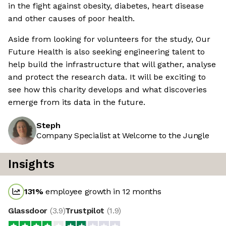
in the fight against obesity, diabetes, heart disease
and other causes of poor health.
Aside from looking for volunteers for the study, Our
Future Health is also seeking engineering talent to
help build the infrastructure that will gather, analyse
and protect the research data. It will be exciting to
see how this charity develops and what discoveries
emerge from its data in the future.
Steph
Company Specialist at Welcome to the Jungle
Insights
131
%
employee growth in 12 months
Glassdoor
(
3.9
)
Trustpilot
(
1.9
)