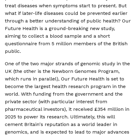
treat diseases when symptoms start to present. But
what if later-life diseases could be prevented earlier
through a better understanding of public health? Our
Future Health is a ground-breaking new study,
aiming to collect a blood sample and a short
questionnaire from 5 million members of the British
public.
One of the two major strands of genomic study in the
UK (the other is the Newborn Genomes Program,
which runs in parallel), Our Future Health is set to
become the largest health research program in the
world. With funding from the government and the
private sector (with particular interest from
pharmaceutical investors), it received £354 million in
2025 to power its research. Ultimately, this will
cement Britain's reputation as a world leader in
genomics, and is expected to lead to major advances