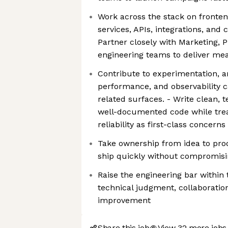
Work across the stack on fronten
services, APIs, integrations, and 
Partner closely with Marketing, 
engineering teams to deliver m
Contribute to experimentation, an
performance, and observability c
related surfaces. - Write clean, 
well-documented code while trea
reliability as first-class concerns
Take ownership from idea to pro
ship quickly without compromisi
Raise the engineering bar within
technical judgment, collaboratio
improvement
Share this job
View 32 more jobs 