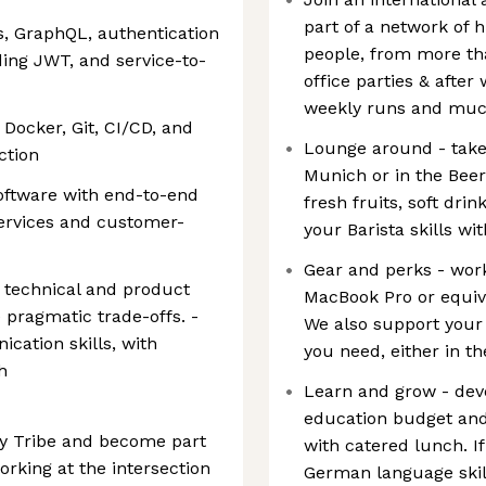
part of a network of 
, GraphQL, authentication
people, from more tha
ding JWT, and service-to-
office parties & afte
weekly runs and mu
Docker, Git, CI/CD, and
Lounge around - take 
ction
Munich or in the Beer
oftware with end-to-end
fresh fruits, soft drin
services and customer-
your Barista skills w
Gear and perks - work
h technical and product
MacBook Pro or equiv
e pragmatic trade-offs. -
We also support your
cation skills, with
you need, either in th
h
Learn and grow - deve
education budget and
ogy Tribe and become part
with catered lunch. I
rking at the intersection
German language skills