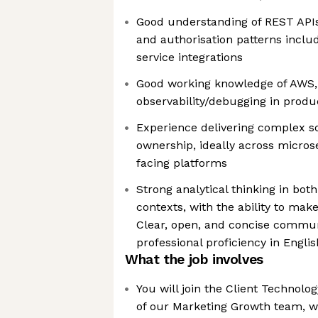
Good understanding of REST APIs
and authorisation patterns inclu
service integrations
Good working knowledge of AWS, 
observability/debugging in produ
Experience delivering complex s
ownership, ideally across micro
facing platforms
Strong analytical thinking in bot
contexts, with the ability to mak
Clear, open, and concise communi
professional proficiency in Englis
What the job involves
You will join the Client Technol
of our Marketing Growth team, wo