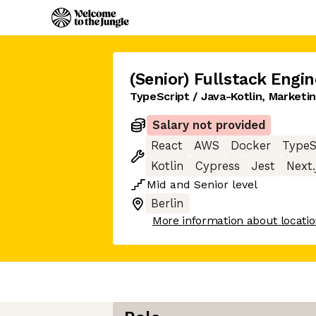
(Senior) Fullstack Engin
TypeScript / Java-Kotlin, Market
Salary not provided
React
AWS
Docker
TypeS
Kotlin
Cypress
Jest
Next.
Mid
and
Senior
level
Berlin
More information about locati