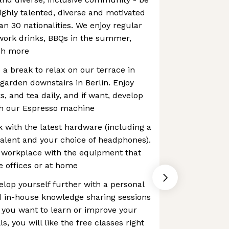
highly talented, diverse and motivated
n 30 nationalities. We enjoy regular
r work drinks, BBQs in the summer,
ch more
a break to relax on our terrace in
garden downstairs in Berlin. Enjoy
ks, and tea daily, and if want, develop
ith our Espresso machine
 with the latest hardware (including a
alent and your choice of headphones).
 workplace with the equipment that
e offices or at home
lop yourself further with a personal
 in-house knowledge sharing sessions
f you want to learn or improve your
, you will like the free classes right