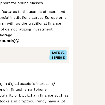
upport for online classes
 features to thousands of users and
ancial institutions across Europe on a
orm with us the traditional finance
 of democratizing investment
kerage
rounds)
LATE VC
SERIES E
 in digital assets is increasing
ions in fintech smartphone
pularity of blockchain finance such as
tocks and cryptocurrency have a lot