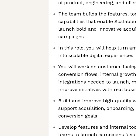
of product, engineering, and clie
The team builds the features, to
capabilities that enable Scalable
launch bold and innovative acqu
campaigns
In this role, you will help turn 
into scalable digital experiences
You will work on customer-facing
conversion flows, internal growth
integrations needed to launch, 
improve initiatives with real bus
Build and improve high-quality 
support acquisition, onboarding
conversion goals
Develop features and internal to
teams to launch campaigns faste