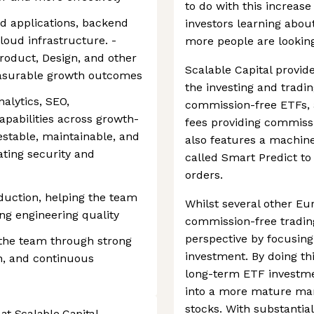
to do with this increase 
d applications, backend
investors learning abo
cloud infrastructure. -
more people are looking 
Product, Design, and other
Scalable Capital provid
easurable growth outcomes
the investing and tradin
alytics, SEO,
commission-free ETFs, 
apabilities across growth-
fees providing commissi
testable, maintainable, and
also features a machine
ting security and
called Smart Predict to 
orders.
duction, helping the team
Whilst several other E
ng engineering quality
commission-free trading
perspective by focusin
 the team through strong
investment. By doing t
n, and continuous
long-term ETF investmen
into a more mature mar
stocks. With substantia
at Scalable Capital