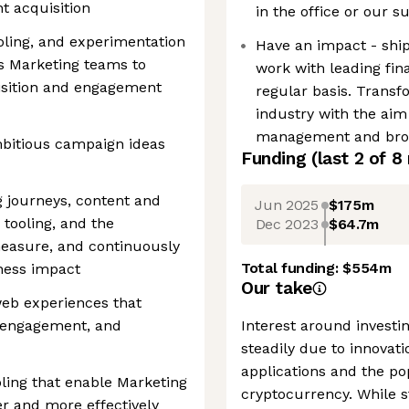
nt acquisition
in the office or our s
oling, and experimentation
Have an impact - ship
’s Marketing teams to
work with leading fin
isition and engagement
regular basis. Transf
industry with the aim
management and bro
ambitious campaign ideas
Funding
(last 2 of
8
 journeys, content and
Jun 2025
$175m
 tooling, and the
Dec 2023
$64.7m
measure, and continuously
Total funding:
$554m
iness impact
Our take
web experiences that
, engagement, and
Interest around investing
steadily due to innovat
applications and the po
oling that enable Marketing
cryptocurrency. While s
r and more effectively