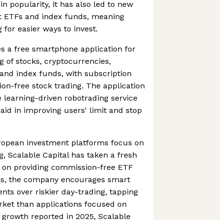
in popularity, it has also led to new
ut ETFs and index funds, meaning
for easier ways to invest.
es a free smartphone application for
g of stocks, cryptocurrencies,
and index funds, with subscription
on-free stock trading. The application
 learning-driven robotrading service
aid in improving users' limit and stop
uropean investment platforms focus on
, Scalable Capital has taken a fresh
g on providing commission-free ETF
his, the company encourages smart
ts over riskier day-trading, tapping
ket than applications focused on
l growth reported in 2025, Scalable