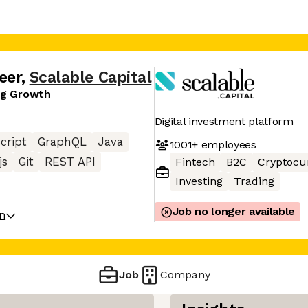
eer
,
Scalable Capital
ing Growth
Digital investment platform
cript
GraphQL
Java
1001+
employees
js
Git
REST API
Fintech
B2C
Cryptocu
Investing
Trading
Job no longer available
on
Job
Company