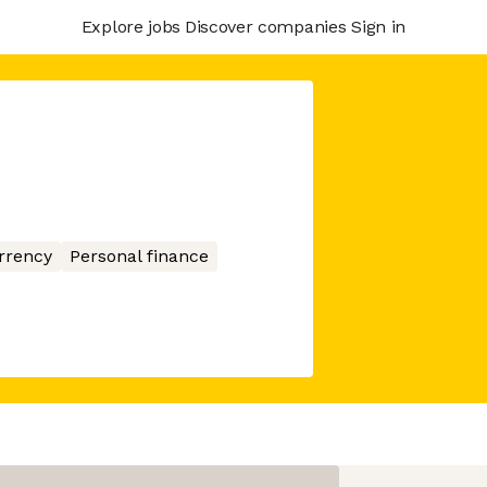
Explore jobs
Discover companies
Sign in
rrency
Personal finance