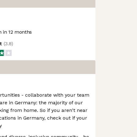
 in 12 months
ot
(
3.8
)
tunities - collaborate with your team
re in Germany: the majority of our
ing from home. So if you aren't near
ocations in Germany, check out if your
y
 and diverse, inclusive community - be