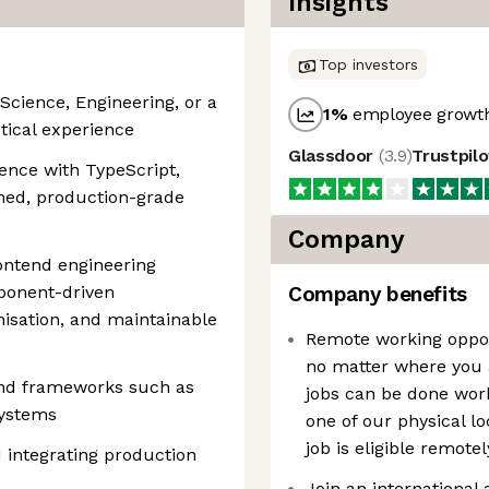
Insights
Top investors
Science, Engineering, or a
1
%
employee growth
tical experience
Glassdoor
(
3.9
)
Trustpil
ence with TypeScript,
shed, production-grade
Company
ontend engineering
mponent-driven
Company benefits
isation, and maintainable
Remote working oppor
no matter where you a
 and frameworks such as
jobs can be done work
systems
one of our physical l
job is eligible remotel
 integrating production
Join an international