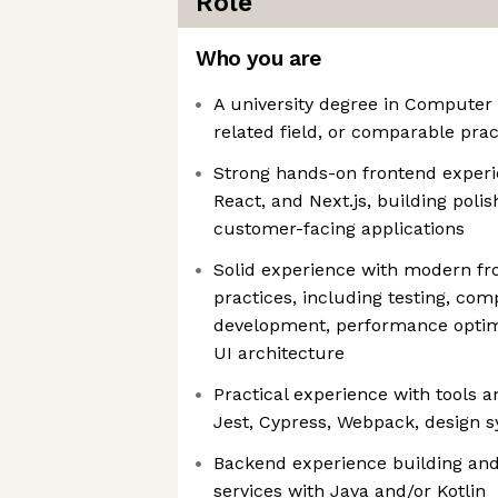
Role
Who you are
A university degree in Computer 
related field, or comparable prac
Strong hands-on frontend experi
React, and Next.js, building poli
customer-facing applications
Solid experience with modern fr
practices, including testing, co
development, performance optim
UI architecture
Practical experience with tools
Jest, Cypress, Webpack, design 
Backend experience building and
services with Java and/or Kotlin