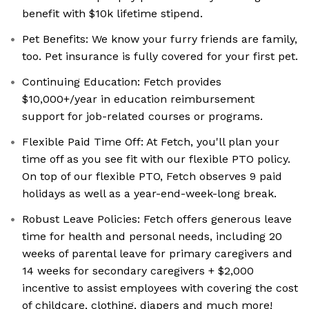
benefit with $10k lifetime stipend.
Pet Benefits: We know your furry friends are family,
too. Pet insurance is fully covered for your first pet.
Continuing Education: Fetch provides
$10,000+/year in education reimbursement
support for job-related courses or programs.
Flexible Paid Time Off: At Fetch, you'll plan your
time off as you see fit with our flexible PTO policy.
On top of our flexible PTO, Fetch observes 9 paid
holidays as well as a year-end-week-long break.
Robust Leave Policies: Fetch offers generous leave
time for health and personal needs, including 20
weeks of parental leave for primary caregivers and
14 weeks for secondary caregivers + $2,000
incentive to assist employees with covering the cost
of childcare, clothing, diapers and much more!