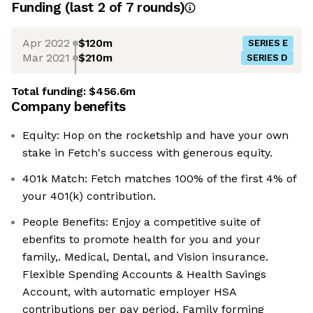
Funding
(last 2 of
7
rounds)
Apr 2022
$120m
SERIES E
Mar 2021
$210m
SERIES D
Total funding:
$456.6m
Company benefits
Equity: Hop on the rocketship and have your own
stake in Fetch's success with generous equity.
401k Match: Fetch matches 100% of the first 4% of
your 401(k) contribution.
People Benefits: Enjoy a competitive suite of
ebenfits to promote health for you and your
family,. Medical, Dental, and Vision insurance.
Flexible Spending Accounts & Health Savings
Account, with automatic employer HSA
contributions per pay period. Family forming