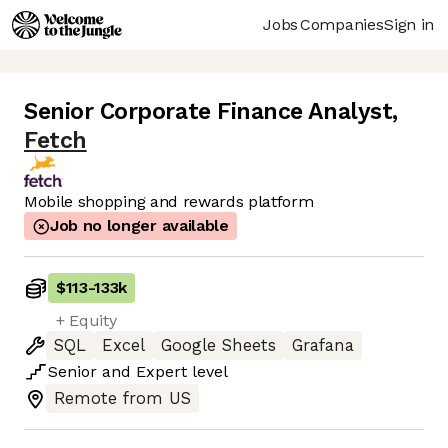
Jobs
Companies
Sign in
Senior Corporate Finance Analyst
,
Fetch
Mobile shopping and rewards platform
Job no longer available
$113
-
133k
+ Equity
SQL
Excel
Google Sheets
Grafana
Senior
and
Expert
level
Remote from US