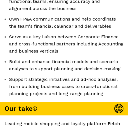
functional teams, ensuring accuracy and
alignment across the business
Own FP&A communications and help coordinate
the team's financial calendar and deliverables
Serve as a key liaison between Corporate Finance
and cross-functional partners including Accounting
and business verticals
Build and enhance financial models and scenario
analyses to support planning and decision-making
Support strategic initiatives and ad-hoc analyses,
from building business cases to cross-functional
planning projects and long-range planning
Our take
Leading mobile shopping and loyalty platform Fetch