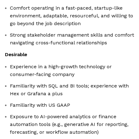
Comfort operating in a fast-paced, startup-like
environment, adaptable, resourceful, and willing to
go beyond the job description
Strong stakeholder management skills and comfort
navigating cross-functional relationships
Desirable
Experience in a high-growth technology or
consumer-facing company
Familiarity with SQL and BI tools; experience with
Hex or Grafana a plus
Familiarity with US GAAP
Exposure to AI-powered analytics or finance
automation tools (e.g., generative AI for reporting,
forecasting, or workflow automation)