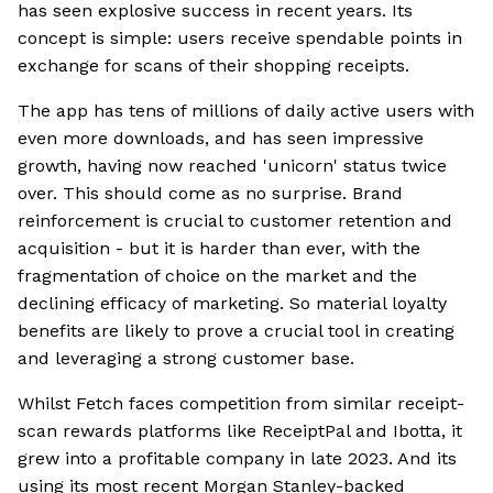
has seen explosive success in recent years. Its
concept is simple: users receive spendable points in
exchange for scans of their shopping receipts.
The app has tens of millions of daily active users with
even more downloads, and has seen impressive
growth, having now reached 'unicorn' status twice
over. This should come as no surprise. Brand
reinforcement is crucial to customer retention and
acquisition - but it is harder than ever, with the
fragmentation of choice on the market and the
declining efficacy of marketing. So material loyalty
benefits are likely to prove a crucial tool in creating
and leveraging a strong customer base.
Whilst Fetch faces competition from similar receipt-
scan rewards platforms like ReceiptPal and Ibotta, it
grew into a profitable company in late 2023. And its
using its most recent Morgan Stanley-backed