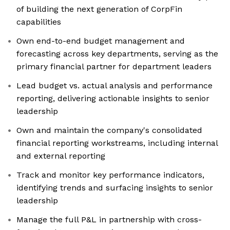
of building the next generation of CorpFin
capabilities
Own end-to-end budget management and
forecasting across key departments, serving as the
primary financial partner for department leaders
Lead budget vs. actual analysis and performance
reporting, delivering actionable insights to senior
leadership
Own and maintain the company's consolidated
financial reporting workstreams, including internal
and external reporting
Track and monitor key performance indicators,
identifying trends and surfacing insights to senior
leadership
Manage the full P&L in partnership with cross-