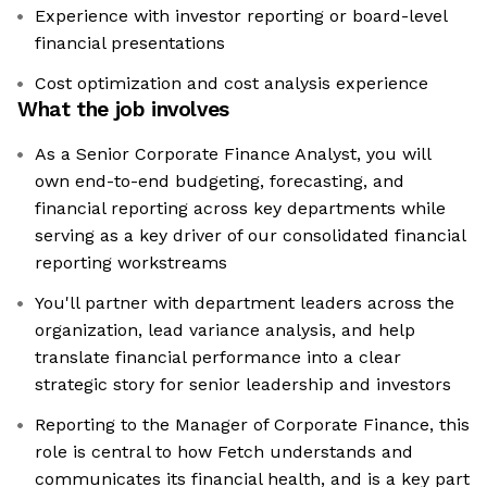
Experience with investor reporting or board-level
financial presentations
Cost optimization and cost analysis experience
What the job involves
As a Senior Corporate Finance Analyst, you will
own end-to-end budgeting, forecasting, and
financial reporting across key departments while
serving as a key driver of our consolidated financial
reporting workstreams
You'll partner with department leaders across the
organization, lead variance analysis, and help
translate financial performance into a clear
strategic story for senior leadership and investors
Reporting to the Manager of Corporate Finance, this
role is central to how Fetch understands and
communicates its financial health, and is a key part