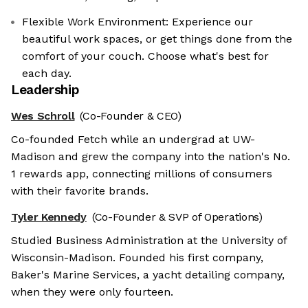
Flexible Work Environment: Experience our
beautiful work spaces, or get things done from the
comfort of your couch. Choose what's best for
each day.
Leadership
Wes Schroll
(Co-Founder & CEO)
Co-founded Fetch while an undergrad at UW-
Madison and grew the company into the nation's No.
1 rewards app, connecting millions of consumers
with their favorite brands.
Tyler Kennedy
(Co-Founder & SVP of Operations)
Studied Business Administration at the University of
Wisconsin-Madison. Founded his first company,
Baker's Marine Services, a yacht detailing company,
when they were only fourteen.