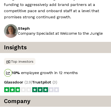
funding to aggressively add brand partners at a
competitive pace and onboard staff at a level that
promises strong continued growth.
Steph
Company Specialist at Welcome to the Jungle
Insights
Top investors
10
%
employee growth in 12 months
Glassdoor
(
2.9
)
Trustpilot
(
3
)
Company