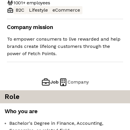
1001+
employees
B2C
Lifestyle
eCommerce
Company mission
To empower consumers to live rewarded and help
brands create lifelong customers through the
power of Fetch Points.
Job
Company
Role
Who you are
Bachelor's Degree in Finance, Accounting,