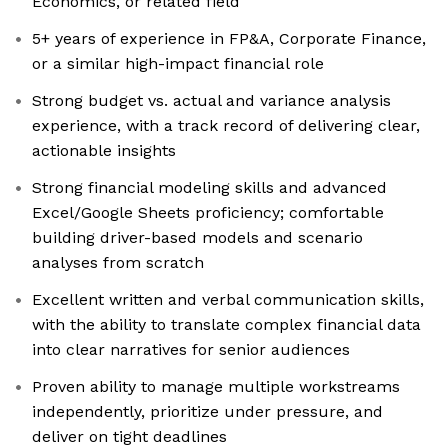
Economics, or related field
5+ years of experience in FP&A, Corporate Finance,
or a similar high-impact financial role
Strong budget vs. actual and variance analysis
experience, with a track record of delivering clear,
actionable insights
Strong financial modeling skills and advanced
Excel/Google Sheets proficiency; comfortable
building driver-based models and scenario
analyses from scratch
Excellent written and verbal communication skills,
with the ability to translate complex financial data
into clear narratives for senior audiences
Proven ability to manage multiple workstreams
independently, prioritize under pressure, and
deliver on tight deadlines