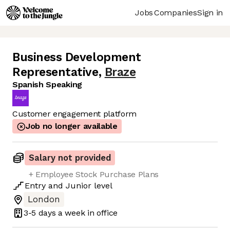
Jobs
Companies
Sign in
Business Development
Representative
,
Braze
Spanish Speaking
Customer engagement platform
Job no longer available
Salary not provided
+ Employee Stock Purchase Plans
Entry
and
Junior
level
London
3-5 days
a week in office