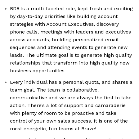
BDR is a multi-faceted role, kept fresh and exciting
by day-to-day priorities like building account
strategies with Account Executives, discovery
phone calls, meetings with leaders and executives
across accounts, building personalized email
sequences and attending events to generate new
leads. The ultimate goal is to generate high quality
relationships that transform into high quality new
business opportunities
Every individual has a personal quota, and shares a
team goal. The team is collaborative,
communicative and we are always the first to take
action. There’s a lot of support and camaraderie
with plenty of room to be proactive and take
control of your own sales success. It is one of the
most energetic, fun teams at Braze!