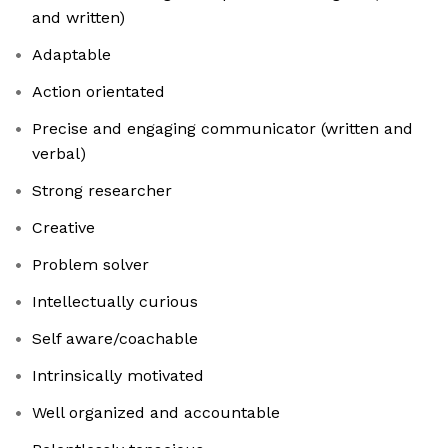
and written)
Adaptable
Action orientated
Precise and engaging communicator (written and
verbal)
Strong researcher
Creative
Problem solver
Intellectually curious
Self aware/coachable
Intrinsically motivated
Well organized and accountable