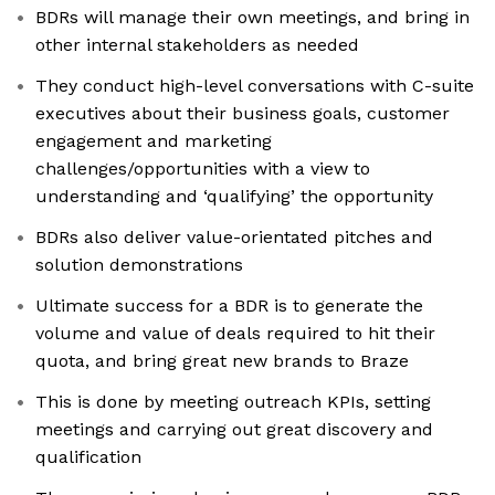
BDRs will manage their own meetings, and bring in
other internal stakeholders as needed
They conduct high-level conversations with C-suite
executives about their business goals, customer
engagement and marketing
challenges/opportunities with a view to
understanding and ‘qualifying’ the opportunity
BDRs also deliver value-orientated pitches and
solution demonstrations
Ultimate success for a BDR is to generate the
volume and value of deals required to hit their
quota, and bring great new brands to Braze
This is done by meeting outreach KPIs, setting
meetings and carrying out great discovery and
qualification