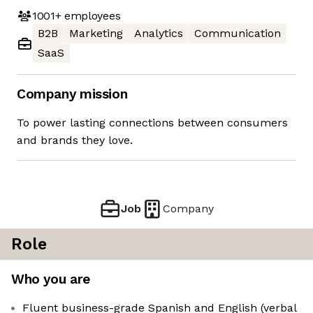
1001+
employees
B2B
Marketing
Analytics
Communication
SaaS
Company mission
To power lasting connections between consumers
and brands they love.
Job
Company
Role
Who you are
Fluent business-grade Spanish and English (verbal