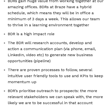
BDRs gain huge value from working together at our
amazing offices. BDRs at Braze have a hybrid
schedule, which means they will be in office a
minimum of 3 days a week. This allows our team
to thrive in a learning environment together
BDR is a high impact role
The BDR will research accounts, develop and
action a communication plan (via phone, email,
LinkedIn, video etc) to generate new business
opportunities (pipeline)
There are proven processes to follow, several
intuitive user friendly tools to use and KPIs to keep
momentum up
BDR’s prioritise outreach to prospects: the more
relevant stakeholders we can speak with, the more
likely we are to be successful in that account