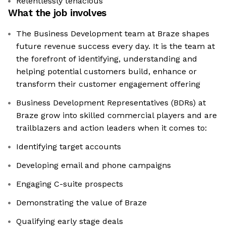
Relentlessly tenacious
What the job involves
The Business Development team at Braze shapes
future revenue success every day. It is the team at
the forefront of identifying, understanding and
helping potential customers build, enhance or
transform their customer engagement offering
Business Development Representatives (BDRs) at
Braze grow into skilled commercial players and are
trailblazers and action leaders when it comes to:
Identifying target accounts
Developing email and phone campaigns
Engaging C-suite prospects
Demonstrating the value of Braze
Qualifying early stage deals