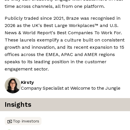
time across channels, all from one platform.
Publicly traded since 2021, Braze was recognised in
2026 as the UK's Best Large Workplaces™ and U.S.
News & World Report's Best Companies To Work For.
These laurels exemplify a culture built on consistent
growth and innovation, and its recent expansion to 15
offices across the EMEA, APAC and AMER regions
speaks to its leading position in the customer
engagement sector.
Kirsty
Company Specialist at Welcome to the Jungle
Insights
Top investors