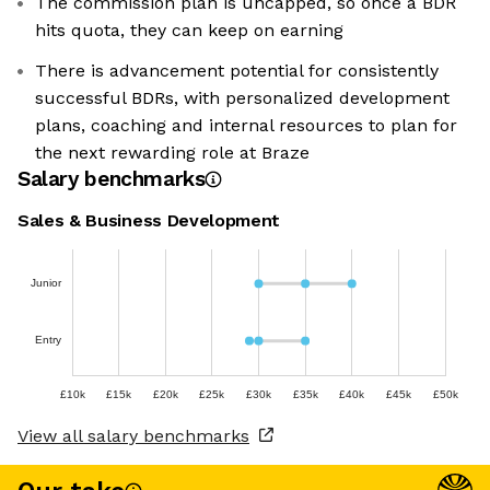
The commission plan is uncapped, so once a BDR
hits quota, they can keep on earning
There is advancement potential for consistently
successful BDRs, with personalized development
plans, coaching and internal resources to plan for
the next rewarding role at Braze
Salary benchmarks
Sales & Business Development
Junior
Entry
£10k
£15k
£20k
£25k
£30k
£35k
£40k
£45k
£50k
View all salary benchmarks