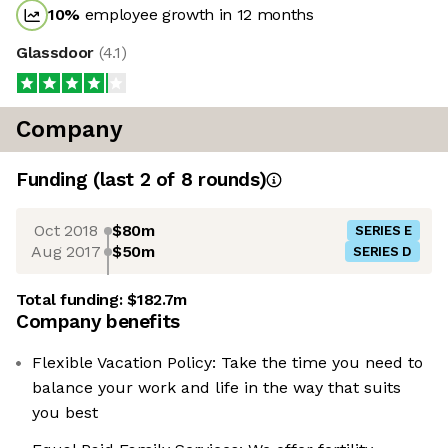
10
%
employee growth in 12 months
Glassdoor
(
4.1
)
Company
Funding
(last 2 of
8
rounds)
Oct 2018
$80m
SERIES E
Aug 2017
$50m
SERIES D
Total funding:
$182.7m
Company benefits
Flexible Vacation Policy: Take the time you need to
balance your work and life in the way that suits
you best