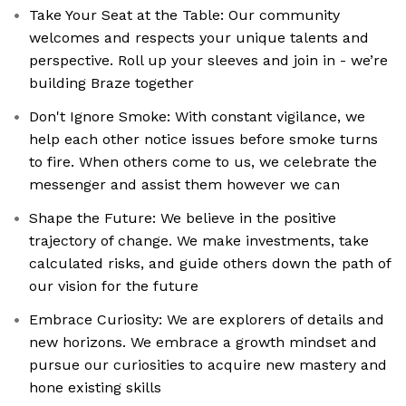
Take Your Seat at the Table: Our community
welcomes and respects your unique talents and
perspective. Roll up your sleeves and join in - we’re
building Braze together
Don't Ignore Smoke: With constant vigilance, we
help each other notice issues before smoke turns
to fire. When others come to us, we celebrate the
messenger and assist them however we can
Shape the Future: We believe in the positive
trajectory of change. We make investments, take
calculated risks, and guide others down the path of
our vision for the future
Embrace Curiosity: We are explorers of details and
new horizons. We embrace a growth mindset and
pursue our curiosities to acquire new mastery and
hone existing skills