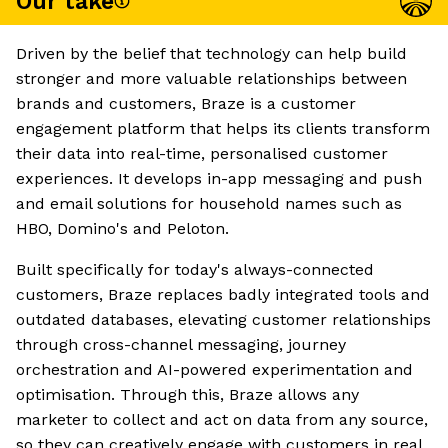
Our take
Driven by the belief that technology can help build
stronger and more valuable relationships between
brands and customers, Braze is a customer
engagement platform that helps its clients transform
their data into real-time, personalised customer
experiences. It develops in-app messaging and push
and email solutions for household names such as
HBO, Domino's and Peloton.
Built specifically for today's always-connected
customers, Braze replaces badly integrated tools and
outdated databases, elevating customer relationships
through cross-channel messaging, journey
orchestration and AI-powered experimentation and
optimisation. Through this, Braze allows any
marketer to collect and act on data from any source,
so they can creatively engage with customers in real