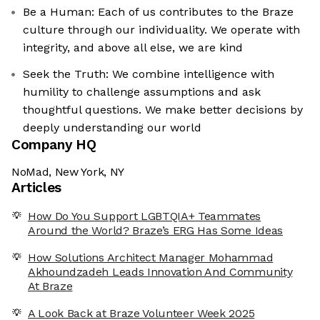
Be a Human: Each of us contributes to the Braze
culture through our individuality. We operate with
integrity, and above all else, we are kind
Seek the Truth: We combine intelligence with
humility to challenge assumptions and ask
thoughtful questions. We make better decisions by
deeply understanding our world
Company HQ
NoMad, New York, NY
Articles
How Do You Support LGBTQIA+ Teammates
Around the World? Braze’s ERG Has Some Ideas
How Solutions Architect Manager Mohammad
Akhoundzadeh Leads Innovation And Community
At Braze
A Look Back at Braze Volunteer Week 2025