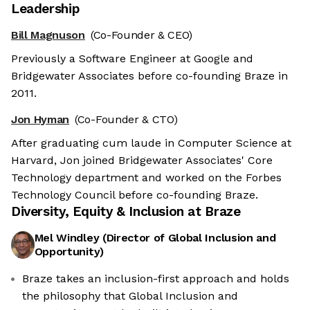
Leadership
Bill Magnuson
(Co-Founder & CEO)
Previously a Software Engineer at Google and
Bridgewater Associates before co-founding Braze in
2011.
Jon Hyman
(Co-Founder & CTO)
After graduating cum laude in Computer Science at
Harvard, Jon joined Bridgewater Associates' Core
Technology department and worked on the Forbes
Technology Council before co-founding Braze.
Diversity, Equity & Inclusion at
Braze
Mel Windley
(
Director of Global Inclusion and
Opportunity
)
Braze takes an inclusion-first approach and holds
the philosophy that Global Inclusion and