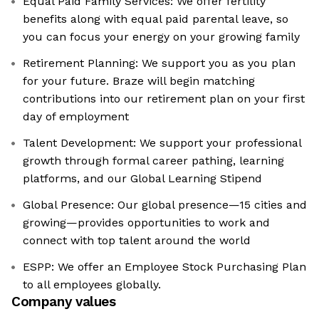
Equal Paid Family Services: We offer fertility
benefits along with equal paid parental leave, so
you can focus your energy on your growing family
Retirement Planning: We support you as you plan
for your future. Braze will begin matching
contributions into our retirement plan on your first
day of employment
Talent Development: We support your professional
growth through formal career pathing, learning
platforms, and our Global Learning Stipend
Global Presence: Our global presence—15 cities and
growing—provides opportunities to work and
connect with top talent around the world
ESPP: We offer an Employee Stock Purchasing Plan
to all employees globally.
Company values