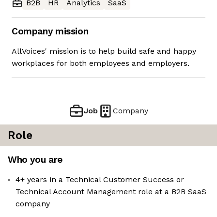
B2B
HR
Analytics
SaaS
Company mission
AllVoices' mission is to help build safe and happy
workplaces for both employees and employers.
Job
Company
Role
Who you are
4+ years in a Technical Customer Success or
Technical Account Management role at a B2B SaaS
company