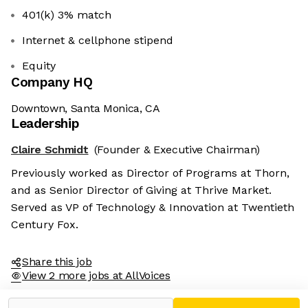
401(k) 3% match
Internet & cellphone stipend
Equity
Company HQ
Downtown, Santa Monica, CA
Leadership
Claire Schmidt
(Founder & Executive Chairman)
Previously worked as Director of Programs at Thorn,
and as Senior Director of Giving at Thrive Market.
Served as VP of Technology & Innovation at Twentieth
Century Fox.
Share this job
View 2 more jobs at AllVoices