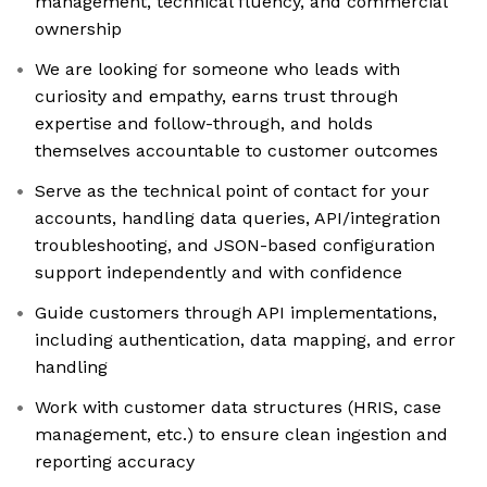
management, technical fluency, and commercial
ownership
We are looking for someone who leads with
curiosity and empathy, earns trust through
expertise and follow-through, and holds
themselves accountable to customer outcomes
Serve as the technical point of contact for your
accounts, handling data queries, API/integration
troubleshooting, and JSON-based configuration
support independently and with confidence
Guide customers through API implementations,
including authentication, data mapping, and error
handling
Work with customer data structures (HRIS, case
management, etc.) to ensure clean ingestion and
reporting accuracy