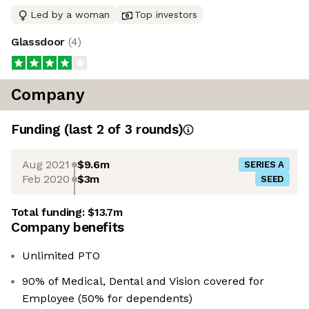
Led by a woman
Top investors
Glassdoor
(
4
)
Company
Funding
(last 2 of
3
rounds)
Aug 2021
$9.6m
SERIES A
Feb 2020
$3m
SEED
Total funding:
$13.7m
Company benefits
Unlimited PTO
90% of Medical, Dental and Vision covered for
Employee (50% for dependents)