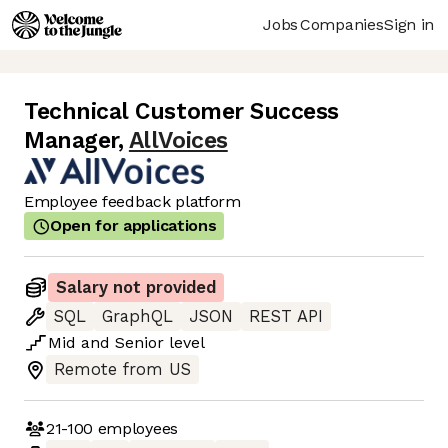
Jobs
Companies
Sign in
Technical Customer Success
Manager
,
AllVoices
Employee feedback platform
Open for applications
Salary not provided
SQL
GraphQL
JSON
REST API
Mid
and
Senior
level
Remote from US
21-100
employees