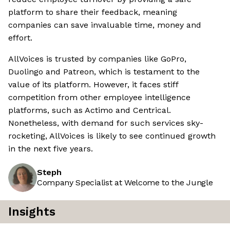
platform to share their feedback, meaning
companies can save invaluable time, money and
effort.
AllVoices is trusted by companies like GoPro,
Duolingo and Patreon, which is testament to the
value of its platform. However, it faces stiff
competition from other employee intelligence
platforms, such as Actimo and Centrical.
Nonetheless, with demand for such services sky-
rocketing, AllVoices is likely to see continued growth
in the next five years.
Steph
Company Specialist at Welcome to the Jungle
Insights