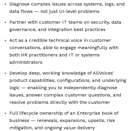
Diagnose complex issues across systems, logs, and
data flows — not just UI-level problems
Partner with customer IT teams on security, data
governance, and integration best practices
Act as a credible technical voice in customer
conversations, able to engage meaningfully with
both HR practitioners and IT or systems
administrators
Develop deep, working knowledge of AllVoices'
product capabilities, configurations, and underlying
logic — enabling you to independently diagnose
issues, answer complex customer questions, and
resolve problems directly with the customer
Full lifecycle ownership of an Enterprise book of
business — renewals, expansions, upsells, risk
mitigation, and ongoing value delivery