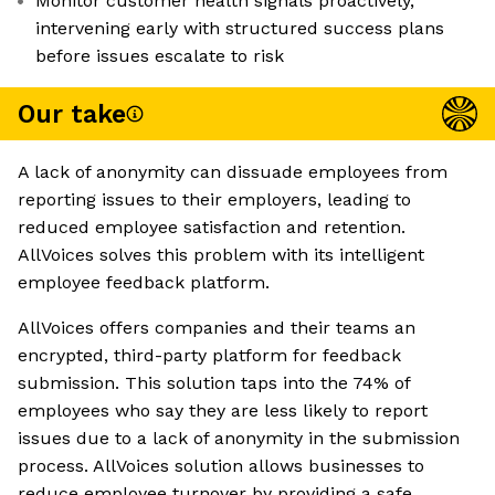
Monitor customer health signals proactively,
intervening early with structured success plans
before issues escalate to risk
Our take
A lack of anonymity can dissuade employees from
reporting issues to their employers, leading to
reduced employee satisfaction and retention.
AllVoices solves this problem with its intelligent
employee feedback platform.
AllVoices offers companies and their teams an
encrypted, third-party platform for feedback
submission. This solution taps into the 74% of
employees who say they are less likely to report
issues due to a lack of anonymity in the submission
process. AllVoices solution allows businesses to
reduce employee turnover by providing a safe