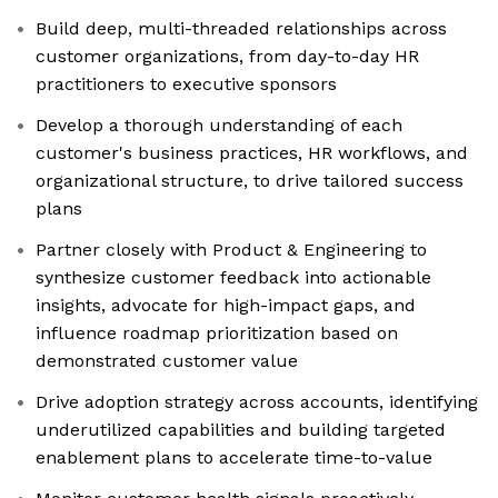
Build deep, multi-threaded relationships across
customer organizations, from day-to-day HR
practitioners to executive sponsors
Develop a thorough understanding of each
customer's business practices, HR workflows, and
organizational structure, to drive tailored success
plans
Partner closely with Product & Engineering to
synthesize customer feedback into actionable
insights, advocate for high-impact gaps, and
influence roadmap prioritization based on
demonstrated customer value
Drive adoption strategy across accounts, identifying
underutilized capabilities and building targeted
enablement plans to accelerate time-to-value