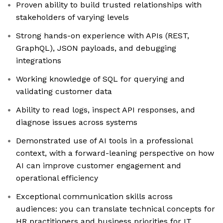
Proven ability to build trusted relationships with
stakeholders of varying levels
Strong hands-on experience with APIs (REST,
GraphQL), JSON payloads, and debugging
integrations
Working knowledge of SQL for querying and
validating customer data
Ability to read logs, inspect API responses, and
diagnose issues across systems
Demonstrated use of AI tools in a professional
context, with a forward-leaning perspective on how
AI can improve customer engagement and
operational efficiency
Exceptional communication skills across
audiences: you can translate technical concepts for
HR practitioners and business priorities for IT