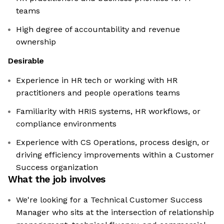
teams
High degree of accountability and revenue
ownership
Desirable
Experience in HR tech or working with HR
practitioners and people operations teams
Familiarity with HRIS systems, HR workflows, or
compliance environments
Experience with CS Operations, process design, or
driving efficiency improvements within a Customer
Success organization
What the job involves
We're looking for a Technical Customer Success
Manager who sits at the intersection of relationship