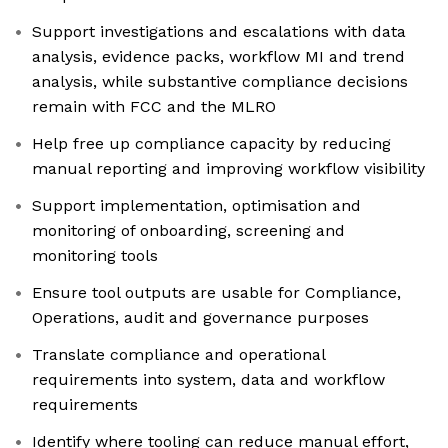
Support investigations and escalations with data
analysis, evidence packs, workflow MI and trend
analysis, while substantive compliance decisions
remain with FCC and the MLRO
Help free up compliance capacity by reducing
manual reporting and improving workflow visibility
Support implementation, optimisation and
monitoring of onboarding, screening and
monitoring tools
Ensure tool outputs are usable for Compliance,
Operations, audit and governance purposes
Translate compliance and operational
requirements into system, data and workflow
requirements
Identify where tooling can reduce manual effort,