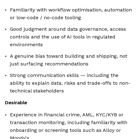
Familiarity with workflow optimisation, automation
or low-code / no-code tooling
Good judgment around data governance, access
controls and the use of AI tools in regulated
environments
A genuine bias toward building and shipping, not
just surfacing recommendations
Strong communication skills — including the
ability to explain data, risks and trade-offs to non-
technical stakeholders
Desirable
Experience in financial crime, AML, KYC/KYB or
transaction monitoring, including familiarity with
onboarding or screening tools such as Alloy or
Moody's