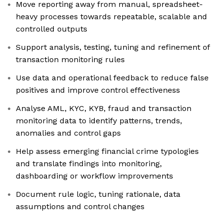
Move reporting away from manual, spreadsheet-
heavy processes towards repeatable, scalable and
controlled outputs
Support analysis, testing, tuning and refinement of
transaction monitoring rules
Use data and operational feedback to reduce false
positives and improve control effectiveness
Analyse AML, KYC, KYB, fraud and transaction
monitoring data to identify patterns, trends,
anomalies and control gaps
Help assess emerging financial crime typologies
and translate findings into monitoring,
dashboarding or workflow improvements
Document rule logic, tuning rationale, data
assumptions and control changes