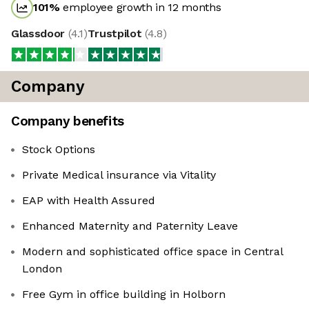
101
%
employee growth in 12 months
Glassdoor
(
4.1
)
Trustpilot
(
4.8
)
Company
Company benefits
Stock Options
Private Medical insurance via Vitality
EAP with Health Assured
Enhanced Maternity and Paternity Leave
Modern and sophisticated office space in Central
London
Free Gym in office building in Holborn