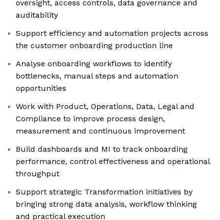
oversight, access controls, data governance and
auditability
Support efficiency and automation projects across
the customer onboarding production line
Analyse onboarding workflows to identify
bottlenecks, manual steps and automation
opportunities
Work with Product, Operations, Data, Legal and
Compliance to improve process design,
measurement and continuous improvement
Build dashboards and MI to track onboarding
performance, control effectiveness and operational
throughput
Support strategic Transformation initiatives by
bringing strong data analysis, workflow thinking
and practical execution