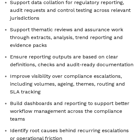
Support data collation for regulatory reporting,
audit requests and control testing across relevant
jurisdictions
Support thematic reviews and assurance work
through extracts, analysis, trend reporting and
evidence packs
Ensure reporting outputs are based on clear
definitions, checks and audit-ready documentation
Improve visibility over compliance escalations,
including volumes, ageing, themes, routing and
SLA tracking
Build dashboards and reporting to support better
workflow management across the compliance
teams
Identify root causes behind recurring escalations
or operational friction