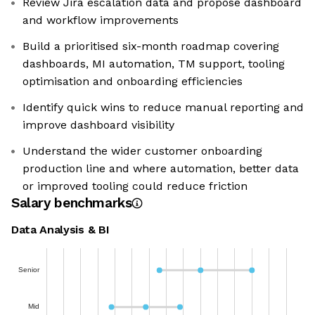
Review Jira escalation data and propose dashboard
and workflow improvements
Build a prioritised six-month roadmap covering
dashboards, MI automation, TM support, tooling
optimisation and onboarding efficiencies
Identify quick wins to reduce manual reporting and
improve dashboard visibility
Understand the wider customer onboarding
production line and where automation, better data
or improved tooling could reduce friction
Salary benchmarks
Data Analysis & BI
Senior
Mid