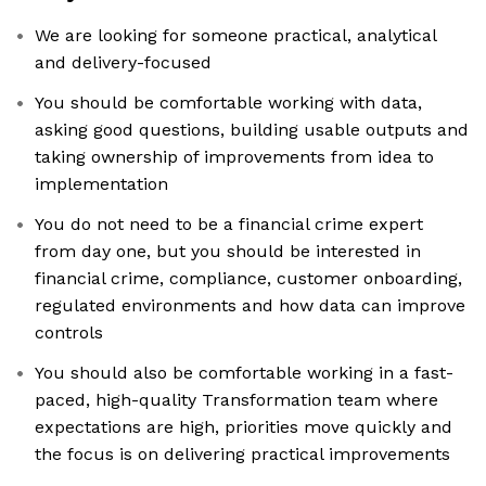
We are looking for someone practical, analytical
and delivery-focused
You should be comfortable working with data,
asking good questions, building usable outputs and
taking ownership of improvements from idea to
implementation
You do not need to be a financial crime expert
from day one, but you should be interested in
financial crime, compliance, customer onboarding,
regulated environments and how data can improve
controls
You should also be comfortable working in a fast-
paced, high-quality Transformation team where
expectations are high, priorities move quickly and
the focus is on delivering practical improvements