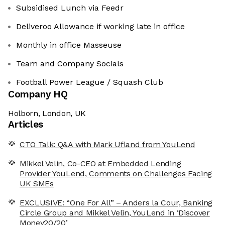
Subsidised Lunch via Feedr
Deliveroo Allowance if working late in office
Monthly in office Masseuse
Team and Company Socials
Football Power League / Squash Club
Company HQ
Holborn, London, UK
Articles
CTO Talk: Q&A with Mark Ufland from YouLend
Mikkel Velin, Co-CEO at Embedded Lending
Provider YouLend, Comments on Challenges Facing
UK SMEs
EXCLUSIVE: “One For All” – Anders la Cour, Banking
Circle Group and Mikkel Velin, YouLend in ‘Discover
Money20/20’