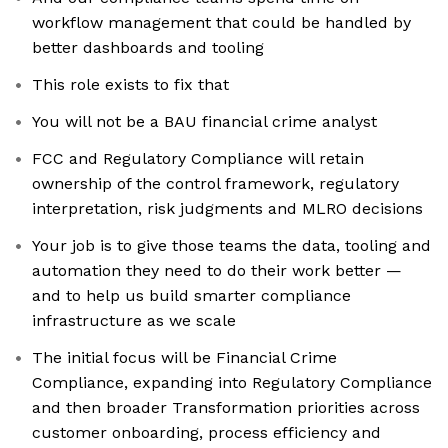
workflow management that could be handled by
better dashboards and tooling
This role exists to fix that
You will not be a BAU financial crime analyst
FCC and Regulatory Compliance will retain
ownership of the control framework, regulatory
interpretation, risk judgments and MLRO decisions
Your job is to give those teams the data, tooling and
automation they need to do their work better —
and to help us build smarter compliance
infrastructure as we scale
The initial focus will be Financial Crime
Compliance, expanding into Regulatory Compliance
and then broader Transformation priorities across
customer onboarding, process efficiency and