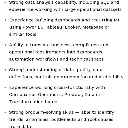
Strong data analysis capability, including SQL and
experience working with large operational datasets
Experience building dashboards and recurring MI
using Power BI, Tableau, Looker, Metabase or
similar tools
Ability to translate business, compliance and
operational requirements into dashboards,
automation workflows and technical specs
Strong understanding of data quality, data
definitions, controls documentation and auditability
Experience working cross-functionally with
Compliance, Operations, Product, Data or
Transformation teams
Strong problem-solving skills — able to identify
trends, anomalies, bottlenecks and root causes
from data