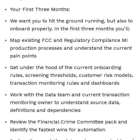
Your First Three Months:
We want you to hit the ground running, but also to
onboard properly. In the first three months you'll:
Map existing FCC and Regulatory Compliance MI
production processes and understand the current
pain points
Get under the hood of the current onboarding
rules, screening thresholds, customer risk models,
transaction monitoring rules and dashboards
Work with the Data team and current transaction
monitoring owner to understand source data,
definitions and dependencies
Review the Financial Crime Committee pack and
identify the fastest wins for automation