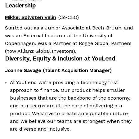
Leadership
Mikkel Sølvsten Velin
(Co-CEO)
Started out as a Junior Associate at Bech-Bruun, and
was an External Lecturer at the University of
Copenhagen. Was a Partner at Rogge Global Partners
(now Allianz Global Investors).
Diversity, Equity & Inclusion at
YouLend
Joanne Savage
(
Talent Acquisition Manager
)
At YouLend we’re providing a technology first
approach to finance. Our product helps smaller
businesses that are the backbone of the economy,
and our teams are at the core of delivering our
product. We strive to create an equitable culture
and we believe our teams are strongest when they
are diverse and inclusive.