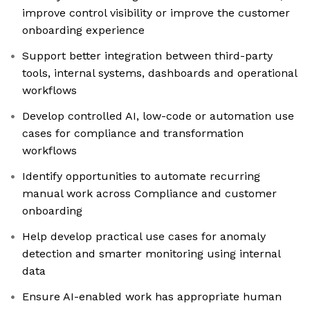
improve control visibility or improve the customer
onboarding experience
Support better integration between third-party
tools, internal systems, dashboards and operational
workflows
Develop controlled AI, low-code or automation use
cases for compliance and transformation
workflows
Identify opportunities to automate recurring
manual work across Compliance and customer
onboarding
Help develop practical use cases for anomaly
detection and smarter monitoring using internal
data
Ensure AI-enabled work has appropriate human