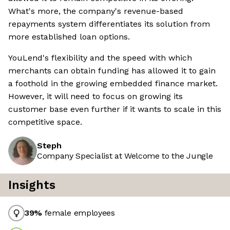
What's more, the company's revenue-based
repayments system differentiates its solution from
more established loan options.
YouLend's flexibility and the speed with which
merchants can obtain funding has allowed it to gain
a foothold in the growing embedded finance market.
However, it will need to focus on growing its
customer base even further if it wants to scale in this
competitive space.
Steph
Company Specialist at Welcome to the Jungle
Insights
39
%
female employees