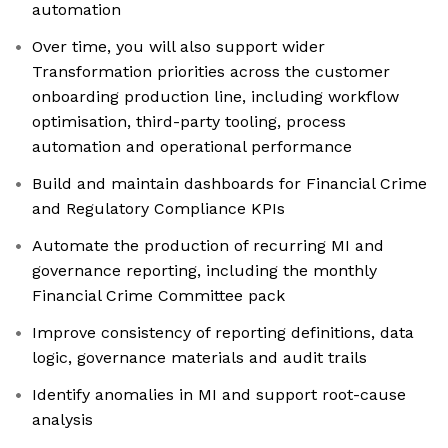
automation
Over time, you will also support wider
Transformation priorities across the customer
onboarding production line, including workflow
optimisation, third-party tooling, process
automation and operational performance
Build and maintain dashboards for Financial Crime
and Regulatory Compliance KPIs
Automate the production of recurring MI and
governance reporting, including the monthly
Financial Crime Committee pack
Improve consistency of reporting definitions, data
logic, governance materials and audit trails
Identify anomalies in MI and support root-cause
analysis