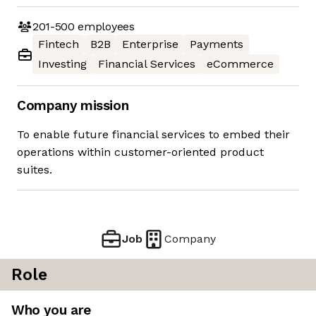
201-500
employees
Fintech
B2B
Enterprise
Payments
Investing
Financial Services
eCommerce
Company mission
To enable future financial services to embed their
operations within customer-oriented product
suites.
Job
Company
Role
Who you are