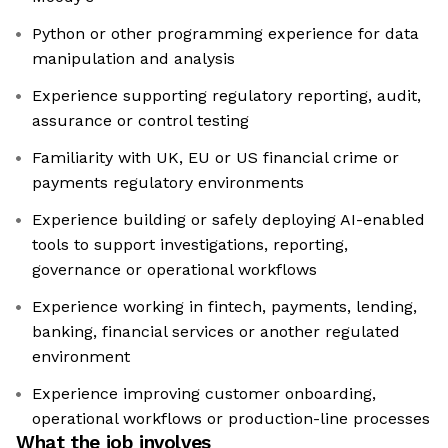
Python or other programming experience for data
manipulation and analysis
Experience supporting regulatory reporting, audit,
assurance or control testing
Familiarity with UK, EU or US financial crime or
payments regulatory environments
Experience building or safely deploying AI-enabled
tools to support investigations, reporting,
governance or operational workflows
Experience working in fintech, payments, lending,
banking, financial services or another regulated
environment
Experience improving customer onboarding,
operational workflows or production-line processes
What the job involves