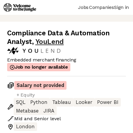
Jobs
Companies
Sign in
Compliance Data & Automation
Analyst
,
YouLend
Embedded merchant financing
Job no longer available
Salary not provided
+ Equity
SQL
Python
Tableau
Looker
Power BI
Metabase
JIRA
Mid
and
Senior
level
London