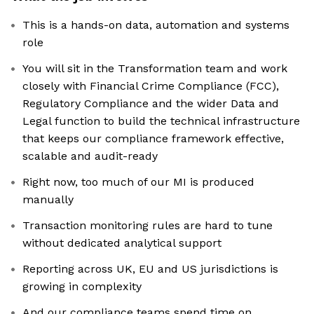
This is a hands-on data, automation and systems
role
You will sit in the Transformation team and work
closely with Financial Crime Compliance (FCC),
Regulatory Compliance and the wider Data and
Legal function to build the technical infrastructure
that keeps our compliance framework effective,
scalable and audit-ready
Right now, too much of our MI is produced
manually
Transaction monitoring rules are hard to tune
without dedicated analytical support
Reporting across UK, EU and US jurisdictions is
growing in complexity
And our compliance teams spend time on