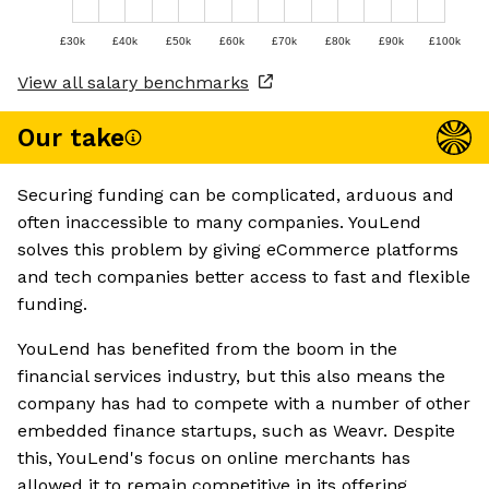
£30k
£40k
£50k
£60k
£70k
£80k
£90k
£100k
View all salary benchmarks
Our take
Securing funding can be complicated, arduous and
often inaccessible to many companies. YouLend
solves this problem by giving eCommerce platforms
and tech companies better access to fast and flexible
funding.
YouLend has benefited from the boom in the
financial services industry, but this also means the
company has had to compete with a number of other
embedded finance startups, such as Weavr. Despite
this, YouLend's focus on online merchants has
allowed it to remain competitive in its offering.