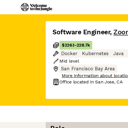
Software Engineer
,
Zoo
$226.1
-
228.7k
Docker
Kubernetes
Java
Mid
level
San Francisco Bay Area
More information about locati
Office located in
San Jose, CA