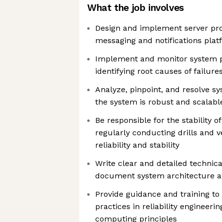
What the job involves
Design and implement server pro
messaging and notifications plat
Implement and monitor system 
identifying root causes of failure
Analyze, pinpoint, and resolve s
the system is robust and scalabl
Be responsible for the stability o
regularly conducting drills and ve
reliability and stability
Write clear and detailed technic
document system architecture a
Provide guidance and training 
practices in reliability engineeri
computing principles