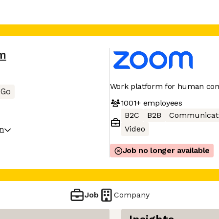
m
Work platform for human con
Go
1001+
employees
B2C
B2B
Communicat
Video
on
Job no longer available
Job
Company