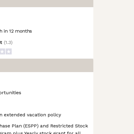
 in 12 months
ot
(
1.3
)
rtunities
n extended vacation policy
ase Plan (ESPP) and Restricted Stock
gram plus Yearly stock grant for all