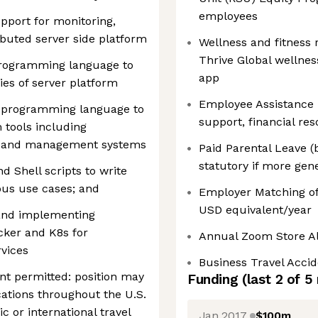
employees
upport for monitoring,
ributed server side platform
Wellness and fitness
Thrive Global wellne
programming language to
app
ies of server platform
Employee Assistance 
a programming language to
support, financial re
 tools including
s and management systems
Paid Parental Leave (
statutory if more gen
d Shell scripts to write
ous use cases; and
Employer Matching of
USD equivalent/year
 and implementing
cker and K8s for
Annual Zoom Store A
vices
Business Travel Acci
 permitted: position may
Funding
(last 2 of
5
cations throughout the U.S.
c or international travel
Jan 2017
$100m