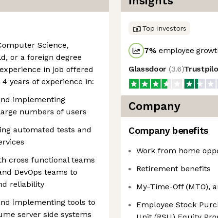
Insights
Top investors
 Computer Science,
7
%
employee growth
d, or a foreign degree
Glassdoor
(
3.6
)
Trustpil
experience in job offered
4 years of experience in:
 and implementing
Company
 large numbers of users
ing automated tests and
Company benefits
ervices
Work from home oppo
th cross functional teams
Retirement benefits
 and DevOps teams to
d reliability
My-Time-Off (MTO), a
and implementing tools to
Employee Stock Purch
ume server side systems
Unit (RSU) Equity Pro