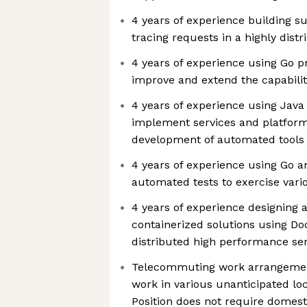
4 years of experience building s
tracing requests in a highly dist
4 years of experience using Go 
improve and extend the capabilit
4 years of experience using Jav
implement services and platform
development of automated tool
4 years of experience using Go an
automated tests to exercise vari
4 years of experience designing
containerized solutions using Do
distributed high performance ser
Telecommuting work arrangement
work in various unanticipated lo
Position does not require domesti