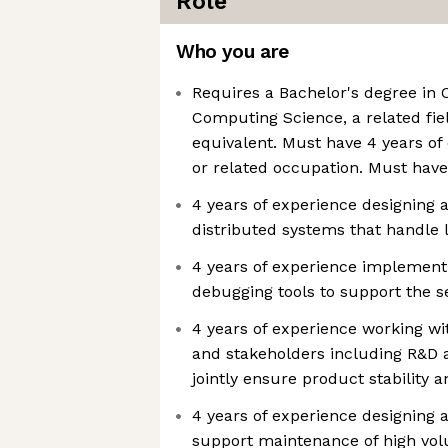
Role
Who you are
Requires a Bachelor's degree in
Computing Science, a related fiel
equivalent. Must have 4 years of 
or related occupation. Must have 
4 years of experience designing
distributed systems that handle
4 years of experience implement
debugging tools to support the s
4 years of experience working wi
and stakeholders including R&D
jointly ensure product stability an
4 years of experience designing 
support maintenance of high vol