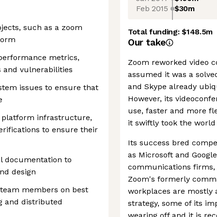
Feb 2015
$30m
jects, such as a zoom
Total funding:
$148.5m
form
Our take
performance metrics,
Zoom reworked video c
s and vulnerabilities
assumed it was a solve
and Skype already ubiq
ystem issues to ensure that
However, its videoconfe
e
use, faster and more fl
f platform infrastructure,
it swiftly took the worl
rifications to ensure their
Its success bred compe
as Microsoft and Googl
al documentation to
communications firms,
nd design
Zoom's formerly comman
to team members on best
workplaces are mostly a
ng and distributed
strategy, some of its im
wearing off and it is re