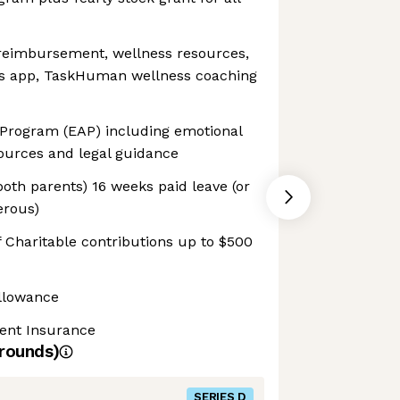
 reimbursement, wellness resources,
ss app, TaskHuman wellness coaching
Program (EAP) including emotional
sources and legal guidance
both parents) 16 weeks paid leave (or
erous)
 Charitable contributions up to $500
llowance
dent Insurance
rounds)
SERIES D