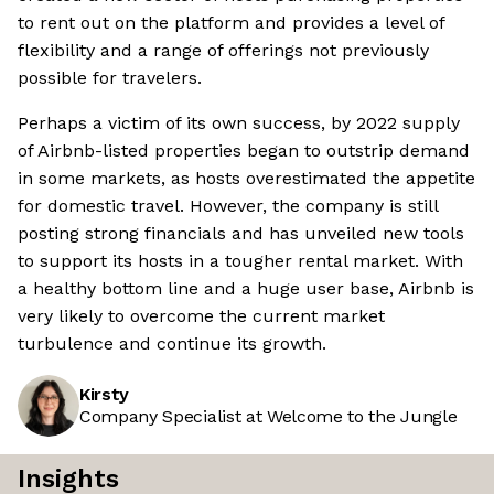
to rent out on the platform and provides a level of
flexibility and a range of offerings not previously
possible for travelers.
Perhaps a victim of its own success, by 2022 supply
of Airbnb-listed properties began to outstrip demand
in some markets, as hosts overestimated the appetite
for domestic travel. However, the company is still
posting strong financials and has unveiled new tools
to support its hosts in a tougher rental market. With
a healthy bottom line and a huge user base, Airbnb is
very likely to overcome the current market
turbulence and continue its growth.
Kirsty
Company Specialist at Welcome to the Jungle
Insights