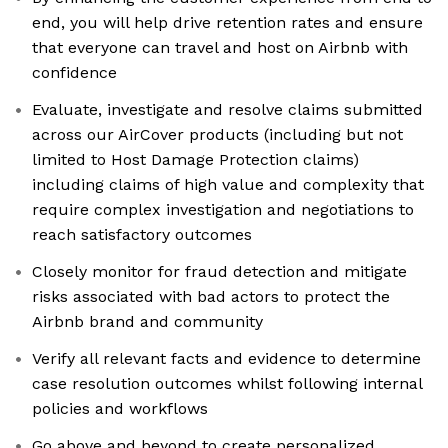
end, you will help drive retention rates and ensure
that everyone can travel and host on Airbnb with
confidence
Evaluate, investigate and resolve claims submitted
across our AirCover products (including but not
limited to Host Damage Protection claims)
including claims of high value and complexity that
require complex investigation and negotiations to
reach satisfactory outcomes
Closely monitor for fraud detection and mitigate
risks associated with bad actors to protect the
Airbnb brand and community
Verify all relevant facts and evidence to determine
case resolution outcomes whilst following internal
policies and workflows
Go above and beyond to create personalized