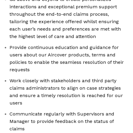
interactions and exceptional premium support
throughout the end-to-end claims process,
tailoring the experience offered whilst ensuring
each user’s needs and preferences are met with
the highest level of care and attention
Provide continuous education and guidance for
users about our Aircover products, terms and
policies to enable the seamless resolution of their
requests
Work closely with stakeholders and third party
claims administrators to align on case strategies
and ensure a timely resolution is reached for our
users
Communicate regularly with Supervisors and
Manager to provide feedback on the status of
claims