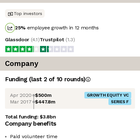
Top investors
25
%
employee growth in 12 months
Glassdoor
(
4.1
)
Trustpilot
(
1.3
)
Company
Funding
(last 2 of
10
rounds)
Apr 2020
$500m
GROWTH EQUITY VC
Mar 2017
$447.8m
SERIES F
Total funding:
$3.8bn
Company benefits
Paid volunteer time