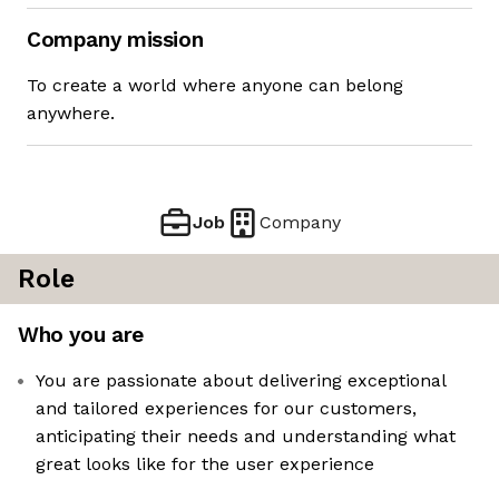
Company mission
To create a world where anyone can belong
anywhere.
Job
Company
Role
Who you are
You are passionate about delivering exceptional
and tailored experiences for our customers,
anticipating their needs and understanding what
great looks like for the user experience