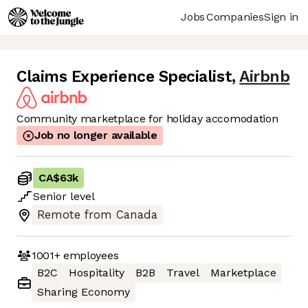
Jobs
Companies
Sign in
Claims Experience Specialist
,
Airbnb
Community marketplace for holiday accomodation
Job no longer available
CA$63k
Senior
level
Remote from Canada
1001+
employees
B2C
Hospitality
B2B
Travel
Marketplace
Sharing Economy