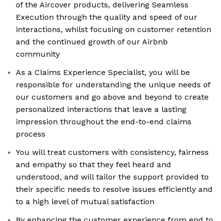
of the Aircover products, delivering Seamless
Execution through the quality and speed of our
interactions, whilst focusing on customer retention
and the continued growth of our Airbnb
community
As a Claims Experience Specialist, you will be
responsible for understanding the unique needs of
our customers and go above and beyond to create
personalized interactions that leave a lasting
impression throughout the end-to-end claims
process
You will treat customers with consistency, fairness
and empathy so that they feel heard and
understood, and will tailor the support provided to
their specific needs to resolve issues efficiently and
to a high level of mutual satisfaction
By enhancing the customer experience from end to