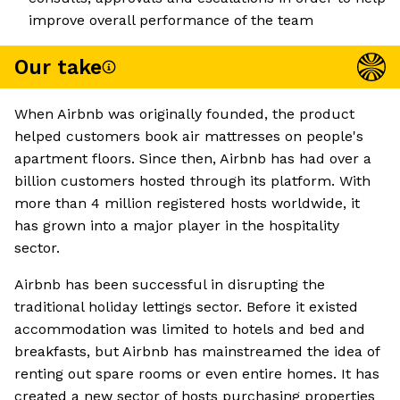
improve overall performance of the team
Our take
When Airbnb was originally founded, the product
helped customers book air mattresses on people's
apartment floors. Since then, Airbnb has had over a
billion customers hosted through its platform. With
more than 4 million registered hosts worldwide, it
has grown into a major player in the hospitality
sector.
Airbnb has been successful in disrupting the
traditional holiday lettings sector. Before it existed
accommodation was limited to hotels and bed and
breakfasts, but Airbnb has mainstreamed the idea of
renting out spare rooms or even entire homes. It has
created a new sector of hosts purchasing properties