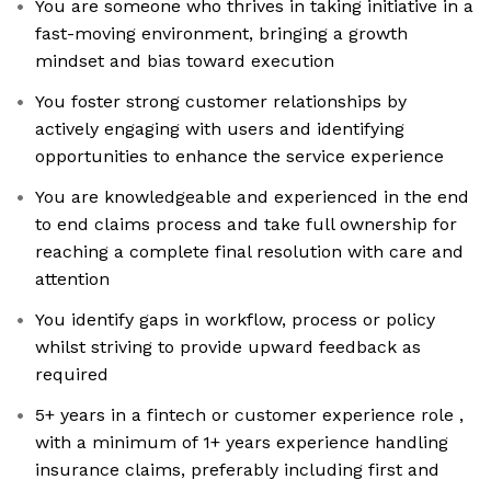
You are someone who thrives in taking initiative in a
fast-moving environment, bringing a growth
mindset and bias toward execution
You foster strong customer relationships by
actively engaging with users and identifying
opportunities to enhance the service experience
You are knowledgeable and experienced in the end
to end claims process and take full ownership for
reaching a complete final resolution with care and
attention
You identify gaps in workflow, process or policy
whilst striving to provide upward feedback as
required
5+ years in a fintech or customer experience role ,
with a minimum of 1+ years experience handling
insurance claims, preferably including first and