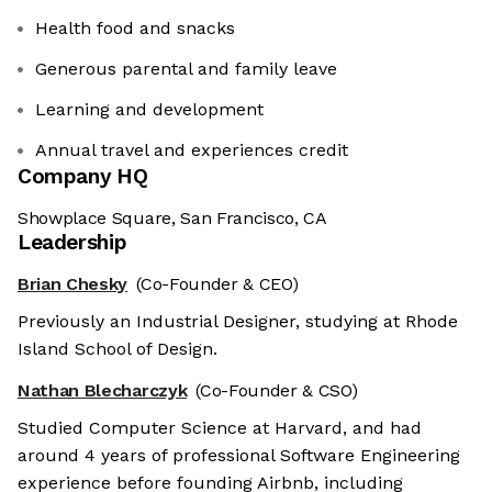
Health food and snacks
Generous parental and family leave
Learning and development
Annual travel and experiences credit
Company HQ
Showplace Square, San Francisco, CA
Leadership
Brian Chesky
(Co-Founder & CEO)
Previously an Industrial Designer, studying at Rhode
Island School of Design.
Nathan Blecharczyk
(Co-Founder & CSO)
Studied Computer Science at Harvard, and had
around 4 years of professional Software Engineering
experience before founding Airbnb, including