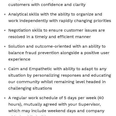
customers with confidence and clarity
Analytical skills with the ability to organize and
work independently with rapidly changing priorities
Negotiation skills to ensure customer issues are
resolved in a timely and efficient manner
Solution and outcome-oriented with an ability to
balance fraud prevention alongside a positive user
experience
Calm and Empathetic with ability to adapt to any
situation by personalizing responses and educating
our community whilst remaining level headed in
challenging situations
A regular work schedule of 5 days per week (40
hours), mutually agreed with your Supervisor,
which may include weekend days and company