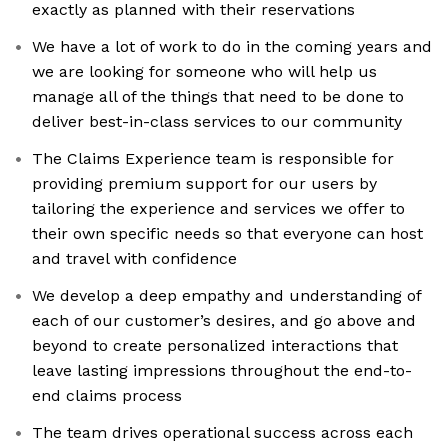
exactly as planned with their reservations
We have a lot of work to do in the coming years and
we are looking for someone who will help us
manage all of the things that need to be done to
deliver best-in-class services to our community
The Claims Experience team is responsible for
providing premium support for our users by
tailoring the experience and services we offer to
their own specific needs so that everyone can host
and travel with confidence
We develop a deep empathy and understanding of
each of our customer’s desires, and go above and
beyond to create personalized interactions that
leave lasting impressions throughout the end-to-
end claims process
The team drives operational success across each