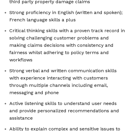
third party property damage claims
Strong proficiency in English (written and spoken);
French language skills a plus
Critical thinking skills with a proven track record in
solving challenging customer problems and
making claims decisions with consistency and
fairness whilst adhering to policy terms and
workflows
Strong verbal and written communication skills
with experience interacting with customers
through multiple channels including email,
messaging and phone
Active listening skills to understand user needs
and provide personalized recommendations and
assistance
Ability to explain complex and sensitive issues to