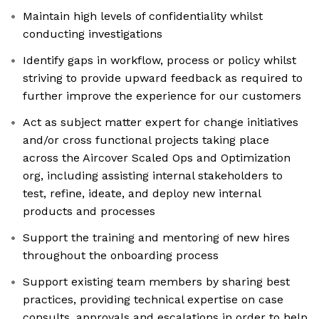
Maintain high levels of confidentiality whilst
conducting investigations
Identify gaps in workflow, process or policy whilst
striving to provide upward feedback as required to
further improve the experience for our customers
Act as subject matter expert for change initiatives
and/or cross functional projects taking place
across the Aircover Scaled Ops and Optimization
org, including assisting internal stakeholders to
test, refine, ideate, and deploy new internal
products and processes
Support the training and mentoring of new hires
throughout the onboarding process
Support existing team members by sharing best
practices, providing technical expertise on case
consults, approvals and escalations in order to help