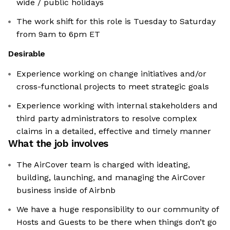
wide / public holidays
The work shift for this role is Tuesday to Saturday
from 9am to 6pm ET
Desirable
Experience working on change initiatives and/or
cross-functional projects to meet strategic goals
Experience working with internal stakeholders and
third party administrators to resolve complex
claims in a detailed, effective and timely manner
What the job involves
The AirCover team is charged with ideating,
building, launching, and managing the AirCover
business inside of Airbnb
We have a huge responsibility to our community of
Hosts and Guests to be there when things don’t go