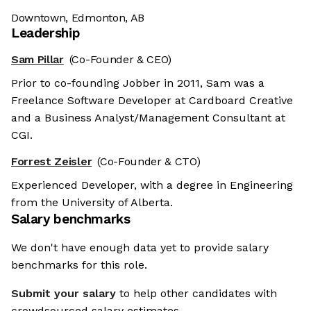
Downtown, Edmonton, AB
Leadership
Sam Pillar
(Co-Founder & CEO)
Prior to co-founding Jobber in 2011, Sam was a
Freelance Software Developer at Cardboard Creative
and a Business Analyst/Management Consultant at
CGI.
Forrest Zeisler
(Co-Founder & CTO)
Experienced Developer, with a degree in Engineering
from the University of Alberta.
Salary benchmarks
We don't have enough data yet to provide salary
benchmarks for this role.
Submit your salary
to help other candidates with
crowdsourced salary estimates.