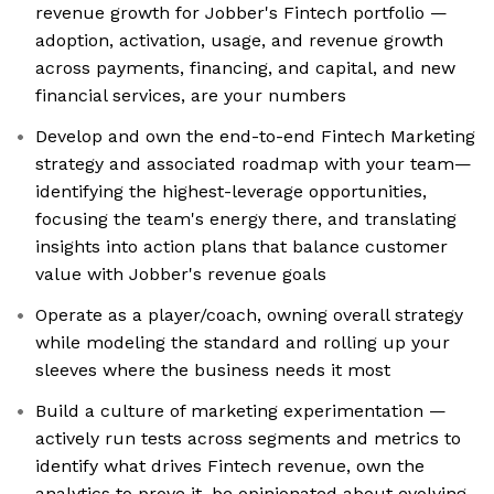
revenue growth for Jobber's Fintech portfolio —
adoption, activation, usage, and revenue growth
across payments, financing, and capital, and new
financial services, are your numbers
Develop and own the end-to-end Fintech Marketing
strategy and associated roadmap with your team—
identifying the highest-leverage opportunities,
focusing the team's energy there, and translating
insights into action plans that balance customer
value with Jobber's revenue goals
Operate as a player/coach, owning overall strategy
while modeling the standard and rolling up your
sleeves where the business needs it most
Build a culture of marketing experimentation —
actively run tests across segments and metrics to
identify what drives Fintech revenue, own the
analytics to prove it, be opinionated about evolving