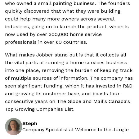
who owned a small painting business. The founders
quickly discovered that what they were building
could help many more owners across several
industries, going on to launch the product, which is
now used by over 300,000 home service
professionals in over 60 countries.
What makes Jobber stand out is that it collects all
the vital parts of running a home services business
into one place, removing the burden of keeping track
of multiple sources of information. The company has
seen significant funding, which it has invested in R&D
and growing its customer base, and boasts four
consecutive years on The Globe and Mail's Canada's
Top Growing Companies List.
Steph
Company Specialist at Welcome to the Jungle