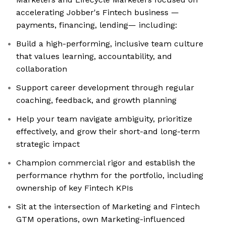
accelerating Jobber's Fintech business —
payments, financing, lending— including:
Build a high-performing, inclusive team culture
that values learning, accountability, and
collaboration
Support career development through regular
coaching, feedback, and growth planning
Help your team navigate ambiguity, prioritize
effectively, and grow their short-and long-term
strategic impact
Champion commercial rigor and establish the
performance rhythm for the portfolio, including
ownership of key Fintech KPIs
Sit at the intersection of Marketing and Fintech
GTM operations, own Marketing-influenced