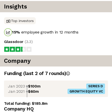
Insights
Top investors
15
%
employee growth in 12 months
Glassdoor
(
3.3
)
Company
Funding
(last 2 of
7
rounds)
Jan 2023
$100m
SERIES D
Jan 2021
$60m
GROWTH EQUITY VC
Total funding:
$185.8m
Company HQ