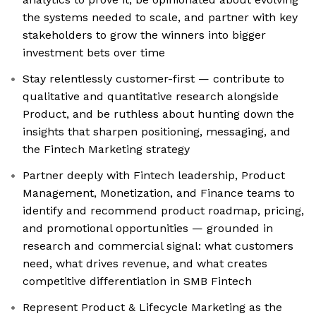
the systems needed to scale, and partner with key
stakeholders to grow the winners into bigger
investment bets over time
Stay relentlessly customer-first — contribute to
qualitative and quantitative research alongside
Product, and be ruthless about hunting down the
insights that sharpen positioning, messaging, and
the Fintech Marketing strategy
Partner deeply with Fintech leadership, Product
Management, Monetization, and Finance teams to
identify and recommend product roadmap, pricing,
and promotional opportunities — grounded in
research and commercial signal: what customers
need, what drives revenue, and what creates
competitive differentiation in SMB Fintech
Represent Product & Lifecycle Marketing as the