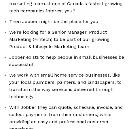
marketing team at one of Canada's fastest growing
tech companies interest you?
Then Jobber might be the place for you
We’re looking for a Senior Manager, Product
Marketing (Fintech) to be part of our growing
Product & Lifecycle Marketing team
Jobber exists to help people in small businesses be
successful
We work with small home service businesses, like
your local plumbers, painters, and landscapers, to
transform the way service is delivered through
technology
With Jobber they can quote, schedule, invoice, and
collect payments from their customers, while
providing an easy and professional customer
experience