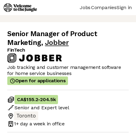
Jobs
Companies
Sign in
Senior Manager of Product
Marketing
,
Jobber
FinTech
Job tracking and customer management software
for home service businesses
Open for applications
CA$155.2
-
204.5k
Senior
and
Expert
level
Toronto
1+ day
a week in office