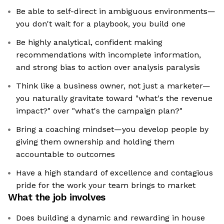
Be able to self-direct in ambiguous environments—
you don't wait for a playbook, you build one
Be highly analytical, confident making
recommendations with incomplete information,
and strong bias to action over analysis paralysis
Think like a business owner, not just a marketer—
you naturally gravitate toward "what's the revenue
impact?" over "what's the campaign plan?"
Bring a coaching mindset—you develop people by
giving them ownership and holding them
accountable to outcomes
Have a high standard of excellence and contagious
pride for the work your team brings to market
What the job involves
Does building a dynamic and rewarding in house