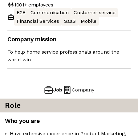
1001+
employees
B2B
Communication
Customer service
Financial Services
SaaS
Mobile
Company mission
To help home service professionals around the
world win.
Job
Company
Role
Who you are
Have extensive experience in Product Marketing,