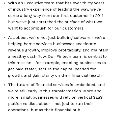
With an Executive team that has over thirty years
of industry experience of leading the way, we’ve
come a long way from our first customer in 2011—
but we’ve just scratched the surface of what we
want to accomplish for our customers
At Jobber, we’re not just building software - we’re
helping home services businesses accelerate
revenue growth, improve profitability, and maintain
a healthy cash flow. Our Fintech team is central to
this mission - for example, enabling businesses to
get paid faster, secure the capital needed for
growth, and gain clarity on their financial health
The future of financial services is embedded, and
we’re still early in this transformation. More and
more, small businesses will rely on vertical SaaS
platforms like Jobber - not just to run their
operations, but as their financial hub