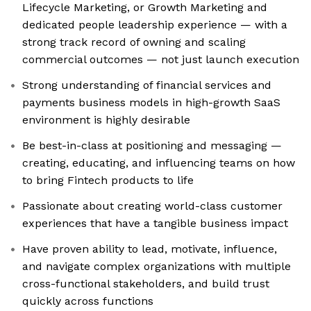
Lifecycle Marketing, or Growth Marketing and
dedicated people leadership experience — with a
strong track record of owning and scaling
commercial outcomes — not just launch execution
Strong understanding of financial services and
payments business models in high-growth SaaS
environment is highly desirable
Be best-in-class at positioning and messaging —
creating, educating, and influencing teams on how
to bring Fintech products to life
Passionate about creating world-class customer
experiences that have a tangible business impact
Have proven ability to lead, motivate, influence,
and navigate complex organizations with multiple
cross-functional stakeholders, and build trust
quickly across functions