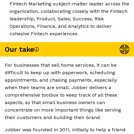
Fintech Marketing subject-matter leader across the
organization, collaborating closely with the Fintech
leadership, Product, Sales, Success, Risk
Operations, Finance, and Analytics to deliver
cohesive Fintech experiences
Our take
For businesses that sell home services, it can be
difficult to keep up with paperwork, scheduling
appointments, and chasing payments, especially
when their teams are small. Jobber delivers a
comprehensive toolbox to keep track of all these
aspects, so that small business owners can
concentrate on more important things like serving
their customers and building their brand.
Jobber was founded in 2011, initially to help a friend