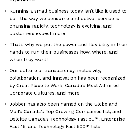
Running a small business today isn’t like it used to
be—the way we consume and deliver service is
changing rapidly, technology is evolving, and
customers expect more
That’s why we put the power and flexibility in their
hands to run their businesses how, where, and
when they want!
Our culture of transparency, inclusivity,
collaboration, and innovation has been recognized
by Great Place to Work, Canada’s Most Admired
Corporate Cultures, and more
Jobber has also been named on the Globe and
Mail’s Canada’s Top Growing Companies list, and
Deloitte Canada’s Technology Fast 50™, Enterprise
Fast 15, and Technology Fast 500™ lists