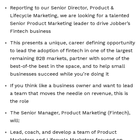
Reporting to our Senior Director, Product &
Lifecycle Marketing, we are looking for a talented
Senior Product Marketing leader to drive Jobber’s
Fintech business
This presents a unique, career defining opportunity
to lead the adoption of fintech in one of the largest
remaining B2B markets, partner with some of the
best-of-the best in the space, and to help small
businesses succeed while you’re doing it
If you think like a business owner and want to lead
a team that moves the needle on revenue, this is
the role
The Senior Manager, Product Marketing (Fintech),
will:
Lead, coach, and develop a team of Product
Marketers and Lifecycle Marketers focused on