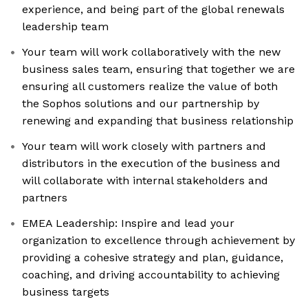
experience, and being part of the global renewals
leadership team
Your team will work collaboratively with the new
business sales team, ensuring that together we are
ensuring all customers realize the value of both
the Sophos solutions and our partnership by
renewing and expanding that business relationship
Your team will work closely with partners and
distributors in the execution of the business and
will collaborate with internal stakeholders and
partners
EMEA Leadership: Inspire and lead your
organization to excellence through achievement by
providing a cohesive strategy and plan, guidance,
coaching, and driving accountability to achieving
business targets