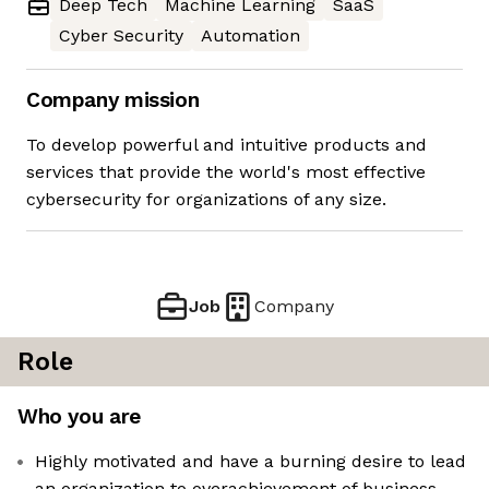
Deep Tech
Machine Learning
SaaS
Cyber Security
Automation
Company mission
To develop powerful and intuitive products and
services that provide the world's most effective
cybersecurity for organizations of any size.
Job
Company
Role
Who you are
Highly motivated and have a burning desire to lead
an organization to overachievement of business