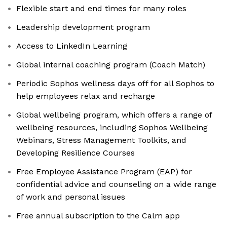
Flexible start and end times for many roles
Leadership development program
Access to LinkedIn Learning
Global internal coaching program (Coach Match)
Periodic Sophos wellness days off for all Sophos to
help employees relax and recharge
Global wellbeing program, which offers a range of
wellbeing resources, including Sophos Wellbeing
Webinars, Stress Management Toolkits, and
Developing Resilience Courses
Free Employee Assistance Program (EAP) for
confidential advice and counseling on a wide range
of work and personal issues
Free annual subscription to the Calm app