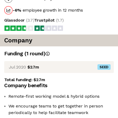
-6
%
employee growth in 12 months
Glassdoor
(
3.7
)
Trustpilot
(
1.7
)
Company
Funding
(
1
round
)
Jul 2020
$2.7m
SEED
Total funding:
$2.7m
Company benefits
Remote-first working model & hybrid options
We encourage teams to get together in person
periodically to help facilitate teamwork