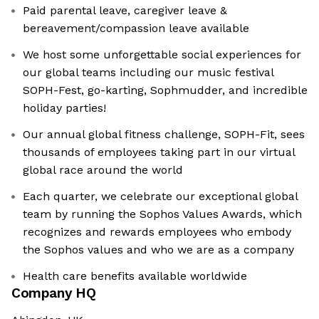
Paid parental leave, caregiver leave &
bereavement/compassion leave available
We host some unforgettable social experiences for
our global teams including our music festival
SOPH-Fest, go-karting, Sophmudder, and incredible
holiday parties!
Our annual global fitness challenge, SOPH-Fit, sees
thousands of employees taking part in our virtual
global race around the world
Each quarter, we celebrate our exceptional global
team by running the Sophos Values Awards, which
recognizes and rewards employees who embody
the Sophos values and who we are as a company
Health care benefits available worldwide
Company HQ