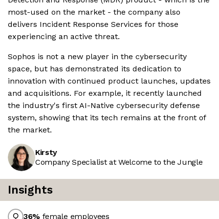
most-used on the market - the company also
delivers Incident Response Services for those
experiencing an active threat.
Sophos is not a new player in the cybersecurity
space, but has demonstrated its dedication to
innovation with continued product launches, updates
and acquisitions. For example, it recently launched
the industry's first AI-Native cybersecurity defense
system, showing that its tech remains at the front of
the market.
Kirsty
Company Specialist at Welcome to the Jungle
Insights
36
%
female employees