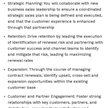
Strategic Planning: You will collaborate with new
business sales leadership to ensure a coordinated
strategic sales plan is being defined and executed,
and that the customer experience is enhanced
through that partnership
Retention: Drive retention by leading the execution
of identification of renewal risk and partnering with
customer success and channel teams to identify
and mitigate that risk, leading to maximizing
renewal rates
Expansion: Through the course of managing
contract renewals, identify upsell, cross-sell and
expansion opportunities within the existing
customer base
Customer and Partner Engagement: Foster strong
relationships with key customers, partners, and