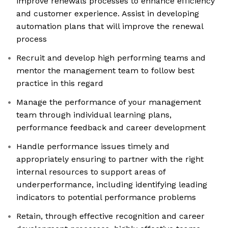
improve renewals processes to enhance efficiency
and customer experience. Assist in developing
automation plans that will improve the renewal
process
Recruit and develop high performing teams and
mentor the management team to follow best
practice in this regard
Manage the performance of your management
team through individual learning plans,
performance feedback and career development
Handle performance issues timely and
appropriately ensuring to partner with the right
internal resources to support areas of
underperformance, including identifying leading
indicators to potential performance problems
Retain, through effective recognition and career