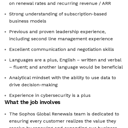
on renewal rates and recurring revenue / ARR
Strong understanding of subscription-based
business models
Previous and proven leadership experience,
including second line management experience
Excellent communication and negotiation skills
Languages are a plus, English – written and verbal
– fluent; and another language would be beneficial
Analytical mindset with the ability to use data to
drive decision-making
Experience in cybersecurity is a plus
What the job involves
The Sophos Global Renewals team is dedicated to
ensuring every customer realizes the value they