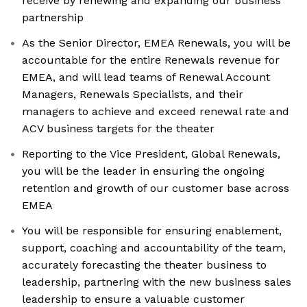
receive by renewing and expanding our business
partnership
As the Senior Director, EMEA Renewals, you will be
accountable for the entire Renewals revenue for
EMEA, and will lead teams of Renewal Account
Managers, Renewals Specialists, and their
managers to achieve and exceed renewal rate and
ACV business targets for the theater
Reporting to the Vice President, Global Renewals,
you will be the leader in ensuring the ongoing
retention and growth of our customer base across
EMEA
You will be responsible for ensuring enablement,
support, coaching and accountability of the team,
accurately forecasting the theater business to
leadership, partnering with the new business sales
leadership to ensure a valuable customer