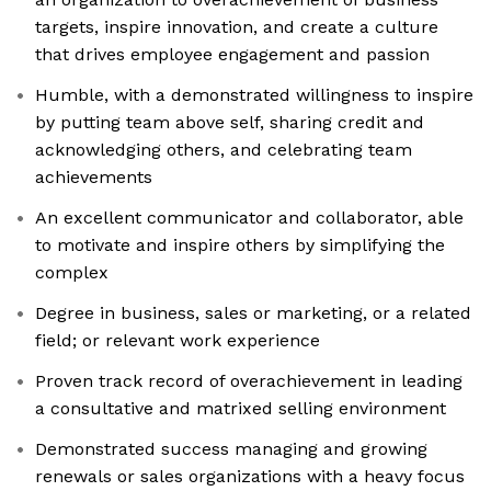
targets, inspire innovation, and create a culture
that drives employee engagement and passion
Humble, with a demonstrated willingness to inspire
by putting team above self, sharing credit and
acknowledging others, and celebrating team
achievements
An excellent communicator and collaborator, able
to motivate and inspire others by simplifying the
complex
Degree in business, sales or marketing, or a related
field; or relevant work experience
Proven track record of overachievement in leading
a consultative and matrixed selling environment
Demonstrated success managing and growing
renewals or sales organizations with a heavy focus