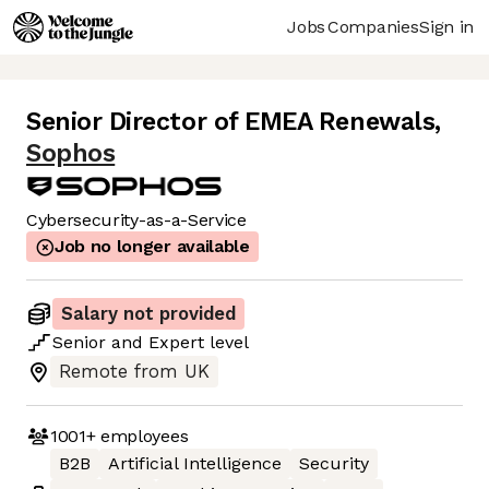
Jobs
Companies
Sign in
Senior Director of EMEA Renewals
,
Sophos
Cybersecurity-as-a-Service
Job no longer available
Salary not provided
Senior
and
Expert
level
Remote from UK
1001+
employees
B2B
Artificial Intelligence
Security