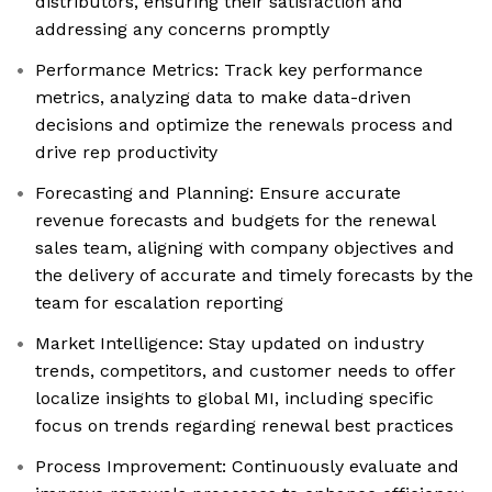
distributors, ensuring their satisfaction and
addressing any concerns promptly
Performance Metrics: Track key performance
metrics, analyzing data to make data-driven
decisions and optimize the renewals process and
drive rep productivity
Forecasting and Planning: Ensure accurate
revenue forecasts and budgets for the renewal
sales team, aligning with company objectives and
the delivery of accurate and timely forecasts by the
team for escalation reporting
Market Intelligence: Stay updated on industry
trends, competitors, and customer needs to offer
localize insights to global MI, including specific
focus on trends regarding renewal best practices
Process Improvement: Continuously evaluate and