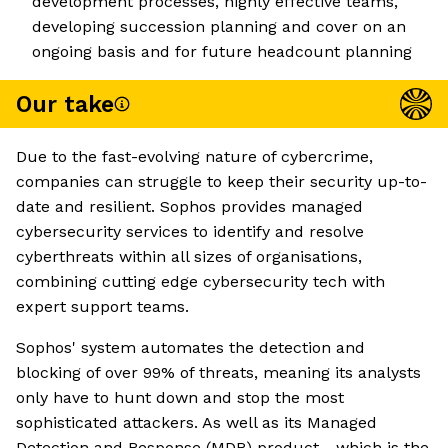
development processes, highly effective teams,
developing succession planning and cover on an
ongoing basis and for future headcount planning
Our take
Due to the fast-evolving nature of cybercrime,
companies can struggle to keep their security up-to-
date and resilient. Sophos provides managed
cybersecurity services to identify and resolve
cyberthreats within all sizes of organisations,
combining cutting edge cybersecurity tech with
expert support teams.
Sophos' system automates the detection and
blocking of over 99% of threats, meaning its analysts
only have to hunt down and stop the most
sophisticated attackers. As well as its Managed
Detection and Response (MDR) product - which is the