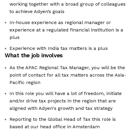
working together with a broad group of colleagues
to achieve Adyen’s goals
In-house experience as regional manager or
experience at a regulated financial institution is a
plus
Experience with India tax matters is a plus
What the job involves
As the APAC Regional Tax Manager, you will be the
point of contact for all tax matters across the Asia-
Pacific region
In this role you will have a lot of freedom, initiate
and/or drive tax projects in the region that are
aligned with Adyen's growth and tax strategy
Reporting to the Global Head of Tax this role is
based at our head office in Amsterdam