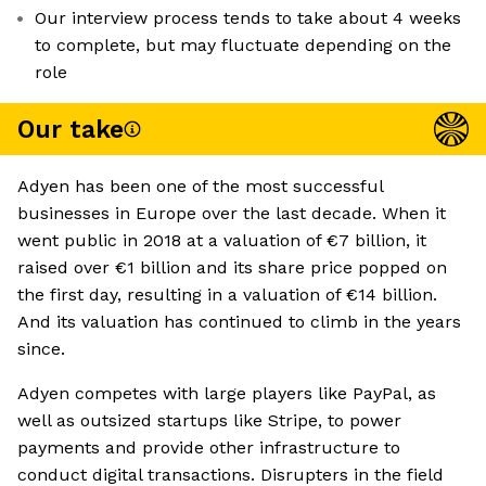
Our interview process tends to take about 4 weeks
to complete, but may fluctuate depending on the
role
Our take
Adyen has been one of the most successful
businesses in Europe over the last decade. When it
went public in 2018 at a valuation of €7 billion, it
raised over €1 billion and its share price popped on
the first day, resulting in a valuation of €14 billion.
And its valuation has continued to climb in the years
since.
Adyen competes with large players like PayPal, as
well as outsized startups like Stripe, to power
payments and provide other infrastructure to
conduct digital transactions. Disrupters in the field