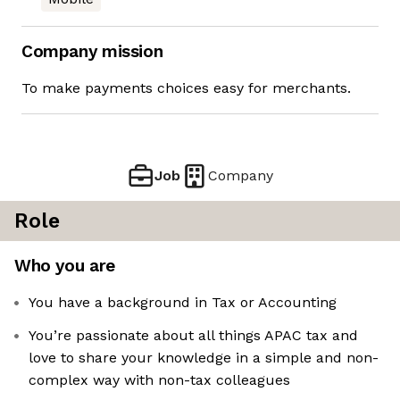
Company mission
To make payments choices easy for merchants.
Job
Company
Role
Who you are
You have a background in Tax or Accounting
You’re passionate about all things APAC tax and
love to share your knowledge in a simple and non-
complex way with non-tax colleagues