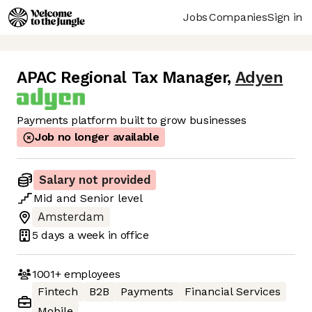
Jobs
Companies
Sign in
APAC Regional Tax Manager
,
Adyen
Payments platform built to grow businesses
Job no longer available
Salary not provided
Mid
and
Senior
level
Amsterdam
5 days
a week in office
1001+
employees
Fintech
B2B
Payments
Financial Services
Mobile