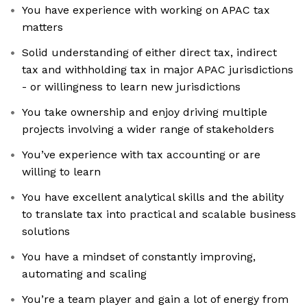
You have experience with working on APAC tax
matters
Solid understanding of either direct tax, indirect
tax and withholding tax in major APAC jurisdictions
- or willingness to learn new jurisdictions
You take ownership and enjoy driving multiple
projects involving a wider range of stakeholders
You’ve experience with tax accounting or are
willing to learn
You have excellent analytical skills and the ability
to translate tax into practical and scalable business
solutions
You have a mindset of constantly improving,
automating and scaling
You’re a team player and gain a lot of energy from