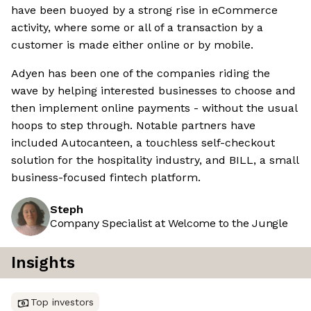
have been buoyed by a strong rise in eCommerce
activity, where some or all of a transaction by a
customer is made either online or by mobile.
Adyen has been one of the companies riding the
wave by helping interested businesses to choose and
then implement online payments - without the usual
hoops to step through. Notable partners have
included Autocanteen, a touchless self-checkout
solution for the hospitality industry, and BILL, a small
business-focused fintech platform.
Steph
Company Specialist at Welcome to the Jungle
Insights
Top investors