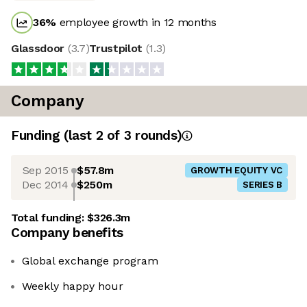
36
%
employee growth in 12 months
Glassdoor
(
3.7
)
Trustpilot
(
1.3
)
Company
Funding
(last 2 of
3
rounds)
Sep 2015
$57.8m
GROWTH EQUITY VC
Dec 2014
$250m
SERIES B
Total funding:
$326.3m
Company benefits
Global exchange program
Weekly happy hour