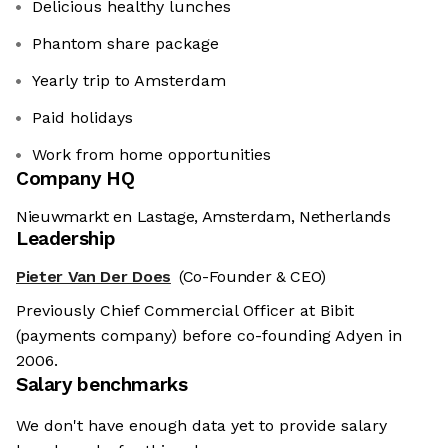
Delicious healthy lunches
Phantom share package
Yearly trip to Amsterdam
Paid holidays
Work from home opportunities
Company HQ
Nieuwmarkt en Lastage, Amsterdam, Netherlands
Leadership
Pieter Van Der Does
(Co-Founder & CEO)
Previously Chief Commercial Officer at Bibit
(payments company) before co-founding Adyen in
2006.
Salary benchmarks
We don't have enough data yet to provide salary