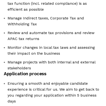
tax function (incl. related compliance) is as
efficient as possible
Manage Indirect taxes, Corporate Tax and
Withholding Tax
Review and automate tax provisions and review
APAC tax returns
Monitor changes in local tax laws and assessing
their impact on the business
Manage projects with both internal and external
stakeholders
Application process
Ensuring a smooth and enjoyable candidate
experience is critical for us. We aim to get back to
you regarding your application within 5 business
days