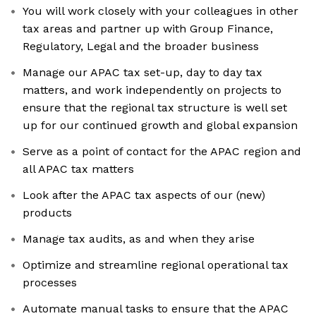
You will work closely with your colleagues in other
tax areas and partner up with Group Finance,
Regulatory, Legal and the broader business
Manage our APAC tax set-up, day to day tax
matters, and work independently on projects to
ensure that the regional tax structure is well set
up for our continued growth and global expansion
Serve as a point of contact for the APAC region and
all APAC tax matters
Look after the APAC tax aspects of our (new)
products
Manage tax audits, as and when they arise
Optimize and streamline regional operational tax
processes
Automate manual tasks to ensure that the APAC