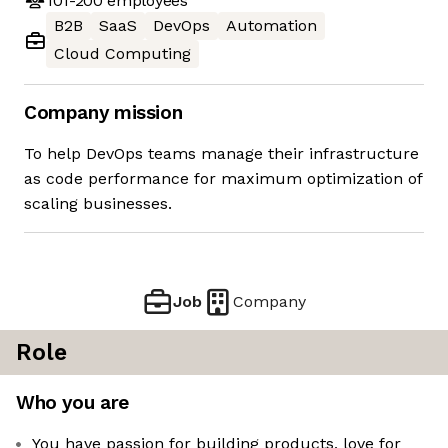
101-200
employees
B2B
SaaS
DevOps
Automation
Cloud Computing
Company mission
To help DevOps teams manage their infrastructure
as code performance for maximum optimization of
scaling businesses.
Job
Company
Role
Who you are
You have passion for building products, love for