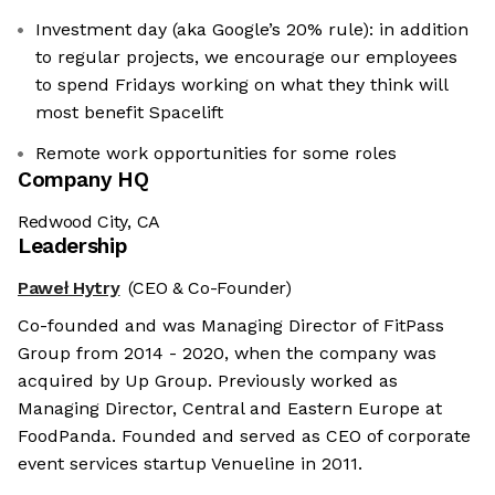
Investment day (aka Google’s 20% rule): in addition
to regular projects, we encourage our employees
to spend Fridays working on what they think will
most benefit Spacelift
Remote work opportunities for some roles
Company HQ
Redwood City, CA
Leadership
Paweł Hytry
(CEO & Co-Founder)
Co-founded and was Managing Director of FitPass
Group from 2014 - 2020, when the company was
acquired by Up Group. Previously worked as
Managing Director, Central and Eastern Europe at
FoodPanda. Founded and served as CEO of corporate
event services startup Venueline in 2011.