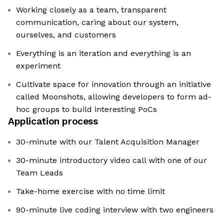
Working closely as a team, transparent
communication, caring about our system,
ourselves, and customers
Everything is an iteration and everything is an
experiment
Cultivate space for innovation through an initiative
called Moonshots, allowing developers to form ad-
hoc groups to build interesting PoCs
Application process
30-minute with our Talent Acquisition Manager
30-minute introductory video call with one of our
Team Leads
Take-home exercise with no time limit
90-minute live coding interview with two engineers