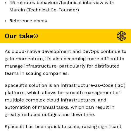
45 minutes behaviour/technical interview with
Marcin (Technical Co-Founder)
Reference check
Our take
As cloud-native development and DevOps continue to
gain momentum, it’s also becoming more difficult to
manage infrastructure, particularly for distributed
teams in scaling companies.
Spacelift’s solution is an Infrastructure-as-Code (IaC)
platform, which allows for smooth management of
multiple complex cloud infrastructures, and
automation of manual tasks, which can result in
greatly reduced outages and downtime.
Spacelift has been quick to scale, raising significant