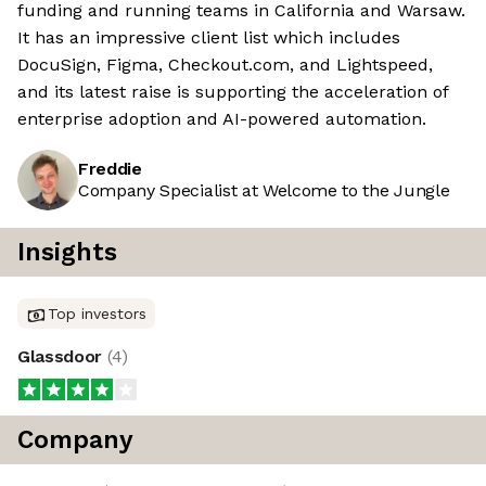
funding and running teams in California and Warsaw.
It has an impressive client list which includes
DocuSign, Figma, Checkout.com, and Lightspeed,
and its latest raise is supporting the acceleration of
enterprise adoption and AI-powered automation.
Freddie
Company Specialist at Welcome to the Jungle
Insights
Top investors
Glassdoor
(
4
)
Company