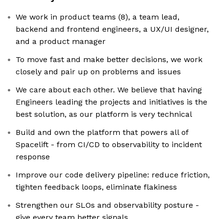
We work in product teams (8), a team lead,
backend and frontend engineers, a UX/UI designer,
and a product manager
To move fast and make better decisions, we work
closely and pair up on problems and issues
We care about each other. We believe that having
Engineers leading the projects and initiatives is the
best solution, as our platform is very technical
Build and own the platform that powers all of
Spacelift - from CI/CD to observability to incident
response
Improve our code delivery pipeline: reduce friction,
tighten feedback loops, eliminate flakiness
Strengthen our SLOs and observability posture -
give every team better signals