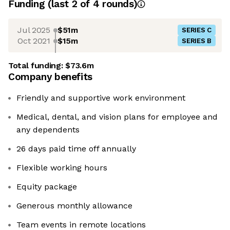
Funding
(last 2 of
4
rounds)
Jul 2025
$51m
SERIES C
Oct 2021
$15m
SERIES B
Total funding:
$73.6m
Company benefits
Friendly and supportive work environment
Medical, dental, and vision plans for employee and
any dependents
26 days paid time off annually
Flexible working hours
Equity package
Generous monthly allowance
Team events in remote locations