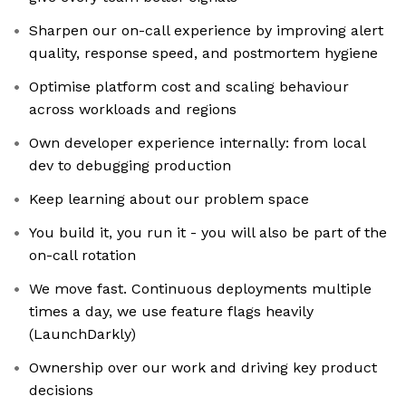
Sharpen our on-call experience by improving alert
quality, response speed, and postmortem hygiene
Optimise platform cost and scaling behaviour
across workloads and regions
Own developer experience internally: from local
dev to debugging production
Keep learning about our problem space
You build it, you run it - you will also be part of the
on-call rotation
We move fast. Continuous deployments multiple
times a day, we use feature flags heavily
(LaunchDarkly)
Ownership over our work and driving key product
decisions