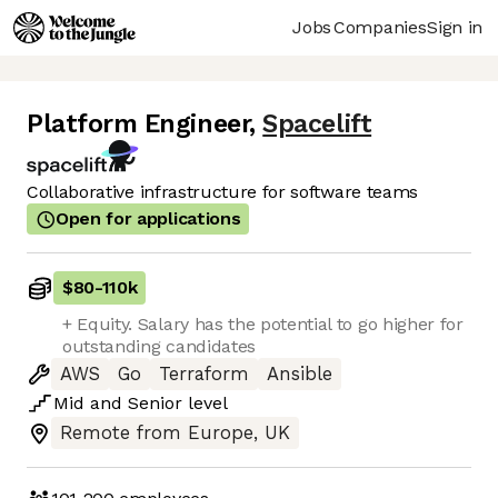
Jobs
Companies
Sign in
Platform Engineer
,
Spacelift
Collaborative infrastructure for software teams
Open for applications
$80
-
110k
+ Equity. Salary has the potential to go higher for
outstanding candidates
AWS
Go
Terraform
Ansible
Mid
and
Senior
level
Remote from Europe, UK