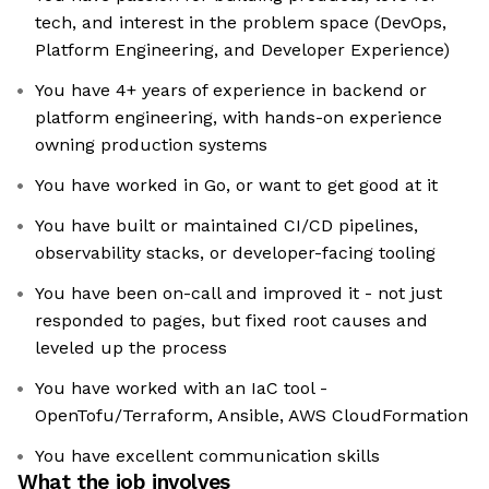
tech, and interest in the problem space (DevOps,
Platform Engineering, and Developer Experience)
You have 4+ years of experience in backend or
platform engineering, with hands-on experience
owning production systems
You have worked in Go, or want to get good at it
You have built or maintained CI/CD pipelines,
observability stacks, or developer-facing tooling
You have been on-call and improved it - not just
responded to pages, but fixed root causes and
leveled up the process
You have worked with an IaC tool -
OpenTofu/Terraform, Ansible, AWS CloudFormation
You have excellent communication skills
What the job involves