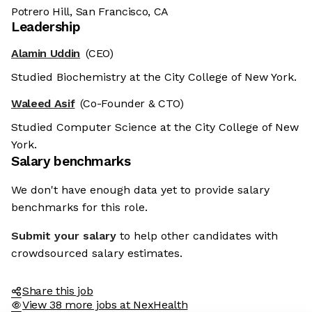
Potrero Hill, San Francisco, CA
Leadership
Alamin Uddin
(CEO)
Studied Biochemistry at the City College of New York.
Waleed Asif
(Co-Founder & CTO)
Studied Computer Science at the City College of New
York.
Salary benchmarks
We don't have enough data yet to provide salary
benchmarks for this role.
Submit your salary
to help other candidates with
crowdsourced salary estimates.
Share this job
View 38 more jobs at NexHealth