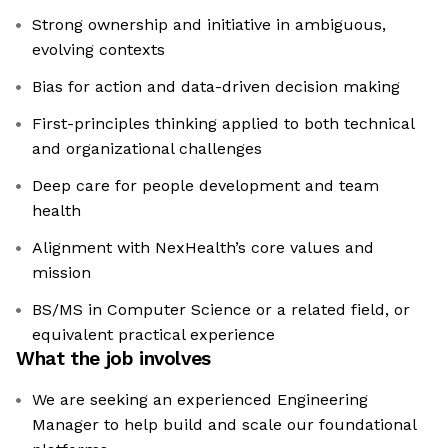
Strong ownership and initiative in ambiguous,
evolving contexts
Bias for action and data-driven decision making
First-principles thinking applied to both technical
and organizational challenges
Deep care for people development and team
health
Alignment with NexHealth’s core values and
mission
BS/MS in Computer Science or a related field, or
equivalent practical experience
What the job involves
We are seeking an experienced Engineering
Manager to help build and scale our foundational