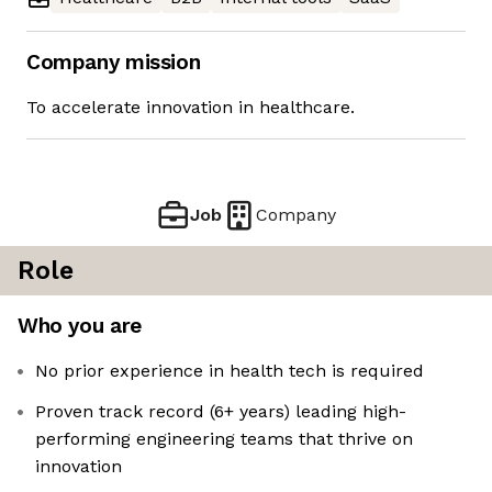
Company mission
To accelerate innovation in healthcare.
Job
Company
Role
Who you are
No prior experience in health tech is required
Proven track record (6+ years) leading high-
performing engineering teams that thrive on
innovation