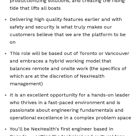
productionizing solutions, and creating the rising
tide that lifts all boats
Delivering high quality features earlier and with
safety and security is what truly makes our
customers believe that we are the platform to be
on
This role will be based out of Toronto or Vancouver
and embraces a hybrid working model that
balances remote and onsite work (the specifics of
which are at the discretion of NexHealth
management)
It is an excellent opportunity for a hands-on leader
who thrives in a fast-paced environment and is
passionate about engineering fundamentals and
operational excellence in a complex problem space
You'll be NexHealth's first engineer based in