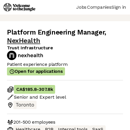
Jobs
Companies
Sign in
Platform Engineering Manager
,
NexHealth
Trust Infrastructure
Patient experience platform
Open for applications
CA$185.8
-
307.8k
Senior
and
Expert
level
Toronto
201-500
employees
Healthcare
B2B
Internal tools
SaaS