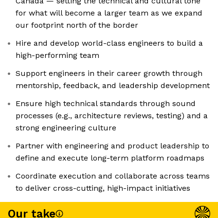
Canada — setting the technical and cultural tone
for what will become a larger team as we expand
our footprint north of the border
Hire and develop world-class engineers to build a
high-performing team
Support engineers in their career growth through
mentorship, feedback, and leadership development
Ensure high technical standards through sound
processes (e.g., architecture reviews, testing) and a
strong engineering culture
Partner with engineering and product leadership to
define and execute long-term platform roadmaps
Coordinate execution and collaborate across teams
to deliver cross-cutting, high-impact initiatives
Our take