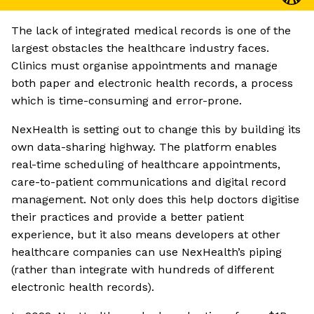
The lack of integrated medical records is one of the
largest obstacles the healthcare industry faces.
Clinics must organise appointments and manage
both paper and electronic health records, a process
which is time-consuming and error-prone.
NexHealth is setting out to change this by building its
own data-sharing highway. The platform enables
real-time scheduling of healthcare appointments,
care-to-patient communications and digital record
management. Not only does this help doctors digitise
their practices and provide a better patient
experience, but it also means developers at other
healthcare companies can use NexHealth’s piping
(rather than integrate with hundreds of different
electronic health records).