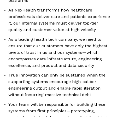
platforms
As NexHealth transforms how healthcare
professionals deliver care and patients experience
it, our internal systems must deliver top-tier
quality and customer value at high velocity
As a leading health tech company, we need to
ensure that our customers have only the highest
levels of trust in us and our systems—which
encompasses data infrastructure, engineering
excellence, and product and data security
True innovation can only be sustained when the
supporting systems encourage high-caliber
engineering output and enable rapid iteration
without incurring massive technical debt
Your team will be responsible for building these
systems from first principles—prototyping,