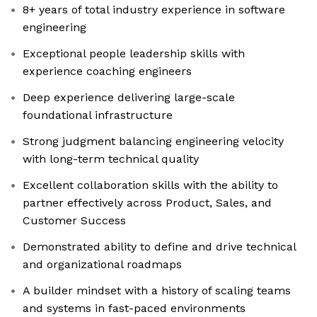
8+ years of total industry experience in software
engineering
Exceptional people leadership skills with
experience coaching engineers
Deep experience delivering large-scale
foundational infrastructure
Strong judgment balancing engineering velocity
with long-term technical quality
Excellent collaboration skills with the ability to
partner effectively across Product, Sales, and
Customer Success
Demonstrated ability to define and drive technical
and organizational roadmaps
A builder mindset with a history of scaling teams
and systems in fast-paced environments