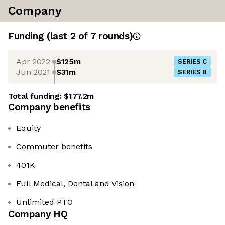
Company
Funding
(last 2 of
7
rounds)
Apr 2022
$125m
SERIES C
Jun 2021
$31m
SERIES B
Total funding:
$177.2m
Company benefits
Equity
Commuter benefits
401K
Full Medical, Dental and Vision
Unlimited PTO
Company HQ