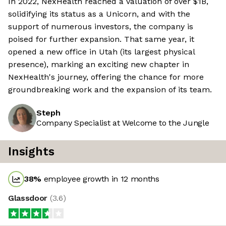
In 2022, NexHealth reached a valuation of over $1B,
solidifying its status as a Unicorn, and with the
support of numerous investors, the company is
poised for further expansion. That same year, it
opened a new office in Utah (its largest physical
presence), marking an exciting new chapter in
NexHealth's journey, offering the chance for more
groundbreaking work and the expansion of its team.
Steph
Company Specialist at Welcome to the Jungle
Insights
38
%
employee growth in 12 months
Glassdoor
(
3.6
)