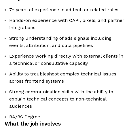
7+ years of experience in ad tech or related roles
Hands-on experience with CAPI, pixels, and partner
integrations
Strong understanding of ads signals including
events, attribution, and data pipelines
Experience working directly with external clients in
a technical or consultative capacity
Ability to troubleshoot complex technical issues
across frontend systems
Strong communication skills with the ability to
explain technical concepts to non-technical
audiences
BA/BS Degree
What the job involves