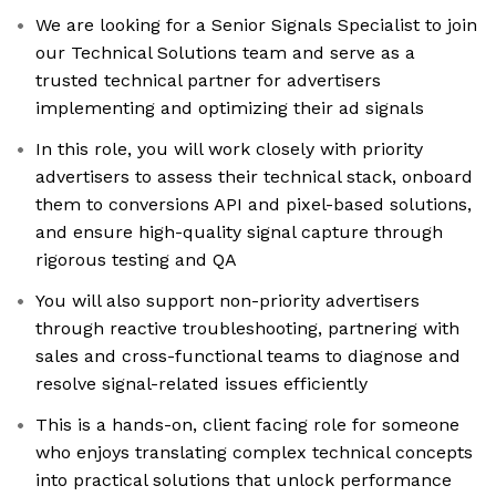
We are looking for a Senior Signals Specialist to join
our Technical Solutions team and serve as a
trusted technical partner for advertisers
implementing and optimizing their ad signals
In this role, you will work closely with priority
advertisers to assess their technical stack, onboard
them to conversions API and pixel-based solutions,
and ensure high-quality signal capture through
rigorous testing and QA
You will also support non-priority advertisers
through reactive troubleshooting, partnering with
sales and cross-functional teams to diagnose and
resolve signal-related issues efficiently
This is a hands-on, client facing role for someone
who enjoys translating complex technical concepts
into practical solutions that unlock performance