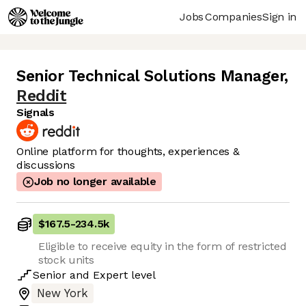
Jobs
Companies
Sign in
Senior Technical Solutions Manager
,
Reddit
Signals
Online platform for thoughts, experiences &
discussions
Job no longer available
$167.5
-
234.5k
Eligible to receive equity in the form of restricted
stock units
Senior
and
Expert
level
New York