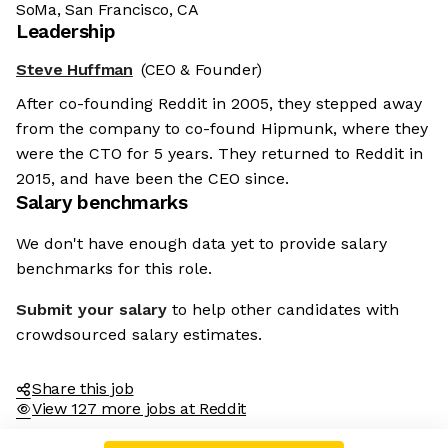
SoMa, San Francisco, CA
Leadership
Steve Huffman
(CEO & Founder)
After co-founding Reddit in 2005, they stepped away
from the company to co-found Hipmunk, where they
were the CTO for 5 years. They returned to Reddit in
2015, and have been the CEO since.
Salary benchmarks
We don't have enough data yet to provide salary
benchmarks for this role.
Submit your salary
to help other candidates with
crowdsourced salary estimates.
Share this job
View 127 more jobs at Reddit