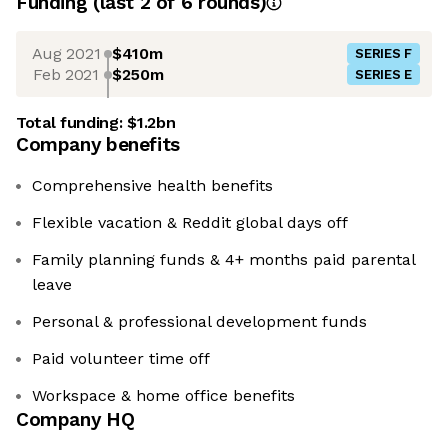
Funding
(last 2 of
6
rounds)
Aug 2021
$410m
SERIES F
Feb 2021
$250m
SERIES E
Total funding:
$1.2bn
Company benefits
Comprehensive health benefits
Flexible vacation & Reddit global days off
Family planning funds & 4+ months paid parental
leave
Personal & professional development funds
Paid volunteer time off
Workspace & home office benefits
Company HQ