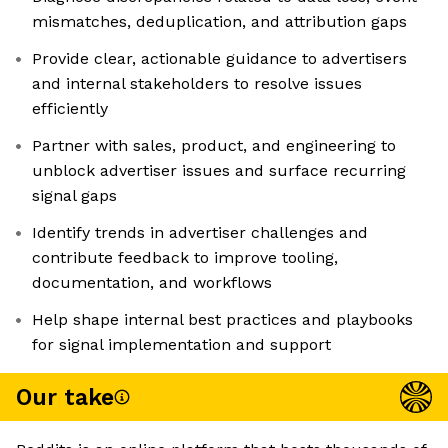
mismatches, deduplication, and attribution gaps
Provide clear, actionable guidance to advertisers
and internal stakeholders to resolve issues
efficiently
Partner with sales, product, and engineering to
unblock advertiser issues and surface recurring
signal gaps
Identify trends in advertiser challenges and
contribute feedback to improve tooling,
documentation, and workflows
Help shape internal best practices and playbooks
for signal implementation and support
Our take