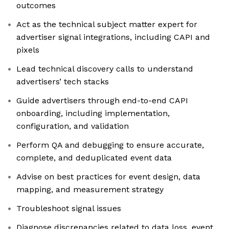
outcomes
Act as the technical subject matter expert for
advertiser signal integrations, including CAPI and
pixels
Lead technical discovery calls to understand
advertisers’ tech stacks
Guide advertisers through end-to-end CAPI
onboarding, including implementation,
configuration, and validation
Perform QA and debugging to ensure accurate,
complete, and deduplicated event data
Advise on best practices for event design, data
mapping, and measurement strategy
Troubleshoot signal issues
Diagnose discrepancies related to data loss, event