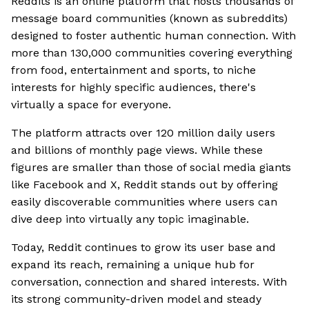
Reddits is an online platform that hosts thousands of
message board communities (known as subreddits)
designed to foster authentic human connection. With
more than 130,000 communities covering everything
from food, entertainment and sports, to niche
interests for highly specific audiences, there's
virtually a space for everyone.
The platform attracts over 120 million daily users
and billions of monthly page views. While these
figures are smaller than those of social media giants
like Facebook and X, Reddit stands out by offering
easily discoverable communities where users can
dive deep into virtually any topic imaginable.
Today, Reddit continues to grow its user base and
expand its reach, remaining a unique hub for
conversation, connection and shared interests. With
its strong community-driven model and steady