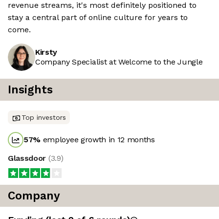
revenue streams, it's most definitely positioned to
stay a central part of online culture for years to
come.
Kirsty
Company Specialist at Welcome to the Jungle
Insights
Top investors
57
%
employee growth in 12 months
Glassdoor
(
3.9
)
Company