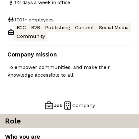
1-2 days
a week in office
1001+
employees
B2C
B2B
Publishing
Content
Social Media
Community
Company mission
To empower communities, and make their
knowledge accessible to all.
Job
Company
Role
Who you are