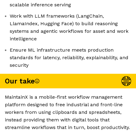
scalable inference serving
Work with LLM frameworks (LangChain,
LlamaIndex, Hugging Face) to build reasoning
systems and agentic workflows for asset and work
intelligence
Ensure ML infrastructure meets production
standards for latency, reliability, explainability, and
security
Our take
MaintainX is a mobile-first workflow management
platform designed to free industrial and front-line
workers from using clipboards and spreadsheets,
instead providing them with digital tools that
streamline workflows that in turn, boost productivity.