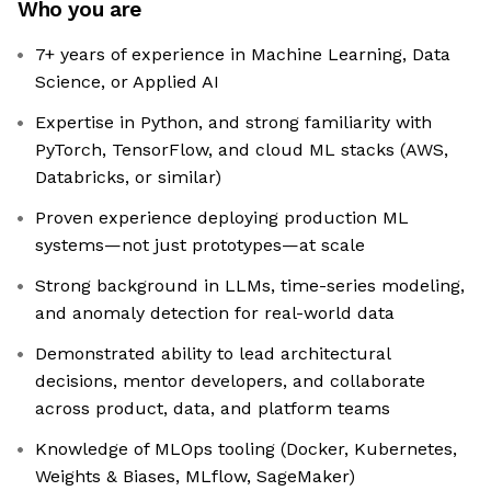
Who you are
7+ years of experience in Machine Learning, Data
Science, or Applied AI
Expertise in Python, and strong familiarity with
PyTorch, TensorFlow, and cloud ML stacks (AWS,
Databricks, or similar)
Proven experience deploying production ML
systems—not just prototypes—at scale
Strong background in LLMs, time-series modeling,
and anomaly detection for real-world data
Demonstrated ability to lead architectural
decisions, mentor developers, and collaborate
across product, data, and platform teams
Knowledge of MLOps tooling (Docker, Kubernetes,
Weights & Biases, MLflow, SageMaker)