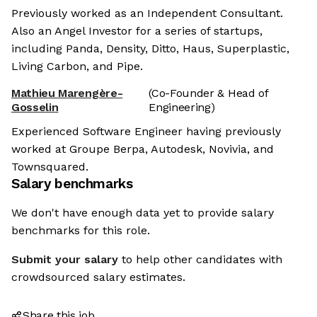
Previously worked as an Independent Consultant.
Also an Angel Investor for a series of startups,
including Panda, Density, Ditto, Haus, Superplastic,
Living Carbon, and Pipe.
Mathieu Marengère-
(Co-Founder & Head of
Gosselin
Engineering)
Experienced Software Engineer having previously
worked at Groupe Berpa, Autodesk, Novivia, and
Townsquared.
Salary benchmarks
We don't have enough data yet to provide salary
benchmarks for this role.
Submit your salary
to help other candidates with
crowdsourced salary estimates.
Share this job