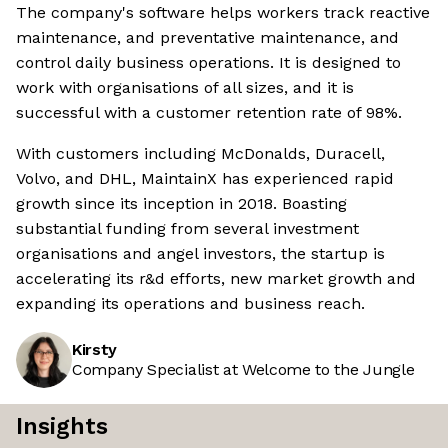
The company's software helps workers track reactive
maintenance, and preventative maintenance, and
control daily business operations. It is designed to
work with organisations of all sizes, and it is
successful with a customer retention rate of 98%.
With customers including McDonalds, Duracell,
Volvo, and DHL, MaintainX has experienced rapid
growth since its inception in 2018. Boasting
substantial funding from several investment
organisations and angel investors, the startup is
accelerating its r&d efforts, new market growth and
expanding its operations and business reach.
Kirsty
Company Specialist at Welcome to the Jungle
Insights