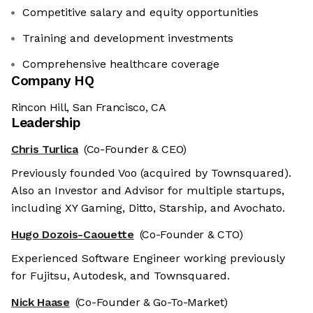
Competitive salary and equity opportunities
Training and development investments
Comprehensive healthcare coverage
Company HQ
Rincon Hill, San Francisco, CA
Leadership
Chris Turlica
(Co-Founder & CEO)
Previously founded Voo (acquired by Townsquared).
Also an Investor and Advisor for multiple startups,
including XY Gaming, Ditto, Starship, and Avochato.
Hugo Dozois-Caouette
(Co-Founder & CTO)
Experienced Software Engineer working previously
for Fujitsu, Autodesk, and Townsquared.
Nick Haase
(Co-Founder & Go-To-Market)