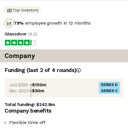
Top investors
79
%
employee growth in 12 months
Glassdoor
(
4.2
)
Company
Funding
(last 2 of
4
rounds)
Jul 2025
$150m
SERIES D
Dec 2023
$50m
SERIES C
Total funding:
$242.8m
Company benefits
Flexible time off