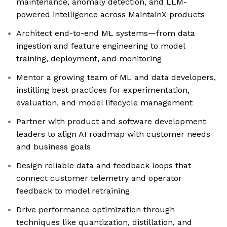
maintenance, anomaly detection, and LLM-
powered intelligence across MaintainX products
Architect end-to-end ML systems—from data
ingestion and feature engineering to model
training, deployment, and monitoring
Mentor a growing team of ML and data developers,
instilling best practices for experimentation,
evaluation, and model lifecycle management
Partner with product and software development
leaders to align AI roadmap with customer needs
and business goals
Design reliable data and feedback loops that
connect customer telemetry and operator
feedback to model retraining
Drive performance optimization through
techniques like quantization, distillation, and