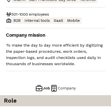
501-1000
employees
B2B
Internal tools
SaaS
Mobile
Company mission
To make the day to day more efficient by digitizing
the paper-based procedures, work orders,
inspection logs, and audit checklists used daily in
thousands of businesses worldwide.
Job
Company
Role