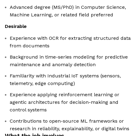
Advanced degree (MS/PhD) in Computer Science,
Machine Learning, or related field preferred
Desirable
Experience with OCR for extracting structured data
from documents
Background in time-series modeling for predictive
maintenance and anomaly detection
Familiarity with Industrial IoT systems (sensors,
telemetry, edge computing)
Experience applying reinforcement learning or
agentic architectures for decision-making and
control systems
Contributions to open-source ML frameworks or
research in reliability, explainability, or digital twins
What the job involves