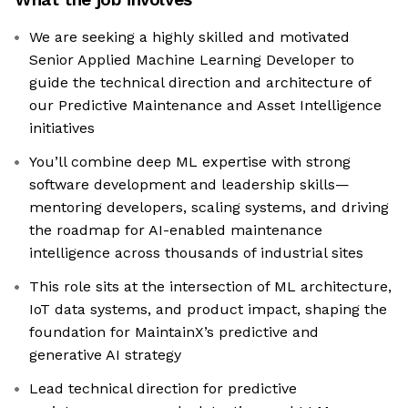
We are seeking a highly skilled and motivated
Senior Applied Machine Learning Developer to
guide the technical direction and architecture of
our Predictive Maintenance and Asset Intelligence
initiatives
You’ll combine deep ML expertise with strong
software development and leadership skills—
mentoring developers, scaling systems, and driving
the roadmap for AI-enabled maintenance
intelligence across thousands of industrial sites
This role sits at the intersection of ML architecture,
IoT data systems, and product impact, shaping the
foundation for MaintainX’s predictive and
generative AI strategy
Lead technical direction for predictive