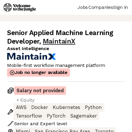
Jobs
Companies
Sign in
Senior Applied Machine Learning
Developer
,
MaintainX
Asset Intelligence
Mobile-first workflow management platform
Job no longer available
Salary not provided
+ Equity
AWS
Docker
Kubernetes
Python
Tensorflow
PyTorch
Sagemaker
Senior
and
Expert
level
Miami
San Francisco Bay Area
Toronto