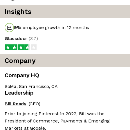
Insights
9
%
employee growth in 12 months
Glassdoor
(
3.7
)
Company
Company HQ
SoMa, San Francisco, CA
Leadership
Bill Ready
(CEO)
Prior to joining Pinterest in 2022, Bill was the
President of Commerce, Payments & Emerging
Markets at Google.