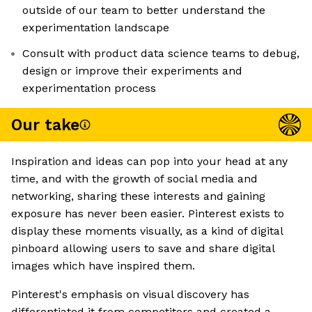
outside of our team to better understand the
experimentation landscape
Consult with product data science teams to debug,
design or improve their experiments and
experimentation process
Our take
Inspiration and ideas can pop into your head at any
time, and with the growth of social media and
networking, sharing these interests and gaining
exposure has never been easier. Pinterest exists to
display these moments visually, as a kind of digital
pinboard allowing users to save and share digital
images which have inspired them.
Pinterest's emphasis on visual discovery has
differentiated it from competitors and created a