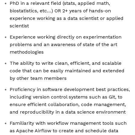
PhD in a relevant field (stats, applied math,
biostatistics, etc…) OR 2+ years of hands-on
experience working as a data scientist or applied
scientist
Experience working directly on experimentation
problems and an awareness of state of the art
methodologies
The ability to write clean, efficient, and scalable
code that can be easily maintained and extended
by other team members
Proficiency in software development best practices,
including version control systems such as Git, to
ensure efficient collaboration, code management,
and reproducibility in a data science environment
Familiarity with workflow management tools such
as Apache Airflow to create and schedule data