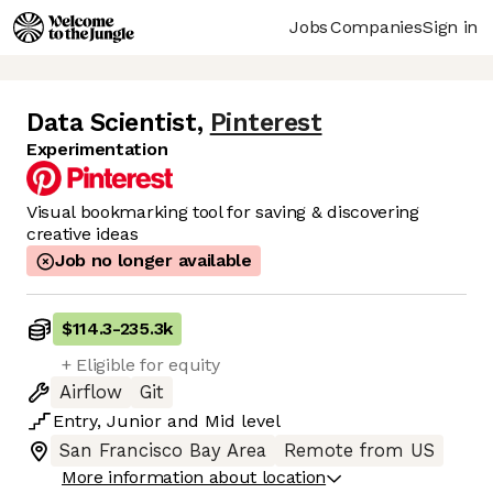
Jobs
Companies
Sign in
Data Scientist
,
Pinterest
Experimentation
Visual bookmarking tool for saving & discovering
creative ideas
Job no longer available
$114.3
-
235.3k
+ Eligible for equity
Airflow
Git
Entry
,
Junior
and
Mid
level
San Francisco Bay Area
Remote from US
More information about location