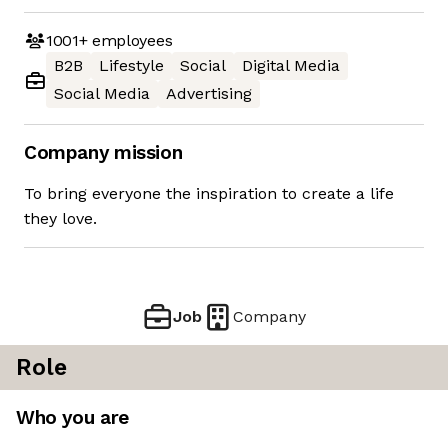
1001+
employees
B2B
Lifestyle
Social
Digital Media
Social Media
Advertising
Company mission
To bring everyone the inspiration to create a life
they love.
Job
Company
Role
Who you are