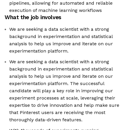
pipelines, allowing for automated and reliable
execution of machine learning workflows
What the job involves
We are seeking a data scientist with a strong
background in experimentation and statistical
analysis to help us improve and iterate on our
experimentation platform.
We are seeking a data scientist with a strong
background in experimentation and statistical
analysis to help us improve and iterate on our
experimentation platform. The successful
candidate will play a key role in improving our
experiment processes at scale, leveraging their
expertise to drive innovation and help make sure
that Pinterest users are receiving the most
thoroughly data-driven features.