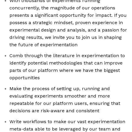
With thousands of experiments running
concurrently, the magnitude of our operations
presents a significant opportunity for impact. If you
possess a strategic mindset, proven experience in
experimental design and analysis, and a passion for
driving results, we invite you to join us in shaping
the future of experimentation
Comb through the literature in experimentation to
identify potential methodologies that can improve
parts of our platform where we have the biggest
opportunities
Make the process of setting up, running and
evaluating experiments smoother and more
repeatable for our platform users, ensuring that
decisions are risk-aware and consistent
Write workflows to make our vast experimentation
meta-data able to be leveraged by our team and