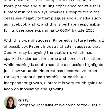
more positive and fulfilling experience for its users.
Pinterest in many ways provides a respite from the
ceaseless negativity that plagues social media such
as Facebook and X, and this is perhaps responsible
for its userbase expanding to 600M by late 2025.
With this type of success, Pinterest's future feels full
of possibility. Recent industry chatter suggests that
OpenAI may be eyeing the platform, which has
sparked exciement for some and concern for others.
While nothing is confirmed, the discussion highlights
just how valuable Pinterest has become. Whether
through potential partnerships or continues
independent growth, Pinterest is very much going to
keep on innovation and growing.
Kirsty
Company Specialist at Welcome to the Jungle