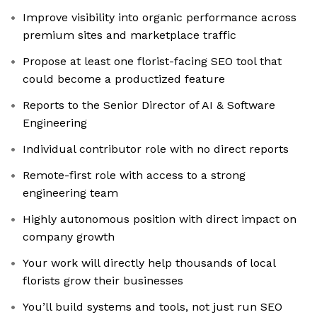
Improve visibility into organic performance across
premium sites and marketplace traffic
Propose at least one florist-facing SEO tool that
could become a productized feature
Reports to the Senior Director of AI & Software
Engineering
Individual contributor role with no direct reports
Remote-first role with access to a strong
engineering team
Highly autonomous position with direct impact on
company growth
Your work will directly help thousands of local
florists grow their businesses
You’ll build systems and tools, not just run SEO