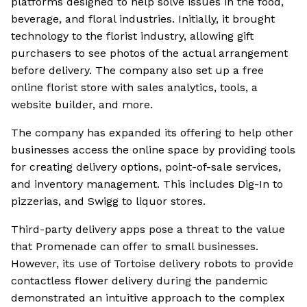
platforms designed to help solve issues in the food,
beverage, and floral industries. Initially, it brought
technology to the florist industry, allowing gift
purchasers to see photos of the actual arrangement
before delivery. The company also set up a free
online florist store with sales analytics, tools, a
website builder, and more.
The company has expanded its offering to help other
businesses access the online space by providing tools
for creating delivery options, point-of-sale services,
and inventory management. This includes Dig-In to
pizzerias, and Swigg to liquor stores.
Third-party delivery apps pose a threat to the value
that Promenade can offer to small businesses.
However, its use of Tortoise delivery robots to provide
contactless flower delivery during the pandemic
demonstrated an intuitive approach to the complex