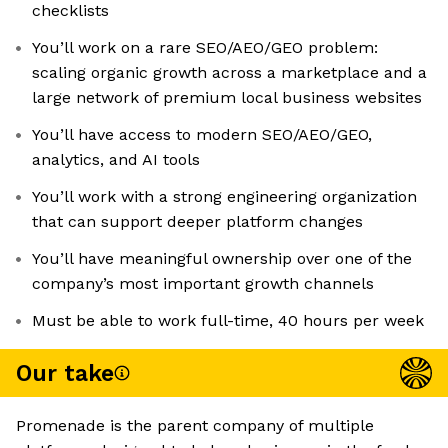
checklists
You’ll work on a rare SEO/AEO/GEO problem:
scaling organic growth across a marketplace and a
large network of premium local business websites
You’ll have access to modern SEO/AEO/GEO,
analytics, and AI tools
You’ll work with a strong engineering organization
that can support deeper platform changes
You’ll have meaningful ownership over one of the
company’s most important growth channels
Must be able to work full-time, 40 hours per week
Our take
Promenade is the parent company of multiple