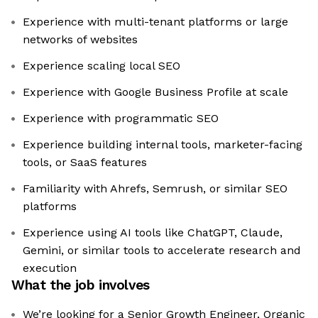
Experience with multi-tenant platforms or large
networks of websites
Experience scaling local SEO
Experience with Google Business Profile at scale
Experience with programmatic SEO
Experience building internal tools, marketer-facing
tools, or SaaS features
Familiarity with Ahrefs, Semrush, or similar SEO
platforms
Experience using AI tools like ChatGPT, Claude,
Gemini, or similar tools to accelerate research and
execution
What the job involves
We’re looking for a Senior Growth Engineer, Organic