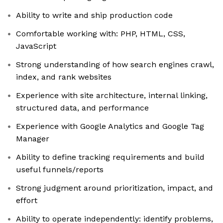
Ability to write and ship production code
Comfortable working with: PHP, HTML, CSS,
JavaScript
Strong understanding of how search engines crawl,
index, and rank websites
Experience with site architecture, internal linking,
structured data, and performance
Experience with Google Analytics and Google Tag
Manager
Ability to define tracking requirements and build
useful funnels/reports
Strong judgment around prioritization, impact, and
effort
Ability to operate independently: identify problems,