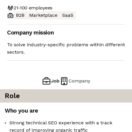
21-100
employees
B2B
Marketplace
SaaS
Company mission
To solve industry-specific problems within different
sectors.
Job
Company
Role
Who you are
Strong technical SEO experience with a track
record of improving organic traffic