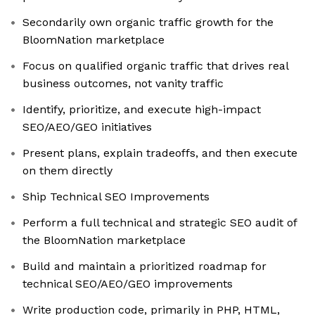
Secondarily own organic traffic growth for the
BloomNation marketplace
Focus on qualified organic traffic that drives real
business outcomes, not vanity traffic
Identify, prioritize, and execute high-impact
SEO/AEO/GEO initiatives
Present plans, explain tradeoffs, and then execute
on them directly
Ship Technical SEO Improvements
Perform a full technical and strategic SEO audit of
the BloomNation marketplace
Build and maintain a prioritized roadmap for
technical SEO/AEO/GEO improvements
Write production code, primarily in PHP, HTML,