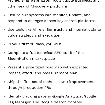
Profile, Bing Webmaster Tools, Apple Business, and
other search/discovery platforms
Ensure our systems can monitor, update, and
respond to changes across key search platforms
Use tools like Ahrefs, Semrush, and internal data to
guide strategy and execution
In your first 90 days, you will:
Complete a full technical SEO audit of the
BloomNation marketplace
Present a prioritized roadmap with expected
impact, effort, and measurement plan
Ship the first set of technical SEO improvements
through production PRs
Identify tracking gaps in Google Analytics, Google
Tag Manager, and Google Search Console