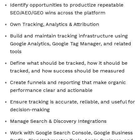
Identify opportunities to productize repeatable
SEO/AEO/GEO wins across the platform
Own Tracking, Analytics & Attribution
Build and maintain tracking infrastructure using
Google Analytics, Google Tag Manager, and related
tools
Define what should be tracked, how it should be
tracked, and how success should be measured
Create funnels and reporting that make organic
performance clear and actionable
Ensure tracking is accurate, reliable, and useful for
decision-making
Manage Search & Discovery Integrations
Work with Google Search Console, Google Business