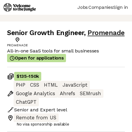
Jobs
Companies
Sign in
Senior Growth Engineer
,
Promenade
All-in-one SaaS tools for small businesses
Open for applications
$135
-
150k
PHP
CSS
HTML
JavaScript
Google Analytics
Ahrefs
SEMrush
ChatGPT
Senior
and
Expert
level
Remote from US
No visa sponsorship available