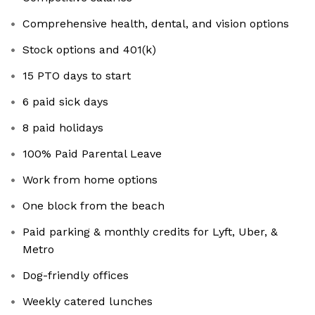
Comprehensive health, dental, and vision options
Stock options and 401(k)
15 PTO days to start
6 paid sick days
8 paid holidays
100% Paid Parental Leave
Work from home options
One block from the beach
Paid parking & monthly credits for Lyft, Uber, &
Metro
Dog-friendly offices
Weekly catered lunches