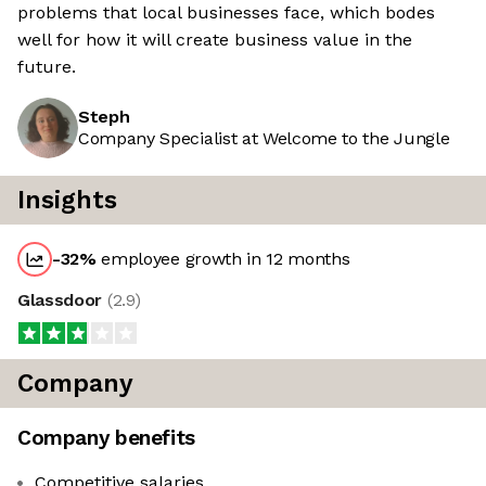
problems that local businesses face, which bodes
well for how it will create business value in the
future.
Steph
Company Specialist at Welcome to the Jungle
Insights
-32
%
employee growth in 12 months
Glassdoor
(
2.9
)
Company
Company benefits
Competitive salaries