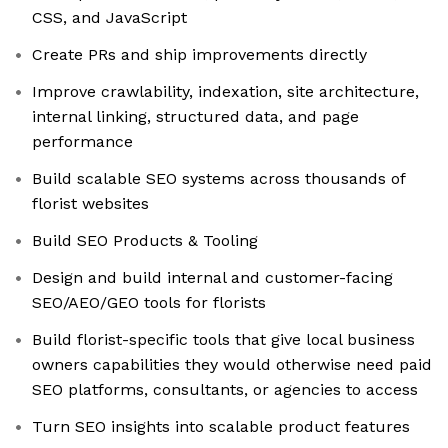
CSS, and JavaScript
Create PRs and ship improvements directly
Improve crawlability, indexation, site architecture,
internal linking, structured data, and page
performance
Build scalable SEO systems across thousands of
florist websites
Build SEO Products & Tooling
Design and build internal and customer-facing
SEO/AEO/GEO tools for florists
Build florist-specific tools that give local business
owners capabilities they would otherwise need paid
SEO platforms, consultants, or agencies to access
Turn SEO insights into scalable product features