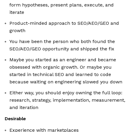
form hypotheses, present plans, execute, and
iterate
Product-minded approach to SEO/AEO/GEO and
growth
You have been the person who both found the
SEO/AEO/GEO opportunity and shipped the fix
Maybe you started as an engineer and became
obsessed with organic growth. Or maybe you
started in technical SEO and learned to code
because waiting on engineering slowed you down
Either way, you should enjoy owning the full loop:
research, strategy, implementation, measurement,
and iteration
Desirable
Experience with marketplaces