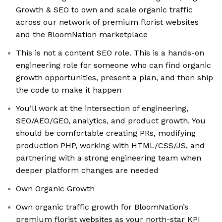
Growth & SEO to own and scale organic traffic
across our network of premium florist websites
and the BloomNation marketplace
This is not a content SEO role. This is a hands-on
engineering role for someone who can find organic
growth opportunities, present a plan, and then ship
the code to make it happen
You’ll work at the intersection of engineering,
SEO/AEO/GEO, analytics, and product growth. You
should be comfortable creating PRs, modifying
production PHP, working with HTML/CSS/JS, and
partnering with a strong engineering team when
deeper platform changes are needed
Own Organic Growth
Own organic traffic growth for BloomNation’s
premium florist websites as your north-star KPI