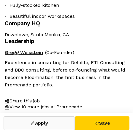
Fully-stocked kitchen
Beautiful indoor workspaces
Company HQ
Downtown, Santa Monica, CA
Leadership
Gregg Weisstein
(Co-Founder)
Experience in consulting for Deloitte, FTI Consulting
and BDO consulting, before co-founding what would
become Bloomnation, the first business in the
Promenade portfolio.
Share this job
View 10 more jobs at Promenade
Apply
Save