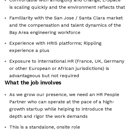
is scaling quickly and the environment reflects that
Familiarity with the San Jose / Santa Clara market
and the compensation and talent dynamics of the
Bay Area engineering workforce
Experience with HRIS platforms; Rippling
experience a plus
Exposure to international HR (France, UK, Germany
or other European or African jurisdictions) is
advantageous but not required
What the job involves
As we grow our presence, we need an HR People
Partner who can operate at the pace of a high-
growth startup while helping to introduce the
depth and rigor the work demands
This is a standalone, onsite role