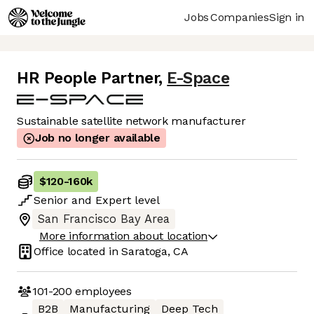
Jobs
Companies
Sign in
HR People Partner
,
E-Space
Sustainable satellite network manufacturer
Job no longer available
$120
-
160k
Senior
and
Expert
level
San Francisco Bay Area
More information about location
Office located in
Saratoga, CA
101-200
employees
B2B
Manufacturing
Deep Tech