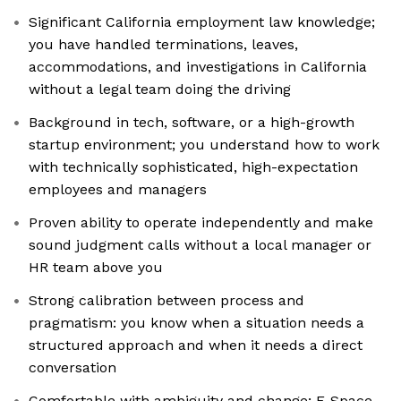
Significant California employment law knowledge;
you have handled terminations, leaves,
accommodations, and investigations in California
without a legal team doing the driving
Background in tech, software, or a high-growth
startup environment; you understand how to work
with technically sophisticated, high-expectation
employees and managers
Proven ability to operate independently and make
sound judgment calls without a local manager or
HR team above you
Strong calibration between process and
pragmatism: you know when a situation needs a
structured approach and when it needs a direct
conversation
Comfortable with ambiguity and change; E-Space