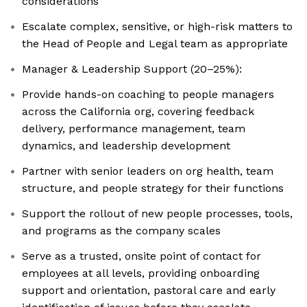
considerations
Escalate complex, sensitive, or high-risk matters to
the Head of People and Legal team as appropriate
Manager & Leadership Support (20–25%):
Provide hands-on coaching to people managers
across the California org, covering feedback
delivery, performance management, team
dynamics, and leadership development
Partner with senior leaders on org health, team
structure, and people strategy for their functions
Support the rollout of new people processes, tools,
and programs as the company scales
Serve as a trusted, onsite point of contact for
employees at all levels, providing onboarding
support and orientation, pastoral care and early