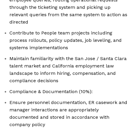
through the ticketing system and picking up
relevant queries from the same system to action as
directed
Contribute to People team projects including
process rollouts, policy updates, job leveling, and
systems implementations
Maintain familiarity with the San Jose / Santa Clara
talent market and California employment law
landscape to inform hiring, compensation, and
compliance decisions
Compliance & Documentation (10%):
Ensure personnel documentation, ER casework and
manager interactions are appropriately
documented and stored in accordance with
company policy