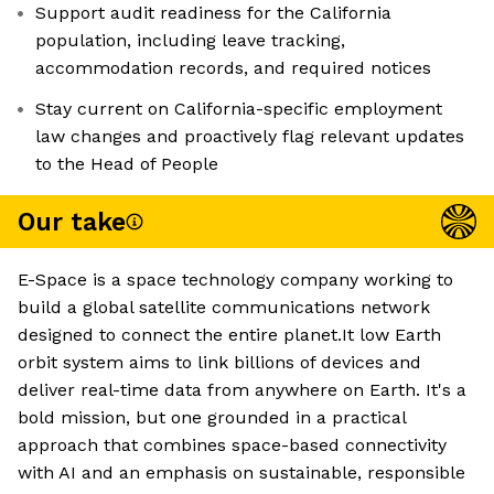
Support audit readiness for the California
population, including leave tracking,
accommodation records, and required notices
Stay current on California-specific employment
law changes and proactively flag relevant updates
to the Head of People
Our take
E-Space is a space technology company working to
build a global satellite communications network
designed to connect the entire planet.It low Earth
orbit system aims to link billions of devices and
deliver real-time data from anywhere on Earth. It's a
bold mission, but one grounded in a practical
approach that combines space-based connectivity
with AI and an emphasis on sustainable, responsible