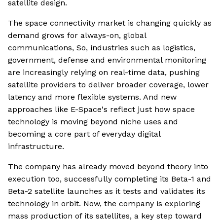
satellite design.
The space connectivity market is changing quickly as
demand grows for always-on, global
communications, So, industries such as logistics,
government, defense and environmental monitoring
are increasingly relying on real-time data, pushing
satellite providers to deliver broader coverage, lower
latency and more flexible systems. And new
approaches like E-Space's reflect just how space
technology is moving beyond niche uses and
becoming a core part of everyday digital
infrastructure.
The company has already moved beyond theory into
execution too, successfully completing its Beta-1 and
Beta-2 satellite launches as it tests and validates its
technology in orbit. Now, the company is exploring
mass production of its satellites, a key step toward