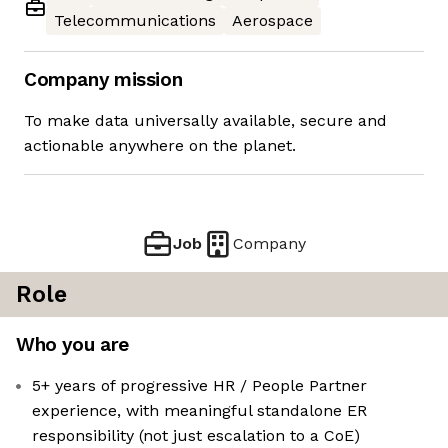
Telecommunications
Aerospace
Company mission
To make data universally available, secure and
actionable anywhere on the planet.
Job
Company
Role
Who you are
5+ years of progressive HR / People Partner
experience, with meaningful standalone ER
responsibility (not just escalation to a CoE)