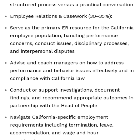
structured process versus a practical conversation
Employee Relations & Casework (30–35%):
Serve as the primary ER resource for the California
employee population, handling performance
concerns, conduct issues, disciplinary processes,
and interpersonal disputes
Advise and coach managers on how to address
performance and behavior issues effectively and in
compliance with California law
Conduct or support investigations, document
findings, and recommend appropriate outcomes in
partnership with the Head of People
Navigate California-specific employment
requirements including termination, leave,
accommodation, and wage and hour