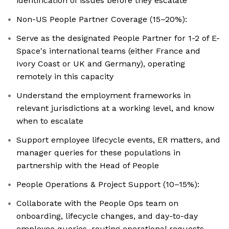
identification of issues before they escalate
Non-US People Partner Coverage (15–20%):
Serve as the designated People Partner for 1-2 of E-
Space's international teams (either France and
Ivory Coast or UK and Germany), operating
remotely in this capacity
Understand the employment frameworks in
relevant jurisdictions at a working level, and know
when to escalate
Support employee lifecycle events, ER matters, and
manager queries for these populations in
partnership with the Head of People
People Operations & Project Support (10–15%):
Collaborate with the People Ops team on
onboarding, lifecycle changes, and day-to-day
employee queries, routing operational requests