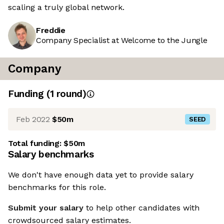
scaling a truly global network.
Freddie
Company Specialist at Welcome to the Jungle
Company
Funding
(
1
round
)
Feb 2022
$50m
SEED
Total funding:
$50m
Salary benchmarks
We don't have enough data yet to provide salary
benchmarks for this role.
Submit your salary
to help other candidates with
crowdsourced salary estimates.