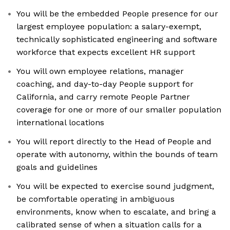
You will be the embedded People presence for our
largest employee population: a salary-exempt,
technically sophisticated engineering and software
workforce that expects excellent HR support
You will own employee relations, manager
coaching, and day-to-day People support for
California, and carry remote People Partner
coverage for one or more of our smaller population
international locations
You will report directly to the Head of People and
operate with autonomy, within the bounds of team
goals and guidelines
You will be expected to exercise sound judgment,
be comfortable operating in ambiguous
environments, know when to escalate, and bring a
calibrated sense of when a situation calls for a