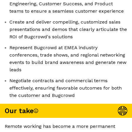
Engineering, Customer Success, and Product
teams to ensure a seamless customer experience
Create and deliver compelling, customized sales
presentations and demos that clearly articulate the
ROI of Bugcrowd's solutions
Represent Bugcrowd at EMEA industry
conferences, trade shows, and regional networking
events to build brand awareness and generate new
leads
Negotiate contracts and commercial terms
effectively, ensuring favorable outcomes for both
the customer and Bugcrowd
Our take
Remote working has become a more permanent