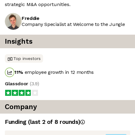
strategic M&A opportunities.
Freddie
Company Specialist at Welcome to the Jungle
Insights
Top investors
11
%
employee growth in 12 months
Glassdoor
(
3.9
)
Company
Funding
(last 2 of
8
rounds)