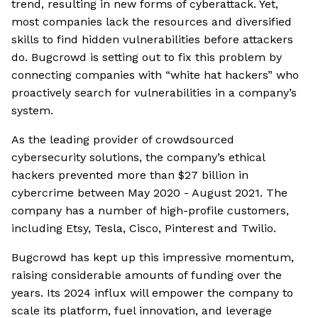
trend, resulting in new forms of cyberattack. Yet,
most companies lack the resources and diversified
skills to find hidden vulnerabilities before attackers
do. Bugcrowd is setting out to fix this problem by
connecting companies with “white hat hackers” who
proactively search for vulnerabilities in a company’s
system.
As the leading provider of crowdsourced
cybersecurity solutions, the company’s ethical
hackers prevented more than $27 billion in
cybercrime between May 2020 - August 2021. The
company has a number of high-profile customers,
including Etsy, Tesla, Cisco, Pinterest and Twilio.
Bugcrowd has kept up this impressive momentum,
raising considerable amounts of funding over the
years. Its 2024 influx will empower the company to
scale its platform, fuel innovation, and leverage