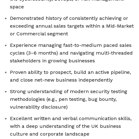
space
Demonstrated history of consistently achieving or
exceeding annual sales targets within a Mid-Market
or Commercial segment
Experience managing fast-to-medium paced sales
cycles (3–6 months) and navigating multi-threaded
stakeholders in growing businesses
Proven ability to prospect, build an active pipeline,
and close net-new business independently
Strong understanding of modern security testing
methodologies (e.g., pen testing, bug bounty,
vulnerability disclosure)
Excellent written and verbal communication skills,
with a deep understanding of the UK business
culture and corporate landscape