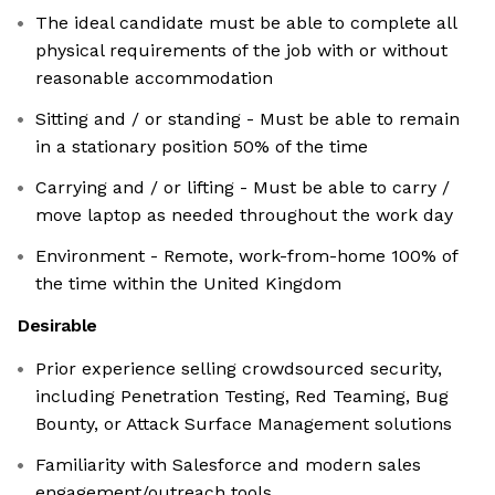
The ideal candidate must be able to complete all
physical requirements of the job with or without
reasonable accommodation
Sitting and / or standing - Must be able to remain
in a stationary position 50% of the time
Carrying and / or lifting - Must be able to carry /
move laptop as needed throughout the work day
Environment - Remote, work-from-home 100% of
the time within the United Kingdom
Desirable
Prior experience selling crowdsourced security,
including Penetration Testing, Red Teaming, Bug
Bounty, or Attack Surface Management solutions
Familiarity with Salesforce and modern sales
engagement/outreach tools