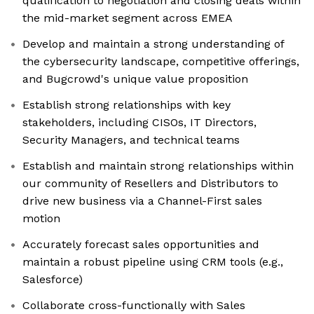
qualification to negotiation and closing deals within
the mid-market segment across EMEA
Develop and maintain a strong understanding of
the cybersecurity landscape, competitive offerings,
and Bugcrowd's unique value proposition
Establish strong relationships with key
stakeholders, including CISOs, IT Directors,
Security Managers, and technical teams
Establish and maintain strong relationships within
our community of Resellers and Distributors to
drive new business via a Channel-First sales
motion
Accurately forecast sales opportunities and
maintain a robust pipeline using CRM tools (e.g.,
Salesforce)
Collaborate cross-functionally with Sales