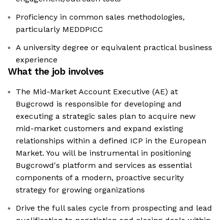
Proficiency in common sales methodologies,
particularly MEDDPICC
A university degree or equivalent practical business
experience
What the job involves
The Mid-Market Account Executive (AE) at
Bugcrowd is responsible for developing and
executing a strategic sales plan to acquire new
mid-market customers and expand existing
relationships within a defined ICP in the European
Market. You will be instrumental in positioning
Bugcrowd's platform and services as essential
components of a modern, proactive security
strategy for growing organizations
Drive the full sales cycle from prospecting and lead