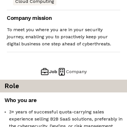
Cloud Computing
Company mission
To meet you where you are in your security
journey, enabling you to proactively keep your
digital business one step ahead of cyberthreats.
Job
Company
Role
Who you are
3+ years of successful quota-carrying sales
experience selling B2B SaaS solutions, preferably in
the cybersecurity, DevOps, or risk management