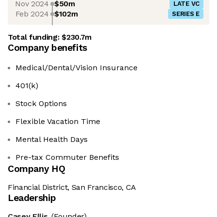
Nov 2024
$50m
LATE VC
Feb 2024
$102m
SERIES E
Total funding:
$230.7m
Company benefits
Medical/Dental/Vision Insurance
401(k)
Stock Options
Flexible Vacation Time
Mental Health Days
Pre-tax Commuter Benefits
Company HQ
Financial District, San Francisco, CA
Leadership
Casey Ellis
(Founder)