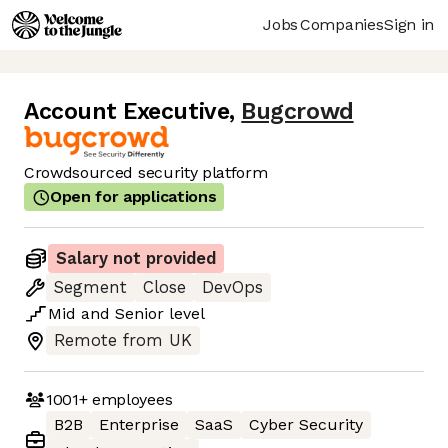
Jobs
Companies
Sign in
Account Executive
,
Bugcrowd
Crowdsourced security platform
Open for applications
Salary not provided
Segment
Close
DevOps
Mid
and
Senior
level
Remote from UK
1001+
employees
B2B
Enterprise
SaaS
Cyber Security