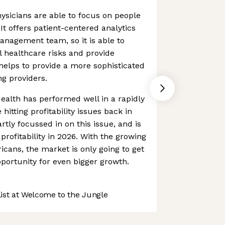
ysicians are able to focus on people
It offers patient-centered analytics
nagement team, so it is able to
al healthcare risks and provide
 helps to provide a more sophisticated
ng providers.
Health has performed well in a rapidly
hitting profitability issues back in
ly focussed in on this issue, and is
rofitability in 2026. With the growing
cans, the market is only going to get
pportunity for even bigger growth.
st at Welcome to the Jungle