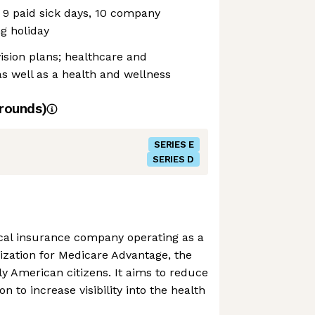
, 9 paid sick days, 10 company
ng holiday
vision plans; healthcare and
s well as a health and wellness
rounds)
SERIES E
SERIES D
ical insurance company operating as a
ization for Medicare Advantage, the
ly American citizens. It aims to reduce
on to increase visibility into the health