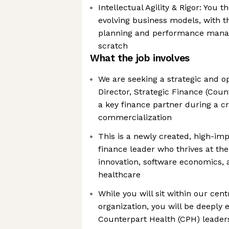
Intellectual Agility & Rigor: You 
evolving business models, with th
planning and performance man
scratch
What the job involves
We are seeking a strategic and o
Director, Strategic Finance (Coun
a key finance partner during a cr
commercialization
This is a newly created, high-imp
finance leader who thrives at the 
innovation, software economics,
healthcare
While you will sit within our cen
organization, you will be deeply
Counterpart Health (CPH) leader