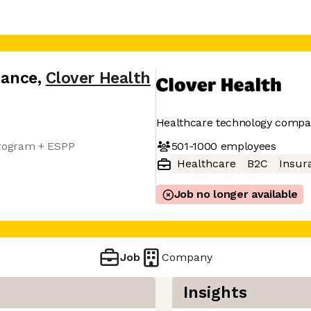
nance
,
Clover Health
Healthcare technology comp
501-1000
employees
rogram + ESPP
Healthcare
B2C
Insur
Job no longer available
Job
Company
Insights