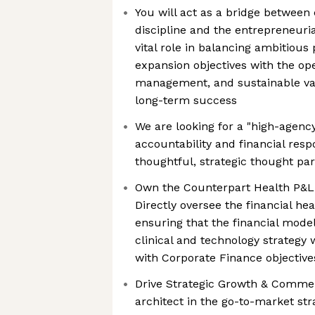
You will act as a bridge between 
discipline and the entrepreneuria
vital role in balancing ambitiou
expansion objectives with the ope
management, and sustainable val
long-term success
We are looking for a "high-agenc
accountability and financial respo
thoughtful, strategic thought par
Own the Counterpart Health P&L 
Directly oversee the financial hea
ensuring that the financial model
clinical and technology strategy 
with Corporate Finance objective
Drive Strategic Growth & Commerc
architect in the go-to-market str