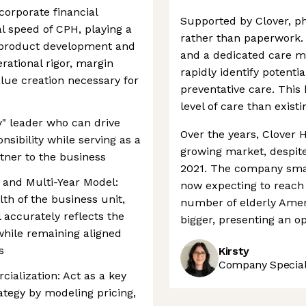
corporate financial
Supported by Clover, ph
l speed of CPH, playing a
rather than paperwork. 
s product development and
and a dedicated care ma
rational rigor, margin
rapidly identify potenti
ue creation necessary for
preventative care. This
level of care than existi
y" leader who can drive
Over the years, Clover 
nsibility while serving as a
growing market, despite 
tner to the business
2021. The company smart
and Multi-Year Model:
now expecting to reach p
lth of the business unit,
number of elderly Ameri
 accurately reflects the
bigger, presenting an o
while remaining aligned
s
Kirsty
Company Speciali
ialization: Act as a key
ategy by modeling pricing,