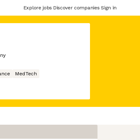
Explore jobs
Discover companies
Sign in
any
ance
MedTech