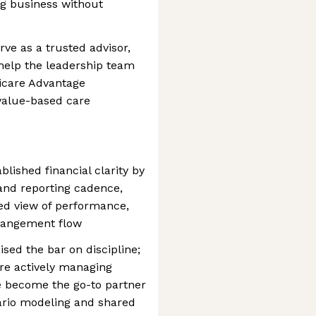
ng business without
rve as a trusted advisor,
 help the leadership team
dicare Advantage
alue-based care
ablished financial clarity by
and reporting cadence,
ted view of performance,
rrangement flow
ised the bar on discipline;
re actively managing
e become the go-to partner
ario modeling and shared