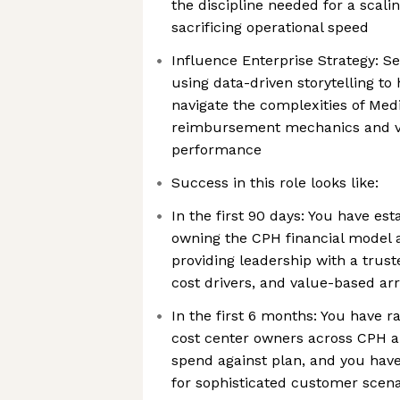
the discipline needed for a scali
sacrificing operational speed
Influence Enterprise Strategy: Se
using data-driven storytelling to
navigate the complexities of Me
reimbursement mechanics and v
performance
Success in this role looks like:
In the first 90 days: You have est
owning the CPH financial model 
providing leadership with a trus
cost drivers, and value-based a
In the first 6 months: You have ra
cost center owners across CPH a
spend against plan, and you hav
for sophisticated customer scen