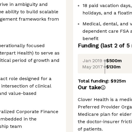
thrive in ambiguity and
18 paid vacation days
e ability to build scalable
holidays, and a floati
agement frameworks from
Medical, dental, and 
dependent care FSA a
benefit
Funding
(last 2 of
5
perationally focused
terpart Health) to serve as
itical period of growth and
Jan 2019
$500m
May 2017
$130m
act role designed for a
Total funding:
$925m
intersection of clinical
Our take
 and value-based
Clover Health is a med
Preferred Provider Orga
tralized Corporate Finance
Medicare plan for elder
 embedded in the
the doctor-insurer fricti
ship team
of patients.