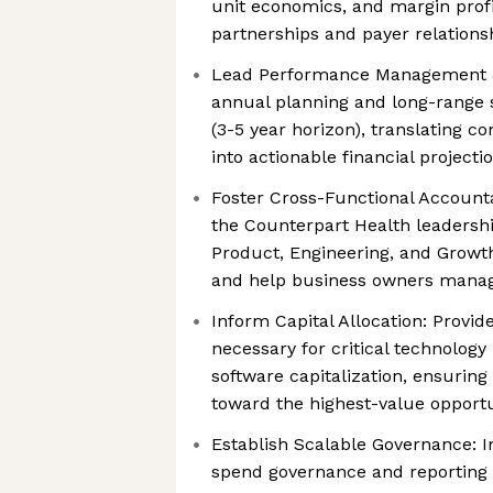
unit economics, and margin profi
partnerships and payer relations
Lead Performance Management &
annual planning and long-range s
(3-5 year horizon), translating c
into actionable financial projecti
Foster Cross-Functional Accountab
the Counterpart Health leadershi
Product, Engineering, and Growth -
and help business owners manag
Inform Capital Allocation: Provide
necessary for critical technolog
software capitalization, ensurin
toward the highest-value opportu
Establish Scalable Governance: 
spend governance and reporting