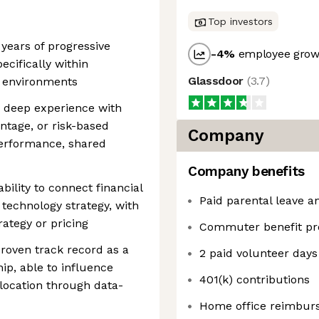
Top investors
 years of progressive
-4
%
employee growt
ecifically within
Glassdoor
(
3.7
)
h environments
 deep experience with
ntage, or risk-based
Company
performance, shared
Company benefits
bility to connect financial
Paid parental leave an
 technology strategy, with
ategy or pricing
Commuter benefit p
roven track record as a
2 paid volunteer days
hip, able to influence
401(k) contributions
llocation through data-
Home office reimburs