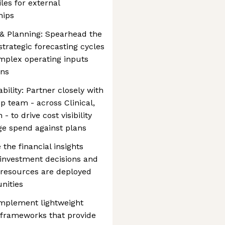
les for external
hips
 Planning: Spearhead the
trategic forecasting cycles
omplex operating inputs
ons
ility: Partner closely with
p team - across Clinical,
 to drive cost visibility
e spend against plans
 the financial insights
y investment decisions and
g resources are deployed
nities
Implement lightweight
 frameworks that provide