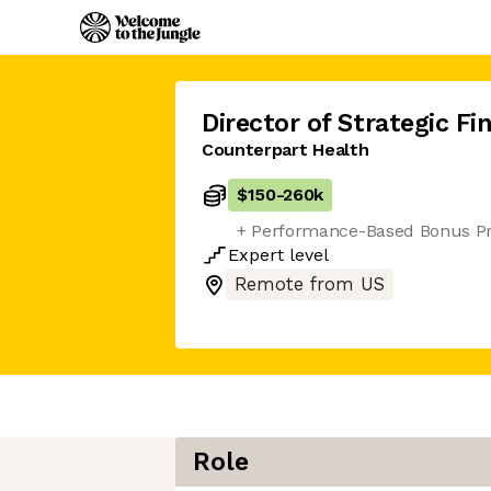
Director of Strategic Fi
Counterpart Health
$150
-
260k
+ Performance-Based Bonus P
Expert
level
Remote from US
Role