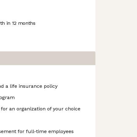
h in 12 months
d a life insurance policy
rogram
 for an organization of your choice
ement for full-time employees