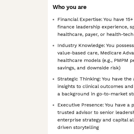
Who you are
Financial Expertise: You have 15+
finance leadership experience, sp
healthcare, payer, or health-tec
Industry Knowledge: You possess
value-based care, Medicare Adva
healthcare models (e.g., PMPM 
savings, and downside risk)
Strategic Thinking: You have the a
insights to clinical outcomes and
a background in go-to-market str
Executive Presence: You have a p
trusted advisor to senior leaders
enterprise strategy and capital a
driven storytelling