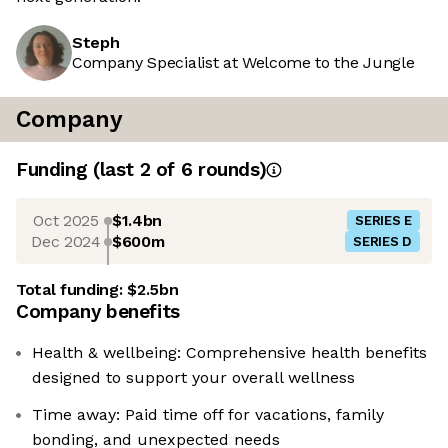
Steph
Company Specialist at Welcome to the Jungle
Company
Funding
(last 2 of
6
rounds)
Oct 2025
$1.4bn
SERIES E
Dec 2024
$600m
SERIES D
Total funding:
$2.5bn
Company benefits
Health & wellbeing: Comprehensive health benefits
designed to support your overall wellness
Time away: Paid time off for vacations, family
bonding, and unexpected needs