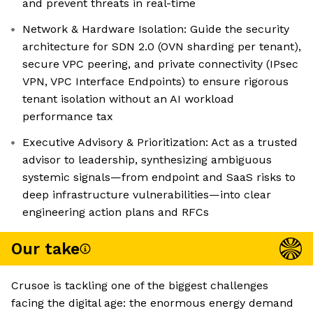
and prevent threats in real-time
Network & Hardware Isolation: Guide the security
architecture for SDN 2.0 (OVN sharding per tenant),
secure VPC peering, and private connectivity (IPsec
VPN, VPC Interface Endpoints) to ensure rigorous
tenant isolation without an AI workload
performance tax
Executive Advisory & Prioritization: Act as a trusted
advisor to leadership, synthesizing ambiguous
systemic signals—from endpoint and SaaS risks to
deep infrastructure vulnerabilities—into clear
engineering action plans and RFCs
Our take
Crusoe is tackling one of the biggest challenges
facing the digital age: the enormous energy demand