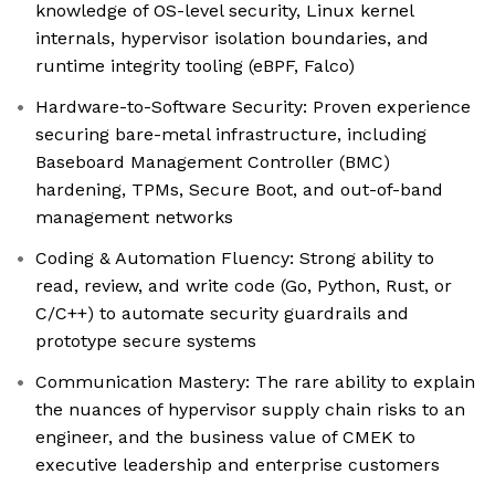
knowledge of OS-level security, Linux kernel
internals, hypervisor isolation boundaries, and
runtime integrity tooling (eBPF, Falco)
Hardware-to-Software Security: Proven experience
securing bare-metal infrastructure, including
Baseboard Management Controller (BMC)
hardening, TPMs, Secure Boot, and out-of-band
management networks
Coding & Automation Fluency: Strong ability to
read, review, and write code (Go, Python, Rust, or
C/C++) to automate security guardrails and
prototype secure systems
Communication Mastery: The rare ability to explain
the nuances of hypervisor supply chain risks to an
engineer, and the business value of CMEK to
executive leadership and enterprise customers