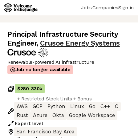
Jobs
Companies
Sign in
Principal Infrastructure Security
Engineer
,
Crusoe Energy Systems
Renewable-powered AI infrastructure
Job no longer available
$280
-
330k
+ Restricted Stock Units + Bonus
AWS
GCP
Python
Linux
Go
C++
C
Rust
Azure
Okta
Google Workspace
Expert
level
San Francisco Bay Area