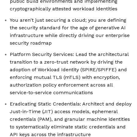
public build environments and implementing
cryptographically attested workload identities
You aren't just securing a cloud; you are defining
the security standard for the age of generative AI
infrastructure while directly driving our enterprise
security roadmap
Platform Security Services: Lead the architectural
transition to a zero-trust network by driving the
adoption of Workload Identity (SPIRE/SPIFFE) and
enforcing mutual TLS (mTLS) with encryption,
authorization policy enforcement across all
service-to-service communications
Eradicating Static Credentials: Architect and deploy
Just-in-Time (JIT) access models, ephemeral
credentials (PAM), and granular machine identities
to systematically eliminate static credentials and
API keys across the infrastructure