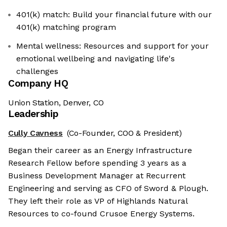
401(k) match: Build your financial future with our
401(k) matching program
Mental wellness: Resources and support for your
emotional wellbeing and navigating life's
challenges
Company HQ
Union Station, Denver, CO
Leadership
Cully Cavness
(Co-Founder, COO & President)
Began their career as an Energy Infrastructure
Research Fellow before spending 3 years as a
Business Development Manager at Recurrent
Engineering and serving as CFO of Sword & Plough.
They left their role as VP of Highlands Natural
Resources to co-found Crusoe Energy Systems.