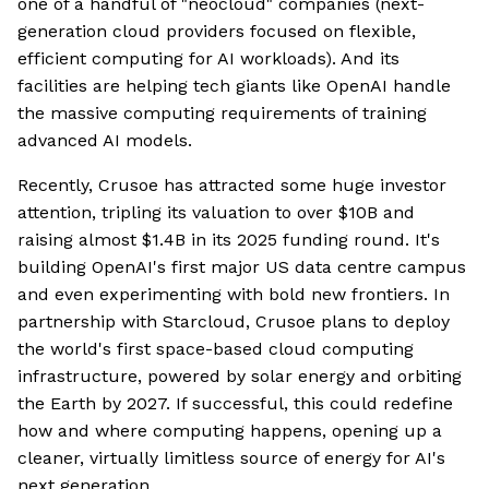
one of a handful of "neocloud" companies (next-
generation cloud providers focused on flexible,
efficient computing for AI workloads). And its
facilities are helping tech giants like OpenAI handle
the massive computing requirements of training
advanced AI models.
Recently, Crusoe has attracted some huge investor
attention, tripling its valuation to over $10B and
raising almost $1.4B in its 2025 funding round. It's
building OpenAI's first major US data centre campus
and even experimenting with bold new frontiers. In
partnership with Starcloud, Crusoe plans to deploy
the world's first space-based cloud computing
infrastructure, powered by solar energy and orbiting
the Earth by 2027. If successful, this could redefine
how and where computing happens, opening up a
cleaner, virtually limitless source of energy for AI's
next generation.