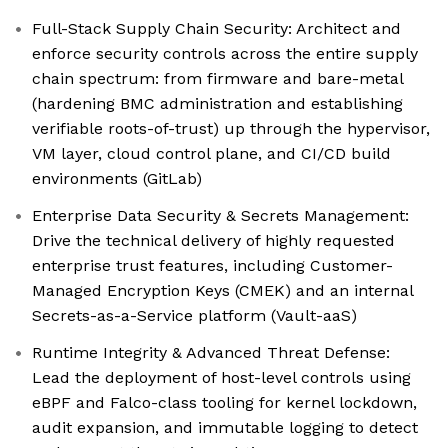
Full-Stack Supply Chain Security: Architect and
enforce security controls across the entire supply
chain spectrum: from firmware and bare-metal
(hardening BMC administration and establishing
verifiable roots-of-trust) up through the hypervisor,
VM layer, cloud control plane, and CI/CD build
environments (GitLab)
Enterprise Data Security & Secrets Management:
Drive the technical delivery of highly requested
enterprise trust features, including Customer-
Managed Encryption Keys (CMEK) and an internal
Secrets-as-a-Service platform (Vault-aaS)
Runtime Integrity & Advanced Threat Defense:
Lead the deployment of host-level controls using
eBPF and Falco-class tooling for kernel lockdown,
audit expansion, and immutable logging to detect