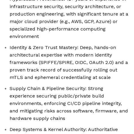
infrastructure security, security architecture, or
production engineering, with significant tenure at a
major cloud provider (e.g., AWS, GCP, Azure) or
specialized high-performance computing
environment
Identity & Zero Trust Mastery: Deep, hands-on
architectural expertise with modern identity
frameworks (SPIFFE/SPIRE, OIDC, OAuth 2.0) and a
proven track record of successfully rolling out
mTLS and ephemeral credentialing at scale
Supply Chain & Pipeline Security: Strong
experience securing public/private build
environments, enforcing CI/CD pipeline integrity,
and mitigating risks across software, firmware, and
hardware supply chains
Deep Systems & Kernel Authority: Authoritative