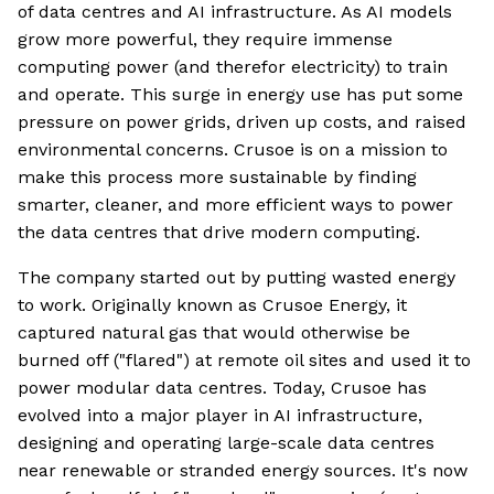
of data centres and AI infrastructure. As AI models
grow more powerful, they require immense
computing power (and therefor electricity) to train
and operate. This surge in energy use has put some
pressure on power grids, driven up costs, and raised
environmental concerns. Crusoe is on a mission to
make this process more sustainable by finding
smarter, cleaner, and more efficient ways to power
the data centres that drive modern computing.
The company started out by putting wasted energy
to work. Originally known as Crusoe Energy, it
captured natural gas that would otherwise be
burned off ("flared") at remote oil sites and used it to
power modular data centres. Today, Crusoe has
evolved into a major player in AI infrastructure,
designing and operating large-scale data centres
near renewable or stranded energy sources. It's now