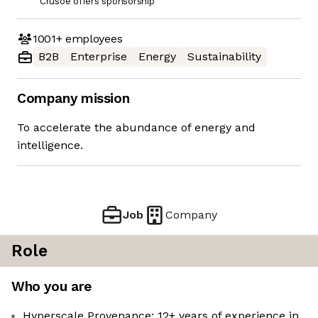
Crusoe offers sponsorship
1001+
employees
B2B
Enterprise
Energy
Sustainability
Company mission
To accelerate the abundance of energy and
intelligence.
Job
Company
Role
Who you are
Hyperscale Provenance: 12+ years of experience in