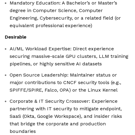
Mandatory Education: A Bachelor’s or Master’s
degree in Computer Science, Computer
Engineering, Cybersecurity, or a related field (or
equivalent professional experience)
Desirable
AI/ML Workload Expertise: Direct experience
securing massive-scale GPU clusters, LLM training
pipelines, or highly sensitive AI datasets
Open Source Leadership: Maintainer status or
major contributions to CNCF security tools (e.g.,
SPIFFE/SPIRE, Falco, OPA) or the Linux Kernel
Corporate & IT Security Crossover: Experience
partnering with IT security to mitigate endpoint,
SaaS (Okta, Google Workspace), and insider risks
that bridge the corporate and production
boundaries