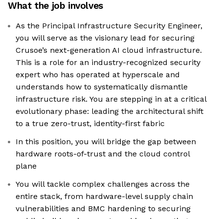
What the job involves
As the Principal Infrastructure Security Engineer,
you will serve as the visionary lead for securing
Crusoe’s next-generation AI cloud infrastructure.
This is a role for an industry-recognized security
expert who has operated at hyperscale and
understands how to systematically dismantle
infrastructure risk. You are stepping in at a critical
evolutionary phase: leading the architectural shift
to a true zero-trust, identity-first fabric
In this position, you will bridge the gap between
hardware roots-of-trust and the cloud control
plane
You will tackle complex challenges across the
entire stack, from hardware-level supply chain
vulnerabilities and BMC hardening to securing