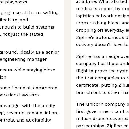
at a time. What started 
re playbooks
medical supplies by dro
ing a small team, writing
logistics network desig
tecture, and
From rushing blood and 
enough to build systems
dropping off everyday e
 not just the stated
Zipline's autonomous dr
delivery doesn't have t
ground, ideally as a senior
Zipline has an edge ove
n engineering manager
company has thousands 
neers while staying close
flight to prove the syste
ion
the first companies to 
certificate, putting Zipl
ouse financial, commerce,
branch out to other ma
perational systems
The unicorn company op
wledge, with the ability
first government contra
g, revenue, reconciliation,
million drone deliveri
ntrols, and auditability
partnerships, Zipline ha