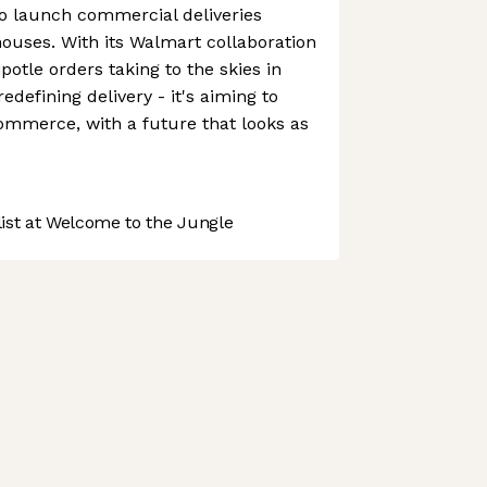
o launch commercial deliveries
 houses. With its Walmart collaboration
otle orders taking to the skies in
 redefining delivery - it's aiming to
ommerce, with a future that looks as
st at Welcome to the Jungle