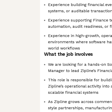
Experience building financial ev
systems, or auditable transactio
Experience supporting Finance t
automation, audit readiness, or f
Experience in high-growth, oper
environments where software has
world workflows
What the job involves
We are looking for a hands-on S
Manager to lead Zipline’s Financ
This role is responsible for build
Zipline’s operational activity into
scalable financial systems
As Zipline grows across commerc
style partnerships, manufacturing