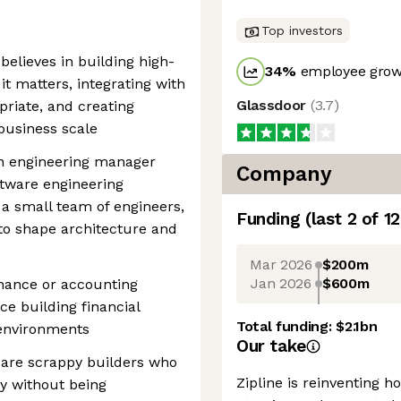
Top investors
elieves in building high-
34
%
employee growt
t matters, integrating with
Glassdoor
(
3.7
)
riate, and creating
business scale
on engineering manager
Company
tware engineering
a small team of engineers,
Funding
(last 2 of
12
 to shape architecture and
Mar 2026
$200m
Jan 2026
$600m
inance or accounting
e building financial
Total funding:
$2.1bn
 environments
Our take
e are scrappy builders who
Zipline is reinventing 
y without being