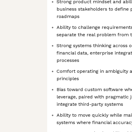
Strong product mindset and abili
business stakeholders to define
roadmaps
Ability to challenge requirement
separate the real problem from 
Strong systems thinking across o
financial data, enterprise integra
processes
Comfort operating in ambiguity a
principles
Bias toward custom software wher
leverage, paired with pragmatic
integrate third-party systems
Ability to move quickly while mai
systems where financial accurac