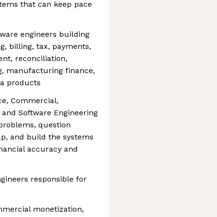
stems that can keep pace
tware engineers building
, billing, tax, payments,
nt, reconciliation,
ng, manufacturing finance,
ta products
nce, Commercial,
, and Software Engineering
 problems, question
p, and build the systems
financial accuracy and
gineers responsible for
mmercial monetization,