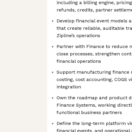
including a billing engine, pricin
refunds, credits, partner settlem
Develop financial event models a
that create reliable, auditable t
Zipline’s operations
Partner with Finance to reduce 
close processes, strengthen cont
financial operations
Support manufacturing finance n
costing, cost accounting, COGS vi
integration
Own the roadmap and product di
Finance Systems, working directl
functional business partners
Define the long-term platform vis
financial events, and operationa