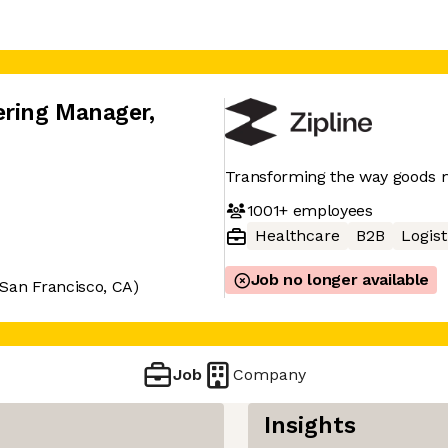
ering Manager
,
Transforming the way goods
1001+
employees
Healthcare
B2B
Logist
Job no longer available
San Francisco, CA)
Job
Company
Insights