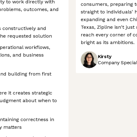
ty to work directly with
consumers, preparing t
 problems, outcomes, and
straight to individuals'
expanding and even Chip
Texas, Zipline isn't just
s constructively and
reach every corner of c
the requested solution
bright as its ambitions.
perational workflows,
tions, and business
Kirsty
Company Speciali
nd building from first
e it creates strategic
 judgment about when to
ntaining correctness in
y matters