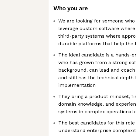
Who you are
We are looking for someone who b
leverage custom software where i
third-party systems where approp
durable platforms that help the 
The ideal candidate is a hands-
who has grown from a strong sof
background, can lead and coach 
and still has the technical depth
implementation
They bring a product mindset, f
domain knowledge, and experienc
systems in complex operational
The best candidates for this rol
understand enterprise complexit