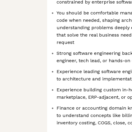
constrained by enterprise softwa
You should be comfortable manag
code when needed, shaping archi
understanding problems deeply 
that solve the real business need,
request
Strong software engineering back
engineer, tech lead, or hands-o
Experience leading software engi
to architecture and implementat
Experience building custom in-h
marketplace, ERP-adjacent, or o
Finance or accounting domain kno
to understand concepts like billin
inventory costing, COGS, close, co