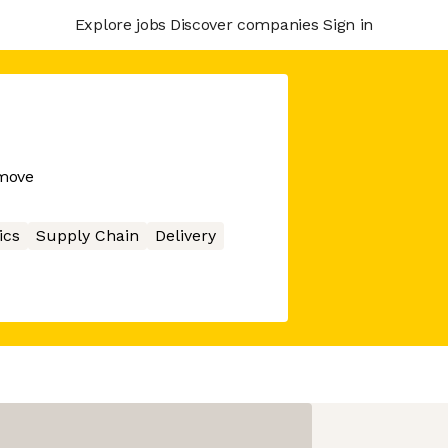
Explore jobs
Discover companies
Sign in
 move
ics
Supply Chain
Delivery