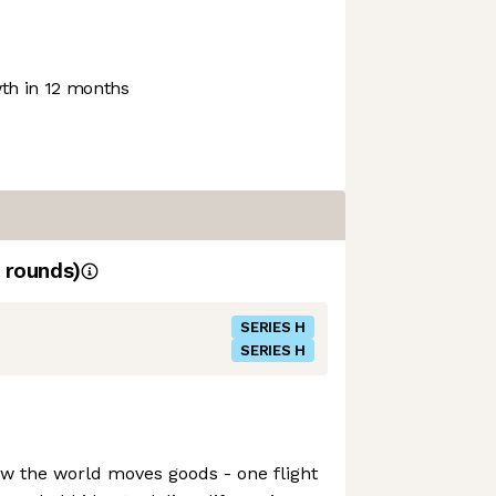
h in 12 months
rounds)
SERIES H
SERIES H
how the world moves goods - one flight