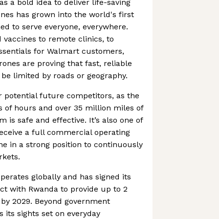
as a bold idea to deliver life-saving
nes has grown into the world's first
ned to serve everyone, everywhere.
vaccines to remote clinics, to
ssentials for Walmart customers,
ones are proving that fast, reliable
o be limited by roads or geography.
r potential future competitors, as the
of hours and over 35 million miles of
m is safe and effective. It’s also one of
receive a full commercial operating
ine in a strong position to continuously
rkets.
erates globally and has signed its
ct with Rwanda to provide up to 2
es by 2029. Beyond government
s its sights set on everyday