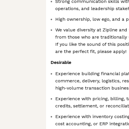
Strong communication skills with
operations, and leadership stake
High ownership, low ego, and a p
We value diversity at Zipline an
from those who are traditionally
If you like the sound of this posi
are the perfect fit, please apply!
Desirable
Experience building financial pl
commerce, delivery, logistics, res
high-volume transaction busines
Experience with pricing, billing,
credits, settlement, or reconcili
Experience with inventory costin
cost accounting, or ERP integrati