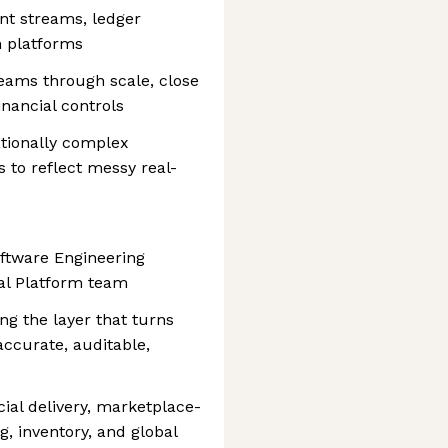
ent streams, ledger
n platforms
eams through scale, close
inancial controls
ationally complex
 to reflect messy real-
oftware Engineering
ial Platform team
ing the layer that turns
 accurate, auditable,
ial delivery, marketplace-
, inventory, and global