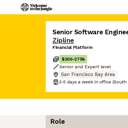
Senior Software Engine
Zipline
Financial Platform
$200
-
275k
Senior
and
Expert
level
San Francisco Bay Area
3-5 days
a week in office
(South 
Role