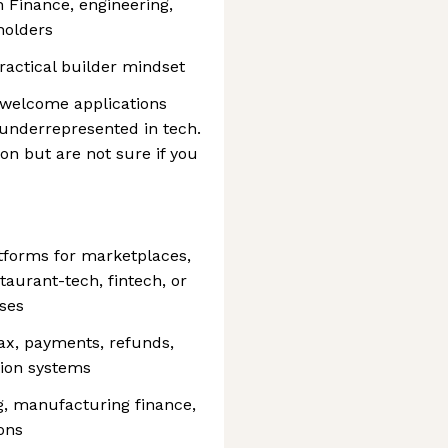
 Finance, engineering,
holders
ractical builder mindset
d welcome applications
 underrepresented in tech.
tion but are not sure if you
atforms for marketplaces,
taurant-tech, fintech, or
ses
 tax, payments, refunds,
ation systems
g, manufacturing finance,
ons