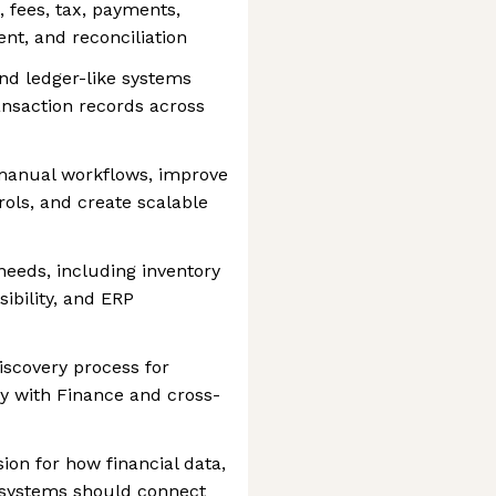
g, fees, tax, payments,
ent, and reconciliation
nd ledger-like systems
ransaction records across
manual workflows, improve
rols, and create scalable
eeds, including inventory
sibility, and ERP
scovery process for
y with Finance and cross-
ion for how financial data,
l systems should connect