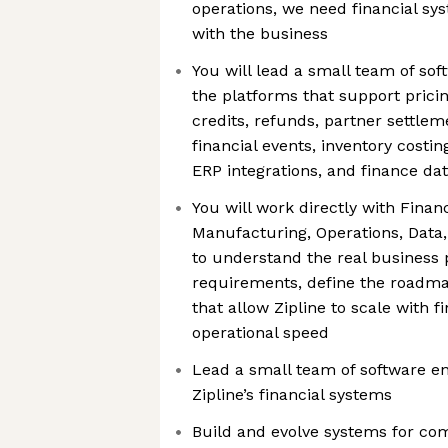
operations, we need financial sy
with the business
You will lead a small team of sof
the platforms that support pricing
credits, refunds, partner settleme
financial events, inventory costi
ERP integrations, and finance da
You will work directly with Fina
Manufacturing, Operations, Data
to understand the real business
requirements, define the roadma
that allow Zipline to scale with 
operational speed
Lead a small team of software en
Zipline’s financial systems
Build and evolve systems for co