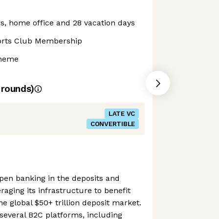
s, home office and 28 vacation days
orts Club Membership
cheme
rounds)
LATE VC
CONVERTIBLE
open banking in the deposits and
raging its infrastructure to benefit
e global $50+ trillion deposit market.
everal B2C platforms, including