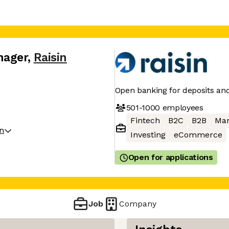
nager
,
Raisin
Open banking for deposits an
501-1000
employees
Fintech
B2C
B2B
Mar
on
Investing
eCommerce
Open for applications
Job
Company