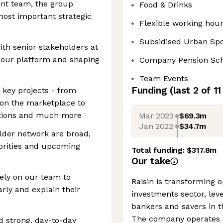
nt team, the group
Food & Drinks
most important strategic
Flexible working hour
Subsidised Urban Sp
with senior stakeholders at
 our platform and shaping
Company Pension S
Team Events
Funding
(last 2 of
11
o key projects - from
on the marketplace to
ations and much more
Mar 2023
$69.3m
Jan 2022
$34.7m
lder network are broad,
iorities and upcoming
Total funding:
$317.8m
Our take
ely on our team to
Raisin is transforming 
ly and explain their
investments sector, leve
bankers and savers in th
The company operates s
d strong, day-to-day