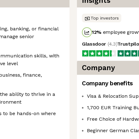
Insights
Top investors
ing, banking, or financial
12
%
employee growt
o manage senior
Glassdoor
(
4.3
)
Trustpil
mmunication skills, with
ve level
Company
usiness, finance,
Company benefits
e ability to thrive in a
Visa & Relocation Sup
vironment
1,700 EUR Training B
s to be hands-on where
Free Choice of Hardw
Beginner German Cla