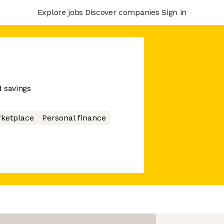
Explore jobs
Discover companies
Sign in
d savings
ketplace
Personal finance