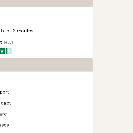
h in 12 months
ot
(
4.3
)
port
udget
are
sses