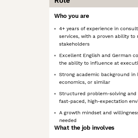
Role
Who you are
4+ years of experience in consult
services, with a proven ability t
stakeholders
Excellent English and German co
the ability to influence at executi
Strong academic background in b
economics, or similar
Structured problem-solving and th
fast-paced, high-expectation en
A growth mindset and willingnes
needed
What the job involves