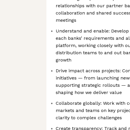
relationships with our partner b
collaboration and shared succes
meetings
Understand and enable: Develop
each banks’ requirements and ali
platform, working closely with o
distribution teams to and out ba
growth
Drive impact across projects: Con
initiatives — from launching new
supporting strategic rollouts — a
shaping how we deliver value
Collaborate globally: Work with c
markets and teams on key projec
clarity to complex challenges
Create transparency: Track and 