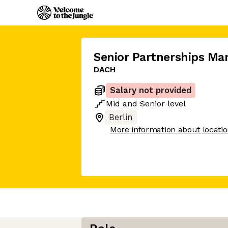
Senior Partnerships Ma
DACH
Salary not provided
Mid
and
Senior
level
Berlin
More information about locati