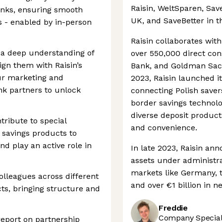
Raisin, WeltSparen, Sa
anks, ensuring smooth
UK, and SaveBetter in t
s - enabled by in-person
Raisin collaborates wit
 a deep understanding of
over 550,000 direct co
gn them with Raisin’s
Bank, and Goldman Sachs
ur marketing and
2023, Raisin launched i
nk partners to unlock
connecting Polish saver
border savings technolo
diverse deposit product
tribute to special
and convenience.
 savings products to
nd play an active role in
In late 2023, Raisin ann
assets under administrat
markets like Germany, 
olleagues across different
and over €1 billion in n
ts, bringing structure and
Freddie
Company Speciali
report on partnership