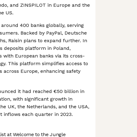
vedo, and ZINSPILOT in Europe and the
he US.
h around 400 banks globally, serving
nsumers. Backed by PayPal, Deutsche
, Raisin plans to expand further. In
ts deposits platform in Poland,
s with European banks via its cross-
gy. This platform simplifies access to
s across Europe, enhancing safety
ounced it had reached €50 billion in
ion, with significant growth in
the UK, the Netherlands, and the USA,
et inflows each quarter in 2023.
st at Welcome to the Jungle