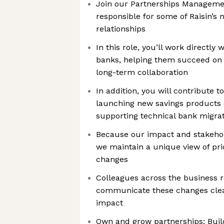
Join our Partnerships Manageme
responsible for some of Raisin’s 
relationships
In this role, you’ll work directly 
banks, helping them succeed on
long-term collaboration
In addition, you will contribute t
launching new savings products 
supporting technical bank migr
Because our impact and stakeho
we maintain a unique view of pr
changes
Colleagues across the business r
communicate these changes clear
impact
Own and grow partnerships: Buil