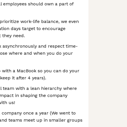
ll employees should own a part of
prioritize work-life balance, we even
ion days target to encourage
t they need.
k asynchronously and respect time-
oose where and when you do your
 with a MacBook so you can do your
keep it after 4 years).
l team with a lean hierarchy where
impact in shaping the company
ith us!
 company once a year (We went to
) and teams meet up in smaller groups