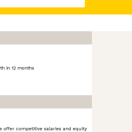
h in 12 months
e offer competitive salaries and equity