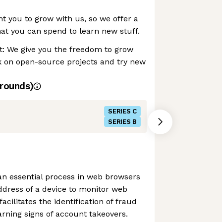
 you to grow with us, so we offer a
at you can spend to learn new stuff.
: We give you the freedom to grow
 on open-source projects and try new
rounds)
SERIES C
SERIES B
s an essential process in web browsers
address of a device to monitor web
facilitates the identification of fraud
rning signs of account takeovers.