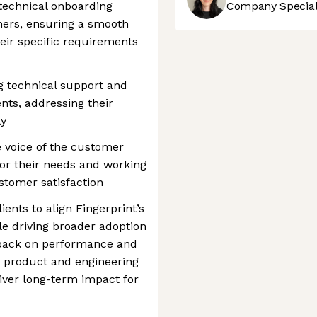
technical onboarding
Company Speciali
mers, ensuring a smooth
heir specific requirements
g technical support and
ents, addressing their
ly
 voice of the customer
or their needs and working
stomer satisfaction
ients to align Fingerprint’s
le driving broader adoption
edback on performance and
h product and engineering
iver long-term impact for