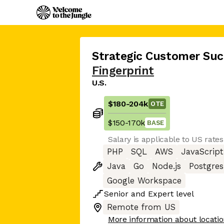
Strategic Customer Suc
Fingerprint
U.S.
$180
-
204k
OTE
$150
-
170k
BASE
Salary is applicable to US rates
PHP
SQL
AWS
JavaScript
Java
Go
Node.js
Postgres
Google Workspace
Senior
and
Expert
level
Remote from US
More information about locati