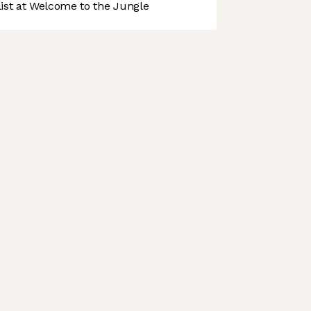
st at Welcome to the Jungle