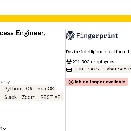
cess Engineer
,
Device intelligence platform f
201-500
employees
B2B
SaaS
Cyber Secur
 only
Job no longer available
Python
C#
macOS
Slack
Zoom
REST API
on