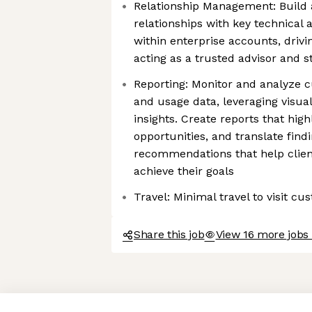
Relationship Management: Build 
relationships with key technical
within enterprise accounts, driv
acting as a trusted advisor and s
Reporting: Monitor and analyze 
and usage data, leveraging visuali
insights. Create reports that high
opportunities, and translate find
recommendations that help clien
achieve their goals
Travel: Minimal travel to visit c
Share this job
View 16 more jobs 
Axeptio consent
Consent Management Platform: Personalize Your Options
Our platform empowers you to tailor and manage your privacy