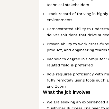
technical stakeholders
Track record of thriving in high
environments
Demonstrated ability to unders
deliver solutions that drive succ
Proven ability to work cross-funct
product, and engineering teams
Bachelor’s degree in Computer Sc
related field is preferred
Role requires proficiency with 
fully remotely using tools such 
and Zoom
What the job involves
We are seeking an experienced a
Customer Success Engineer to j