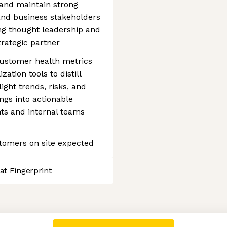
and maintain strong
 and business stakeholders
ing thought leadership and
trategic partner
customer health metrics
zation tools to distill
light trends, risks, and
ings into actionable
ts and internal teams
ustomers on site expected
at Fingerprint
 settings, ensuring compliance with regulations. Customize your