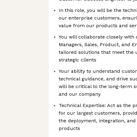
In this role, you will be the techn
our enterprise customers, ensu
value from our products and ser
You will collaborate closely wit
Managers, Sales, Product, and En
tailored solutions that meet the
strategic clients
Your ability to understand custo
technical guidance, and drive su
will be critical to the long-term
and our company
Technical Expertise: Act as the 
for our largest customers, provi
the deployment, integration, and
products