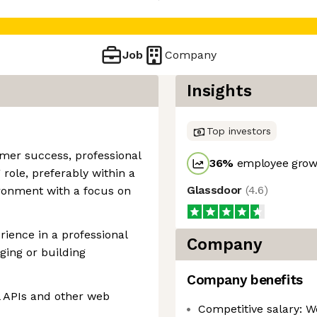
Job
Company
Insights
Top investors
omer success, professional
36
%
employee growt
 role, preferably within a
Glassdoor
(
4.6
)
ironment with a focus on
ience in a professional
Company
ging or building
Company benefits
 APIs and other web
Competitive salary: W