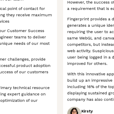
However, the success of
ical point of contact for
a requirement that is ea
ring they receive maximum
Fingerprint provides a di
vices
generates a unique ident
h our Customer Success
requiring the user to a
gineer teams to deliver
same WebGL and canvas f
 unique needs of our most
competitors, but instead
web activity. Suspicious 
user being logged in a d
mer challenges, provide
improved for others.
ccessful product adoption
 success of our customers
With this innovative ap
build up an impressive 
including 16% of the top
primary technical resource
displaying sustained g
ding expert guidance on
company has also contin
 optimization of our
Kirsty