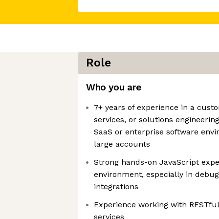
Role
Who you are
7+ years of experience in a cust
services, or solutions engineering
SaaS or enterprise software env
large accounts
Strong hands-on JavaScript exper
environment, especially in debug
integrations
Experience working with RESTful
services