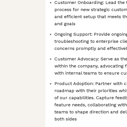
Customer Onboarding: Lead the 
process for new strategic custo
and efficient setup that meets t
and goals
Ongoing Support: Provide ongoin
troubleshooting to enterprise cli
concerns promptly and effective
Customer Advocacy: Serve as the
within the company, advocating f
with internal teams to ensure cu
Product Adoption: Partner with cl
roadmap with their priorities whi
of our capabilities. Capture fe
feature needs, collaborating wit
teams to shape direction and del
both sides