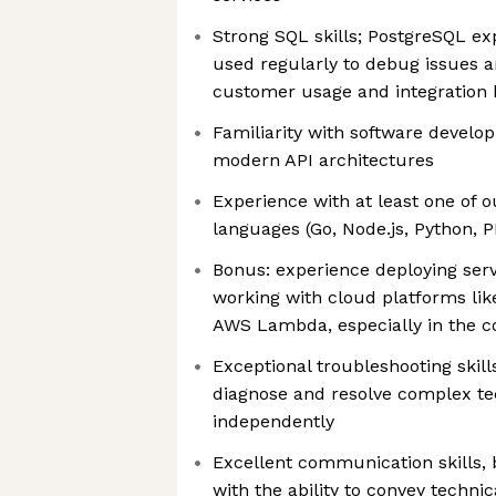
Strong SQL skills; PostgreSQL exp
used regularly to debug issues an
customer usage and integration 
Familiarity with software develo
modern API architectures
Experience with at least one of
languages (Go, Node.js, Python, P
Bonus: experience deploying serv
working with cloud platforms lik
AWS Lambda, especially in the co
Exceptional troubleshooting skills
diagnose and resolve complex te
independently
Excellent communication skills, 
with the ability to convey techni