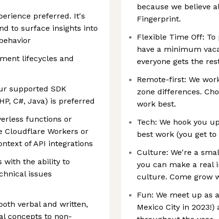
because we believe a
erience preferred. It's
Fingerprint.
d to surface insights into
Flexible Time Off: To 
behavior
have a minimum vacat
pment lifecycles and
everyone gets the res
Remote-first: We wor
 our supported SDK
zone differences. Ch
HP, C#, Java) is preferred
work best.
erless functions or
Tech: We hook you up
e Cloudflare Workers or
best work (you get to 
ntext of API integrations
Culture: We're a smal
 with the ability to
you can make a real 
chnical issues
culture. Come grow w
Fun: We meet up as a
both verbal and written,
Mexico City in 2023!
cal concepts to non-