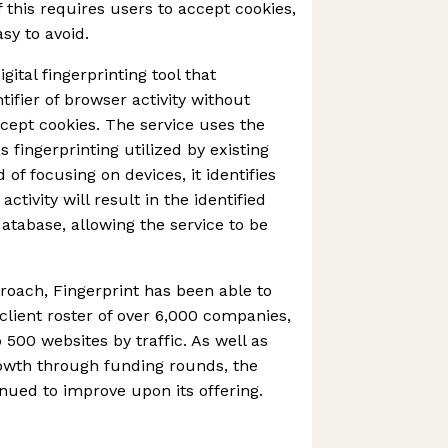
 this requires users to accept cookies,
sy to avoid.
gital fingerprinting tool that
ifier of browser activity without
ccept cookies. The service uses the
ingerprinting utilized by existing
 of focusing on devices, it identifies
activity will result in the identified
atabase, allowing the service to be
proach, Fingerprint has been able to
client roster of over 6,000 companies,
 500 websites by traffic. As well as
rowth through funding rounds, the
ued to improve upon its offering.