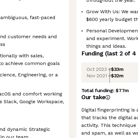
throughout the year.
Grow With Us: We want
ly ambiguous, fast-paced
$600 yearly budget th
Personal Development
tand customer needs and
and experiment. Work
ess
things and ideas.
Funding
(last 2 of
4
ionally with sales,
 to achieve common goals
Oct 2023
$33m
ience, Engineering, or a
Nov 2021
$32m
Total funding:
$77m
macOS and comfort working
Our take
as Slack, Google Workspace,
Digital fingerprinting i
that tracks the digital 
activity. This technique 
nd dynamic Strategic
and spam, as well as wa
oin our team