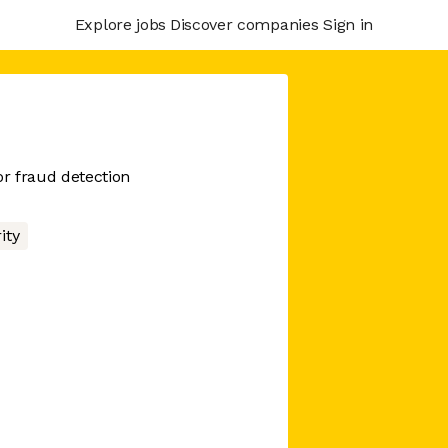
Explore jobs
Discover companies
Sign in
or fraud detection
ity