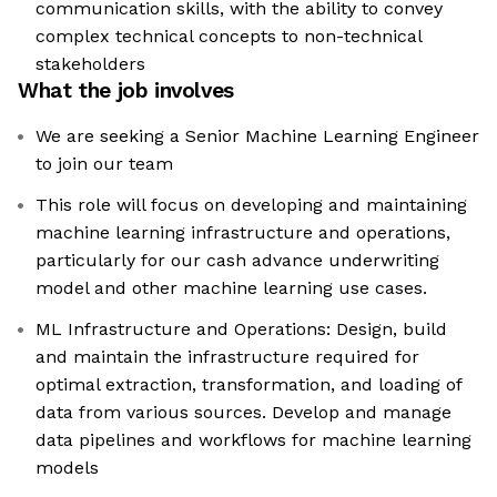
communication skills, with the ability to convey
complex technical concepts to non-technical
stakeholders
What the job involves
We are seeking a Senior Machine Learning Engineer
to join our team
This role will focus on developing and maintaining
machine learning infrastructure and operations,
particularly for our cash advance underwriting
model and other machine learning use cases.
ML Infrastructure and Operations: Design, build
and maintain the infrastructure required for
optimal extraction, transformation, and loading of
data from various sources. Develop and manage
data pipelines and workflows for machine learning
models