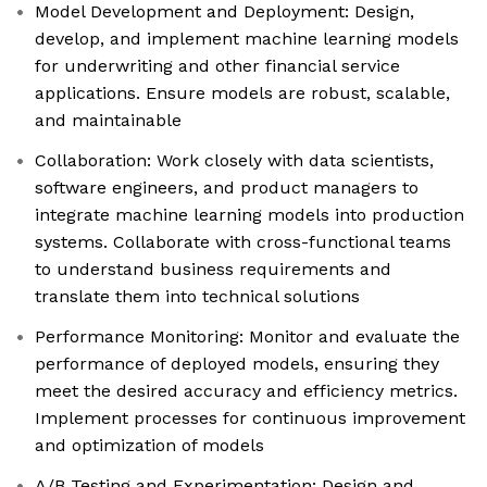
Model Development and Deployment: Design,
develop, and implement machine learning models
for underwriting and other financial service
applications. Ensure models are robust, scalable,
and maintainable
Collaboration: Work closely with data scientists,
software engineers, and product managers to
integrate machine learning models into production
systems. Collaborate with cross-functional teams
to understand business requirements and
translate them into technical solutions
Performance Monitoring: Monitor and evaluate the
performance of deployed models, ensuring they
meet the desired accuracy and efficiency metrics.
Implement processes for continuous improvement
and optimization of models
A/B Testing and Experimentation: Design and