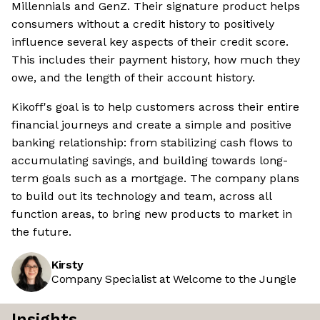
Millennials and GenZ. Their signature product helps
consumers without a credit history to positively
influence several key aspects of their credit score.
This includes their payment history, how much they
owe, and the length of their account history.
Kikoff's goal is to help customers across their entire
financial journeys and create a simple and positive
banking relationship: from stabilizing cash flows to
accumulating savings, and building towards long-
term goals such as a mortgage. The company plans
to build out its technology and team, across all
function areas, to bring new products to market in
the future.
Kirsty
Company Specialist at Welcome to the Jungle
Insights