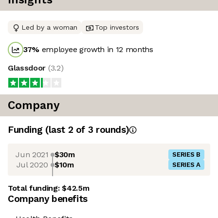
Led by a woman
Top investors
37
%
employee growth in 12 months
Glassdoor
(
3.2
)
Company
Funding
(last 2 of
3
rounds)
Jun 2021
$30m
SERIES B
Jul 2020
$10m
SERIES A
Total funding:
$42.5m
Company benefits