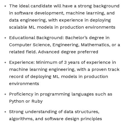
The ideal candidate will have a strong background
in software development, machine learning, and
data engineering, with experience in deploying
scalable ML models in production environments
Educational Background: Bachelor’s degree in
Computer Science, Engineering, Mathematics, or a
related field. Advanced degree preferred
Experience: Minimum of 3 years of experience in
machine learning engineering, with a proven track
record of deploying ML models in production
environments
Proficiency in programming languages such as
Python or Ruby
Strong understanding of data structures,
algorithms, and software design principles