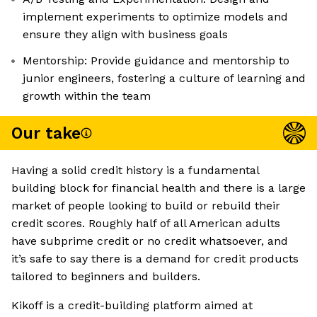
implement experiments to optimize models and
ensure they align with business goals
Mentorship: Provide guidance and mentorship to
junior engineers, fostering a culture of learning and
growth within the team
Our take
Having a solid credit history is a fundamental
building block for financial health and there is a large
market of people looking to build or rebuild their
credit scores. Roughly half of all American adults
have subprime credit or no credit whatsoever, and
it’s safe to say there is a demand for credit products
tailored to beginners and builders.
Kikoff is a credit-building platform aimed at