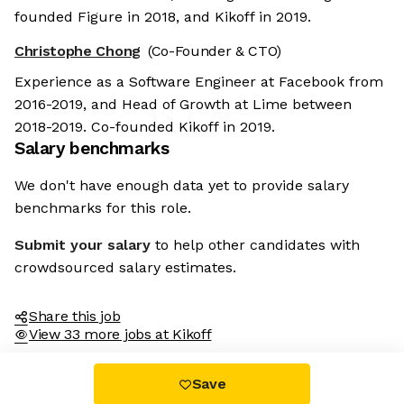
founded Figure in 2018, and Kikoff in 2019.
Christophe Chong
(Co-Founder & CTO)
Experience as a Software Engineer at Facebook from
2016-2019, and Head of Growth at Lime between
2018-2019. Co-founded Kikoff in 2019.
Salary benchmarks
We don't have enough data yet to provide salary
benchmarks for this role.
Submit your salary
to help other candidates with
crowdsourced salary estimates.
Share this job
View 33 more jobs at Kikoff
Save