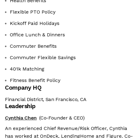
Health Benefits
Flexible PTO Policy
Kickoff Paid Holidays
Office Lunch & Dinners
Commuter Benefits
Commuter Flexible Savings
401k Matching
Fitness Benefit Policy
Company HQ
Financial District, San Francisco, CA
Leadership
Cynthia Chen
(Co-Founder & CEO)
An experienced Chief Revenue/Risk Officer, Cynthia
has worked at OnDeck, LendingHome and Figure. Co-