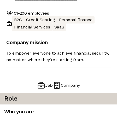
101-200
employees
B2C
Credit Scoring
Personal finance
Financial Services
SaaS
Company mission
To empower everyone to achieve financial security,
no matter where they're starting from.
Job
Company
Role
Who you are