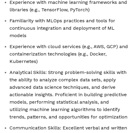
Experience with machine learning frameworks and
libraries (e.g., TensorFlow, PyTorch)
Familiarity with MLOps practices and tools for
continuous integration and deployment of ML
models
Experience with cloud services (e.g., AWS, GCP) and
containerization technologies (e.g., Docker,
Kubernetes)
Analytical Skills: Strong problem-solving skills with
the ability to analyze complex data sets, apply
advanced data science techniques, and derive
actionable insights. Proficient in building predictive
models, performing statistical analysis, and
utilizing machine learning algorithms to identify
trends, patterns, and opportunities for optimization
Communication Skills: Excellent verbal and written