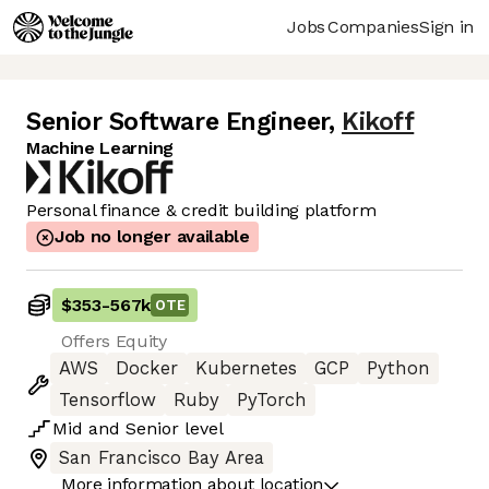
Jobs
Companies
Sign in
Senior Software Engineer
,
Kikoff
Machine Learning
Personal finance & credit building platform
Job no longer available
$353
-
567k
OTE
Offers Equity
AWS
Docker
Kubernetes
GCP
Python
Tensorflow
Ruby
PyTorch
Mid
and
Senior
level
San Francisco Bay Area
More information about location