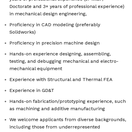
Doctorate and 3+ years of professional experience)
in mechanical design engineering,
Proficiency in CAD modeling (preferably
Solidworks)
Proficiency in precision machine design
Hands-on experience designing, assembling,
testing, and debugging mechanical and electro-
mechanical equipment
Experience with Structural and Thermal FEA
Experience in GD&T
Hands-on fabrication/prototyping experience, such
as machining and additive manufacturing
We welcome applicants from diverse backgrounds,
including those from underrepresented