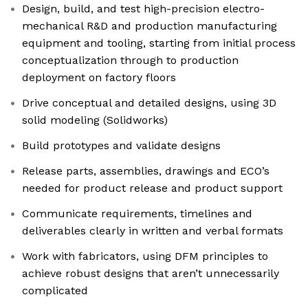
Design, build, and test high-precision electro-
mechanical R&D and production manufacturing
equipment and tooling, starting from initial process
conceptualization through to production
deployment on factory floors
Drive conceptual and detailed designs, using 3D
solid modeling (Solidworks)
Build prototypes and validate designs
Release parts, assemblies, drawings and ECO’s
needed for product release and product support
Communicate requirements, timelines and
deliverables clearly in written and verbal formats
Work with fabricators, using DFM principles to
achieve robust designs that aren’t unnecessarily
complicated