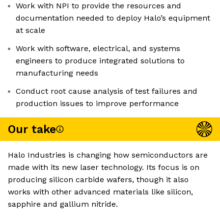
Work with NPI to provide the resources and
documentation needed to deploy Halo’s equipment
at scale
Work with software, electrical, and systems
engineers to produce integrated solutions to
manufacturing needs
Conduct root cause analysis of test failures and
production issues to improve performance
Our take
Halo Industries is changing how semiconductors are
made with its new laser technology. Its focus is on
producing silicon carbide wafers, though it also
works with other advanced materials like silicon,
sapphire and gallium nitride.