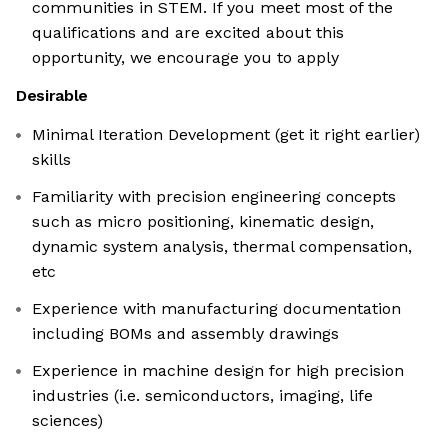
communities in STEM. If you meet most of the
qualifications and are excited about this
opportunity, we encourage you to apply
Desirable
Minimal Iteration Development (get it right earlier)
skills
Familiarity with precision engineering concepts
such as micro positioning, kinematic design,
dynamic system analysis, thermal compensation,
etc
Experience with manufacturing documentation
including BOMs and assembly drawings
Experience in machine design for high precision
industries (i.e. semiconductors, imaging, life
sciences)