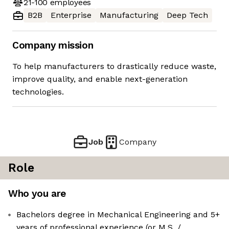
21-100
employees
B2B
Enterprise
Manufacturing
Deep Tech
Company mission
To help manufacturers to drastically reduce waste,
improve quality, and enable next-generation
technologies.
Job
Company
Role
Who you are
Bachelors degree in Mechanical Engineering and 5+
years of professional experience (or M.S. /