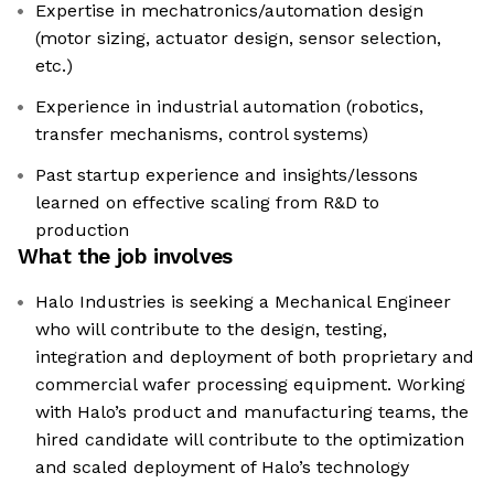
Expertise in mechatronics/automation design
(motor sizing, actuator design, sensor selection,
etc.)
Experience in industrial automation (robotics,
transfer mechanisms, control systems)
Past startup experience and insights/lessons
learned on effective scaling from R&D to
production
What the job involves
Halo Industries is seeking a Mechanical Engineer
who will contribute to the design, testing,
integration and deployment of both proprietary and
commercial wafer processing equipment. Working
with Halo’s product and manufacturing teams, the
hired candidate will contribute to the optimization
and scaled deployment of Halo’s technology