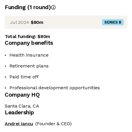
Funding
(
1
round
)
Jul 2024
$80m
SERIES B
Total funding:
$80m
Company benefits
Health insurance
Retirement plans
Paid time off
Professional development opportunities
Company HQ
Santa Clara, CA
Leadership
Andrei Iancu
(Founder & CEO)