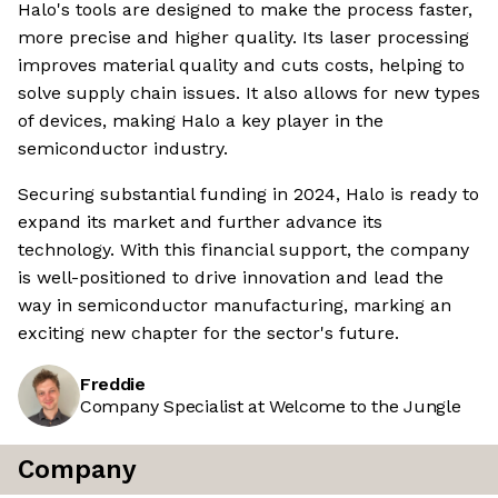
Halo's tools are designed to make the process faster,
more precise and higher quality. Its laser processing
improves material quality and cuts costs, helping to
solve supply chain issues. It also allows for new types
of devices, making Halo a key player in the
semiconductor industry.
Securing substantial funding in 2024, Halo is ready to
expand its market and further advance its
technology. With this financial support, the company
is well-positioned to drive innovation and lead the
way in semiconductor manufacturing, marking an
exciting new chapter for the sector's future.
Freddie
Company Specialist at Welcome to the Jungle
Company