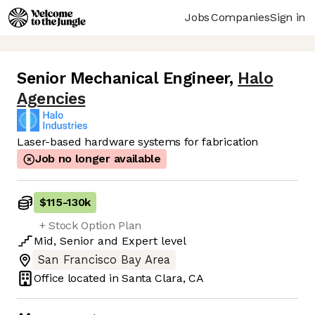
Jobs
Companies
Sign in
Senior Mechanical Engineer
,
Halo
Agencies
Laser-based hardware systems for fabrication
Job no longer available
$115
-
130k
+ Stock Option Plan
Mid
,
Senior
and
Expert
level
San Francisco Bay Area
Office located in
Santa Clara, CA