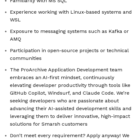
Familiarity with MS SQL
Experience working with Linux-based systems and
WSL
Exposure to messaging systems such as Kafka or
AMQ
Participation in open-source projects or technical
communities
The ProArchive Application Development team
embraces an AI-first mindset, continuously
elevating developer productivity through tools like
GitHub Copilot, Windsurf, and Claude Code. We’re
seeking developers who are passionate about
advancing their AI-assisted development skills and
leveraging them to deliver innovative, high-impact
solutions for Smarsh customers
Don't meet every requirement? Apply anyway! We