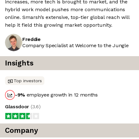
increases, more tech is brought to market, and the
hybrid work model pushes more communications
online. Smarsh’s extensive, top-tier global reach will
help it field this growing market opportunity.
Freddie
Company Specialist at Welcome to the Jungle
Insights
Top investors
-9
%
employee growth in 12 months
Glassdoor
(
3.6
)
Company