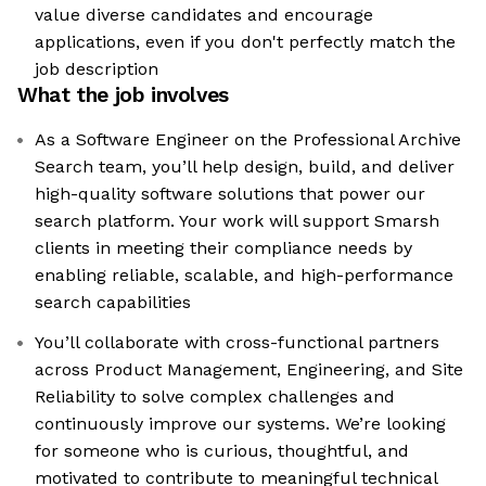
value diverse candidates and encourage
applications, even if you don't perfectly match the
job description
What the job involves
As a Software Engineer on the Professional Archive
Search team, you’ll help design, build, and deliver
high-quality software solutions that power our
search platform. Your work will support Smarsh
clients in meeting their compliance needs by
enabling reliable, scalable, and high-performance
search capabilities
You’ll collaborate with cross-functional partners
across Product Management, Engineering, and Site
Reliability to solve complex challenges and
continuously improve our systems. We’re looking
for someone who is curious, thoughtful, and
motivated to contribute to meaningful technical