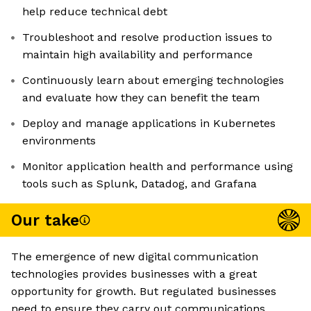
help reduce technical debt
Troubleshoot and resolve production issues to
maintain high availability and performance
Continuously learn about emerging technologies
and evaluate how they can benefit the team
Deploy and manage applications in Kubernetes
environments
Monitor application health and performance using
tools such as Splunk, Datadog, and Grafana
Our take
The emergence of new digital communication
technologies provides businesses with a great
opportunity for growth. But regulated businesses
need to ensure they carry out communications