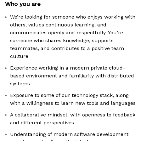
Who you are
We’re looking for someone who enjoys working with
others, values continuous learning, and
communicates openly and respectfully. You’re
someone who shares knowledge, supports
teammates, and contributes to a positive team
culture
Experience working in a modern private cloud-
based environment and familiarity with distributed
systems
Exposure to some of our technology stack, along
with a willingness to learn new tools and languages
A collaborative mindset, with openness to feedback
and different perspectives
Understanding of modern software development