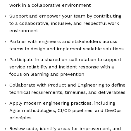
work in a collaborative environment
Support and empower your team by contributing
to a collaborative, inclusive, and respectful work
environment
Partner with engineers and stakeholders across
teams to design and implement scalable solutions
Participate in a shared on-call rotation to support
service reliability and incident response with a
focus on learning and prevention
Collaborate with Product and Engineering to define
technical requirements, timelines, and deliverables
Apply modern engineering practices, including
Agile methodologies, CI/CD pipelines, and DevOps
principles
Review code, identify areas for improvement, and