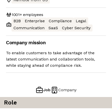
1001+
employees
B2B
Enterprise
Compliance
Legal
Communication
SaaS
Cyber Security
Company mission
To enable customers to take advantage of the
latest communication and collaboration tools,
while staying ahead of compliance risk.
Job
Company
Role