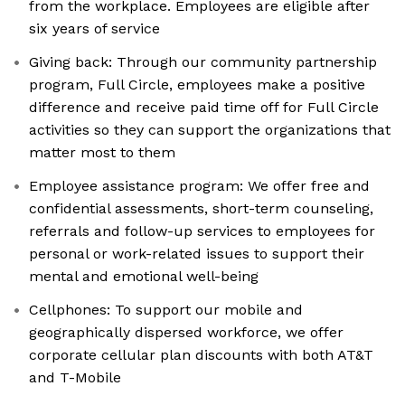
from the workplace. Employees are eligible after
six years of service
Giving back: Through our community partnership
program, Full Circle, employees make a positive
difference and receive paid time off for Full Circle
activities so they can support the organizations that
matter most to them
Employee assistance program: We offer free and
confidential assessments, short-term counseling,
referrals and follow-up services to employees for
personal or work-related issues to support their
mental and emotional well-being
Cellphones: To support our mobile and
geographically dispersed workforce, we offer
corporate cellular plan discounts with both AT&T
and T-Mobile