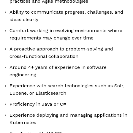
practices and Agile methodologies
Ability to communicate progress, challenges, and
ideas clearly
Comfort working in evolving environments where
requirements may change over time
A proactive approach to problem-solving and
cross-functional collaboration
Around 4+ years of experience in software
engineering
Experience with search technologies such as Solr,
Lucene, or Elasticsearch
Proficiency in Java or C#
Experience deploying and managing applications in
Kubernetes