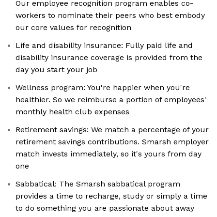
Our employee recognition program enables co-
workers to nominate their peers who best embody
our core values for recognition
Life and disability insurance: Fully paid life and
disability insurance coverage is provided from the
day you start your job
Wellness program: You're happier when you're
healthier. So we reimburse a portion of employees'
monthly health club expenses
Retirement savings: We match a percentage of your
retirement savings contributions. Smarsh employer
match invests immediately, so it's yours from day
one
Sabbatical: The Smarsh sabbatical program
provides a time to recharge, study or simply a time
to do something you are passionate about away