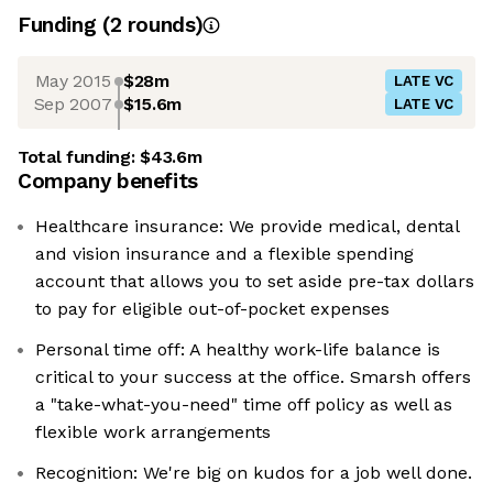
Funding
(
2
round
s
)
May 2015
$28m
LATE VC
Sep 2007
$15.6m
LATE VC
Total funding:
$43.6m
Company benefits
Healthcare insurance: We provide medical, dental
and vision insurance and a flexible spending
account that allows you to set aside pre-tax dollars
to pay for eligible out-of-pocket expenses
Personal time off: A healthy work-life balance is
critical to your success at the office. Smarsh offers
a "take-what-you-need" time off policy as well as
flexible work arrangements
Recognition: We're big on kudos for a job well done.