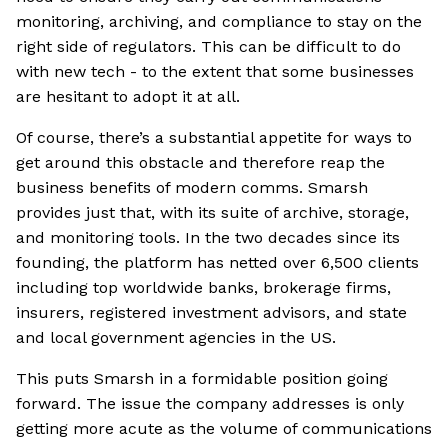
monitoring, archiving, and compliance to stay on the
right side of regulators. This can be difficult to do
with new tech - to the extent that some businesses
are hesitant to adopt it at all.
Of course, there’s a substantial appetite for ways to
get around this obstacle and therefore reap the
business benefits of modern comms. Smarsh
provides just that, with its suite of archive, storage,
and monitoring tools. In the two decades since its
founding, the platform has netted over 6,500 clients
including top worldwide banks, brokerage firms,
insurers, registered investment advisors, and state
and local government agencies in the US.
This puts Smarsh in a formidable position going
forward. The issue the company addresses is only
getting more acute as the volume of communications