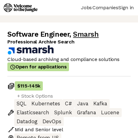
Jobs
Companies
Sign in
Software Engineer
,
Smarsh
Professional Archive Search
Cloud-based archiving and compliance solutions
Open for applications
$115
-
145k
+ Stock Options
SQL
Kubernetes
C#
Java
Kafka
Elasticsearch
Splunk
Grafana
Lucene
Datadog
DevOps
Mid
and
Senior
level
Remote from US