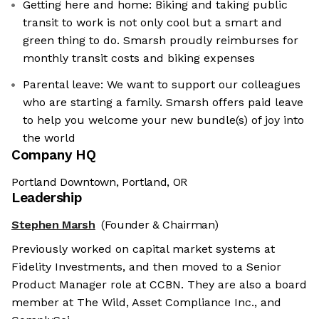
Getting here and home: Biking and taking public
transit to work is not only cool but a smart and
green thing to do. Smarsh proudly reimburses for
monthly transit costs and biking expenses
Parental leave: We want to support our colleagues
who are starting a family. Smarsh offers paid leave
to help you welcome your new bundle(s) of joy into
the world
Company HQ
Portland Downtown, Portland, OR
Leadership
Stephen Marsh
(Founder & Chairman)
Previously worked on capital market systems at
Fidelity Investments, and then moved to a Senior
Product Manager role at CCBN. They are also a board
member at The Wild, Asset Compliance Inc., and