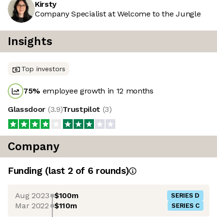
Kirsty
Company Specialist at Welcome to the Jungle
Insights
Top investors
75
%
employee growth in 12 months
Glassdoor
(
3.9
)
Trustpilot
(
3
)
Company
Funding
(last 2 of
6
rounds)
Aug 2023
$100m
SERIES D
Mar 2022
$110m
SERIES C