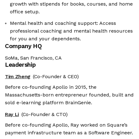
growth with stipends for books, courses, and home
office setup.
Mental health and coaching support: Access
professional coaching and mental health resources
for you and your dependents.
Company HQ
SoMa, San Francisco, CA
Leadership
Tim Zheng
(Co-Founder & CEO)
Before co-founding Apollo in 2015, the
Massachusetts-born entrepreneur founded, built and
sold e-learning platform BrainGenie.
Ray Li
(Co-Founder & CTO)
Before co-founding Apollo, Ray worked on Square’s
payment infrastructure team as a Software Engineer.