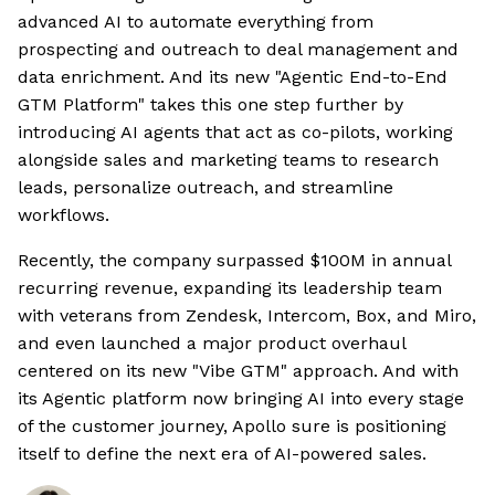
advanced AI to automate everything from
prospecting and outreach to deal management and
data enrichment. And its new "Agentic End-to-End
GTM Platform" takes this one step further by
introducing AI agents that act as co-pilots, working
alongside sales and marketing teams to research
leads, personalize outreach, and streamline
workflows.
Recently, the company surpassed $100M in annual
recurring revenue, expanding its leadership team
with veterans from Zendesk, Intercom, Box, and Miro,
and even launched a major product overhaul
centered on its new "Vibe GTM" approach. And with
its Agentic platform now bringing AI into every stage
of the customer journey, Apollo sure is positioning
itself to define the next era of AI-powered sales.