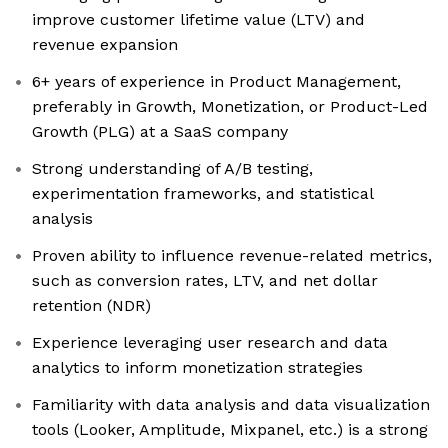
improve customer lifetime value (LTV) and
revenue expansion
6+ years of experience in Product Management,
preferably in Growth, Monetization, or Product-Led
Growth (PLG) at a SaaS company
Strong understanding of A/B testing,
experimentation frameworks, and statistical
analysis
Proven ability to influence revenue-related metrics,
such as conversion rates, LTV, and net dollar
retention (NDR)
Experience leveraging user research and data
analytics to inform monetization strategies
Familiarity with data analysis and data visualization
tools (Looker, Amplitude, Mixpanel, etc.) is a strong