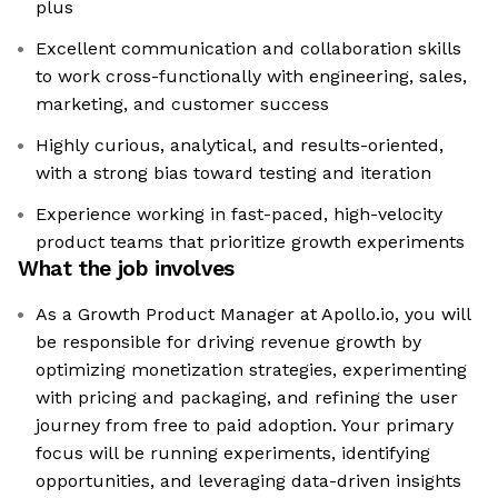
plus
Excellent communication and collaboration skills
to work cross-functionally with engineering, sales,
marketing, and customer success
Highly curious, analytical, and results-oriented,
with a strong bias toward testing and iteration
Experience working in fast-paced, high-velocity
product teams that prioritize growth experiments
What the job involves
As a Growth Product Manager at Apollo.io, you will
be responsible for driving revenue growth by
optimizing monetization strategies, experimenting
with pricing and packaging, and refining the user
journey from free to paid adoption. Your primary
focus will be running experiments, identifying
opportunities, and leveraging data-driven insights