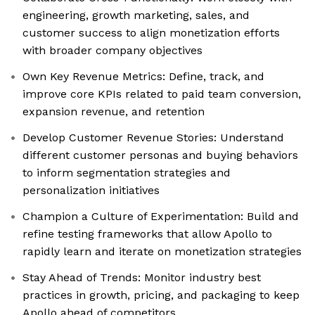
engineering, growth marketing, sales, and
customer success to align monetization efforts
with broader company objectives
Own Key Revenue Metrics: Define, track, and
improve core KPIs related to paid team conversion,
expansion revenue, and retention
Develop Customer Revenue Stories: Understand
different customer personas and buying behaviors
to inform segmentation strategies and
personalization initiatives
Champion a Culture of Experimentation: Build and
refine testing frameworks that allow Apollo to
rapidly learn and iterate on monetization strategies
Stay Ahead of Trends: Monitor industry best
practices in growth, pricing, and packaging to keep
Apollo ahead of competitors