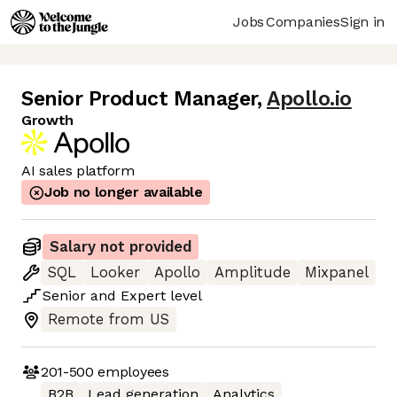
Jobs
Companies
Sign in
Senior Product Manager
,
Apollo.io
Growth
AI sales platform
Job no longer available
Salary not provided
SQL
Looker
Apollo
Amplitude
Mixpanel
Senior
and
Expert
level
Remote from US
201-500
employees
B2B
Lead generation
Analytics