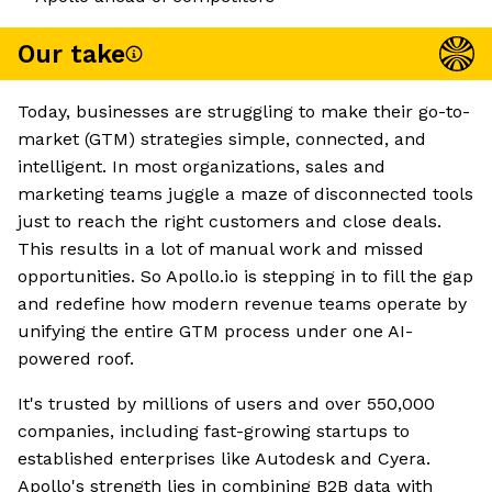
Our take
Today, businesses are struggling to make their go-to-
market (GTM) strategies simple, connected, and
intelligent. In most organizations, sales and
marketing teams juggle a maze of disconnected tools
just to reach the right customers and close deals.
This results in a lot of manual work and missed
opportunities. So Apollo.io is stepping in to fill the gap
and redefine how modern revenue teams operate by
unifying the entire GTM process under one AI-
powered roof.
It's trusted by millions of users and over 550,000
companies, including fast-growing startups to
established enterprises like Autodesk and Cyera.
Apollo's strength lies in combining B2B data with