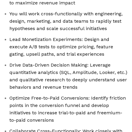
to maximize revenue impact
You will work cross-functionally with engineering,
design, marketing, and data teams to rapidly test
hypotheses and scale successful initiatives
Lead Monetization Experiments: Design and
execute A/B tests to optimize pricing, feature
gating, upsell paths, and trial experiences
Drive Data-Driven Decision Making: Leverage
quantitative analytics (SQL, Amplitude, Looker, etc.)
and qualitative research to deeply understand user
behaviors and revenue trends
Optimize Free-to-Paid Conversions: Identify friction
points in the conversion funnel and develop
initiatives to increase trial-to-paid and freemium-
to-paid conversions
Collaborate Cross-Functionally: Work closely with