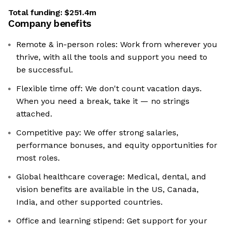
Total funding:
$251.4m
Company benefits
Remote & in-person roles: Work from wherever you
thrive, with all the tools and support you need to
be successful.
Flexible time off: We don't count vacation days.
When you need a break, take it — no strings
attached.
Competitive pay: We offer strong salaries,
performance bonuses, and equity opportunities for
most roles.
Global healthcare coverage: Medical, dental, and
vision benefits are available in the US, Canada,
India, and other supported countries.
Office and learning stipend: Get support for your