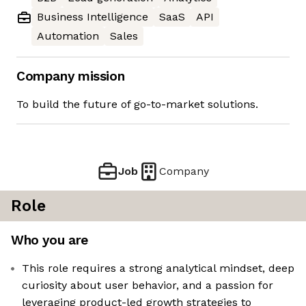
Business Intelligence
SaaS
API
Automation
Sales
Company mission
To build the future of go-to-market solutions.
Job
Company
Role
Who you are
This role requires a strong analytical mindset, deep
curiosity about user behavior, and a passion for
leveraging product-led growth strategies to