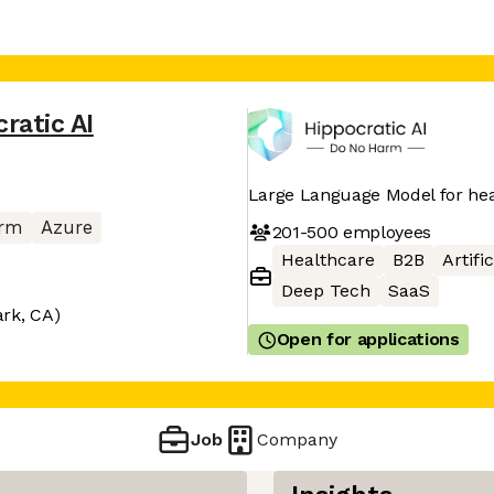
ratic AI
Large Language Model for he
orm
Azure
201-500
employees
Healthcare
B2B
Artifi
Deep Tech
SaaS
ark, CA)
Open for applications
Job
Company