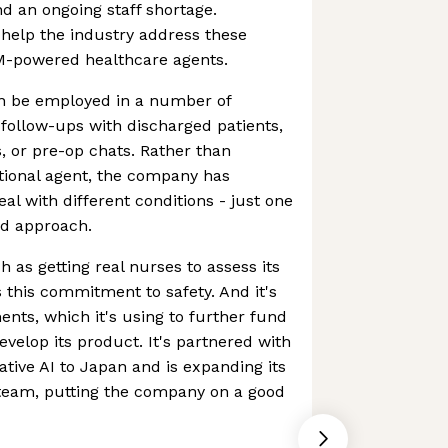
nd an ongoing staff shortage.
 help the industry address these
M-powered healthcare agents.
an be employed in a number of
 follow-ups with discharged patients,
, or pre-op chats. Rather than
tional agent, the company has
al with different conditions - just one
ed approach.
 as getting real nurses to assess its
es this commitment to safety. And it's
ents, which it's using to further fund
develop its product. It's partnered with
tive AI to Japan and is expanding its
 team, putting the company on a good