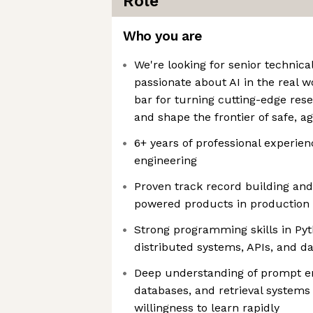
Role
Who you are
We're looking for senior technica
passionate about AI in the real 
bar for turning cutting-edge res
and shape the frontier of safe, 
6+ years of professional experien
engineering
Proven track record building and
powered products in production
Strong programming skills in Pyt
distributed systems, APIs, and da
Deep understanding of prompt en
databases, and retrieval systems 
willingness to learn rapidly