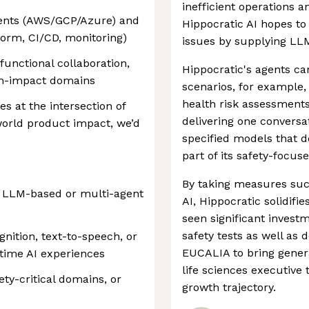
inefficient operations a
ents (AWS/GCP/Azure) and
Hippocratic AI hopes to
orm, CI/CD, monitoring)
issues by supplying LL
unctional collaboration,
Hippocratic's agents c
igh-impact domains
scenarios, for example,
health risk assessments
es at the intersection of
delivering one conversa
world product impact, we’d
specified models that de
part of its safety-focus
By taking measures such
g LLM-based or multi-agent
AI, Hippocratic solidifi
seen significant investm
safety tests as well as 
ition, text-to-speech, or
EUCALIA to bring genera
-time AI experiences
life sciences executive
ety-critical domains, or
growth trajectory.