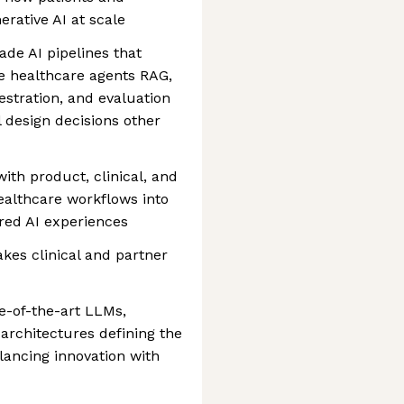
erative AI at scale
de AI pipelines that
e healthcare agents RAG,
estration, and evaluation
 design decisions other
with product, clinical, and
ealthcare workflows into
red AI experiences
kes clinical and partner
te-of-the-art LLMs,
 architectures defining the
lancing innovation with