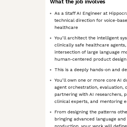
What the job involves
As a Staff AI Engineer at Hippocrat
technical direction for voice-base
healthcare
You'll architect the intelligent 
clinically safe healthcare agents
intersection of large language mo
human-centered product design
This is a deeply hands-on and dee
You'll own one or more core AI 
agent orchestration, evaluation, 
partnering with AI researchers,
clinical experts, and mentoring 
From designing the patterns othe
bringing advanced language and
production, your work will defin