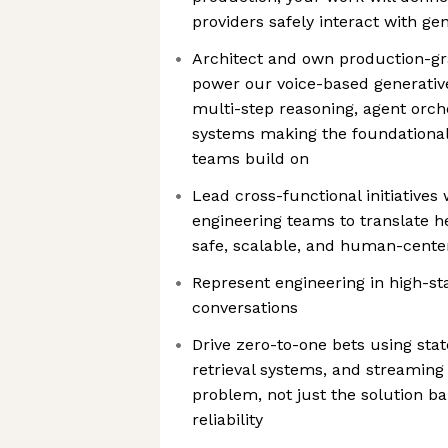
providers safely interact with gen
Architect and own production-gra
power our voice-based generativ
multi-step reasoning, agent orch
systems making the foundational
teams build on
Lead cross-functional initiatives 
engineering teams to translate h
safe, scalable, and human-cente
Represent engineering in high-sta
conversations
Drive zero-to-one bets using sta
retrieval systems, and streaming
problem, not just the solution ba
reliability