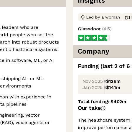
Insights
Led by a woman
l leaders who are
Glassdoor
(
4.5
)
world people who set the
earch into robust products
agentic healthcare systems
Company
ce in software, ML, or AI
Funding
(last 2 of
6
 shipping AI- or ML-
Nov 2025
$126m
 environments
Jan 2025
$141m
hon with experience in
Total funding:
$402m
ta pipelines
Our take
gineering, vector
The healthcare system 
(RAG), voice agents or
improve performance an