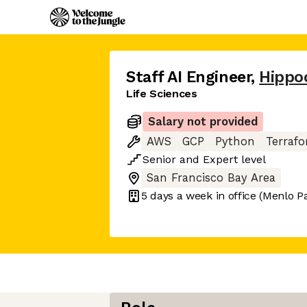
Staff AI Engineer
,
Hippoc
Life Sciences
Salary not provided
AWS
GCP
Python
Terraf
Senior
and
Expert
level
San Francisco Bay Area
5 days
a week in office
(Menlo P