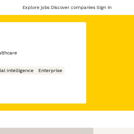
Explore jobs
Discover companies
Sign in
althcare
cial Intelligence
Enterprise