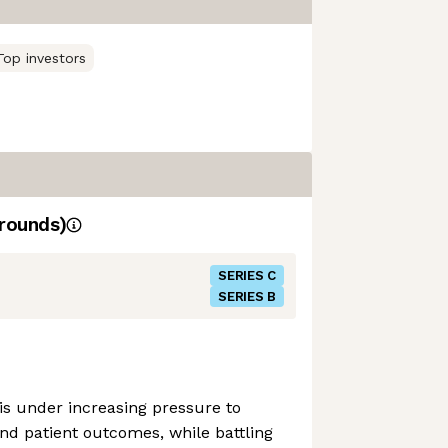
Top investors
rounds)
SERIES C
SERIES B
is under increasing pressure to
d patient outcomes, while battling