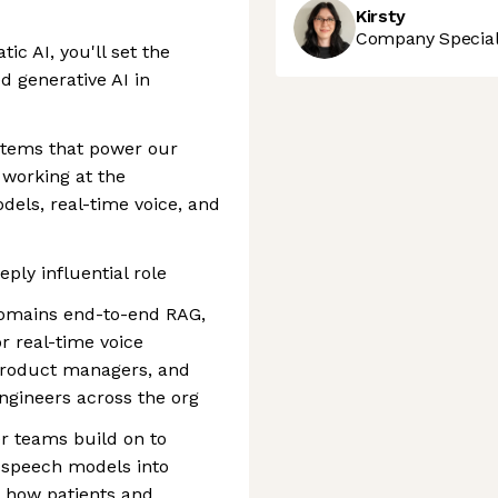
Kirsty
Company Speciali
ic AI, you'll set the
d generative AI in
systems that power our
, working at the
dels, real-time voice, and
ply influential role
domains end-to-end RAG,
or real-time voice
 product managers, and
engineers across the org
r teams build on to
 speech models into
e how patients and