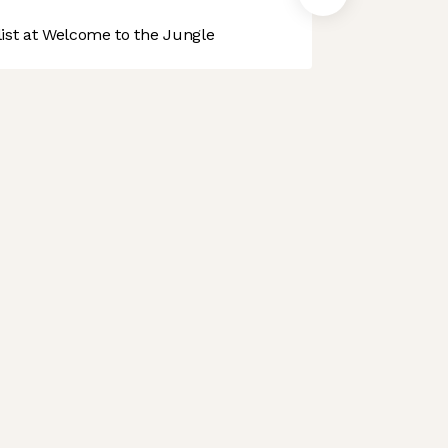
st at Welcome to the Jungle