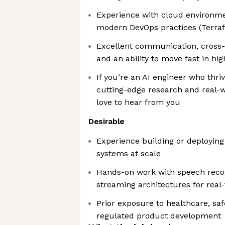
Experience with cloud environm
modern DevOps practices (Terraf
Excellent communication, cross-f
and an ability to move fast in h
If you’re an AI engineer who thriv
cutting-edge research and real-
love to hear from you
Desirable
Experience building or deployin
systems at scale
Hands-on work with speech recogn
streaming architectures for real
Prior exposure to healthcare, saf
regulated product development