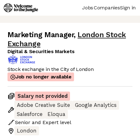
Jobs
Companies
Sign in
Marketing Manager
,
London Stock
Exchange
Digital & Securities Markets
Stock exchange in the City of London
Job no longer available
Salary not provided
Adobe Creative Suite
Google Analytics
Salesforce
Eloqua
Senior
and
Expert
level
London