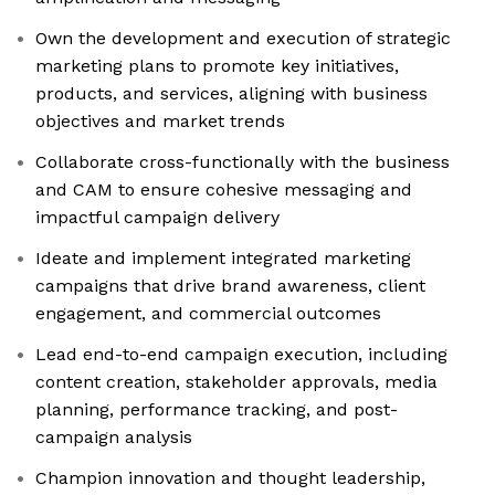
Own the development and execution of strategic
marketing plans to promote key initiatives,
products, and services, aligning with business
objectives and market trends
Collaborate cross-functionally with the business
and CAM to ensure cohesive messaging and
impactful campaign delivery
Ideate and implement integrated marketing
campaigns that drive brand awareness, client
engagement, and commercial outcomes
Lead end-to-end campaign execution, including
content creation, stakeholder approvals, media
planning, performance tracking, and post-
campaign analysis
Champion innovation and thought leadership,