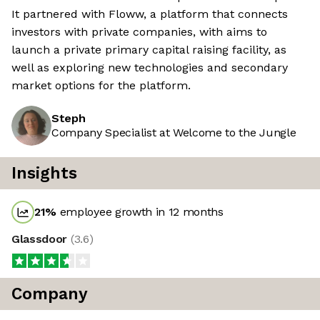
It partnered with Floww, a platform that connects
investors with private companies, with aims to
launch a private primary capital raising facility, as
well as exploring new technologies and secondary
market options for the platform.
Steph
Company Specialist at Welcome to the Jungle
Insights
21
%
employee growth in 12 months
Glassdoor
(
3.6
)
Company