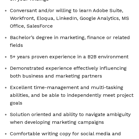
Conversant and/or willing to learn Adobe Suite,
Workfront, Eloqua, LinkedIn, Google Analytics, MS
Office, SalesForce
Bachelor’s degree in marketing, finance or related
fields
5+ years proven experience in a B2B environment
Demonstrated experience effectively influencing
both business and marketing partners
Excellent time-management and multi-tasking
abilities, and be able to independently meet project
goals
Solution oriented and ability to navigate ambiguity
when developing marketing campaigns
Comfortable writing copy for social media and