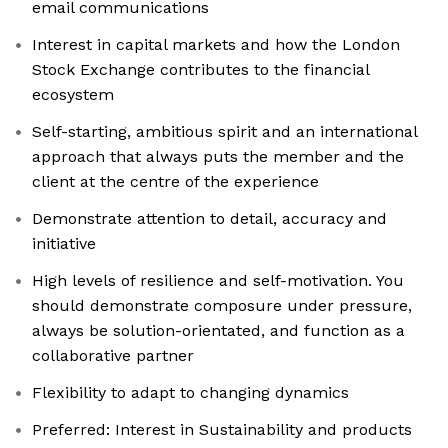
email communications
Interest in capital markets and how the London
Stock Exchange contributes to the financial
ecosystem
Self-starting, ambitious spirit and an international
approach that always puts the member and the
client at the centre of the experience
Demonstrate attention to detail, accuracy and
initiative
High levels of resilience and self-motivation. You
should demonstrate composure under pressure,
always be solution-orientated, and function as a
collaborative partner
Flexibility to adapt to changing dynamics
Preferred: Interest in Sustainability and products