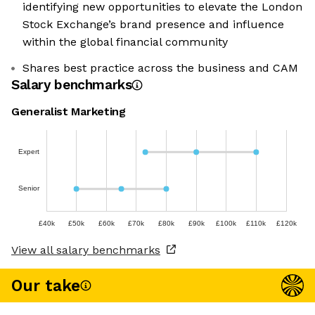
identifying new opportunities to elevate the London
Stock Exchange’s brand presence and influence
within the global financial community
Shares best practice across the business and CAM
Salary benchmarks
Generalist Marketing
Expert
Senior
£40k
£50k
£60k
£70k
£80k
£90k
£100k
£110k
£120k
View all salary benchmarks
Our take