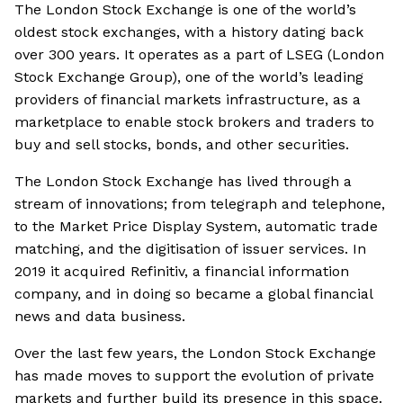
The London Stock Exchange is one of the world’s
oldest stock exchanges, with a history dating back
over 300 years. It operates as a part of LSEG (London
Stock Exchange Group), one of the world’s leading
providers of financial markets infrastructure, as a
marketplace to enable stock brokers and traders to
buy and sell stocks, bonds, and other securities.
The London Stock Exchange has lived through a
stream of innovations; from telegraph and telephone,
to the Market Price Display System, automatic trade
matching, and the digitisation of issuer services. In
2019 it acquired Refinitiv, a financial information
company, and in doing so became a global financial
news and data business.
Over the last few years, the London Stock Exchange
has made moves to support the evolution of private
markets and further build its presence in this space.