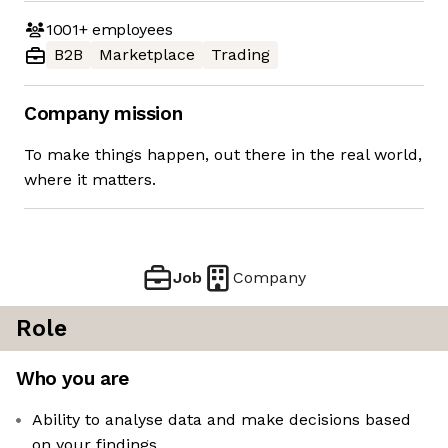
1001+
employees
B2B
Marketplace
Trading
Company mission
To make things happen, out there in the real world,
where it matters.
Job
Company
Role
Who you are
Ability to analyse data and make decisions based
on your findings