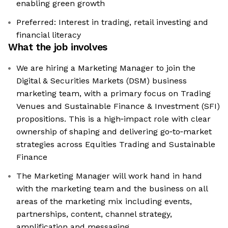
enabling green growth
Preferred: Interest in trading, retail investing and
financial literacy
What the job involves
We are hiring a Marketing Manager to join the
Digital & Securities Markets (DSM) business
marketing team, with a primary focus on Trading
Venues and Sustainable Finance & Investment (SFI)
propositions. This is a high‑impact role with clear
ownership of shaping and delivering go‑to‑market
strategies across Equities Trading and Sustainable
Finance
The Marketing Manager will work hand in hand
with the marketing team and the business on all
areas of the marketing mix including events,
partnerships, content, channel strategy,
amplification and messaging