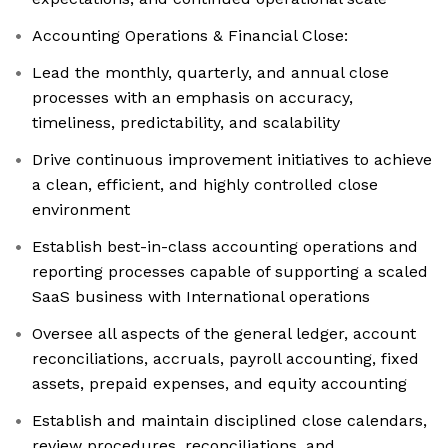
Accounting Operations & Financial Close:
Lead the monthly, quarterly, and annual close
processes with an emphasis on accuracy,
timeliness, predictability, and scalability
Drive continuous improvement initiatives to achieve
a clean, efficient, and highly controlled close
environment
Establish best-in-class accounting operations and
reporting processes capable of supporting a scaled
SaaS business with International operations
Oversee all aspects of the general ledger, account
reconciliations, accruals, payroll accounting, fixed
assets, prepaid expenses, and equity accounting
Establish and maintain disciplined close calendars,
review procedures, reconciliations, and