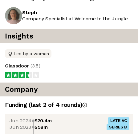
Steph
Company Specialist at Welcome to the Jungle
Insights
Led by a woman
Glassdoor
(
3.5
)
Company
Funding
(last 2 of
4
rounds)
Jun 2024
$20.4m
LATE VC
Jun 2023
$58m
SERIES B