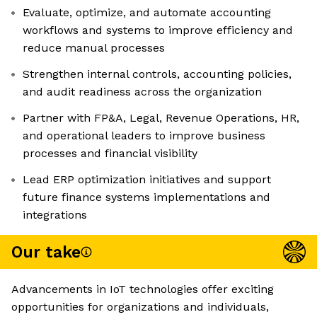
Evaluate, optimize, and automate accounting
workflows and systems to improve efficiency and
reduce manual processes
Strengthen internal controls, accounting policies,
and audit readiness across the organization
Partner with FP&A, Legal, Revenue Operations, HR,
and operational leaders to improve business
processes and financial visibility
Lead ERP optimization initiatives and support
future finance systems implementations and
integrations
Our take
Advancements in IoT technologies offer exciting
opportunities for organizations and individuals,