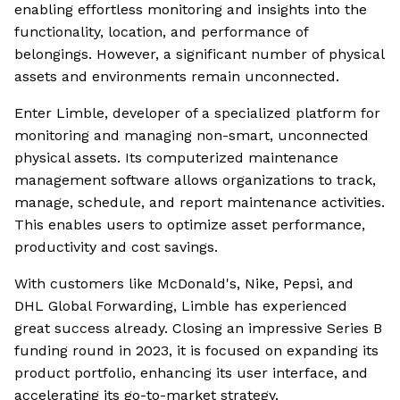
enabling effortless monitoring and insights into the
functionality, location, and performance of
belongings. However, a significant number of physical
assets and environments remain unconnected.
Enter Limble, developer of a specialized platform for
monitoring and managing non-smart, unconnected
physical assets. Its computerized maintenance
management software allows organizations to track,
manage, schedule, and report maintenance activities.
This enables users to optimize asset performance,
productivity and cost savings.
With customers like McDonald's, Nike, Pepsi, and
DHL Global Forwarding, Limble has experienced
great success already. Closing an impressive Series B
funding round in 2023, it is focused on expanding its
product portfolio, enhancing its user interface, and
accelerating its go-to-market strategy.