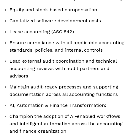
Equity and stock-based compensation
Capitalized software development costs
Lease accounting (ASC 842)
Ensure compliance with all applicable accounting
standards, policies, and internal controls
Lead external audit coordination and technical
accounting reviews with audit partners and
advisors
Maintain audit-ready processes and supporting
documentation across all accounting functions
AI, Automation & Finance Transformation:
Champion the adoption of AI-enabled workflows
and intelligent automation across the accounting
and finance organization