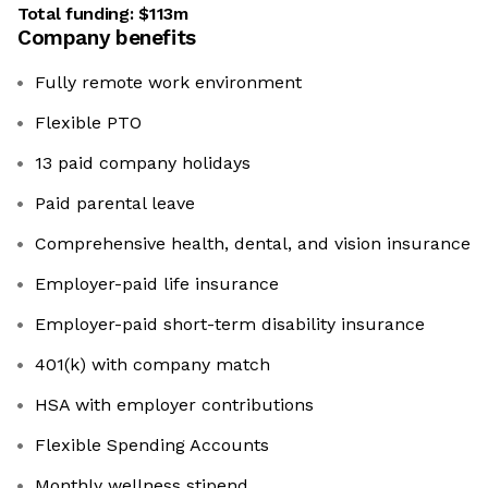
Total funding:
$113m
Company benefits
Fully remote work environment
Flexible PTO
13 paid company holidays
Paid parental leave
Comprehensive health, dental, and vision insurance
Employer-paid life insurance
Employer-paid short-term disability insurance
401(k) with company match
HSA with employer contributions
Flexible Spending Accounts
Monthly wellness stipend