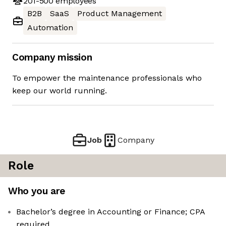
201-500
employees
B2B
SaaS
Product Management
Automation
Company mission
To empower the maintenance professionals who
keep our world running.
Job
Company
Role
Who you are
Bachelor’s degree in Accounting or Finance; CPA
required