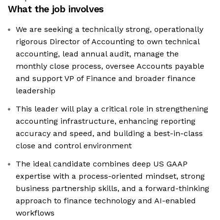
What the job involves
We are seeking a technically strong, operationally
rigorous Director of Accounting to own technical
accounting, lead annual audit, manage the
monthly close process, oversee Accounts payable
and support VP of Finance and broader finance
leadership
This leader will play a critical role in strengthening
accounting infrastructure, enhancing reporting
accuracy and speed, and building a best-in-class
close and control environment
The ideal candidate combines deep US GAAP
expertise with a process-oriented mindset, strong
business partnership skills, and a forward-thinking
approach to finance technology and AI-enabled
workflows