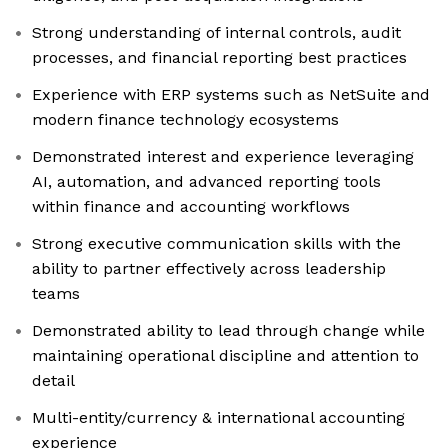
Strong understanding of internal controls, audit
processes, and financial reporting best practices
Experience with ERP systems such as NetSuite and
modern finance technology ecosystems
Demonstrated interest and experience leveraging
AI, automation, and advanced reporting tools
within finance and accounting workflows
Strong executive communication skills with the
ability to partner effectively across leadership
teams
Demonstrated ability to lead through change while
maintaining operational discipline and attention to
detail
Multi-entity/currency & international accounting
experience