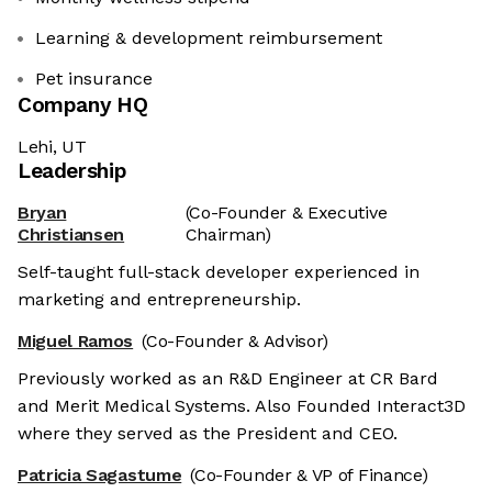
Learning & development reimbursement
Pet insurance
Company HQ
Lehi, UT
Leadership
Bryan
(Co-Founder & Executive
Christiansen
Chairman)
Self-taught full-stack developer experienced in
marketing and entrepreneurship.
Miguel Ramos
(Co-Founder & Advisor)
Previously worked as an R&D Engineer at CR Bard
and Merit Medical Systems. Also Founded Interact3D
where they served as the President and CEO.
Patricia Sagastume
(Co-Founder & VP of Finance)