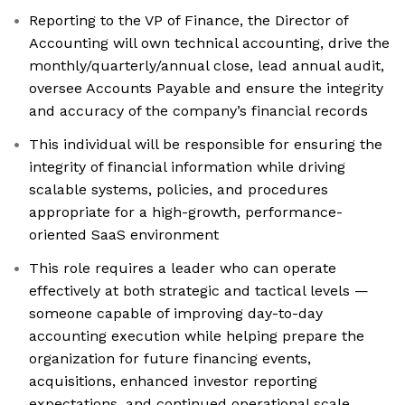
Reporting to the VP of Finance, the Director of
Accounting will own technical accounting, drive the
monthly/quarterly/annual close, lead annual audit,
oversee Accounts Payable and ensure the integrity
and accuracy of the company’s financial records
This individual will be responsible for ensuring the
integrity of financial information while driving
scalable systems, policies, and procedures
appropriate for a high-growth, performance-
oriented SaaS environment
This role requires a leader who can operate
effectively at both strategic and tactical levels —
someone capable of improving day-to-day
accounting execution while helping prepare the
organization for future financing events,
acquisitions, enhanced investor reporting
expectations, and continued operational scale