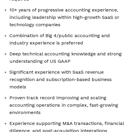
10+ years of progressive accounting experience,
including leadership within high-growth SaaS or
technology companies
Combination of Big 4/public accounting and
industry experience is preferred
Deep technical accounting knowledge and strong
understanding of US GAAP
Significant experience with SaaS revenue
recognition and subscription-based business
models
Proven track record improving and scaling
accounting operations in complex, fast-growing
environments
Experience supporting M&A transactions, financial
diligence, and post-acquisition integrations