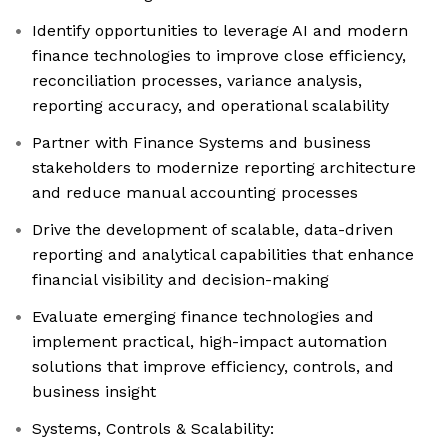
Identify opportunities to leverage AI and modern
finance technologies to improve close efficiency,
reconciliation processes, variance analysis,
reporting accuracy, and operational scalability
Partner with Finance Systems and business
stakeholders to modernize reporting architecture
and reduce manual accounting processes
Drive the development of scalable, data-driven
reporting and analytical capabilities that enhance
financial visibility and decision-making
Evaluate emerging finance technologies and
implement practical, high-impact automation
solutions that improve efficiency, controls, and
business insight
Systems, Controls & Scalability: