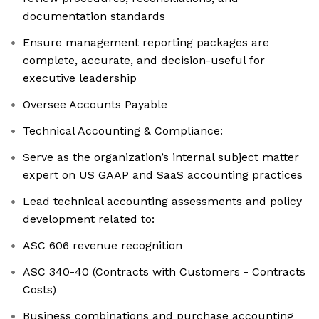
documentation standards
Ensure management reporting packages are
complete, accurate, and decision-useful for
executive leadership
Oversee Accounts Payable
Technical Accounting & Compliance:
Serve as the organization’s internal subject matter
expert on US GAAP and SaaS accounting practices
Lead technical accounting assessments and policy
development related to:
ASC 606 revenue recognition
ASC 340-40 (Contracts with Customers - Contracts
Costs)
Business combinations and purchase accounting