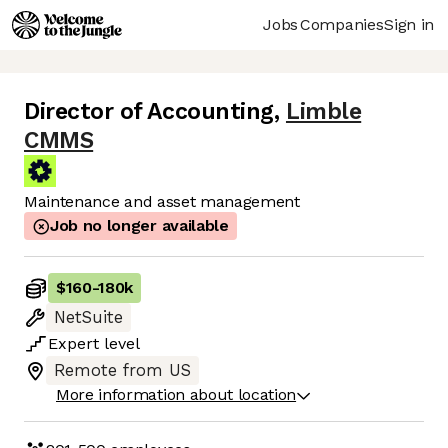
Jobs
Companies
Sign in
Director of Accounting
,
Limble
CMMS
Maintenance and asset management
Job no longer available
$160
-
180k
NetSuite
Expert
level
Remote from US
More information about location