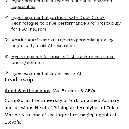
hyperexponential launches suite of AI-powered
capabilities
hyperexponential partners with Duck Creek
Technologies to drive performance and profitability
for P&C insurers
Amrit Santhirasenan: Hyperexponential growing
organically amid AI revolution
Hyperexponential unveils fast-track reinsurance
pricing solution
hyperexponential launches hx AI
Leadership
Amrit Santhirasenan
(Co-Founder & CEO)
CompSci at the University of York, qualified Actuary
and previous Head of Pricing and Analytics of Tokio
Marine Kiln, one of the largest managing agents at
Lloyd’s.