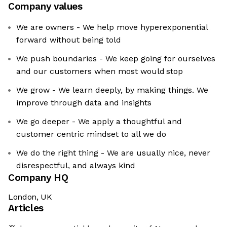
Company values
We are owners - We help move hyperexponential
forward without being told
We push boundaries - We keep going for ourselves
and our customers when most would stop
We grow - We learn deeply, by making things. We
improve through data and insights
We go deeper - We apply a thoughtful and
customer centric mindset to all we do
We do the right thing - We are usually nice, never
disrespectful, and always kind
Company HQ
London, UK
Articles