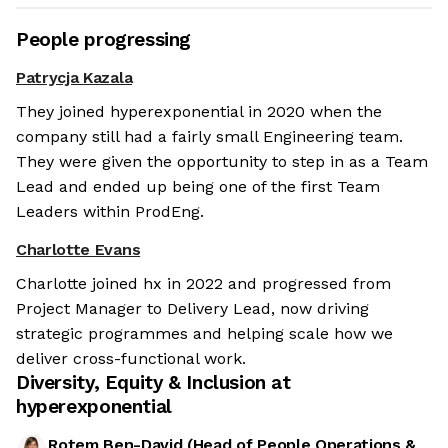
People progressing
Patrycja Kazala
They joined hyperexponential in 2020 when the
company still had a fairly small Engineering team.
They were given the opportunity to step in as a Team
Lead and ended up being one of the first Team
Leaders within ProdEng.
Charlotte Evans
Charlotte joined hx in 2022 and progressed from
Project Manager to Delivery Lead, now driving
strategic programmes and helping scale how we
deliver cross-functional work.
Diversity, Equity & Inclusion at
hyperexponential
Rotem Ben-David
(
Head of People Operations &