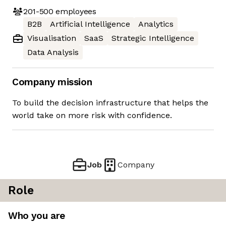
201-500
employees
B2B
Artificial Intelligence
Analytics
Visualisation
SaaS
Strategic Intelligence
Data Analysis
Company mission
To build the decision infrastructure that helps the
world take on more risk with confidence.
Job
Company
Role
Who you are