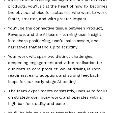
products, you'll sit at the heart of how hx becomes
the obvious choice for actuaries who want to work
faster, smarter, and with greater impact
You'll be the connective tissue between Product,
Revenue, and the AI team - turning user insight
into sharp positioning, useful sales assets, and
narratives that stand up to scrutiny
Your work will span two distinct challenges:
deepening engagement and value realisation for
our mature core product, whilst driving launch
readiness, early adoption, and strong feedback
loops for our early-stage AI tooling
The team experiments constantly, uses AI to focus
on strategy over busy work, and operates with a
high bar for quality and pace
You'll be joining a group that takes work seriously