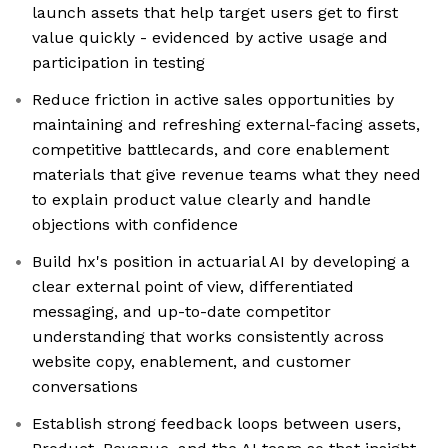
launch assets that help target users get to first
value quickly - evidenced by active usage and
participation in testing
Reduce friction in active sales opportunities by
maintaining and refreshing external-facing assets,
competitive battlecards, and core enablement
materials that give revenue teams what they need
to explain product value clearly and handle
objections with confidence
Build hx's position in actuarial AI by developing a
clear external point of view, differentiated
messaging, and up-to-date competitor
understanding that works consistently across
website copy, enablement, and customer
conversations
Establish strong feedback loops between users,