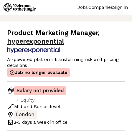
Jobs
Companies
Sign in
Product Marketing Manager
,
hyperexponential
AI-powered platform transforming risk and pricing
decisions
Job no longer available
Salary not provided
+ Equity
Mid
and
Senior
level
London
2-3 days
a week in office