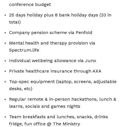
conference budget
25 days holiday plus 8 bank holiday days (33 in
total)
Company pension scheme via Penfold
Mental health and therapy provision via
⁠Spectrum.life
Individual wellbeing allowance via Juno
Private healthcare insurance through AXA
Top-spec equipment (laptop, screens, adjustable
desks, etc)
Regular remote & in-person hackathons, lunch &
learns, socials and games nights
Team breakfasts and lunches, snacks, drinks
fridge, fun office @ The Ministry