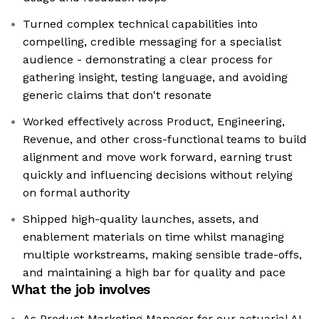
Turned complex technical capabilities into
compelling, credible messaging for a specialist
audience - demonstrating a clear process for
gathering insight, testing language, and avoiding
generic claims that don't resonate
Worked effectively across Product, Engineering,
Revenue, and other cross-functional teams to build
alignment and move work forward, earning trust
quickly and influencing decisions without relying
on formal authority
Shipped high-quality launches, assets, and
enablement materials on time whilst managing
multiple workstreams, making sensible trade-offs,
and maintaining a high bar for quality and pace
What the job involves
As Product Marketing Manager for our actuarial AI