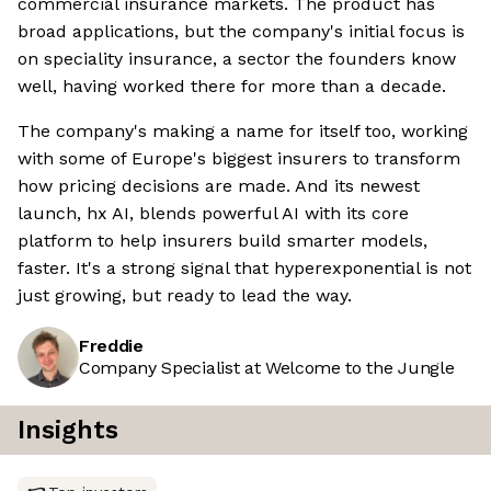
commercial insurance markets. The product has
broad applications, but the company's initial focus is
on speciality insurance, a sector the founders know
well, having worked there for more than a decade.
The company's making a name for itself too, working
with some of Europe's biggest insurers to transform
how pricing decisions are made. And its newest
launch, hx AI, blends powerful AI with its core
platform to help insurers build smarter models,
faster. It's a strong signal that hyperexponential is not
just growing, but ready to lead the way.
Freddie
Company Specialist at Welcome to the Jungle
Insights