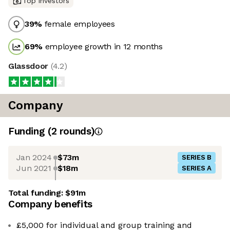
Top investors
39
%
female employees
69
%
employee growth in 12 months
Glassdoor
(
4.2
)
Company
Funding
(
2
round
s
)
Jan 2024
$73m
SERIES B
Jun 2021
$18m
SERIES A
Total funding:
$91m
Company benefits
£5,000 for individual and group training and