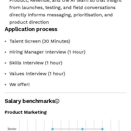
Product, Revenue, and the AI team so that insight
from launches, testing, and field conversations
directly informs messaging, prioritisation, and
product direction
Application process
Talent Screen (30 Minutes)
Hiring Manager Interview (1 Hour)
Skills Interview (1 hour)
Values Interview (1 hour)
We offer!
Salary benchmarks
Product Marketing
Senior