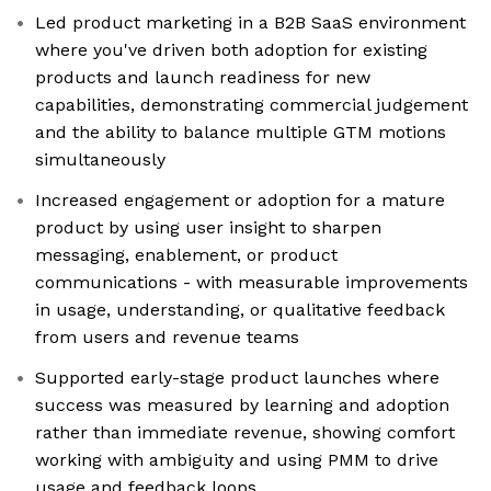
Led product marketing in a B2B SaaS environment
where you've driven both adoption for existing
products and launch readiness for new
capabilities, demonstrating commercial judgement
and the ability to balance multiple GTM motions
simultaneously
Increased engagement or adoption for a mature
product by using user insight to sharpen
messaging, enablement, or product
communications - with measurable improvements
in usage, understanding, or qualitative feedback
from users and revenue teams
Supported early-stage product launches where
success was measured by learning and adoption
rather than immediate revenue, showing comfort
working with ambiguity and using PMM to drive
usage and feedback loops