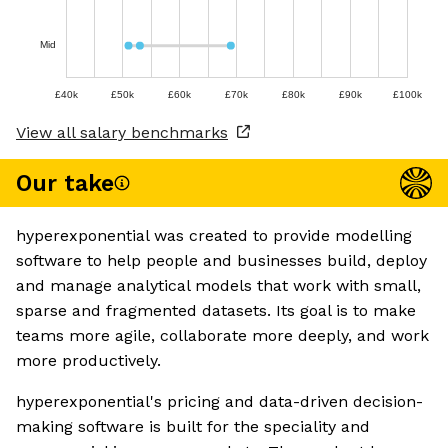
Mid
£40k
£50k
£60k
£70k
£80k
£90k
£100k
View all salary benchmarks
Our take
hyperexponential was created to provide modelling
software to help people and businesses build, deploy
and manage analytical models that work with small,
sparse and fragmented datasets. Its goal is to make
teams more agile, collaborate more deeply, and work
more productively.
hyperexponential's pricing and data-driven decision-
making software is built for the speciality and