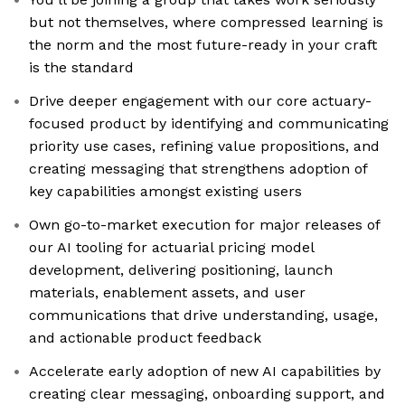
but not themselves, where compressed learning is
the norm and the most future-ready in your craft
is the standard
Drive deeper engagement with our core actuary-
focused product by identifying and communicating
priority use cases, refining value propositions, and
creating messaging that strengthens adoption of
key capabilities amongst existing users
Own go-to-market execution for major releases of
our AI tooling for actuarial pricing model
development, delivering positioning, launch
materials, enablement assets, and user
communications that drive understanding, usage,
and actionable product feedback
Accelerate early adoption of new AI capabilities by
creating clear messaging, onboarding support, and