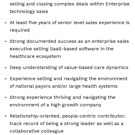
selling and closing complex deals within Enterprise
technology sales
At least five years of senior level sales experience is
required
Strong documented success as an enterprise sales
executive selling SaaS-based software in the
healthcare ecosystem
Deep understanding of value-based care dynamics
Experience selling and navigating the environment
of national payors and/or large health systems
Strong experience thriving and navigating the
environment of a high growth company
Relationship-oriented, people-centric contributor;
track record of being a strong leader as well as a
collaborative colleague