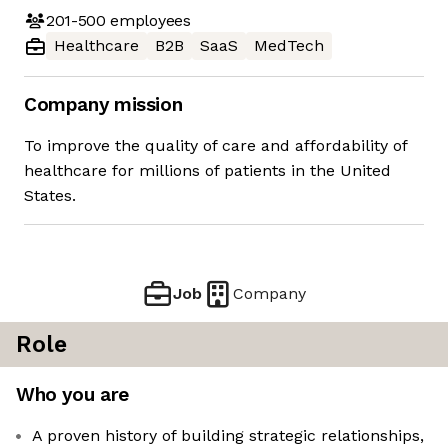
201-500
employees
Healthcare
B2B
SaaS
MedTech
Company mission
To improve the quality of care and affordability of
healthcare for millions of patients in the United
States.
Job
Company
Role
Who you are
A proven history of building strategic relationships,