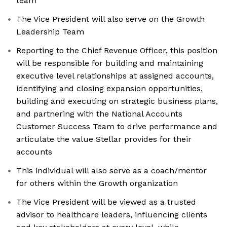
team
The Vice President will also serve on the Growth
Leadership Team
Reporting to the Chief Revenue Officer, this position
will be responsible for building and maintaining
executive level relationships at assigned accounts,
identifying and closing expansion opportunities,
building and executing on strategic business plans,
and partnering with the National Accounts
Customer Success Team to drive performance and
articulate the value Stellar provides for their
accounts
This individual will also serve as a coach/mentor
for others within the Growth organization
The Vice President will be viewed as a trusted
advisor to healthcare leaders, influencing clients