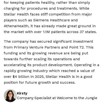
for keeping patients healthy, rather than simply
charging for procedures and treatments. While
Stellar Health faces stiff competition from major
players such as Siemens Healthcare and
AthenaHealth, it has already made great ground in
the market with over 1.1M patients across 37 states.
The company has secured significant investment
from Primary Venture Partners and Point 72. This
funding and its growing revenue are being put
towards further scaling its operations and
accelerating its product development. Operating in a
rapidly growing industry which reached a value of
over $4 billion in 2025, Stellar Health is in a good
position for future growth and success.
Kirsty
Company Specialist at Welcome to the Jungle