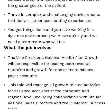
the greater good of the patient
Thrive in complex and challenging environments
that deliver career accelerating experiences
You get things done and you love working in a
dynamic environment; we move quickly and we
need a teammate who will too
What the job involves
The Vice President, National Health Plan Growth
will be responsible for leading both revenue
retention and growth for one or more national
payor accounts
This role will manage all growth related activities
for assigned accounts at the corporate and
regional level, including collaboration with Stellar
Regional Sales Directors and the Customer Success