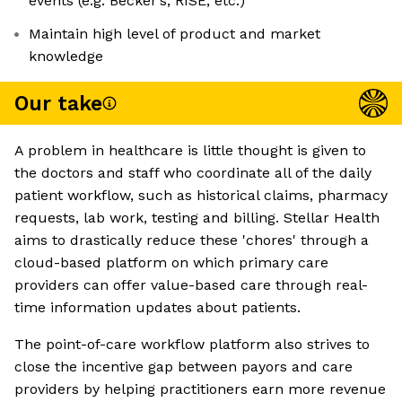
events (e.g. Becker’s, RISE, etc.)
Maintain high level of product and market
knowledge
Our take
A problem in healthcare is little thought is given to
the doctors and staff who coordinate all of the daily
patient workflow, such as historical claims, pharmacy
requests, lab work, testing and billing. Stellar Health
aims to drastically reduce these 'chores' through a
cloud-based platform on which primary care
providers can offer value-based care through real-
time information updates about patients.
The point-of-care workflow platform also strives to
close the incentive gap between payors and care
providers by helping practitioners earn more revenue