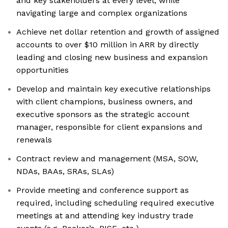
and key stakeholders at every level, while
navigating large and complex organizations
Achieve net dollar retention and growth of assigned
accounts to over $10 million in ARR by directly
leading and closing new business and expansion
opportunities
Develop and maintain key executive relationships
with client champions, business owners, and
executive sponsors as the strategic account
manager, responsible for client expansions and
renewals
Contract review and management (MSA, SOW,
NDAs, BAAs, SRAs, SLAs)
Provide meeting and conference support as
required, including scheduling required executive
meetings at and attending key industry trade