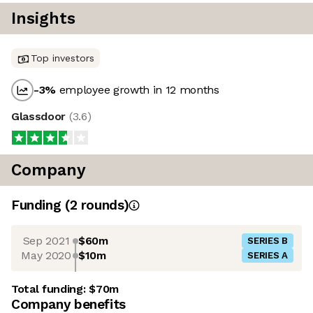
Insights
Top investors
-3
%
employee growth in 12 months
Glassdoor
(
3.6
)
Company
Funding
(
2
round
s
)
Sep 2021
$60m
SERIES B
May 2020
$10m
SERIES A
Total funding:
$70m
Company benefits