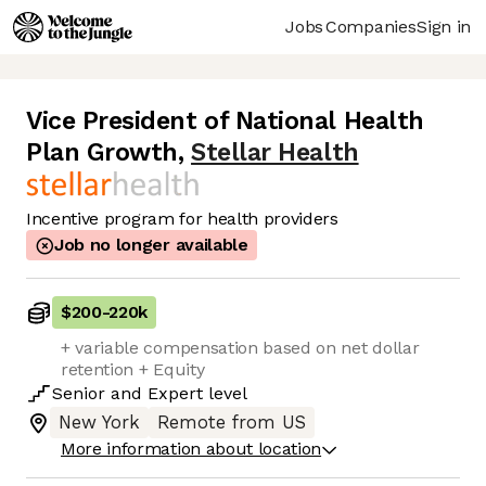
Jobs
Companies
Sign in
Vice President of National Health
Plan Growth
,
Stellar Health
Incentive program for health providers
Job no longer available
$200
-
220k
+ variable compensation based on net dollar
retention + Equity
Senior
and
Expert
level
New York
Remote from US
More information about location