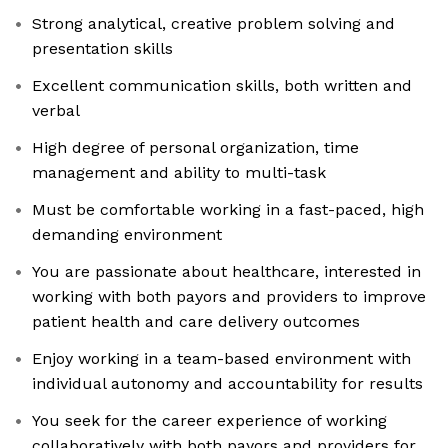
Strong analytical, creative problem solving and
presentation skills
Excellent communication skills, both written and
verbal
High degree of personal organization, time
management and ability to multi-task
Must be comfortable working in a fast-paced, high
demanding environment
You are passionate about healthcare, interested in
working with both payors and providers to improve
patient health and care delivery outcomes
Enjoy working in a team-based environment with
individual autonomy and accountability for results
You seek for the career experience of working
collaboratively with both payors and providers for