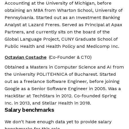
Accounting at the University of Michigan, before
obtaining an MBA from Wharton School, University of
Pennsylvania. Started out as an Investment Banking
Analyst at Lazard Freres. Served as Principal at Apax
Partners, and currently sits on the board of the
Global Language Project, CUNY Graduate School of
Public Health and Health Policy and Medicomp Inc.
Octavian Costache
(Co-Founder & CTO)
Obtained a Masters in Computer Science and AI from
the University POLITEHNICA of Bucharest. Started
out as a freelance Software Engineer, before joining
Google as a Senior Software Engineer in 2005. Was a
HackStar at TechStars in 2012. Co-founded Spring
Inc. in 2013, and Stellar Health in 2018.
Salary benchmarks
We don't have enough data yet to provide salary
benchmarks for this role.