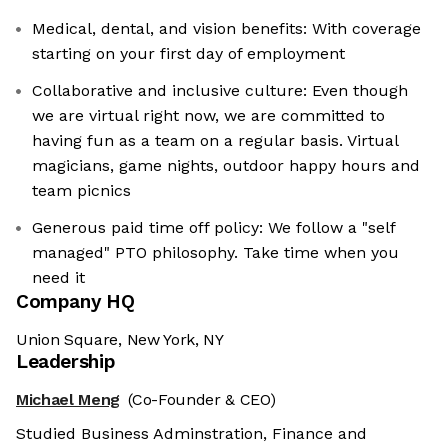
Medical, dental, and vision benefits: With coverage
starting on your first day of employment
Collaborative and inclusive culture: Even though
we are virtual right now, we are committed to
having fun as a team on a regular basis. Virtual
magicians, game nights, outdoor happy hours and
team picnics
Generous paid time off policy: We follow a "self
managed" PTO philosophy. Take time when you
need it
Company HQ
Union Square, New York, NY
Leadership
Michael Meng
(Co-Founder & CEO)
Studied Business Adminstration, Finance and