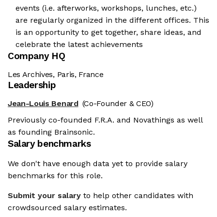
events (i.e. afterworks, workshops, lunches, etc.)
are regularly organized in the different offices. This
is an opportunity to get together, share ideas, and
celebrate the latest achievements
Company HQ
Les Archives, Paris, France
Leadership
Jean-Louis Benard
(Co-Founder & CEO)
Previously co-founded F.R.A. and Novathings as well
as founding Brainsonic.
Salary benchmarks
We don't have enough data yet to provide salary
benchmarks for this role.
Submit your salary
to help other candidates with
crowdsourced salary estimates.