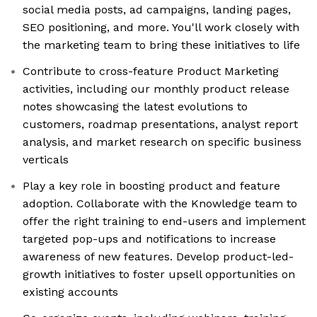
social media posts, ad campaigns, landing pages,
SEO positioning, and more. You'll work closely with
the marketing team to bring these initiatives to life
Contribute to cross-feature Product Marketing
activities, including our monthly product release
notes showcasing the latest evolutions to
customers, roadmap presentations, analyst report
analysis, and market research on specific business
verticals
Play a key role in boosting product and feature
adoption. Collaborate with the Knowledge team to
offer the right training to end-users and implement
targeted pop-ups and notifications to increase
awareness of new features. Develop product-led-
growth initiatives to foster upsell opportunities on
existing accounts