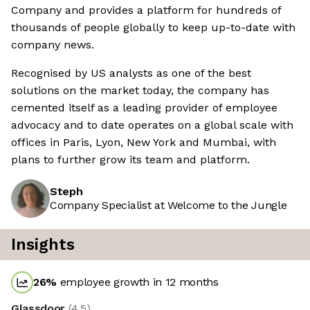
Company and provides a platform for hundreds of
thousands of people globally to keep up-to-date with
company news.
Recognised by US analysts as one of the best
solutions on the market today, the company has
cemented itself as a leading provider of employee
advocacy and to date operates on a global scale with
offices in Paris, Lyon, New York and Mumbai, with
plans to further grow its team and platform.
Steph
Company Specialist at Welcome to the Jungle
Insights
26
%
employee growth in 12 months
Glassdoor
(
4.5
)