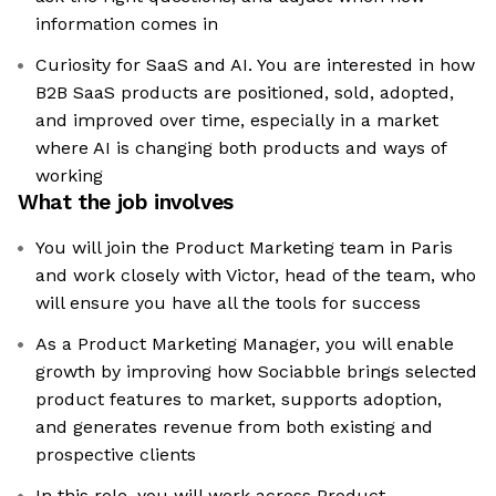
information comes in
Curiosity for SaaS and AI. You are interested in how
B2B SaaS products are positioned, sold, adopted,
and improved over time, especially in a market
where AI is changing both products and ways of
working
What the job involves
You will join the Product Marketing team in Paris
and work closely with Victor, head of the team, who
will ensure you have all the tools for success
As a Product Marketing Manager, you will enable
growth by improving how Sociabble brings selected
product features to market, supports adoption,
and generates revenue from both existing and
prospective clients
In this role, you will work across Product,