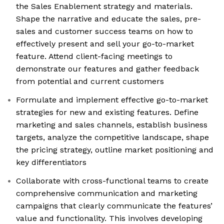
the Sales Enablement strategy and materials.
Shape the narrative and educate the sales, pre-
sales and customer success teams on how to
effectively present and sell your go-to-market
feature. Attend client-facing meetings to
demonstrate our features and gather feedback
from potential and current customers
Formulate and implement effective go-to-market
strategies for new and existing features. Define
marketing and sales channels, establish business
targets, analyze the competitive landscape, shape
the pricing strategy, outline market positioning and
key differentiators
Collaborate with cross-functional teams to create
comprehensive communication and marketing
campaigns that clearly communicate the features’
value and functionality. This involves developing