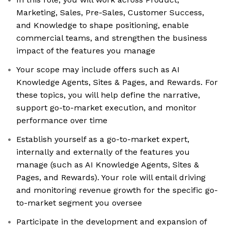
Marketing, Sales, Pre-Sales, Customer Success,
and Knowledge to shape positioning, enable
commercial teams, and strengthen the business
impact of the features you manage
Your scope may include offers such as AI
Knowledge Agents, Sites & Pages, and Rewards. For
these topics, you will help define the narrative,
support go-to-market execution, and monitor
performance over time
Establish yourself as a go-to-market expert,
internally and externally of the features you
manage (such as AI Knowledge Agents, Sites &
Pages, and Rewards). Your role will entail driving
and monitoring revenue growth for the specific go-
to-market segment you oversee
Participate in the development and expansion of