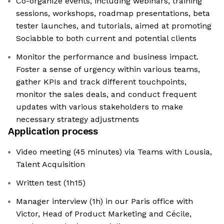
Co-organize events, including webinars, training
sessions, workshops, roadmap presentations, beta
tester launches, and tutorials, aimed at promoting
Sociabble to both current and potential clients
Monitor the performance and business impact.
Foster a sense of urgency within various teams,
gather KPIs and track different touchpoints,
monitor the sales deals, and conduct frequent
updates with various stakeholders to make
necessary strategy adjustments
Application process
Video meeting (45 minutes) via Teams with Lousia,
Talent Acquisition
Written test (1h15)
Manager interview (1h) in our Paris office with
Victor, Head of Product Marketing and Cécile,