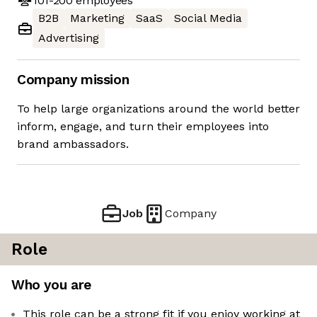
101-200
employees
B2B
Marketing
SaaS
Social Media
Advertising
Company mission
To help large organizations around the world better
inform, engage, and turn their employees into
brand ambassadors.
Job
Company
Role
Who you are
This role can be a strong fit if you enjoy working at