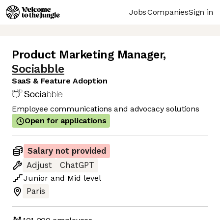
Jobs
Companies
Sign in
Product Marketing Manager
,
Sociabble
SaaS & Feature Adoption
Employee communications and advocacy solutions
Open for applications
Salary not provided
Adjust
ChatGPT
Junior
and
Mid
level
Paris