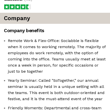
Company
Company benefits
Remote Work & Flex-Office: Sociabble is flexible
when it comes to working remotely. The majority of
employees do work remotely, with the option of
coming into the office. Teams usually meet at least
once a week in person, for specific occasions or
just to be together
Yearly Seminar: Called "SoTogether,” our annual
seminar is usually held in a unique setting with all
the teams. This event is both outdoor-oriented and
festive, and it is the must-attend event of the year
Friendly Moments: Departmental and cross-team