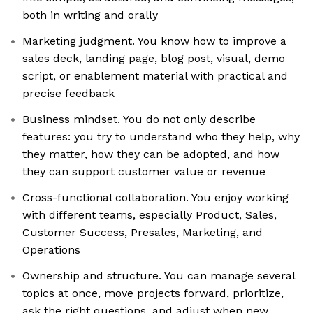
both in writing and orally
Marketing judgment. You know how to improve a
sales deck, landing page, blog post, visual, demo
script, or enablement material with practical and
precise feedback
Business mindset. You do not only describe
features: you try to understand who they help, why
they matter, how they can be adopted, and how
they can support customer value or revenue
Cross-functional collaboration. You enjoy working
with different teams, especially Product, Sales,
Customer Success, Presales, Marketing, and
Operations
Ownership and structure. You can manage several
topics at once, move projects forward, prioritize,
ask the right questions, and adjust when new