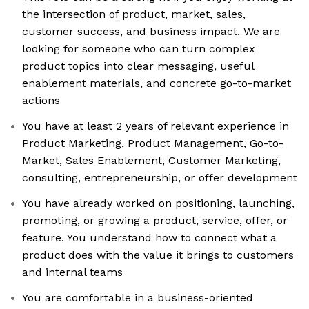
the intersection of product, market, sales,
customer success, and business impact. We are
looking for someone who can turn complex
product topics into clear messaging, useful
enablement materials, and concrete go-to-market
actions
You have at least 2 years of relevant experience in
Product Marketing, Product Management, Go-to-
Market, Sales Enablement, Customer Marketing,
consulting, entrepreneurship, or offer development
You have already worked on positioning, launching,
promoting, or growing a product, service, offer, or
feature. You understand how to connect what a
product does with the value it brings to customers
and internal teams
You are comfortable in a business-oriented