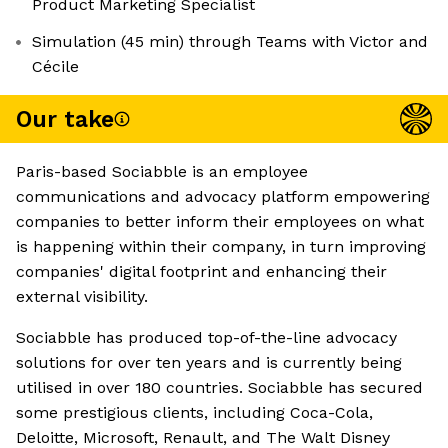
Product Marketing Specialist
Simulation (45 min) through Teams with Victor and
Cécile
Our take
Paris-based Sociabble is an employee
communications and advocacy platform empowering
companies to better inform their employees on what
is happening within their company, in turn improving
companies' digital footprint and enhancing their
external visibility.
Sociabble has produced top-of-the-line advocacy
solutions for over ten years and is currently being
utilised in over 180 countries. Sociabble has secured
some prestigious clients, including Coca-Cola,
Deloitte, Microsoft, Renault, and The Walt Disney