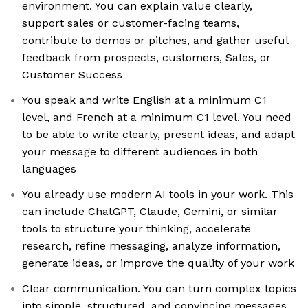
environment. You can explain value clearly,
support sales or customer-facing teams,
contribute to demos or pitches, and gather useful
feedback from prospects, customers, Sales, or
Customer Success
You speak and write English at a minimum C1
level, and French at a minimum C1 level. You need
to be able to write clearly, present ideas, and adapt
your message to different audiences in both
languages
You already use modern AI tools in your work. This
can include ChatGPT, Claude, Gemini, or similar
tools to structure your thinking, accelerate
research, refine messaging, analyze information,
generate ideas, or improve the quality of your work
Clear communication. You can turn complex topics
into simple, structured, and convincing messages,