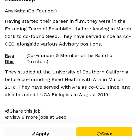
Ara Katz
(Co-Founder)
Having started their career in film, they were in the
Founding Team of BeachMint, before leaving in March
2016 to co-found Seed. They have served since as co-
CEO, alongside various Advisory positions.
Raja
(Co-Founder & Member of the Board of
Dhir
Directors)
They studied at the University of Southern California
before co-founding Seed Health with Ara in March
2016. They have served with Ara as co-CEO since, and
also founded LUCA Biologics in August 2019.
Share this job
View 6 more jobs at Seed
Apply
Save