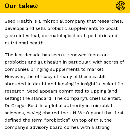
Our take
Seed Health is a microbial company that researches,
develops and sells probiotic supplements to boost
gastrointestinal, dermatological oral, pediatric and
nutritional health.
The last decade has seen a renewed focus on
probiotics and gut health in particular, with scores of
companies bringing supplements to market.
However, the efficacy of many of these is still
shrouded in doubt and lacking in insightful scientific
research. Seed appears committed to upping (and
setting) the standard. The company’s chief scientist,
Dr Gregor Reid, is a global authority in microbial
sciences, having chaired the UN-WHO panel that first
defined the term “probiotics”. On top of this, the
company’s advisory board comes with a strong