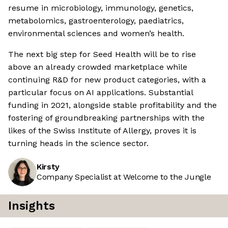
resume in microbiology, immunology, genetics,
metabolomics, gastroenterology, paediatrics,
environmental sciences and women’s health.
The next big step for Seed Health will be to rise
above an already crowded marketplace while
continuing R&D for new product categories, with a
particular focus on AI applications. Substantial
funding in 2021, alongside stable profitability and the
fostering of groundbreaking partnerships with the
likes of the Swiss Institute of Allergy, proves it is
turning heads in the science sector.
Kirsty
Company Specialist at Welcome to the Jungle
Insights