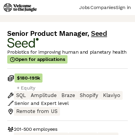
Jobs
Companies
Sign in
Senior Product Manager
,
Seed
Probiotics for improving human and planetary health
Open for applications
$180
-
195k
+ Equity
SQL
Amplitude
Braze
Shopify
Klaviyo
Senior
and
Expert
level
Remote from US
201-500
employees