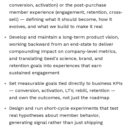
conversion, activation) or the post-purchase
member experience (engagement, retention, cross-
sell) — defining what it should become, how it
evolves, and what we build to make it real
Develop and maintain a long-term product vision,
working backward from an end-state to deliver
compounding impact on company-level metrics,
and translating Seed's science, brand, and
retention goals into experiences that earn
sustained engagement
Set measurable goals tied directly to business KPIs
— conversion, activation, LTV, rebill, retention —
and own the outcomes, not just the roadmap
Design and run short-cycle experiments that test
real hypotheses about member behavior,
generating signal rather than just shipping