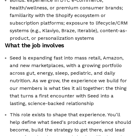
Bonus: experience in DTC e-commerce,
health/wellness, or premium consumer brands;
familiarity with the Shopify ecosystem or
subscription platforms; exposure to lifecycle/CRM
systems (e.g., Klaviyo, Braze, Iterable), content-as-
product, or personalization systems
What the job involves
Seed is expanding fast into mass retail, Amazon,
and new marketplaces, with a growing portfolio
across gut, energy, sleep, pediatric, and daily
nutrition. As we grow, the experience we build for
our members is what ties it all together: the thing
that turns a first encounter with Seed into a
lasting, science-backed relationship
This role exists to shape that experience. You'll
help define what Seed's product experience should
become, build the strategy to get there, and lead