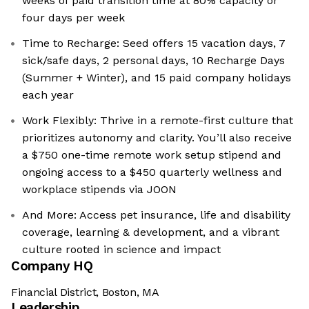
weeks of paid transition time at 80% capacity or
four days per week
Time to Recharge: Seed offers 15 vacation days, 7
sick/safe days, 2 personal days, 10 Recharge Days
(Summer + Winter), and 15 paid company holidays
each year
Work Flexibly: Thrive in a remote-first culture that
prioritizes autonomy and clarity. You’ll also receive
a $750 one-time remote work setup stipend and
ongoing access to a $450 quarterly wellness and
workplace stipends via JOON
And More: Access pet insurance, life and disability
coverage, learning & development, and a vibrant
culture rooted in science and impact
Company HQ
Financial District, Boston, MA
Leadership