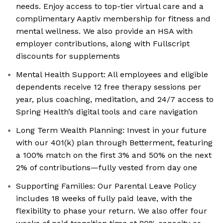
needs. Enjoy access to top-tier virtual care and a
complimentary Aaptiv membership for fitness and
mental wellness. We also provide an HSA with
employer contributions, along with Fullscript
discounts for supplements
Mental Health Support: All employees and eligible
dependents receive 12 free therapy sessions per
year, plus coaching, meditation, and 24/7 access to
Spring Health’s digital tools and care navigation
Long Term Wealth Planning: Invest in your future
with our 401(k) plan through Betterment, featuring
a 100% match on the first 3% and 50% on the next
2% of contributions—fully vested from day one
Supporting Families: Our Parental Leave Policy
includes 18 weeks of fully paid leave, with the
flexibility to phase your return. We also offer four