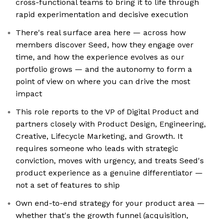
cross-functional teams to bring it to life through
rapid experimentation and decisive execution
There's real surface area here — across how
members discover Seed, how they engage over
time, and how the experience evolves as our
portfolio grows — and the autonomy to form a
point of view on where you can drive the most
impact
This role reports to the VP of Digital Product and
partners closely with Product Design, Engineering,
Creative, Lifecycle Marketing, and Growth. It
requires someone who leads with strategic
conviction, moves with urgency, and treats Seed's
product experience as a genuine differentiator —
not a set of features to ship
Own end-to-end strategy for your product area —
whether that's the growth funnel (acquisition,