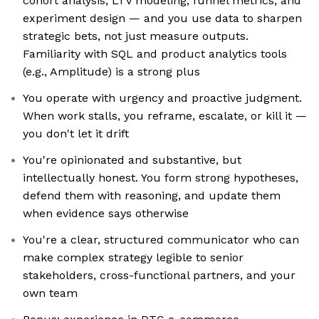
cohort analysis, LTV modeling, funnel metrics, and
experiment design — and you use data to sharpen
strategic bets, not just measure outputs.
Familiarity with SQL and product analytics tools
(e.g., Amplitude) is a strong plus
You operate with urgency and proactive judgment.
When work stalls, you reframe, escalate, or kill it —
you don't let it drift
You're opinionated and substantive, but
intellectually honest. You form strong hypotheses,
defend them with reasoning, and update them
when evidence says otherwise
You're a clear, structured communicator who can
make complex strategy legible to senior
stakeholders, cross-functional partners, and your
own team