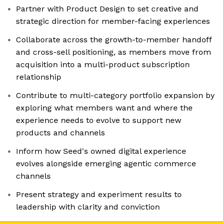
Partner with Product Design to set creative and
strategic direction for member-facing experiences
Collaborate across the growth-to-member handoff
and cross-sell positioning, as members move from
acquisition into a multi-product subscription
relationship
Contribute to multi-category portfolio expansion by
exploring what members want and where the
experience needs to evolve to support new
products and channels
Inform how Seed's owned digital experience
evolves alongside emerging agentic commerce
channels
Present strategy and experiment results to
leadership with clarity and conviction