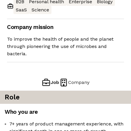
B2B
Personal health
Enterprise
Biology
SaaS
Science
Company mission
To improve the health of people and the planet
through pioneering the use of microbes and
bacteria.
Job
Company
Role
Who you are
7+ years of product management experience, with