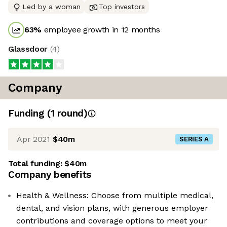
Led by a woman
Top investors
63
%
employee growth in 12 months
Glassdoor
(
4
)
Company
Funding
(
1
round
)
Apr 2021
$40m
SERIES A
Total funding:
$40m
Company benefits
Health & Wellness: Choose from multiple medical,
dental, and vision plans, with generous employer
contributions and coverage options to meet your