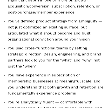
significant depth in one or more of: growth,
acquisition/conversion, subscription, retention, or
post-purchase/member experience
You've defined product strategy from ambiguity —
not just optimized an existing surface, but
articulated what it should become and built
organizational conviction around your vision
You lead cross-functional teams by setting
strategic direction. Design, engineering, and brand
partners look to you for the "what" and "why," not
just the "when"
You have experience in subscription or
membership businesses at meaningful scale, and
you understand that both growth and retention are
fundamentally experience problems
You're analytically fluent — comfortable with