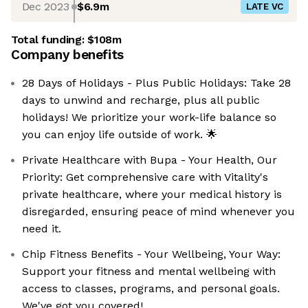
Dec 2023
$6.9m
LATE VC
Total funding:
$108m
Company benefits
28 Days of Holidays - Plus Public Holidays: Take 28
days to unwind and recharge, plus all public
holidays! We prioritize your work-life balance so
you can enjoy life outside of work. 🌟
Private Healthcare with Bupa - Your Health, Our
Priority: Get comprehensive care with Vitality's
private healthcare, where your medical history is
disregarded, ensuring peace of mind whenever you
need it.
Chip Fitness Benefits - Your Wellbeing, Your Way:
Support your fitness and mental wellbeing with
access to classes, programs, and personal goals.
We've got you covered!