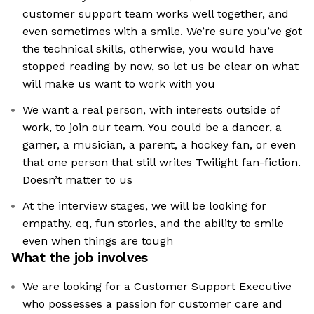
customer support team works well together, and
even sometimes with a smile. We’re sure you’ve got
the technical skills, otherwise, you would have
stopped reading by now, so let us be clear on what
will make us want to work with you
We want a real person, with interests outside of
work, to join our team. You could be a dancer, a
gamer, a musician, a parent, a hockey fan, or even
that one person that still writes Twilight fan-fiction.
Doesn’t matter to us
At the interview stages, we will be looking for
empathy, eq, fun stories, and the ability to smile
even when things are tough
What the job involves
We are looking for a Customer Support Executive
who possesses a passion for customer care and