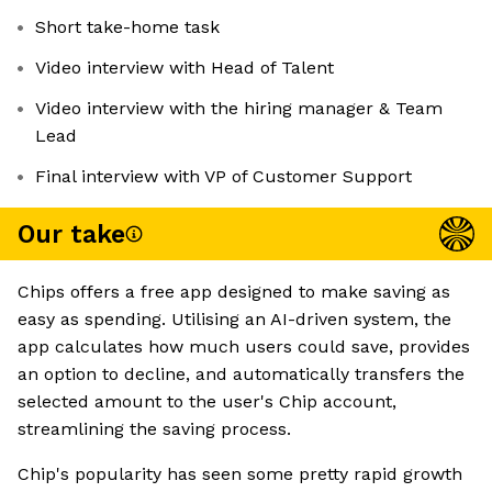
Short take-home task
Video interview with Head of Talent
Video interview with the hiring manager & Team
Lead
Final interview with VP of Customer Support
Our take
Chips offers a free app designed to make saving as
easy as spending. Utilising an AI-driven system, the
app calculates how much users could save, provides
an option to decline, and automatically transfers the
selected amount to the user's Chip account,
streamlining the saving process.
Chip's popularity has seen some pretty rapid growth