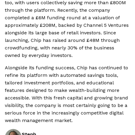
too, with users collectively saving more than £800M
through the platform. Recently, the company
completed a £6M funding round at a valuation of
approximately £208M, backed by Channel 5 Ventures
alongside its large base of retail investors. Since
launching, Chip has raised around £48M through
crowdfunding, with nearly 30% of the business
owned by everyday investors.
Alongside its funding success, Chip has continued to
refine its platform with automated savings tools,
tailored investment portfolios, and educational
features designed to make wealth-building more
accessible. With this fresh capital and growing brand
visibility, the company is most certainly going to be a
serious force in the increasingly competitive digital
wealth management market.
Steph