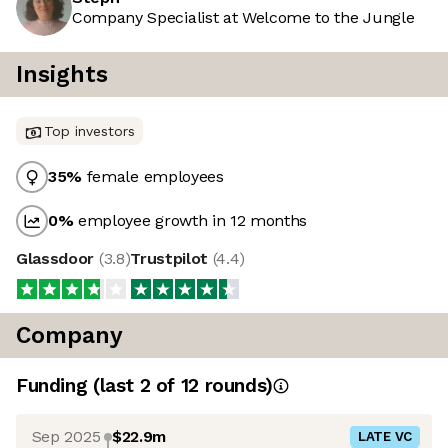
Company Specialist at Welcome to the Jungle
Insights
Top investors
35
%
female employees
0
%
employee growth in 12 months
Glassdoor
(
3.8
)
Trustpilot
(
4.4
)
Company
Funding
(last 2 of
12
rounds)
Sep 2025
$22.9m
LATE VC