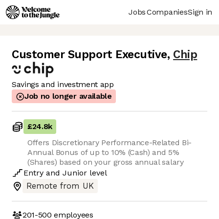
Jobs
Companies
Sign in
Customer Support Executive
,
Chip
Savings and investment app
Job no longer available
£24.8k
Offers Discretionary Performance-Related Bi-
Annual Bonus of up to 10% (Cash) and 5%
(Shares) based on your gross annual salary
Entry
and
Junior
level
Remote from UK
201-500
employees