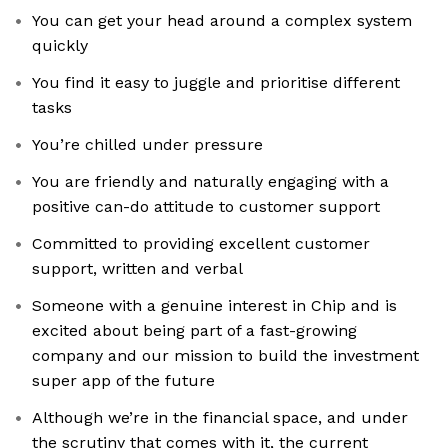
You can get your head around a complex system
quickly
You find it easy to juggle and prioritise different
tasks
You’re chilled under pressure
You are friendly and naturally engaging with a
positive can-do attitude to customer support
Committed to providing excellent customer
support, written and verbal
Someone with a genuine interest in Chip and is
excited about being part of a fast-growing
company and our mission to build the investment
super app of the future
Although we’re in the financial space, and under
the scrutiny that comes with it, the current