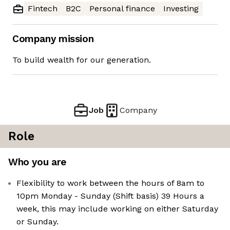
Fintech
B2C
Personal finance
Investing
Company mission
To build wealth for our generation.
Job
Company
Role
Who you are
Flexibility to work between the hours of 8am to
10pm Monday - Sunday (Shift basis) 39 Hours a
week, this may include working on either Saturday
or Sunday.