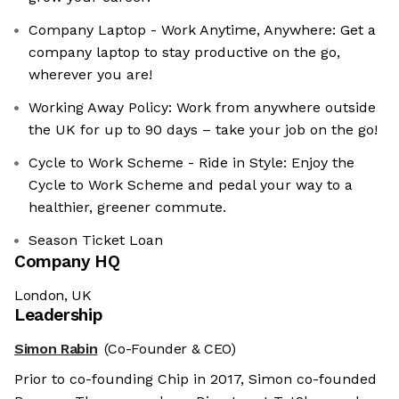
Company Laptop - Work Anytime, Anywhere: Get a
company laptop to stay productive on the go,
wherever you are!
Working Away Policy: Work from anywhere outside
the UK for up to 90 days – take your job on the go!
Cycle to Work Scheme - Ride in Style: Enjoy the
Cycle to Work Scheme and pedal your way to a
healthier, greener commute.
Season Ticket Loan
Company HQ
London, UK
Leadership
Simon Rabin
(Co-Founder & CEO)
Prior to co-founding Chip in 2017, Simon co-founded