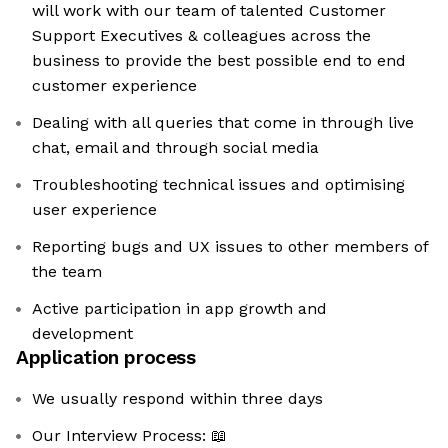
will work with our team of talented Customer
Support Executives & colleagues across the
business to provide the best possible end to end
customer experience
Dealing with all queries that come in through live
chat, email and through social media
Troubleshooting technical issues and optimising
user experience
Reporting bugs and UX issues to other members of
the team
Active participation in app growth and
development
Application process
We usually respond within three days
Our Interview Process: 📖