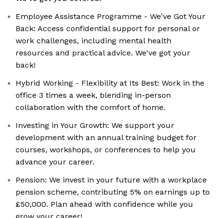
Employee Assistance Programme - We've Got Your
Back: Access confidential support for personal or
work challenges, including mental health
resources and practical advice. We've got your
back!
Hybrid Working - Flexibility at Its Best: Work in the
office 3 times a week, blending in-person
collaboration with the comfort of home.
Investing in Your Growth: We support your
development with an annual training budget for
courses, workshops, or conferences to help you
advance your career.
Pension: We invest in your future with a workplace
pension scheme, contributing 5% on earnings up to
£50,000. Plan ahead with confidence while you
grow your career!