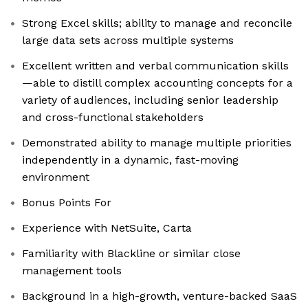
Strong Excel skills; ability to manage and reconcile
large data sets across multiple systems
Excellent written and verbal communication skills
—able to distill complex accounting concepts for a
variety of audiences, including senior leadership
and cross-functional stakeholders
Demonstrated ability to manage multiple priorities
independently in a dynamic, fast-moving
environment
Bonus Points For
Experience with NetSuite, Carta
Familiarity with Blackline or similar close
management tools
Background in a high-growth, venture-backed SaaS