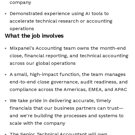
company
Demonstrated experience using AI tools to
accelerate technical research or accounting
operations
What the job involves
Mixpanel's Accounting team owns the month-end
close, financial reporting, and technical accounting
across our global operations
A small, high-impact function, the team manages
end-to-end close governance, audit readiness, and
compliance across the Americas, EMEA, and APAC
We take pride in delivering accurate, timely
financials that our business partners can trust—
and we're building the processes and systems to
scale with the company
The Senior Technical Accountant will own