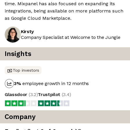
time. Mixpanel has also focused on expanding its
integrations, being available on more platforms such
as Google Cloud Marketplace.
Kirsty
Company Specialist at Welcome to the Jungle
Insights
Top investors
3
%
employee growth in 12 months
Glassdoor
(
3.2
)
Trustpilot
(
3.4
)
Company