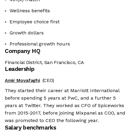
Wellness benefits
Employee choice first
Growth dollars
Professional growth hours
Company HQ
Financial District, San Francisco, CA
Leadership
Amir Movafaghi
(CEO)
They started their career at Marriott International
before spending 5 years at PwC, and a further 5
years at Twitter. They worked as CFO of Spiceworks
from 2015-2017, before joining Mixpanel as COO, and
was promoted to CEO the following year.
Salary benchmarks