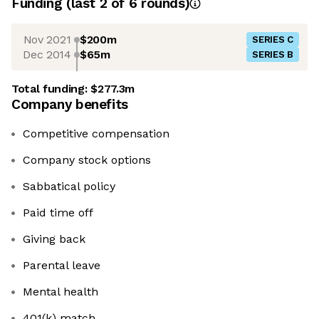
Funding
(last 2 of
6
rounds)
Nov 2021
$200m
SERIES C
Dec 2014
$65m
SERIES B
Total funding:
$277.3m
Company benefits
Competitive compensation
Company stock options
Sabbatical policy
Paid time off
Giving back
Parental leave
Mental health
401(k) match