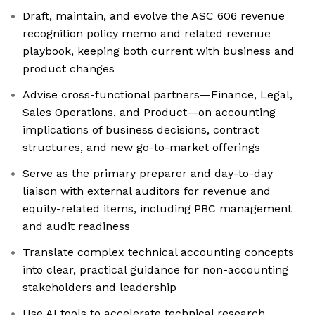
Draft, maintain, and evolve the ASC 606 revenue
recognition policy memo and related revenue
playbook, keeping both current with business and
product changes
Advise cross-functional partners—Finance, Legal,
Sales Operations, and Product—on accounting
implications of business decisions, contract
structures, and new go-to-market offerings
Serve as the primary preparer and day-to-day
liaison with external auditors for revenue and
equity-related items, including PBC management
and audit readiness
Translate complex technical accounting concepts
into clear, practical guidance for non-accounting
stakeholders and leadership
Use AI tools to accelerate technical research,