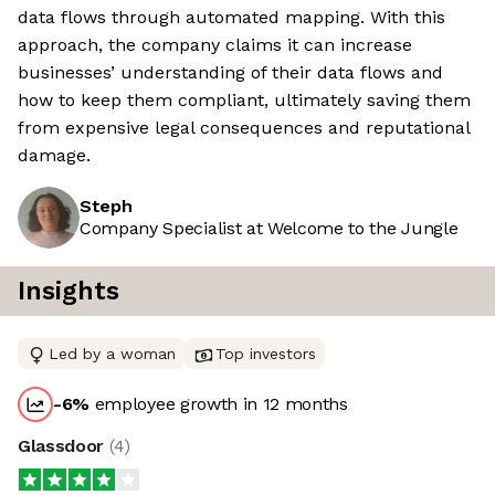
data flows through automated mapping. With this
approach, the company claims it can increase
businesses’ understanding of their data flows and
how to keep them compliant, ultimately saving them
from expensive legal consequences and reputational
damage.
Steph
Company Specialist at Welcome to the Jungle
Insights
Led by a woman
Top investors
-6
%
employee growth in 12 months
Glassdoor
(
4
)