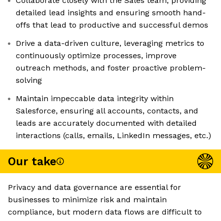
Collaborate closely with the Sales team, providing
detailed lead insights and ensuring smooth hand-
offs that lead to productive and successful demos
Drive a data-driven culture, leveraging metrics to
continuously optimize processes, improve
outreach methods, and foster proactive problem-
solving
Maintain impeccable data integrity within
Salesforce, ensuring all accounts, contacts, and
leads are accurately documented with detailed
interactions (calls, emails, LinkedIn messages, etc.)
Our take
Privacy and data governance are essential for
businesses to minimize risk and maintain
compliance, but modern data flows are difficult to