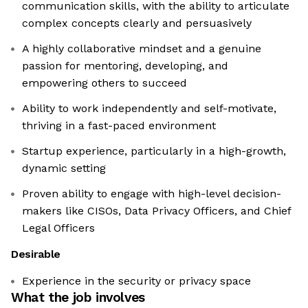
communication skills, with the ability to articulate
complex concepts clearly and persuasively
A highly collaborative mindset and a genuine
passion for mentoring, developing, and
empowering others to succeed
Ability to work independently and self-motivate,
thriving in a fast-paced environment
Startup experience, particularly in a high-growth,
dynamic setting
Proven ability to engage with high-level decision-
makers like CISOs, Data Privacy Officers, and Chief
Legal Officers
Desirable
Experience in the security or privacy space
What the job involves