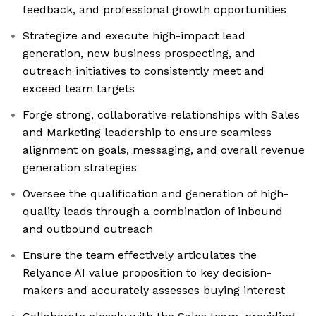
feedback, and professional growth opportunities
Strategize and execute high-impact lead
generation, new business prospecting, and
outreach initiatives to consistently meet and
exceed team targets
Forge strong, collaborative relationships with Sales
and Marketing leadership to ensure seamless
alignment on goals, messaging, and overall revenue
generation strategies
Oversee the qualification and generation of high-
quality leads through a combination of inbound
and outbound outreach
Ensure the team effectively articulates the
Relyance AI value proposition to key decision-
makers and accurately assesses buying interest