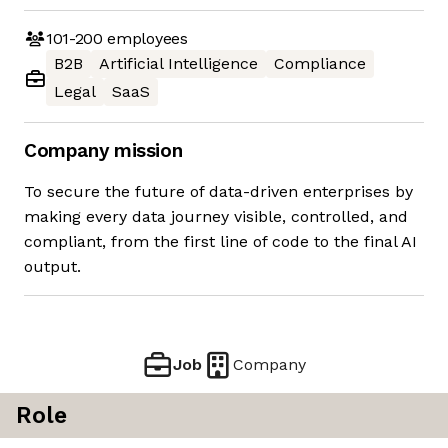
101-200
employees
B2B
Artificial Intelligence
Compliance
Legal
SaaS
Company mission
To secure the future of data-driven enterprises by
making every data journey visible, controlled, and
compliant, from the first line of code to the final AI
output.
Job
Company
Role