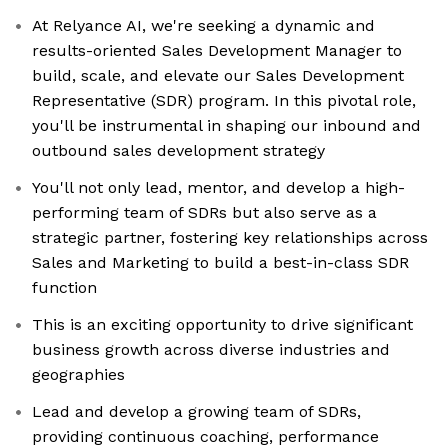
At Relyance AI, we're seeking a dynamic and
results-oriented Sales Development Manager to
build, scale, and elevate our Sales Development
Representative (SDR) program. In this pivotal role,
you'll be instrumental in shaping our inbound and
outbound sales development strategy
You'll not only lead, mentor, and develop a high-
performing team of SDRs but also serve as a
strategic partner, fostering key relationships across
Sales and Marketing to build a best-in-class SDR
function
This is an exciting opportunity to drive significant
business growth across diverse industries and
geographies
Lead and develop a growing team of SDRs,
providing continuous coaching, performance