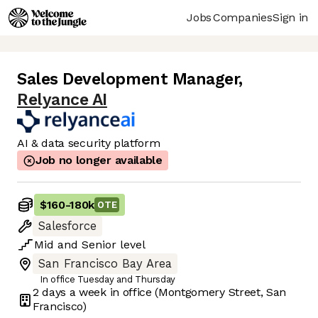
Jobs
Companies
Sign in
Sales Development Manager
,
Relyance AI
AI & data security platform
Job no longer available
$160
-
180k
OTE
Salesforce
Mid
and
Senior
level
San Francisco Bay Area
In office Tuesday and Thursday
2 days
a week in office
(Montgomery Street, San
Francisco)