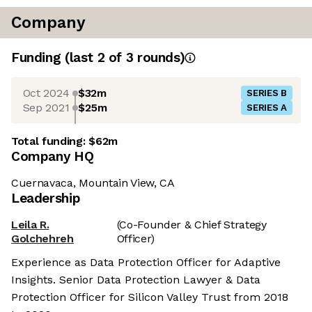
Company
Funding
(last 2 of
3
rounds)
Oct 2024
$32m
SERIES B
Sep 2021
$25m
SERIES A
Total funding:
$62m
Company HQ
Cuernavaca, Mountain View, CA
Leadership
Leila R.
(Co-Founder & Chief Strategy
Golchehreh
Officer)
Experience as Data Protection Officer for Adaptive
Insights. Senior Data Protection Lawyer & Data
Protection Officer for Silicon Valley Trust from 2018