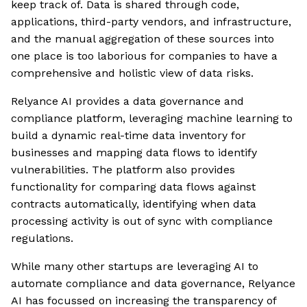
keep track of. Data is shared through code,
applications, third-party vendors, and infrastructure,
and the manual aggregation of these sources into
one place is too laborious for companies to have a
comprehensive and holistic view of data risks.
Relyance AI provides a data governance and
compliance platform, leveraging machine learning to
build a dynamic real-time data inventory for
businesses and mapping data flows to identify
vulnerabilities. The platform also provides
functionality for comparing data flows against
contracts automatically, identifying when data
processing activity is out of sync with compliance
regulations.
While many other startups are leveraging AI to
automate compliance and data governance, Relyance
AI has focussed on increasing the transparency of