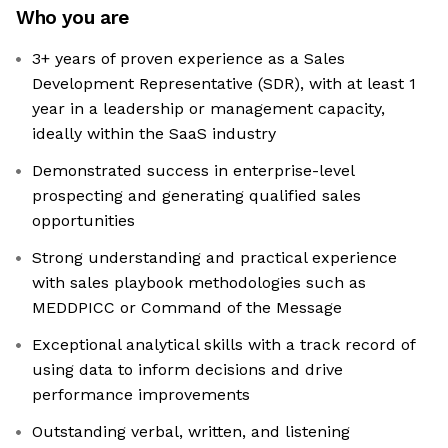
Who you are
3+ years of proven experience as a Sales
Development Representative (SDR), with at least 1
year in a leadership or management capacity,
ideally within the SaaS industry
Demonstrated success in enterprise-level
prospecting and generating qualified sales
opportunities
Strong understanding and practical experience
with sales playbook methodologies such as
MEDDPICC or Command of the Message
Exceptional analytical skills with a track record of
using data to inform decisions and drive
performance improvements
Outstanding verbal, written, and listening