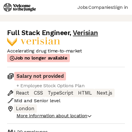
Jobs
Companies
Sign in
Full Stack Engineer
,
Verisian
Accelerating drug time-to-market
Job no longer available
Salary not provided
+ Employee Stock Options Plan
React
CSS
TypeScript
HTML
Next.js
Mid
and
Senior
level
London
More information about location
1-20
employees