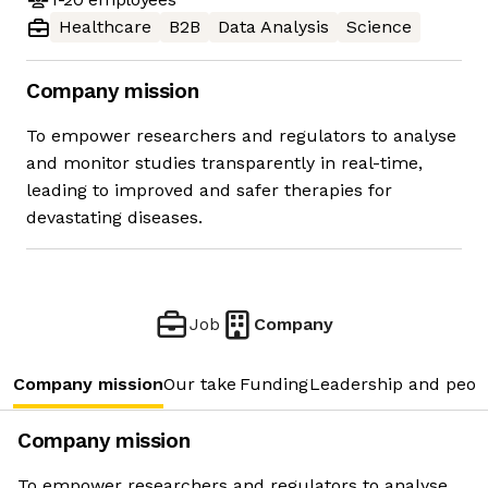
Healthcare
B2B
Data Analysis
Science
Company mission
To empower researchers and regulators to analyse
and monitor studies transparently in real-time,
leading to improved and safer therapies for
devastating diseases.
Job
Company
Company mission
Our take
Funding
Leadership and peop
Company mission
To empower researchers and regulators to analyse