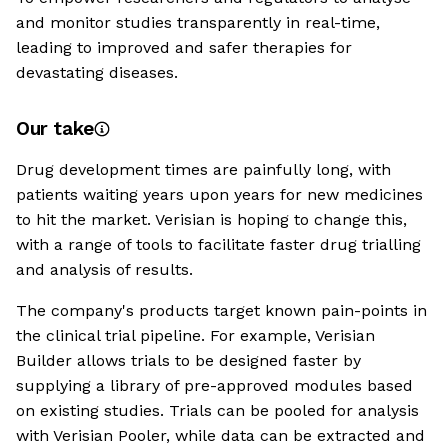
and monitor studies transparently in real-time,
leading to improved and safer therapies for
devastating diseases.
Our take
Drug development times are painfully long, with
patients waiting years upon years for new medicines
to hit the market. Verisian is hoping to change this,
with a range of tools to facilitate faster drug trialling
and analysis of results.
The company's products target known pain-points in
the clinical trial pipeline. For example, Verisian
Builder allows trials to be designed faster by
supplying a library of pre-approved modules based
on existing studies. Trials can be pooled for analysis
with Verisian Pooler, while data can be extracted and