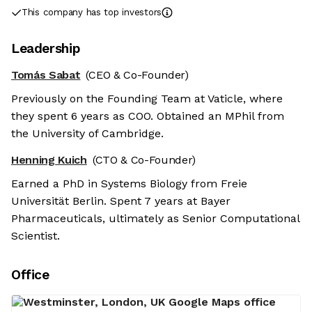
This company has top investors
Leadership
Tomás Sabat
(CEO & Co-Founder)
Previously on the Founding Team at Vaticle, where
they spent 6 years as COO. Obtained an MPhil from
the University of Cambridge.
Henning Kuich
(CTO & Co-Founder)
Earned a PhD in Systems Biology from Freie
Universität Berlin. Spent 7 years at Bayer
Pharmaceuticals, ultimately as Senior Computational
Scientist.
Office