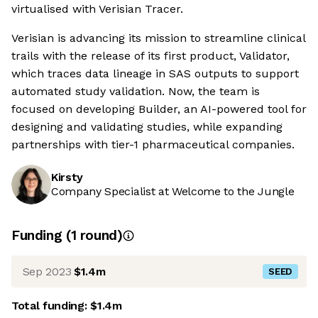
virtualised with Verisian Tracer.
Verisian is advancing its mission to streamline clinical
trails with the release of its first product, Validator,
which traces data lineage in SAS outputs to support
automated study validation. Now, the team is
focused on developing Builder, an AI-powered tool for
designing and validating studies, while expanding
partnerships with tier-1 pharmaceutical companies.
Kirsty
Company Specialist at Welcome to the Jungle
Funding
(
1
round
)
Sep 2023
$1.4m
SEED
Total funding:
$1.4m