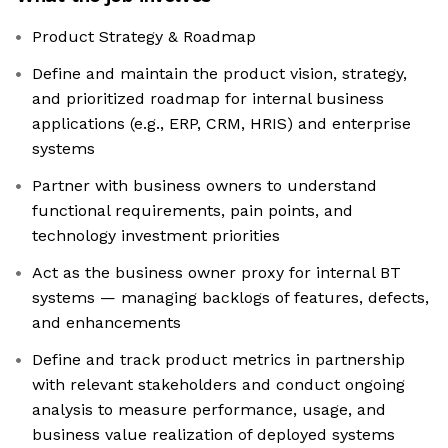
Product Strategy & Roadmap
Define and maintain the product vision, strategy,
and prioritized roadmap for internal business
applications (e.g., ERP, CRM, HRIS) and enterprise
systems
Partner with business owners to understand
functional requirements, pain points, and
technology investment priorities
Act as the business owner proxy for internal BT
systems — managing backlogs of features, defects,
and enhancements
Define and track product metrics in partnership
with relevant stakeholders and conduct ongoing
analysis to measure performance, usage, and
business value realization of deployed systems