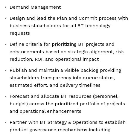
Demand Management
Design and lead the Plan and Commit process with
business stakeholders for all BT technology
requests
Define criteria for prioritizing BT projects and
enhancements based on strategic alignment, risk
reduction, ROI, and operational impact
Publish and maintain a visible backlog providing
stakeholders transparency into queue status,
estimated effort, and delivery timelines
Forecast and allocate BT resources (personnel,
budget) across the prioritized portfolio of projects
and operational enhancements
Partner with BT Strategy & Operations to establish
product governance mechanisms including