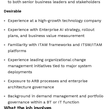
to both senior business leaders and stakeholders
Desirable
Experience at a high-growth technology company
Experience with Enterprise AI strategy, rollout
plans, and business value measurement
Familiarity with ITAM frameworks and ITSM/ITAM
platforms
Experience leading organizational change
management initiatives tied to major system
deployments
Exposure to ARB processes and enterprise
architecture governance
Background in demand management and portfolio
governance within a BT or IT function
What the job involves