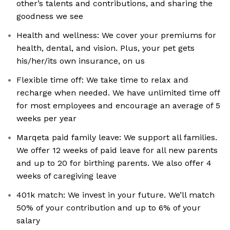
other’s talents and contributions, and sharing the
goodness we see
Health and wellness: We cover your premiums for
health, dental, and vision. Plus, your pet gets
his/her/its own insurance, on us
Flexible time off: We take time to relax and
recharge when needed. We have unlimited time off
for most employees and encourage an average of 5
weeks per year
Marqeta paid family leave: We support all families.
We offer 12 weeks of paid leave for all new parents
and up to 20 for birthing parents. We also offer 4
weeks of caregiving leave
401k match: We invest in your future. We’ll match
50% of your contribution and up to 6% of your
salary