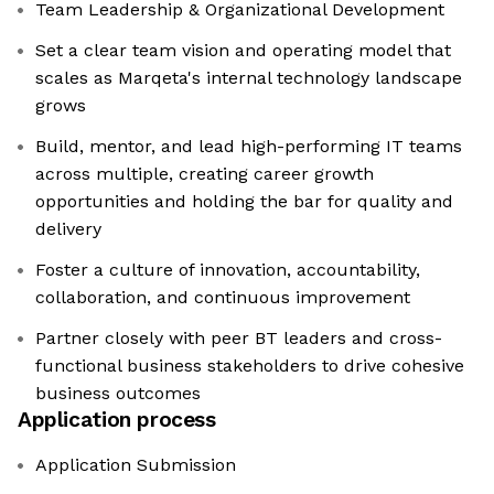
Team Leadership & Organizational Development
Set a clear team vision and operating model that
scales as Marqeta's internal technology landscape
grows
Build, mentor, and lead high-performing IT teams
across multiple, creating career growth
opportunities and holding the bar for quality and
delivery
Foster a culture of innovation, accountability,
collaboration, and continuous improvement
Partner closely with peer BT leaders and cross-
functional business stakeholders to drive cohesive
business outcomes
Application process
Application Submission