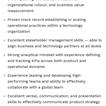
organizational rollout, and business value
measurement
Proven track record establishing or scaling
operational practices within a technology
organization
Excellent stakeholder management skills — able to
align business and technology partners at all levels
Strong analytical mindset with experience defining
and tracking KPIs across both product and
operational domains
Experience leading and developing high-
performing teams and ability to effectively
collaborate with a global team
Excellent verbal, communication, and presentation
skills to effectively communicate product strategy