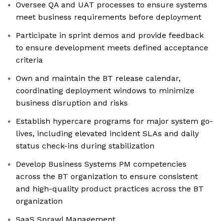
Oversee QA and UAT processes to ensure systems
meet business requirements before deployment
Participate in sprint demos and provide feedback
to ensure development meets defined acceptance
criteria
Own and maintain the BT release calendar,
coordinating deployment windows to minimize
business disruption and risks
Establish hypercare programs for major system go-
lives, including elevated incident SLAs and daily
status check-ins during stabilization
Develop Business Systems PM competencies
across the BT organization to ensure consistent
and high-quality product practices across the BT
organization
SaaS Sprawl Management