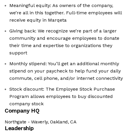
Meaningful equity: As owners of the company,
we’re all in this together. Full-time employees will
receive equity in Marqeta
Giving back: We recognize we’re part of a larger
community and encourage employees to donate
their time and expertise to organizations they
support
Monthly stipend: You’ll get an additional monthly
stipend on your paycheck to help fund your daily
commute, cell phone, and/or internet connectivity
Stock discount: The Employee Stock Purchase
Program allows employees to buy discounted
company stock
Company HQ
Northgate - Waverly, Oakland, CA
Leadership