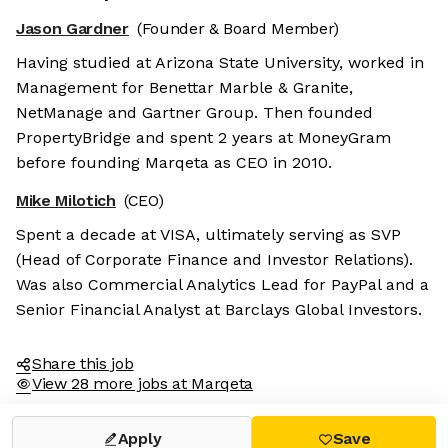
Jason Gardner
(Founder & Board Member)
Having studied at Arizona State University, worked in
Management for Benettar Marble & Granite,
NetManage and Gartner Group. Then founded
PropertyBridge and spent 2 years at MoneyGram
before founding Marqeta as CEO in 2010.
Mike Milotich
(CEO)
Spent a decade at VISA, ultimately serving as SVP
(Head of Corporate Finance and Investor Relations).
Was also Commercial Analytics Lead for PayPal and a
Senior Financial Analyst at Barclays Global Investors.
Share this job
View 28 more jobs at Marqeta
Apply
Save