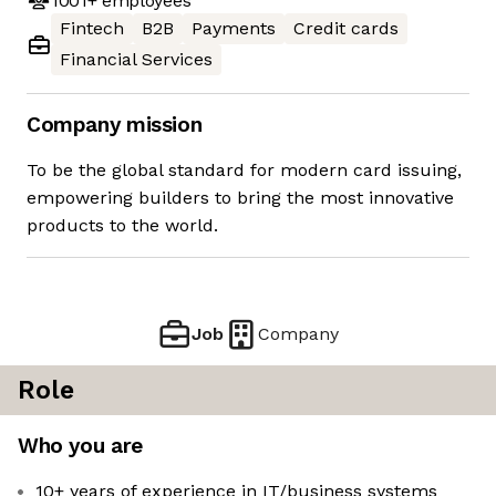
1001+
employees
Fintech
B2B
Payments
Credit cards
Financial Services
Company mission
To be the global standard for modern card issuing,
empowering builders to bring the most innovative
products to the world.
Job
Company
Role
Who you are
10+ years of experience in IT/business systems