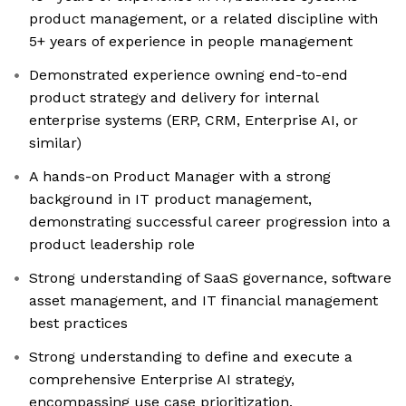
product management, or a related discipline with
5+ years of experience in people management
Demonstrated experience owning end-to-end
product strategy and delivery for internal
enterprise systems (ERP, CRM, Enterprise AI, or
similar)
A hands-on Product Manager with a strong
background in IT product management,
demonstrating successful career progression into a
product leadership role
Strong understanding of SaaS governance, software
asset management, and IT financial management
best practices
Strong understanding to define and execute a
comprehensive Enterprise AI strategy,
encompassing use case prioritization,