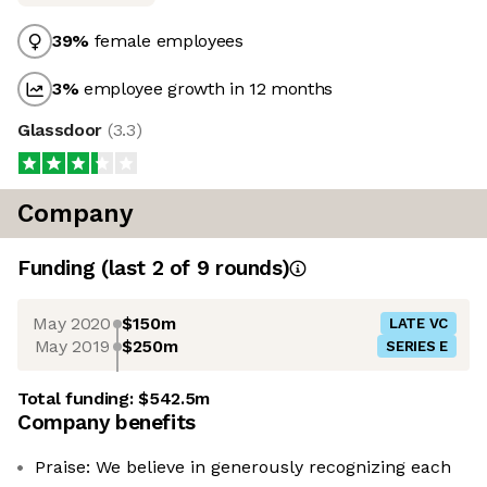
39
%
female employees
3
%
employee growth in 12 months
Glassdoor
(
3.3
)
Company
Funding
(last 2 of
9
rounds)
May 2020
$150m
LATE VC
May 2019
$250m
SERIES E
Total funding:
$542.5m
Company benefits
Praise: We believe in generously recognizing each