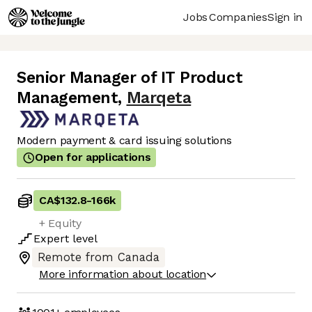
Jobs
Companies
Sign in
Senior Manager of IT Product
Management
,
Marqeta
Modern payment & card issuing solutions
Open for applications
CA$132.8
-
166k
+ Equity
Expert
level
Remote from Canada
More information about location