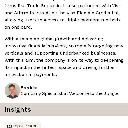
firms like Trade Republic. It also partnered with Visa
and Affirm to introduce the Visa Flexible Credential,
allowing users to access multiple payment methods
on one card.
With a focus on global growth and delivering
innovative financial services, Marqeta is targeting new
verticals and supporting underbanked businesses.
With this aim, the company is on its way to deepening
its impact in the fintech space and driving further
innovation in payments.
Freddie
Company Specialist at Welcome to the Jungle
Insights
Top investors