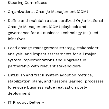
Steering Committees
Organizational Change Management (OCM)
Define and maintain a standardized Organizational
Change Management (OCM) playbook and
governance for all Business Technology (BT)-led
initiatives
Lead change management strategy, stakeholder
analysis, and impact assessments for all major
system implementations and upgrades in
partnership with relevant stakeholders
Establish and track system adoption metrics,
stabilization plans, and 'lessons learned' processes
to ensure business value realization post-
deployment
IT Product Delivery