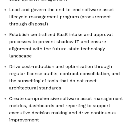
Lead and govern the end-to-end software asset
lifecycle management program (procurement
through disposal)
Establish centralized SaaS intake and approval
processes to prevent shadow IT and ensure
alignment with the future-state technology
landscape
Drive cost-reduction and optimization through
regular license audits, contract consolidation, and
the sunsetting of tools that do not meet
architectural standards
Create comprehensive software asset management
metrics, dashboards and reporting to support
executive decision making and drive continuous
improvement