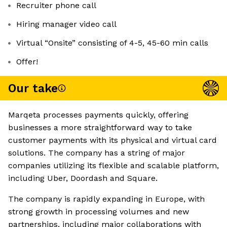
Recruiter phone call
Hiring manager video call
Virtual “Onsite” consisting of 4-5, 45-60 min calls
Offer!
Our take
Marqeta processes payments quickly, offering
businesses a more straightforward way to take
customer payments with its physical and virtual card
solutions. The company has a string of major
companies utilizing its flexible and scalable platform,
including Uber, Doordash and Square.
The company is rapidly expanding in Europe, with
strong growth in processing volumes and new
partnerships, including major collaborations with