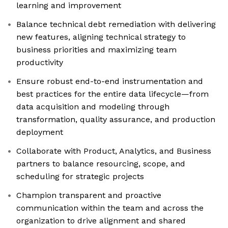
learning and improvement
Balance technical debt remediation with delivering
new features, aligning technical strategy to
business priorities and maximizing team
productivity
Ensure robust end-to-end instrumentation and
best practices for the entire data lifecycle—from
data acquisition and modeling through
transformation, quality assurance, and production
deployment
Collaborate with Product, Analytics, and Business
partners to balance resourcing, scope, and
scheduling for strategic projects
Champion transparent and proactive
communication within the team and across the
organization to drive alignment and shared