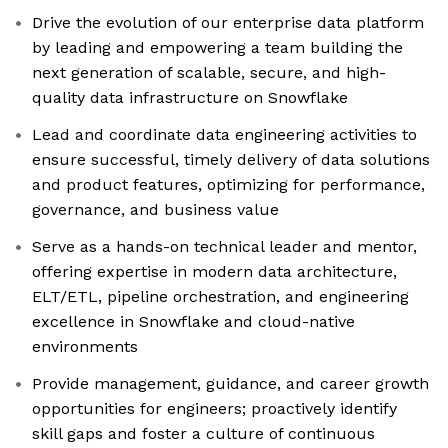
Drive the evolution of our enterprise data platform
by leading and empowering a team building the
next generation of scalable, secure, and high-
quality data infrastructure on Snowflake
Lead and coordinate data engineering activities to
ensure successful, timely delivery of data solutions
and product features, optimizing for performance,
governance, and business value
Serve as a hands-on technical leader and mentor,
offering expertise in modern data architecture,
ELT/ETL, pipeline orchestration, and engineering
excellence in Snowflake and cloud-native
environments
Provide management, guidance, and career growth
opportunities for engineers; proactively identify
skill gaps and foster a culture of continuous