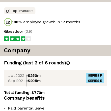
Top investors
100
%
employee growth in 12 months
Glassdoor
(
3.9
)
Company
Funding
(last 2 of
6
rounds)
Jul 2022
$250m
SERIES F
Sep 2021
$205m
SERIES E
Total funding:
$770m
Company benefits
Paid parental leave