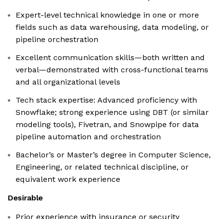
Expert-level technical knowledge in one or more
fields such as data warehousing, data modeling, or
pipeline orchestration
Excellent communication skills—both written and
verbal—demonstrated with cross-functional teams
and all organizational levels
Tech stack expertise: Advanced proficiency with
Snowflake; strong experience using DBT (or similar
modeling tools), Fivetran, and Snowpipe for data
pipeline automation and orchestration
Bachelor’s or Master’s degree in Computer Science,
Engineering, or related technical discipline, or
equivalent work experience
Desirable
Prior experience with insurance or security