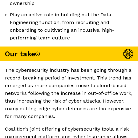
ownership
Play an active role in building out the Data
Engineering function, from recruiting and
onboarding to cultivating an inclusive, high-
performing team culture
Our take
The cybersecurity industry has been going through a
record-breaking period of investment. This trend has
emerged as more companies move to cloud-based
networks following the increase in out-of-office work,
thus increasing the risk of cyber attacks. However,
many cutting-edge cyber defences are too expensive
for many companies.
Coalition’s joint offering of cybersecurity tools, a risk
management platform, and cyber insurance allows