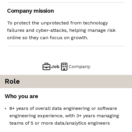
Company mission
To protect the unprotected from technology
failures and cyber-attacks, helping manage risk
online so they can focus on growth.
Job
Company
Role
Who you are
8+ years of overall data engineering or software
engineering experience, with 3+ years managing
teams of 5 or more data/analytics engineers