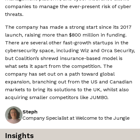
companies to manage the ever-present risk of cyber
threats.
The company has made a strong start since its 2017
launch, raising more than $800 million in funding.
There are several other fast-growth startups in the
cybersecurity space, including Wiz and Orca Security,
but Coalition’s shrewd insurance-based model is
what sets it apart from the competition. The
company has set out on a path toward global
expansion, branching out from the US and Canadian
markets to bring its solutions to the UK, whilst also
acquiring smaller competitors like JUMBO.
Steph
Company Specialist at Welcome to the Jungle
Insights