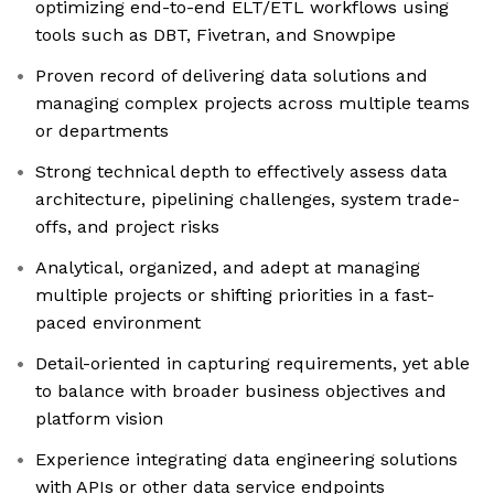
optimizing end-to-end ELT/ETL workflows using
tools such as DBT, Fivetran, and Snowpipe
Proven record of delivering data solutions and
managing complex projects across multiple teams
or departments
Strong technical depth to effectively assess data
architecture, pipelining challenges, system trade-
offs, and project risks
Analytical, organized, and adept at managing
multiple projects or shifting priorities in a fast-
paced environment
Detail-oriented in capturing requirements, yet able
to balance with broader business objectives and
platform vision
Experience integrating data engineering solutions
with APIs or other data service endpoints