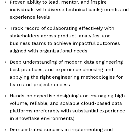
Proven ability to lead, mentor, and inspire
individuals with diverse technical backgrounds and
experience levels
Track record of collaborating effectively with
stakeholders across product, analytics, and
business teams to achieve impactful outcomes
aligned with organizational needs
Deep understanding of modern data engineering
best practices, and experience choosing and
applying the right engineering methodologies for
team and project success
Hands-on expertise designing and managing high-
volume, reliable, and scalable cloud-based data
platforms (preferably with substantial experience
in Snowflake environments)
Demonstrated success in implementing and