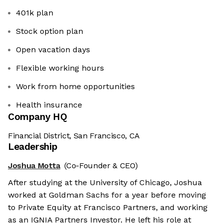
401k plan
Stock option plan
Open vacation days
Flexible working hours
Work from home opportunities
Health insurance
Company HQ
Financial District, San Francisco, CA
Leadership
Joshua Motta
(Co-Founder & CEO)
After studying at the University of Chicago, Joshua
worked at Goldman Sachs for a year before moving
to Private Equity at Francisco Partners, and working
as an IGNIA Partners Investor. He left his role at