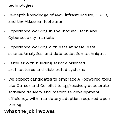
technologies
In-depth knowledge of AWS infrastructure, CI/CD,
and the Atlassian tool suite
Experience working in the InfoSec, Tech and
Cybersecurity markets
Experience working with data at scale, data
science/analytics, and data collection techniques
Familiar with building service oriented
architectures and distributed systems
We expect candidates to embrace AI-powered tools
like Cursor and Co-pilot to aggressively accelerate
software delivery and maximize development
efficiency, with mandatory adoption required upon
joining
What the job involves