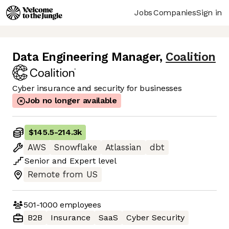
Jobs
Companies
Sign in
Data Engineering Manager
,
Coalition
Cyber insurance and security for businesses
Job no longer available
$145.5
-
214.3k
AWS
Snowflake
Atlassian
dbt
Senior
and
Expert
level
Remote from US
501-1000
employees
B2B
Insurance
SaaS
Cyber Security