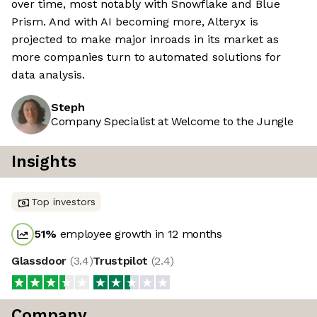
over time, most notably with Snowflake and Blue
Prism. And with AI becoming more, Alteryx is
projected to make major inroads in its market as
more companies turn to automated solutions for
data analysis.
Steph
Company Specialist at Welcome to the Jungle
Insights
Top investors
51
%
employee growth in 12 months
Glassdoor
(
3.4
)
Trustpilot
(
2.4
)
Company