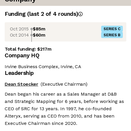
Funding
(last 2 of
4
rounds)
Oct 2015
$85m
SERIES C
Oct 2014
$60m
SERIES B
Total funding:
$217m
Company HQ
Irvine Business Complex, Irvine, CA
Leadership
Dean Stoecker
(Executive Chairman)
Dean began his career as a Sales Manager at D&B
and Strategic Mapping for 6 years, before working as
CEO of SRC for 13 years. In 1997, he co-founded
Alteryx, serving as CEO from 2010, and has been
Executive Chairman since 2020.