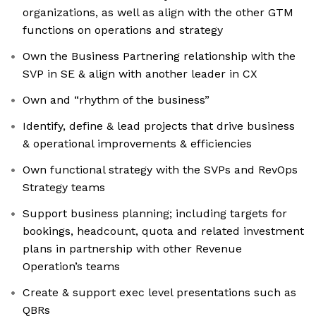
organizations, as well as align with the other GTM
functions on operations and strategy
Own the Business Partnering relationship with the
SVP in SE & align with another leader in CX
Own and “rhythm of the business”
Identify, define & lead projects that drive business
& operational improvements & efficiencies
Own functional strategy with the SVPs and RevOps
Strategy teams
Support business planning; including targets for
bookings, headcount, quota and related investment
plans in partnership with other Revenue
Operation’s teams
Create & support exec level presentations such as
QBRs