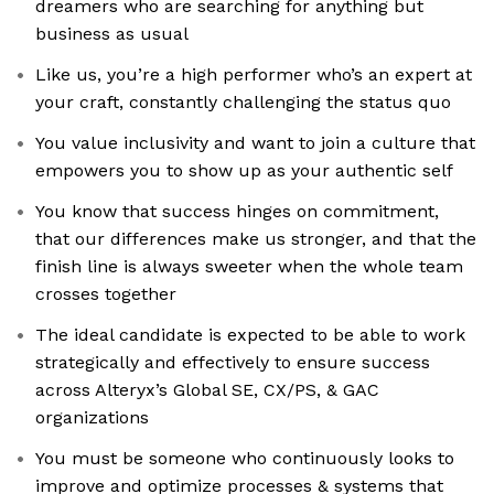
dreamers who are searching for anything but
business as usual
Like us, you’re a high performer who’s an expert at
your craft, constantly challenging the status quo
You value inclusivity and want to join a culture that
empowers you to show up as your authentic self
You know that success hinges on commitment,
that our differences make us stronger, and that the
finish line is always sweeter when the whole team
crosses together
The ideal candidate is expected to be able to work
strategically and effectively to ensure success
across Alteryx’s Global SE, CX/PS, & GAC
organizations
You must be someone who continuously looks to
improve and optimize processes & systems that