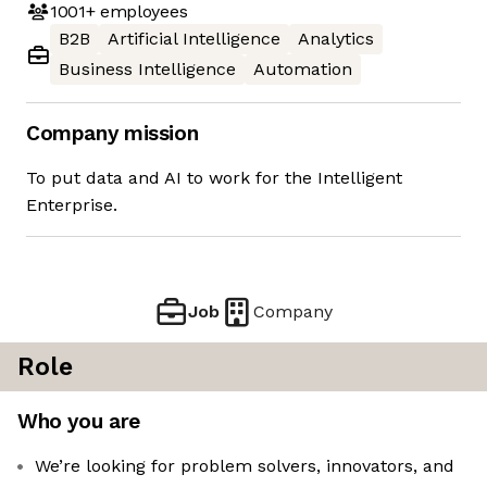
1001+
employees
B2B
Artificial Intelligence
Analytics
Business Intelligence
Automation
Company mission
To put data and AI to work for the Intelligent
Enterprise.
Job
Company
Role
Who you are
We’re looking for problem solvers, innovators, and