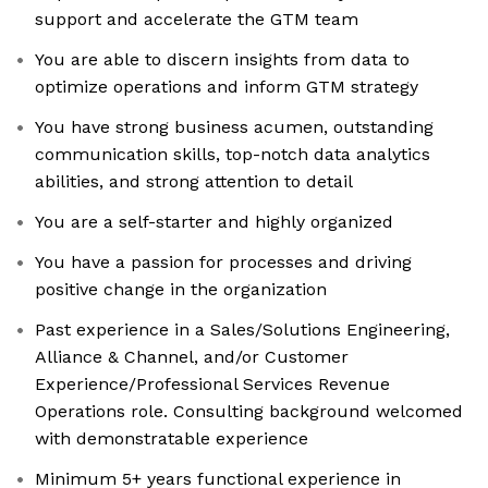
support and accelerate the GTM team
You are able to discern insights from data to
optimize operations and inform GTM strategy
You have strong business acumen, outstanding
communication skills, top-notch data analytics
abilities, and strong attention to detail
You are a self-starter and highly organized
You have a passion for processes and driving
positive change in the organization
Past experience in a Sales/Solutions Engineering,
Alliance & Channel, and/or Customer
Experience/Professional Services Revenue
Operations role. Consulting background welcomed
with demonstratable experience
Minimum 5+ years functional experience in