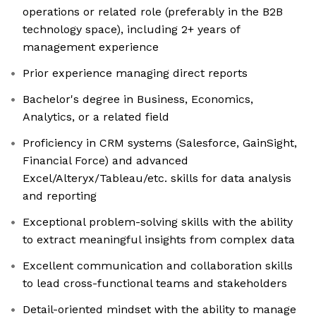
operations or related role (preferably in the B2B
technology space), including 2+ years of
management experience
Prior experience managing direct reports
Bachelor's degree in Business, Economics,
Analytics, or a related field
Proficiency in CRM systems (Salesforce, GainSight,
Financial Force) and advanced
Excel/Alteryx/Tableau/etc. skills for data analysis
and reporting
Exceptional problem-solving skills with the ability
to extract meaningful insights from complex data
Excellent communication and collaboration skills
to lead cross-functional teams and stakeholders
Detail-oriented mindset with the ability to manage