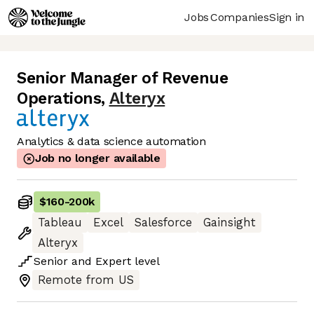
Jobs
Companies
Sign in
Senior Manager of Revenue
Operations
,
Alteryx
Analytics & data science automation
Job no longer available
$160
-
200k
Tableau
Excel
Salesforce
Gainsight
Alteryx
Senior
and
Expert
level
Remote from US