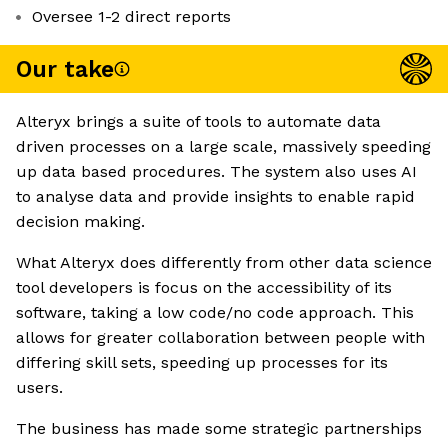
Oversee 1-2 direct reports
Our take
Alteryx brings a suite of tools to automate data
driven processes on a large scale, massively speeding
up data based procedures. The system also uses AI
to analyse data and provide insights to enable rapid
decision making.
What Alteryx does differently from other data science
tool developers is focus on the accessibility of its
software, taking a low code/no code approach. This
allows for greater collaboration between people with
differing skill sets, speeding up processes for its
users.
The business has made some strategic partnerships