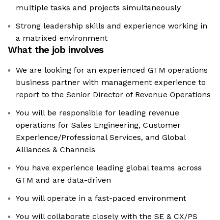
multiple tasks and projects simultaneously
Strong leadership skills and experience working in
a matrixed environment
What the job involves
We are looking for an experienced GTM operations
business partner with management experience to
report to the Senior Director of Revenue Operations
You will be responsible for leading revenue
operations for Sales Engineering, Customer
Experience/Professional Services, and Global
Alliances & Channels
You have experience leading global teams across
GTM and are data-driven
You will operate in a fast-paced environment
You will collaborate closely with the SE & CX/PS