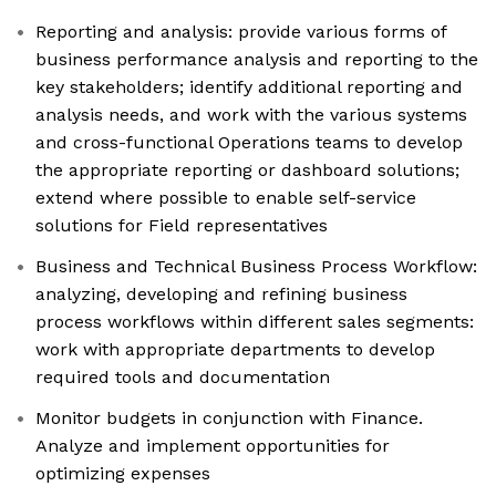
Reporting and analysis: provide various forms of
business performance analysis and reporting to the
key stakeholders; identify additional reporting and
analysis needs, and work with the various systems
and cross-functional Operations teams to develop
the appropriate reporting or dashboard solutions;
extend where possible to enable self-service
solutions for Field representatives
Business and Technical Business Process Workflow:
analyzing, developing and refining business
process workflows within different sales segments:
work with appropriate departments to develop
required tools and documentation
Monitor budgets in conjunction with Finance.
Analyze and implement opportunities for
optimizing expenses