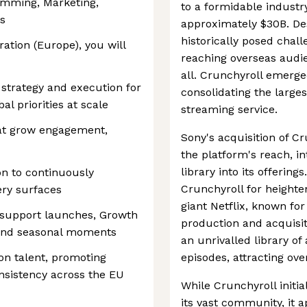
amming, Marketing,
to a formidable industr
s
approximately $30B. Des
historically posed chall
ration (Europe), you will
reaching overseas audie
all. Crunchyroll emerge
strategy and execution for
consolidating the larges
al priorities at scale
streaming service.
at grow engagement,
Sony's acquisition of C
the platform's reach, i
library into its offering
on to continuously
Crunchyroll for height
ery surfaces
giant Netflix, known for
 support launches, Growth
production and acquisit
, and seasonal moments
an unrivalled library o
on talent, promoting
episodes, attracting ov
nsistency across the EU
While Crunchyroll initia
its vast community, it a