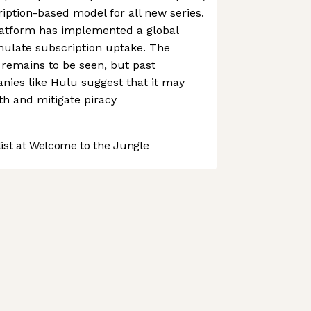
ription-based model for all new series.
 platform has implemented a global
imulate subscription uptake. The
y remains to be seen, but past
nies like Hulu suggest that it may
th and mitigate piracy
st at Welcome to the Jungle