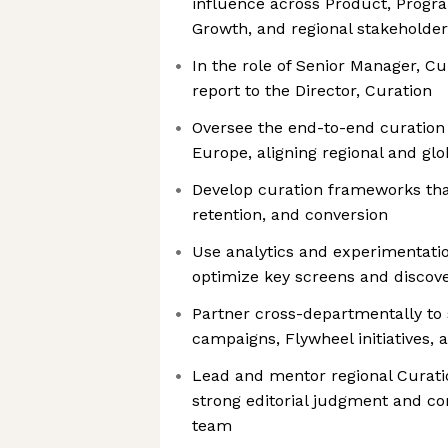
influence across Product, Progr
Growth, and regional stakeholder
In the role of Senior Manager, Cu
report to the Director, Curation
Oversee the end-to-end curation 
Europe, aligning regional and glob
Develop curation frameworks th
retention, and conversion
Use analytics and experimentati
optimize key screens and discov
Partner cross-departmentally to
campaigns, Flywheel initiatives
Lead and mentor regional Curati
strong editorial judgment and co
team