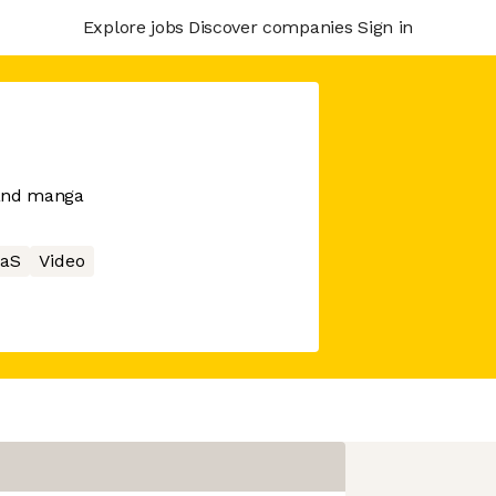
Explore jobs
Discover companies
Sign in
 and manga
aS
Video