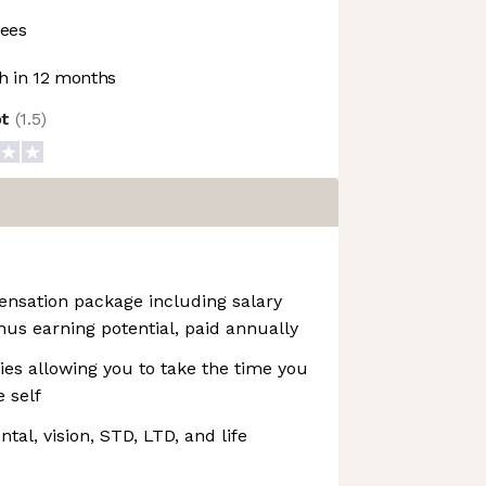
ees
 in 12 months
ot
(
1.5
)
ensation package including salary
us earning potential, paid annually
cies allowing you to take the time you
 self
al, vision, STD, LTD, and life