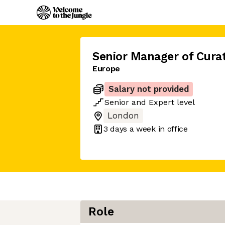
Senior Manager of Cura
Europe
Salary not provided
Senior
and
Expert
level
London
3 days
a week in office
Role