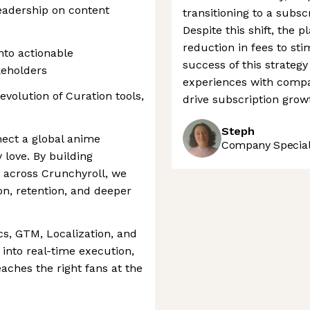
eadership on content
transitioning to a subsc
Despite this shift, the
reduction in fees to st
nto actionable
success of this strateg
keholders
experiences with compa
evolution of Curation tools,
drive subscription grow
Steph
nect a global anime
Company Speciali
love. By building
 across Crunchyroll, we
n, retention, and deeper
cs, GTM, Localization, and
 into real-time execution,
aches the right fans at the