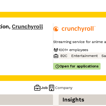
tion
,
Crunchyroll
Streaming service for anime
1001+
employees
B2C
Entertainment
Sa
Open for applications
Job
Company
Insights