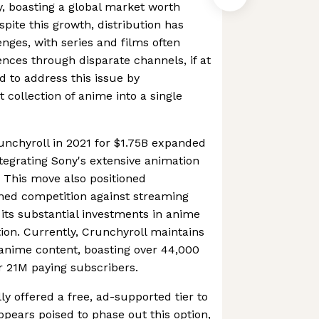
y, boasting a global market worth
pite this growth, distribution has
enges, with series and films often
nces through disparate channels, if at
d to address this issue by
t collection of anime into a single
runchyroll in 2021 for $1.75B expanded
ntegrating Sony's extensive animation
s. This move also positioned
ened competition against streaming
 its substantial investments in anime
ion. Currently, Crunchyroll maintains
f anime content, boasting over 44,000
er 21M paying subscribers.
lly offered a free, ad-supported tier to
ppears poised to phase out this option,