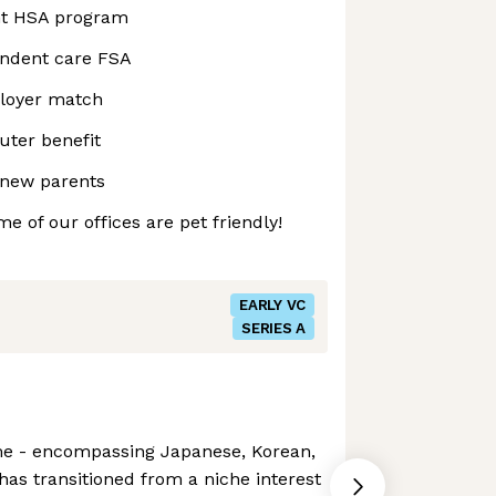
nt HSA program
endent care FSA
ployer match
ter benefit
 new parents
e of our offices are pet friendly!
EARLY VC
SERIES A
me - encompassing Japanese, Korean,
as transitioned from a niche interest