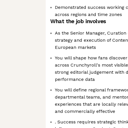
Demonstrated success working c
across regions and time zones
What the job involves
As the Senior Manager, Curation (
strategy and execution of Conten
European markets
You will shape how fans discove
across Crunchyroll's most visibl
strong editorial judgement with d
performance data
You will define regional framewor
departmental teams, and mentor 
experiences that are locally relev
and commercially effective
. Success requires strategic think