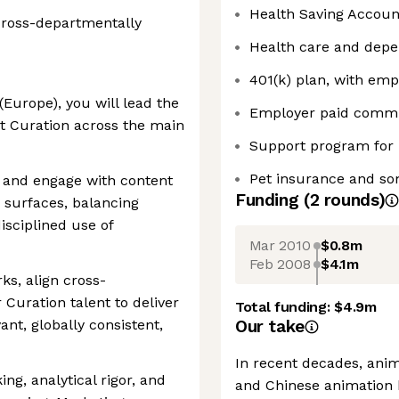
Health Saving Accou
ross-departmentally
Health care and dep
401(k) plan, with em
Europe), you will lead the
Employer paid commu
t Curation across the main
Support program for
Pet insurance and som
r and engage with content
Funding
(
2
round
s
)
e surfaces, balancing
isciplined use of
Mar 2010
$0.8m
Feb 2008
$4.1m
ks, align cross-
Curation talent to deliver
Total funding:
$4.9m
ant, globally consistent,
Our take
In recent decades, ani
ing, analytical rigor, and
and Chinese animation h