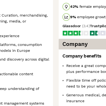
42
%
female employ
t Curation, merchandising,
9
%
employee growth
ming, media, or
Glassdoor
(
3.4
)
Trustpil
experience
Company
platforms, consumption
models in Europe
Company benefits
nd discovery across digital
Receive a great comp
plus performance bon
 actionable content
Flexible time off poli
need to be your whole
deep understanding of
Generous medical, dent
insurance
ent management systems