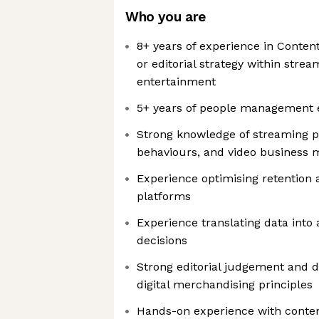
Who you are
8+ years of experience in Conten
or editorial strategy within strea
entertainment
5+ years of people management 
Strong knowledge of streaming 
behaviours, and video business 
Experience optimising retention a
platforms
Experience translating data into
decisions
Strong editorial judgement and 
digital merchandising principles
Hands-on experience with cont