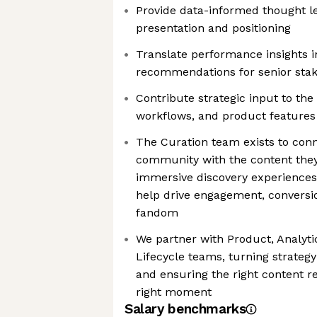
Provide data-informed thought l
presentation and positioning
Translate performance insights i
recommendations for senior sta
Contribute strategic input to the 
workflows, and product features
The Curation team exists to con
community with the content they 
immersive discovery experiences
help drive engagement, conversio
fandom
We partner with Product, Analyti
Lifecycle teams, turning strategy
and ensuring the right content re
right moment
Salary benchmarks