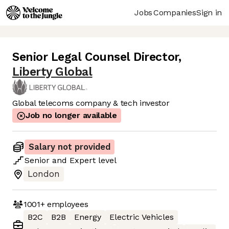
Jobs
Companies
Sign in
Senior Legal Counsel Director
,
Liberty Global
Global telecoms company & tech investor
Job no longer available
Salary not provided
Senior
and
Expert
level
London
1001+
employees
B2C
B2B
Energy
Electric Vehicles