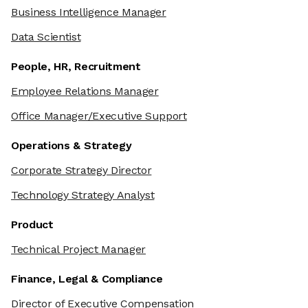
Business Intelligence Manager
Data Scientist
People, HR, Recruitment
Employee Relations Manager
Office Manager/Executive Support
Operations & Strategy
Corporate Strategy Director
Technology Strategy Analyst
Product
Technical Project Manager
Finance, Legal & Compliance
Director of Executive Compensation