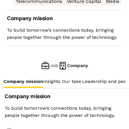
Telecommunications
Venture Capital
Media
Company mission
To build tomorrow’s connections today, bringing
people together through the power of technology.
Job
Company
Company mission
Insights
Our take
Leadership and peop
Company mission
To build tomorrow’s connections today, bringing
people together through the power of technology.