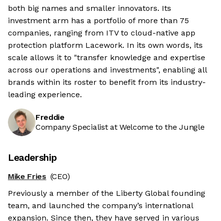
both big names and smaller innovators. Its
investment arm has a portfolio of more than 75
companies, ranging from ITV to cloud-native app
protection platform Lacework. In its own words, its
scale allows it to "transfer knowledge and expertise
across our operations and investments", enabling all
brands within its roster to benefit from its industry-
leading experience.
Freddie
Company Specialist at Welcome to the Jungle
Leadership
Mike Fries
(CEO)
Previously a member of the Liberty Global founding
team, and launched the company’s international
expansion. Since then, they have served in various