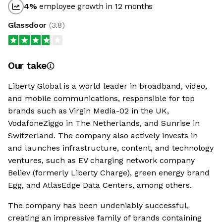
4
%
employee growth in 12 months
Glassdoor
(
3.8
)
Our take
Liberty Global is a world leader in broadband, video,
and mobile communications, responsible for top
brands such as Virgin Media-02 in the UK,
VodafoneZiggo in The Netherlands, and Sunrise in
Switzerland. The company also actively invests in
and launches infrastructure, content, and technology
ventures, such as EV charging network company
Believ (formerly Liberty Charge), green energy brand
Egg, and AtlasEdge Data Centers, among others.
The company has been undeniably successful,
creating an impressive family of brands containing