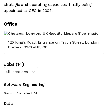
strategic and operating capacities, finally being
appointed as CEO in 2005.
Office
120 King's Road, Entrance on Tryon Street, London,
England SW3 4ND, GB
Job
s
(
14
)
All locations
Software Engineering
Senior Architect AI
Data