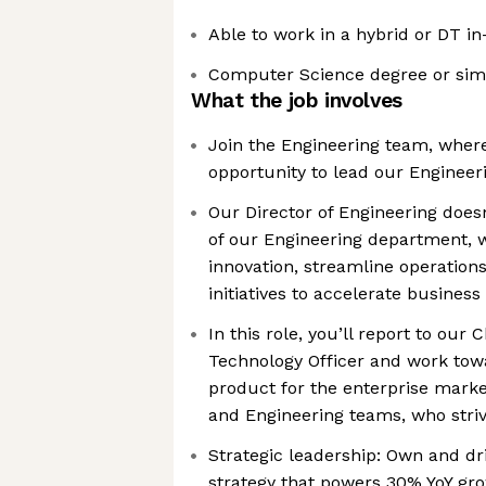
Able to work in a hybrid or DT in
Computer Science degree or sim
What the job involves
Join the Engineering team, where
opportunity to lead our Enginee
Our Director of Engineering doesn
of our Engineering department, w
innovation, streamline operations
initiatives to accelerate busines
In this role, you’ll report to our
Technology Officer and work tow
product for the enterprise marke
and Engineering teams, who striv
Strategic leadership: Own and dr
strategy that powers 30% YoY gr