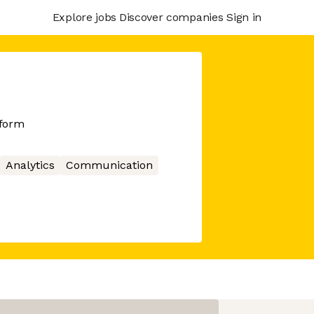
Explore jobs
Discover companies
Sign in
tform
Analytics
Communication