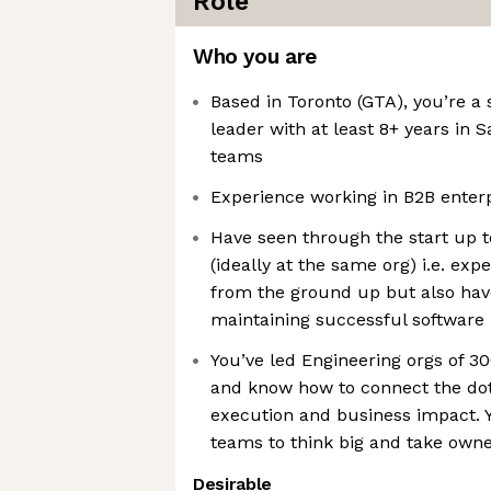
Role
Who you are
Based in Toronto (GTA), you’re a
leader with at least 8+ years in 
teams
Experience working in B2B enterp
Have seen through the start up t
(ideally at the same org) i.e. exp
from the ground up but also hav
maintaining successful software
You’ve led Engineering orgs of 3
and know how to connect the do
execution and business impact.
teams to think big and take own
Desirable