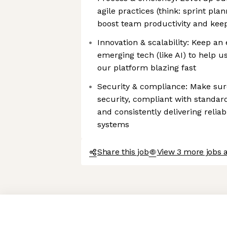
agile practices (think: sprint plan
boost team productivity and kee
Innovation & scalability: Keep a
emerging tech (like AI) to help 
our platform blazing fast
Security & compliance: Make sure
security, compliant with standar
and consistently delivering relia
systems
Share this job
View 3 more jobs 
Axeptio consent
Consent Management Platform: Personalize Your Options
Our platform empowers you to tailor and manage your privacy