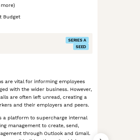
 more)
t Budget
SERIES A
SEED
 are vital for informing employees
ed with the wider business. However,
ils are often left unread, creating a
kers and their employers and peers.
 a platform to supercharge internal
ing management to create, send,
gagement through Outlook and Gmail.