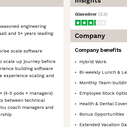
Insights
Glassdoor
(
3.3
)
 seasoned engineering
SaaS and 5+ years leading
Company
Company benefits
rise scale software
o scale up journey before
Hybrid Work
erience building software
Bi-weekly Lunch & L
e experience scaling and
Monthly Team-building
0+ (4-5 pods + managers)
Employee Stock Opti
ts between technical
Health & Dental Cove
 You coach managers and
Bonus Opportunities
ership
Extended Vacation Day