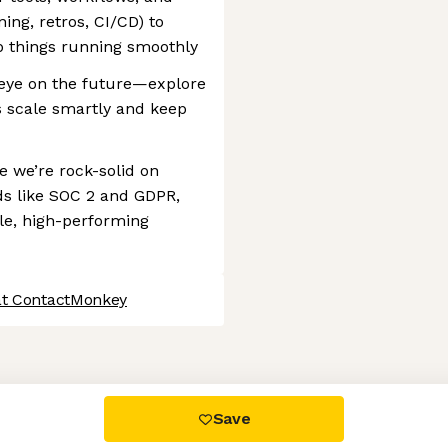
ning, retros, CI/CD) to
p things running smoothly
n eye on the future—explore
us scale smartly and keep
 we’re rock-solid on
ds like SOC 2 and GDPR,
ble, high-performing
at ContactMonkey
 settings, ensuring compliance with regulations. Customize your
Save