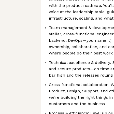
with the product roadmap. You'll
voice at the leadership table, gu
infrastructure, scaling, and what
Team management & developmen
stellar, cross-functional enginee
backend, DevOps—you name it). F
ownership, collaboration, and c
where people do their best work 
Technical excellence & delivery: S
and secure products—on time and
bar high and the releases rolling
Cross-functional collaboration: 
Product, Design, Support, and o
we’re building the right things in
customers and the business
Process & efficiency: Level up ou