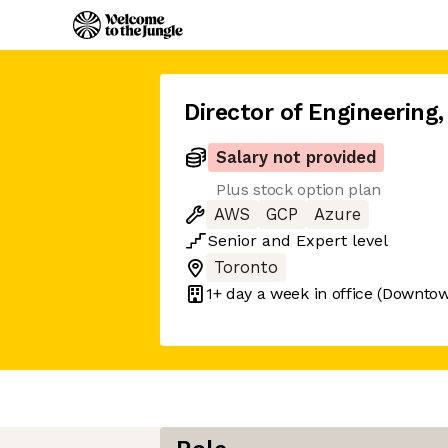
Director of Engineering
,
Salary not provided
Plus stock option plan
AWS
GCP
Azure
Senior
and
Expert
level
Toronto
1+ day
a week in office
(Downtow