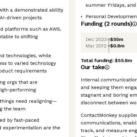
summer Fridays, and
ith a demonstrated ability
Personal Developmen
 AI-driven projects
Funding
(
2
round
s
)
ud platforms such as AWS,
able to shifting
Dec 2023
$55m
Mar 2012
$0.8m
and technologies, while
Total funding:
$55.8m
ess to varied technology
Our take
roduct requirements
Internal communications
ng orgs that are
and keeping them engag
high-performing
stagnant and boring ema
 things need realigning—
disconnect between wor
ing the team
ContactMonkey supplies
zed by fast-paced
communications, enabl
 experimentation are the
track, and measure en