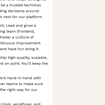
 be a trusted technical
iding decisions around
’s next for our platform
t: Lead and grow a
ring team (frontend,
oster a culture of
ontinuous improvement
and have fun doing it
hip high-quality, scalable,
 on point. You’ll keep the
Work hand-in-hand with
ther teams to make sure
 the right way for our
r tools, workflows, and