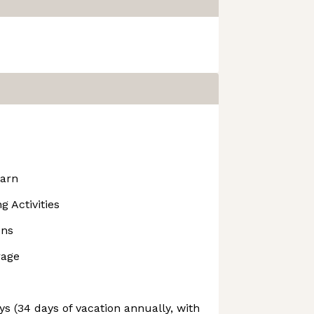
earn
 Activities
ons
rage
s (34 days of vacation annually, with