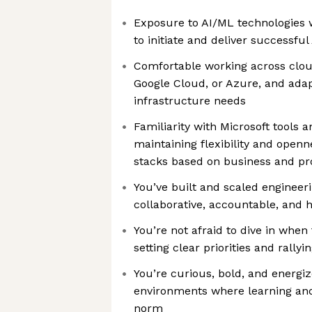
Exposure to AI/ML technologies w
to initiate and deliver successful
Comfortable working across clo
Google Cloud, or Azure, and adapt
infrastructure needs
Familiarity with Microsoft tools 
maintaining flexibility and openn
stacks based on business and p
You’ve built and scaled engineeri
collaborative, accountable, and 
You’re not afraid to dive in when
setting clear priorities and rally
You’re curious, bold, and energi
environments where learning and
norm