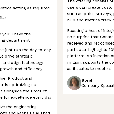
The offering consists o
users can create custo
-office setting as required
such as pulse surveys,
ilar
hub and metrics trackin
Boasting a host of integr
 you’ll have the
no surprise that Contac
ring department
received and recognised
particular highlights 5
’t just run the day-to-day
platform. An injection o
e drive strategic
million, supports the c
, and align technology
as it scales to meet ris
s growth and efficiency
 Chief Product and
Steph
ards optimizing our
Company Speciali
t alongside the Product
e for excellence every day
ive the engineering
owth and keeps us aligned