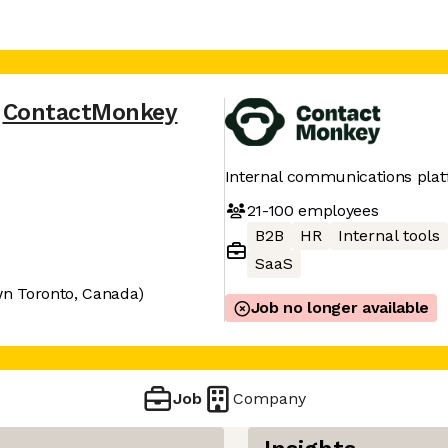
ContactMonkey
Internal communications pla
21-100
employees
B2B
HR
Internal tools
SaaS
n Toronto, Canada)
Job no longer available
Job
Company