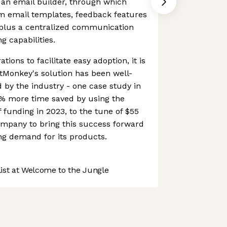
f an email builder, through which
m email templates, feedback features
 plus a centralized communication
g capabilities.
ations to facilitate easy adoption, it is
tMonkey's solution has been well-
 by the industry - one case study in
0% more time saved by using the
f funding in 2023, to the tune of $55
ompany to bring this success forward
ing demand for its products.
st at Welcome to the Jungle