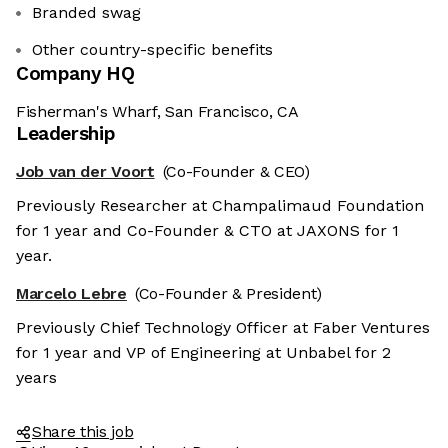
Branded swag
Other country-specific benefits
Company HQ
Fisherman's Wharf, San Francisco, CA
Leadership
Job van der Voort
(Co-Founder & CEO)
Previously Researcher at Champalimaud Foundation
for 1 year and Co-Founder & CTO at JAXONS for 1
year.
Marcelo Lebre
(Co-Founder & President)
Previously Chief Technology Officer at Faber Ventures
for 1 year and VP of Engineering at Unbabel for 2
years
Share this job