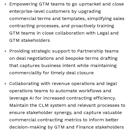
Empowering GTM teams to go upmarket and close
enterprise-level customers by upgrading
commercial terms and templates, simplifying sales
contracting processes, and proactively training
GTM teams in close collaboration with Legal and
GTM stakeholders
Providing strategic support to Partnership teams
on deal negotiations and bespoke terms drafting
that captures business intent while maintaining
commerciality for timely deal closure
Collaborating with revenue operations and legal
operations teams to automate workflows and
leverage AI for increased contracting efficiency.
Maintain the CLM system and relevant processes to
ensure stakeholder synergy, and capture valuable
commercial contracting metrics to inform better
decision-making by GTM and Finance stakeholders