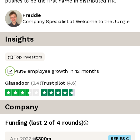
pushes to be the first name in distributed HR.
Freddie
Company Specialist at Welcome to the Jungle
Insights
Top investors
43
%
employee growth in 12 months
Glassdoor
(
3.4
)
Trustpilot
(
4.6
)
Company
Funding
(last 2 of
4
rounds)
Apr 2022
$300m
SERIES C