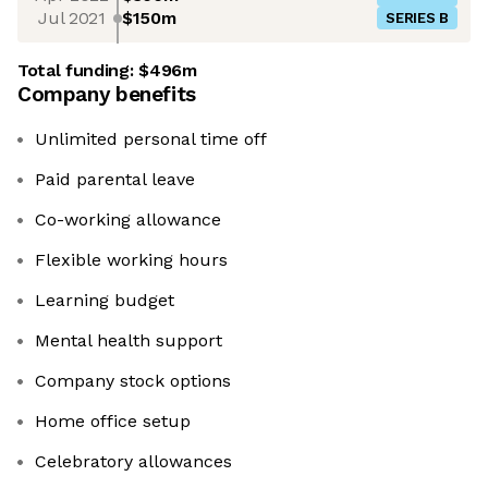
Jul 2021
$150m
SERIES B
Total funding:
$496m
Company benefits
Unlimited personal time off
Paid parental leave
Co-working allowance
Flexible working hours
Learning budget
Mental health support
Company stock options
Home office setup
Celebratory allowances