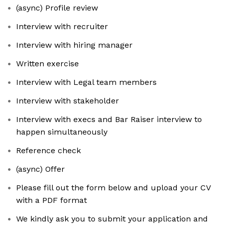
(async) Profile review
Interview with recruiter
Interview with hiring manager
Written exercise
Interview with Legal team members
Interview with stakeholder
Interview with execs and Bar Raiser interview to
happen simultaneously
Reference check
(async) Offer
Please fill out the form below and upload your CV
with a PDF format
We kindly ask you to submit your application and