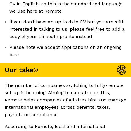
CV in English, as this is the standardised language
we use here at Remote
If you don’t have an up to date CV but you are still
interested in talking to us, please feel free to add a
copy of your LinkedIn profile instead
Please note we accept applications on an ongoing
basis
Our take
The number of companies switching to fully-remote
set-up is booming. Aiming to capitalise on this,
Remote helps companies of all sizes hire and manage
international employees across benefits, taxes,
payroll and compliance.
According to Remote, local and international