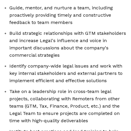
Guide, mentor, and nurture a team, including
proactively providing timely and constructive
feedback to team members
Build strategic relationships with GTM stakeholders
and increase Legal's influence and voice in
important discussions about the company's
commercial strategies
Identify company-wide legal issues and work with
key internal stakeholders and external partners to
implement efficient and effective solutions
Take on a leadership role in cross-team legal
projects, collaborating with Remoters from other
teams (GTM, Tax, Finance, Product, etc.) and the
Legal Team to ensure projects are completed on
time with high-quality deliverables