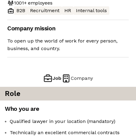
1001+
employees
B2B
Recruitment
HR
Internal tools
Company mission
To open up the world of work for every person,
business, and country.
Job
Company
Role
Who you are
Qualified lawyer in your location (mandatory)
Technically an excellent commercial contracts