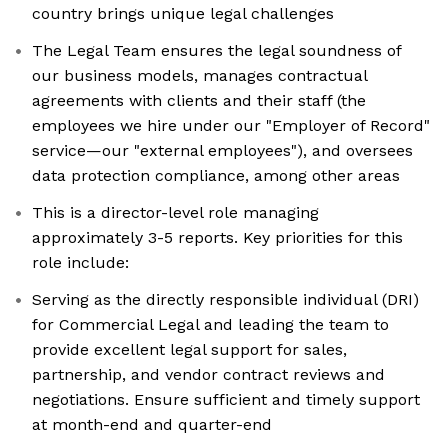
country brings unique legal challenges
The Legal Team ensures the legal soundness of
our business models, manages contractual
agreements with clients and their staff (the
employees we hire under our "Employer of Record"
service—our "external employees"), and oversees
data protection compliance, among other areas
This is a director-level role managing
approximately 3-5 reports. Key priorities for this
role include:
Serving as the directly responsible individual (DRI)
for Commercial Legal and leading the team to
provide excellent legal support for sales,
partnership, and vendor contract reviews and
negotiations. Ensure sufficient and timely support
at month-end and quarter-end