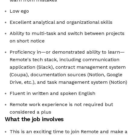
Low ego
Excellent analytical and organizational skills
Ability to multi-task and switch between projects
on short notice
Proficiency in—or demonstrated ability to learn—
Remote's tech stack, including communication
application (Slack), contract management system
(Coupa), documentation sources (Notion, Google
Drive, etc.), and task management system (Notion)
Fluent in written and spoken English
Remote work experience is not required but
considered a plus
What the job involves
This is an exciting time to join Remote and make a