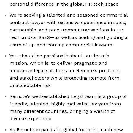
personal difference in the global HR-tech space
We're seeking a talented and seasoned commercial
contract lawyer with extensive experience in sales,
partnership, and procurement transactions in HR
Tech and/or SaaS—as well as leading and guiding a
team of up-and-coming commercial lawyers
You should be passionate about our team's
mission, which is: to deliver pragmatic and
innovative legal solutions for Remote's products
and stakeholders while protecting Remote from
unacceptable risk
Remote's well-established Legal team is a group of
friendly, talented, highly motivated lawyers from
many different countries, bringing a wealth of
diverse experience
As Remote expands its global footprint, each new