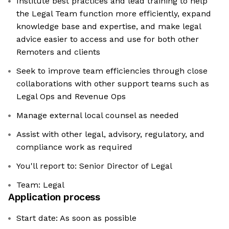
Institute best practices and lead training to help
the Legal Team function more efficiently, expand
knowledge base and expertise, and make legal
advice easier to access and use for both other
Remoters and clients
Seek to improve team efficiencies through close
collaborations with other support teams such as
Legal Ops and Revenue Ops
Manage external local counsel as needed
Assist with other legal, advisory, regulatory, and
compliance work as required
You'll report to: Senior Director of Legal
Team: Legal
Application process
Start date: As soon as possible