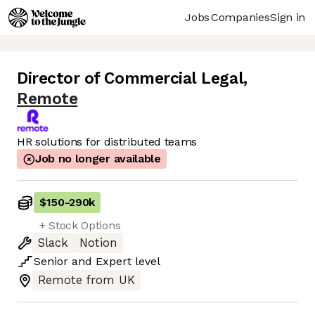
Jobs
Companies
Sign in
Director of Commercial Legal
,
Remote
HR solutions for distributed teams
Job no longer available
$150
-
290k
+ Stock Options
Slack
Notion
Senior
and
Expert
level
Remote from UK