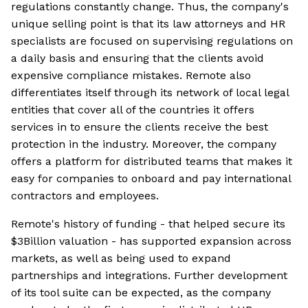
regulations constantly change. Thus, the company's
unique selling point is that its law attorneys and HR
specialists are focused on supervising regulations on
a daily basis and ensuring that the clients avoid
expensive compliance mistakes. Remote also
differentiates itself through its network of local legal
entities that cover all of the countries it offers
services in to ensure the clients receive the best
protection in the industry. Moreover, the company
offers a platform for distributed teams that makes it
easy for companies to onboard and pay international
contractors and employees.
Remote's history of funding - that helped secure its
$3Billion valuation - has supported expansion across
markets, as well as being used to expand
partnerships and integrations. Further development
of its tool suite can be expected, as the company