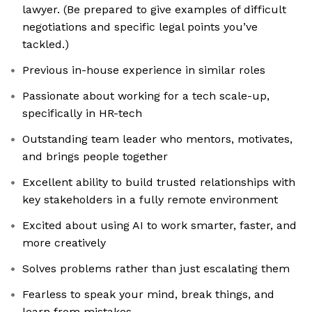
lawyer. (Be prepared to give examples of difficult
negotiations and specific legal points you’ve
tackled.)
Previous in-house experience in similar roles
Passionate about working for a tech scale-up,
specifically in HR-tech
Outstanding team leader who mentors, motivates,
and brings people together
Excellent ability to build trusted relationships with
key stakeholders in a fully remote environment
Excited about using AI to work smarter, faster, and
more creatively
Solves problems rather than just escalating them
Fearless to speak your mind, break things, and
learn from mistakes