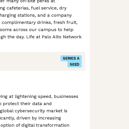
er many on-site perks at
g cafeterias, fuel service, dry
charging stations, and a company
e complimentary drinks, fresh fruit,
rooms across our campus to help
h the day. Life at Palo Alto Network
SERIES A
SEED
ving at lightening speed, businesses
o protect their data and
 global cybersecurity market is
icantly, driven by increasing
option of digital transformation