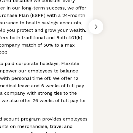
 And because we consider every
er in our long-term success, we offer
urchase Plan (ESPP) with a 24-month
nsurance to health savings accounts,
elp you protect and grow your wealth.
fers both traditional and Roth 401(k)
a company match of 50% to a max
000
to paid corporate holidays, Flexible
mpower our employees to balance
with personal time off. We offer 12
 medical leave and 6 weeks of full pay
 a company with strong ties to the
 we also offer 26 weeks of full pay for
 discount program provides employees
ounts on merchandise, travel and