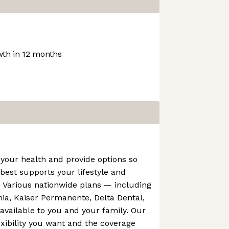
th in 12 months
your health and provide options so
est supports your lifestyle and
. Various nationwide plans — including
rnia, Kaiser Permanente, Delta Dental,
vailable to you and your family. Our
exibility you want and the coverage