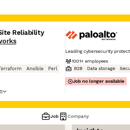
ite Reliability
works
Leading cybersecurity protect
1001+
employees
B2B
Data storage
Secu
Terraform
Ansible
Perl
Job no longer available
on
Job
Company