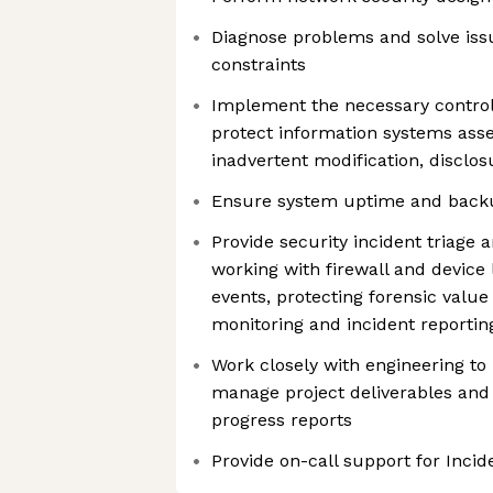
Diagnose problems and solve iss
constraints
Implement the necessary contro
protect information systems asse
inadvertent modification, disclos
Ensure system uptime and backup
Provide security incident triage 
working with firewall and device l
events, protecting forensic value
monitoring and incident reporti
Work closely with engineering to
manage project deliverables and
progress reports
Provide on-call support for Inc