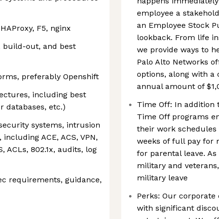
happens immediately!
employee a stakehold
an Employee Stock P
 HAProxy, F5, nginx
lookback. From life i
 build-out, and best
we provide ways to h
Palo Alto Networks of
options, along with 
forms, preferably Openshift
annual amount of $1,
ectures, including best
Time Off: In addition 
or databases, etc.)
Time Off programs e
ecurity systems, intrusion
their work schedules 
, including ACE, ACS, VPN,
weeks of full pay for
 ACLs, 802.1x, audits, log
for parental leave. As
military and veterans,
military leave
ec requirements, guidance,
Perks: Our corporate
with significant disc