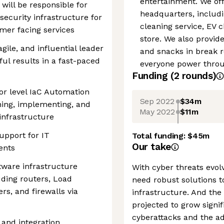
entertainment. We off
 will be responsible for
headquarters, includin
security infrastructure for
cleaning service, EV 
omer facing services
store. We also provid
agile, and influential leader
and snacks in break 
ul results in a fast-paced
everyone power throug
Funding
(
2
round
s
)
ior level IaC Automation
Sep 2022
$34m
ning, implementing, and
May 2022
$11m
infrastructure
upport for IT
Total funding:
$45m
Our take
ents
tware infrastructure
With cyber threats evol
uding routers, Load
need robust solutions t
ers, and firewalls via
infrastructure. And the
projected to grow signif
cyberattacks and the ad
and integration