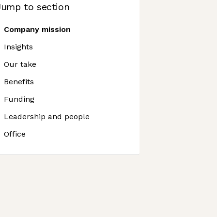
Jump to section
Company mission
Insights
Our take
Benefits
Funding
Leadership and people
Office