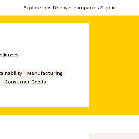
Explore jobs
Discover companies
Sign in
pliances
ainability
Manufacturing
Consumer Goods