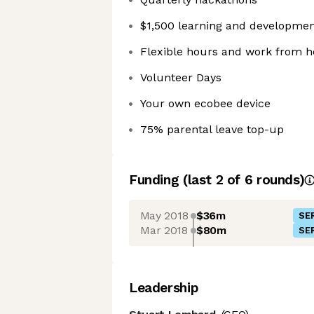
$1,500 learning and developme
Flexible hours and work from 
Volunteer Days
Your own ecobee device
75% parental leave top-up
Funding
(last 2 of
6
rounds)
May 2018
$36m
SER
Mar 2018
$80m
SER
Leadership