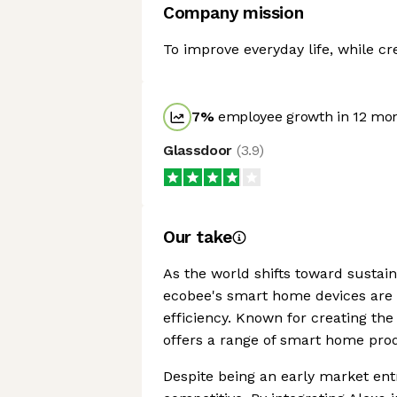
Company mission
To improve everyday life, while c
7
%
employee growth in 12 mo
Glassdoor
(
3.9
)
Our take
As the world shifts toward sustaina
ecobee's smart home devices are 
efficiency. Known for creating the
offers a range of smart home pro
Despite being an early market ent