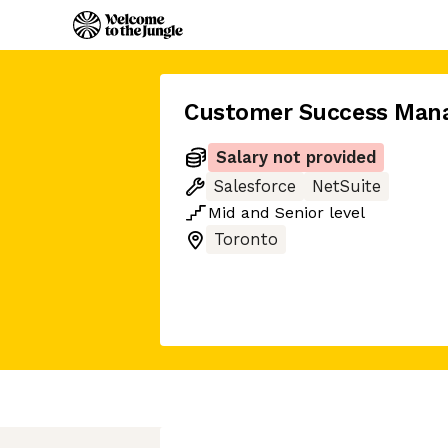
Customer Success Man
Salary not provided
Salesforce
NetSuite
Mid
and
Senior
level
Toronto