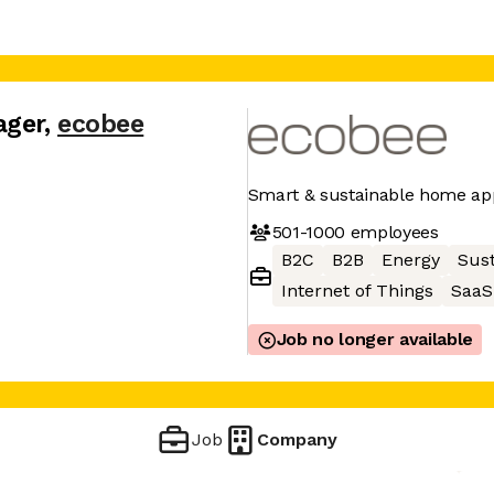
ager
,
ecobee
Smart & sustainable home ap
501-1000
employees
B2C
B2B
Energy
Sust
Internet of Things
SaaS
Job no longer available
Job
Company