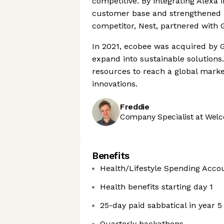
competitive. By integrating Alexa i
customer base and strengthened it
competitor, Nest, partnered with 
In 2021, ecobee was acquired by G
expand into sustainable solutions
resources to reach a global market
innovations.
Freddie
Company Specialist at Welc
Benefits
Health/Lifestyle Spending Acco
Health benefits starting day 1
25-day paid sabbatical in year 5
Quarterly hackathons