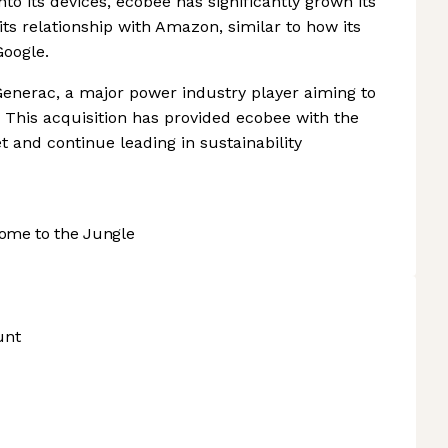
nto its devices, ecobee has significantly grown its
s relationship with Amazon, similar to how its
Google.
enerac, a major power industry player aiming to
. This acquisition has provided ecobee with the
 and continue leading in sustainability
ome to the Jungle
unt