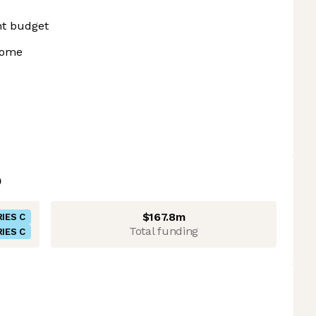
nt budget
home
$167.8m
IES C
Total funding
IES C