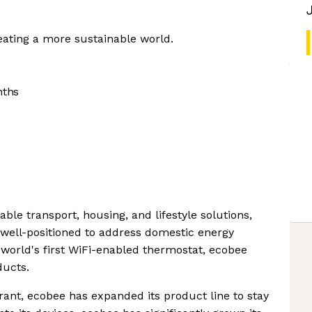
reating a more sustainable world.
nths
ble transport, housing, and lifestyle solutions,
well-positioned to address domestic energy
 world's first WiFi-enabled thermostat, ecobee
ducts.
rant, ecobee has expanded its product line to stay