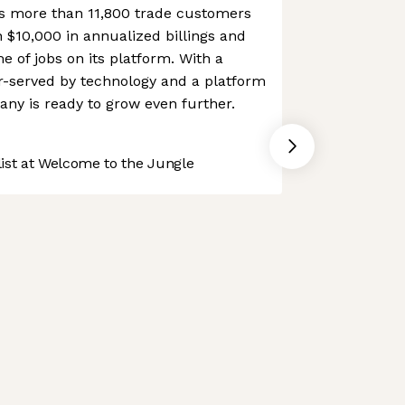
es more than 11,800 trade customers
$10,000 in annualized billings and
 of jobs on its platform. With a
er-served by technology and a platform
any is ready to grow even further.
st at Welcome to the Jungle