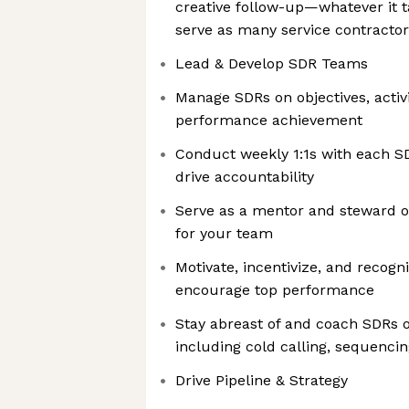
creative follow-up—whatever it t
serve as many service contractor
Lead & Develop SDR Teams
Manage SDRs on objectives, activ
performance achievement
Conduct weekly 1:1s with each S
drive accountability
Serve as a mentor and steward of
for your team
Motivate, incentivize, and reco
encourage top performance
Stay abreast of and coach SDRs 
including cold calling, sequenci
Drive Pipeline & Strategy