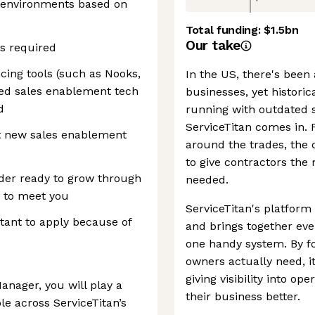
 environments based on
Total funding:
$1.5bn
Our take
is required
ing tools (such as Nooks,
In the US, there's bee
ated sales enablement tech
businesses, yet histori
d
running with outdated 
ServiceTitan comes in.
ut new sales enablement
around the trades, the
to give contractors the
eader ready to grow through
needed.
 to meet you
ServiceTitan's platform 
itant to apply because of
and brings together eve
one handy system. By f
owners actually need, i
giving visibility into o
nager, you will play a
their business better.
le across ServiceTitan’s