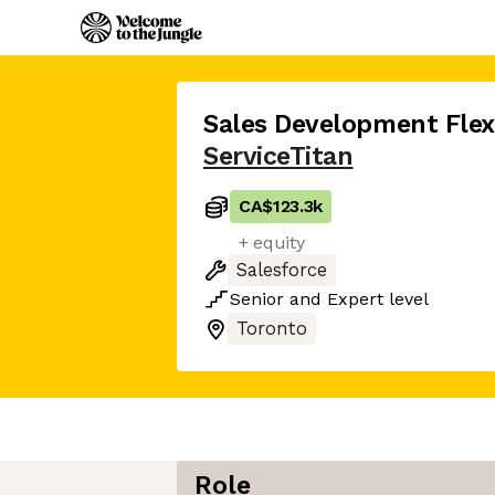
Sales Development Fle
ServiceTitan
CA$123.3k
+ equity
Salesforce
Senior
and
Expert
level
Toronto
Role