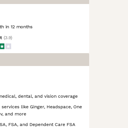
h in 12 months
ot
(
3.9
)
medical, dental, and vision coverage
services like Ginger, Headspace, One
tiv, and more
 HSA, FSA, and Dependent Care FSA