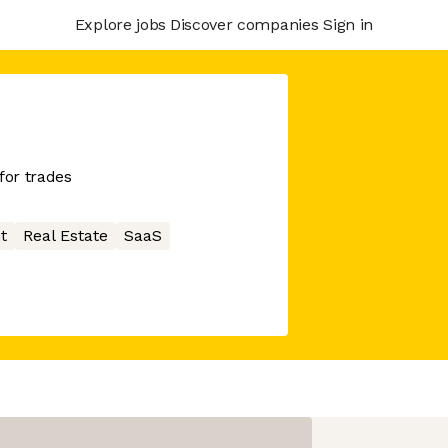
Explore jobs
Discover companies
Sign in
for trades
t
Real Estate
SaaS