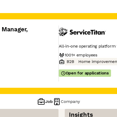
x Manager
,
All-in-one operating platform 
1001+
employees
B2B
Home improvemen
Open for applications
Job
Company
Insights