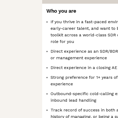
Who you are
If you thrive in a fast-paced env
early-career talent, and want t
toolkit across a world-class SDR o
role for you
Direct experience as an SDR/BDR
or management experience
Direct experience in a closing AE
Strong preference for 1+ years 
experience
Outbound-specific cold-calling 
inbound lead handling
Track record of success in both 
history of managing, or being a p