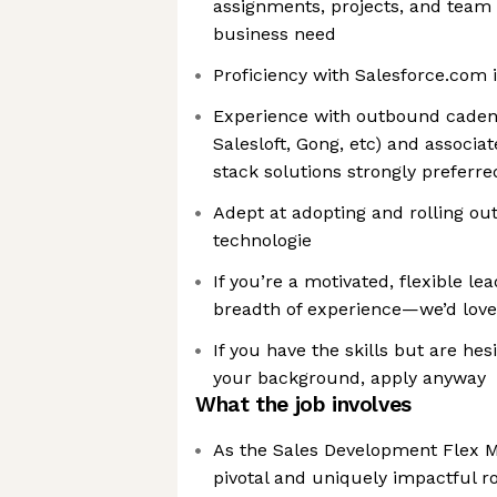
assignments, projects, and team
business need
Proficiency with Salesforce.com 
Experience with outbound cadenc
Salesloft, Gong, etc) and associ
stack solutions strongly preferre
Adept at adopting and rolling o
technologie
If you’re a motivated, flexible l
breadth of experience—we’d love
If you have the skills but are hes
your background, apply anyway
What the job involves
As the Sales Development Flex Ma
pivotal and uniquely impactful ro