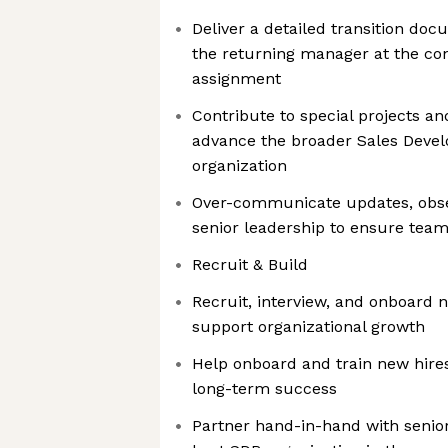
Deliver a detailed transition do
the returning manager at the co
assignment
Contribute to special projects and
advance the broader Sales Dev
organization
Over-communicate updates, obse
senior leadership to ensure team
Recruit & Build
Recruit, interview, and onboar
support organizational growth
Help onboard and train new hire
long-term success
Partner hand-in-hand with senior