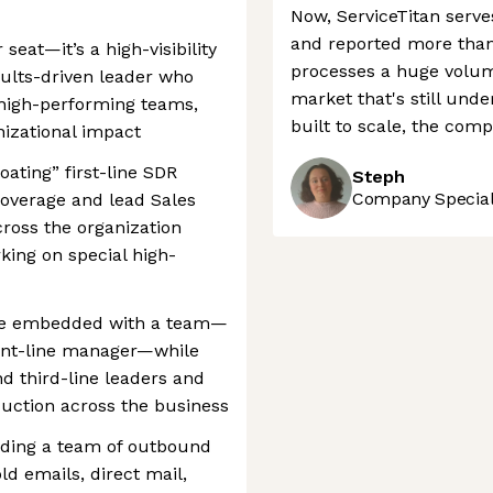
Now, ServiceTitan serv
and reported more than 
seat—it’s a high-visibility
processes a huge volume
sults-driven leader who
market that's still und
g high-performing teams,
built to scale, the comp
izational impact
loating” first-line SDR
Steph
Company Speciali
coverage and lead Sales
oss the organization
ing on special high-
l be embedded with a team—
ront-line manager—while
d third-line leaders and
duction across the business
ading a team of outbound
ld emails, direct mail,