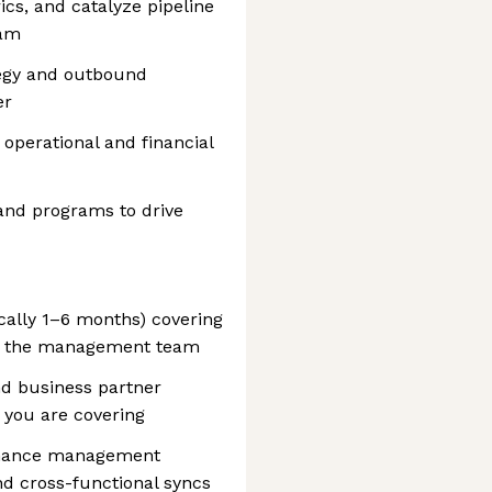
ics, and catalyze pipeline
eam
egy and outbound
er
operational and financial
and programs to drive
cally 1–6 months) covering
n the management team
nd business partner
m you are covering
ormance management
d cross-functional syncs