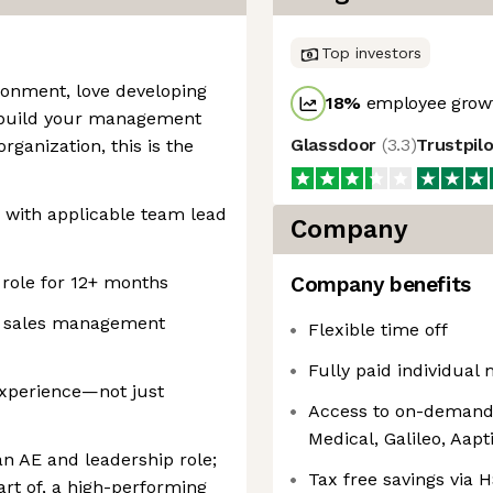
Top investors
ironment, love developing
18
%
employee growt
o build your management
Glassdoor
(
3.3
)
Trustpil
rganization, this is the
 with applicable team lead
Company
 role for 12+ months
Company benefits
of sales management
Flexible time off
Fully paid individual 
experience—not just
Access to on-demand 
Medical, Galileo, Aap
an AE and leadership role;
Tax free savings via
art of, a high-performing