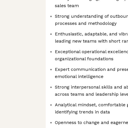
sales team
Strong understanding of outboun
processes and methodology
Enthusiastic, adaptable, and vib
leading new teams with short r
Exceptional operational excellenc
organizational foundations
Expert communication and presen
emotional intelligence
Strong interpersonal skills and ab
across teams and leadership leve
Analytical mindset, comfortable 
identifying trends in data
Openness to change and eagerne