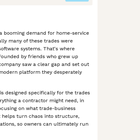
n a booming demand for home-service
cally many of these trades were
software systems. That's where
 Founded by friends who grew up
 company saw a clear gap and set out
 modern platform they desperately
is designed specifically for the trades
rything a contractor might need, in
ocusing on what trade-business
t helps turn chaos into structure,
perations, so owners can ultimately run