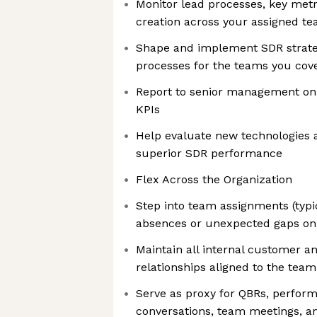
Monitor lead processes, key metr
creation across your assigned t
Shape and implement SDR strat
processes for the teams you cov
Report to senior management on 
KPIs
Help evaluate new technologies 
superior SDR performance
Flex Across the Organization
Step into team assignments (typi
absences or unexpected gaps o
Maintain all internal customer a
relationships aligned to the tea
Serve as proxy for QBRs, perf
conversations, team meetings, an