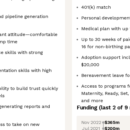
401(k) match
d pipeline generation
Personal developmen
Medical plan with up t
rant attitude—comfortable
Up to 30 weeks of pai
amp time
16 for non-birthing p
e skills with strong
Adoption support inc
$20,000
tation skills with high
Bereavement leave for
Access to programs f
ility to build trust quickly
Maternity, Ready, Set
ls
and more
generating reports and
Funding
(last 2 of
9
Nov 2022
$365m
ss to take on new
Jul 2021
$200m