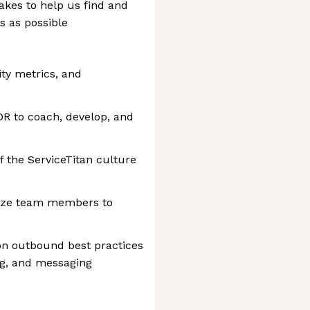
akes to help us find and
s as possible
ity metrics, and
DR to coach, develop, and
 the ServiceTitan culture
gnize team members to
on outbound best practices
ng, and messaging