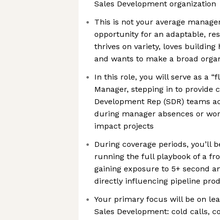
Sales Development organization
This is not your average manager 
opportunity for an adaptable, re
thrives on variety, loves buildin
and wants to make a broad organ
In this role, you will serve as a “f
Manager, stepping in to provide 
Development Rep (SDR) teams acr
during manager absences or work
impact projects
During coverage periods, you’l
running the full playbook of a f
gaining exposure to 5+ second an
directly influencing pipeline pro
Your primary focus will be on le
Sales Development: cold calls, co