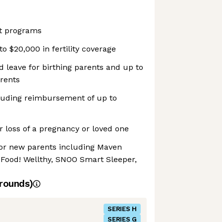
t programs
o $20,000 in fertility coverage
d leave for birthing parents and up to
arents
luding reimbursement of up to
 loss of a pregnancy or loved one
or new parents including Maven
, Food! Wellthy, SNOO Smart Sleeper,
rounds)
SERIES H
SERIES G