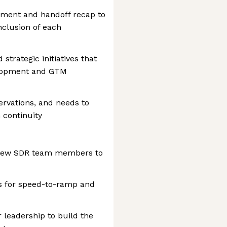
cument and handoff recap to
nclusion of each
 strategic initiatives that
elopment and GTM
rvations, and needs to
 continuity
d new SDR team members to
s for speed-to-ramp and
 leadership to build the